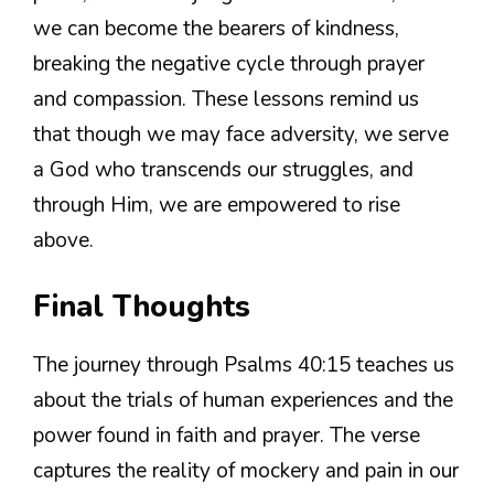
we can become the bearers of kindness,
breaking the negative cycle through prayer
and compassion. These lessons remind us
that though we may face adversity, we serve
a God who transcends our struggles, and
through Him, we are empowered to rise
above.
Final Thoughts
The journey through Psalms 40:15 teaches us
about the trials of human experiences and the
power found in faith and prayer. The verse
captures the reality of mockery and pain in our