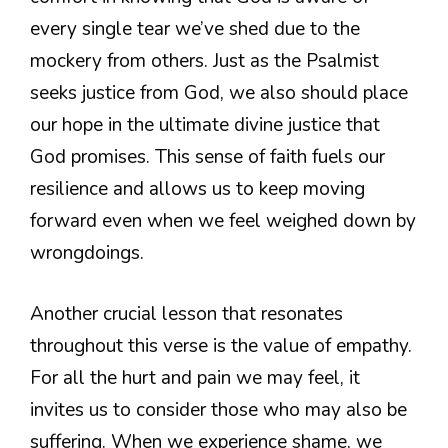
every single tear we’ve shed due to the
mockery from others. Just as the Psalmist
seeks justice from God, we also should place
our hope in the ultimate divine justice that
God promises. This sense of faith fuels our
resilience and allows us to keep moving
forward even when we feel weighed down by
wrongdoings.
Another crucial lesson that resonates
throughout this verse is the value of empathy.
For all the hurt and pain we may feel, it
invites us to consider those who may also be
suffering. When we experience shame, we