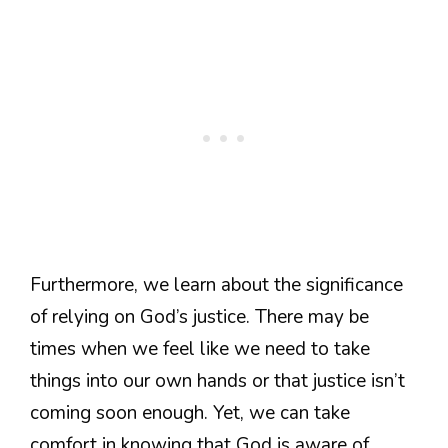
Furthermore, we learn about the significance
of relying on God’s justice. There may be
times when we feel like we need to take
things into our own hands or that justice isn’t
coming soon enough. Yet, we can take
comfort in knowing that God is aware of