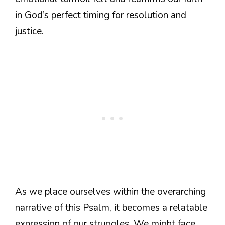
in God’s perfect timing for resolution and
justice.
As we place ourselves within the overarching
narrative of this Psalm, it becomes a relatable
expression of our struggles. We might face