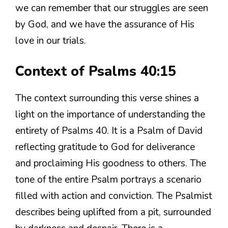
we can remember that our struggles are seen
by God, and we have the assurance of His
love in our trials.
Context of Psalms 40:15
The context surrounding this verse shines a
light on the importance of understanding the
entirety of Psalms 40. It is a Psalm of David
reflecting gratitude to God for deliverance
and proclaiming His goodness to others. The
tone of the entire Psalm portrays a scenario
filled with action and conviction. The Psalmist
describes being uplifted from a pit, surrounded