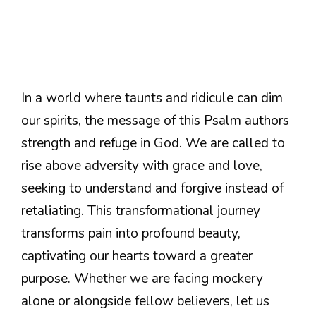
In a world where taunts and ridicule can dim
our spirits, the message of this Psalm authors
strength and refuge in God. We are called to
rise above adversity with grace and love,
seeking to understand and forgive instead of
retaliating. This transformational journey
transforms pain into profound beauty,
captivating our hearts toward a greater
purpose. Whether we are facing mockery
alone or alongside fellow believers, let us