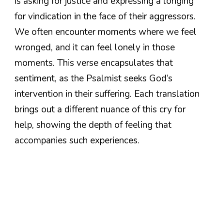
is asking for justice and expressing a longing
for vindication in the face of their aggressors.
We often encounter moments where we feel
wronged, and it can feel lonely in those
moments. This verse encapsulates that
sentiment, as the Psalmist seeks God’s
intervention in their suffering. Each translation
brings out a different nuance of this cry for
help, showing the depth of feeling that
accompanies such experiences.