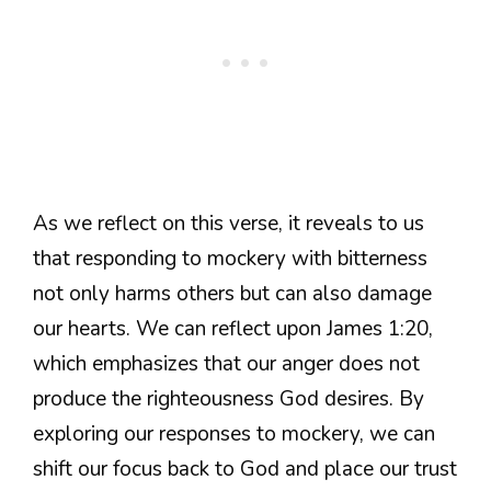
As we reflect on this verse, it reveals to us
that responding to mockery with bitterness
not only harms others but can also damage
our hearts. We can reflect upon James 1:20,
which emphasizes that our anger does not
produce the righteousness God desires. By
exploring our responses to mockery, we can
shift our focus back to God and place our trust