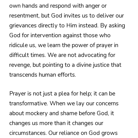
own hands and respond with anger or
resentment, but God invites us to deliver our
grievances directly to Him instead. By asking
God for intervention against those who
ridicule us, we learn the power of prayer in
difficult times. We are not advocating for
revenge, but pointing to a divine justice that
transcends human efforts.
Prayer is not just a plea for help; it can be
transformative. When we lay our concerns
about mockery and shame before God, it
changes us more than it changes our
circumstances. Our reliance on God grows