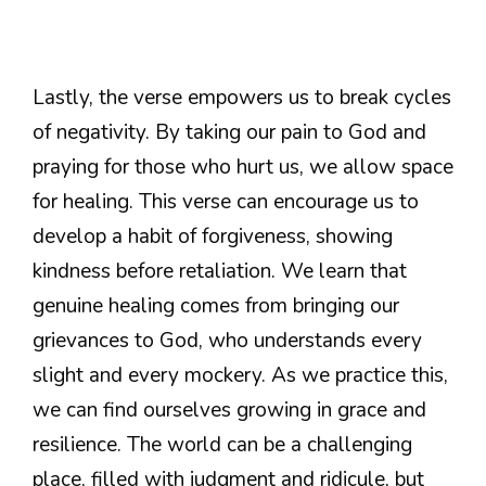
Lastly, the verse empowers us to break cycles
of negativity. By taking our pain to God and
praying for those who hurt us, we allow space
for healing. This verse can encourage us to
develop a habit of forgiveness, showing
kindness before retaliation. We learn that
genuine healing comes from bringing our
grievances to God, who understands every
slight and every mockery. As we practice this,
we can find ourselves growing in grace and
resilience. The world can be a challenging
place, filled with judgment and ridicule, but