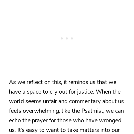
As we reflect on this, it reminds us that we
have a space to cry out for justice. When the
world seems unfair and commentary about us
feels overwhelming, like the Psalmist, we can
echo the prayer for those who have wronged
us. It’s easy to want to take matters into our