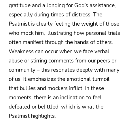
gratitude and a longing for God’s assistance,
especially during times of distress. The
Psalmist is clearly feeling the weight of those
who mock him, illustrating how personal trials
often manifest through the hands of others.
Weakness can occur when we face verbal
abuse or stirring comments from our peers or
community – this resonates deeply with many
of us. It emphasizes the emotional turmoil
that bullies and mockers inflict. In these
moments, there is an inclination to feel
defeated or belittled, which is what the
Psalmist highlights.