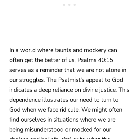
In a world where taunts and mockery can
often get the better of us, Psalms 40:15
serves as a reminder that we are not alone in
our struggles. The Psalmist’s appeal to God
indicates a deep reliance on divine justice. This
dependence illustrates our need to turn to
God when we face ridicule. We might often
find ourselves in situations where we are
being misunderstood or mocked for our