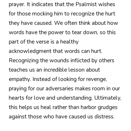
prayer. It indicates that the Psalmist wishes
for those mocking him to recognize the hurt
they have caused. We often think about how
words have the power to tear down, so this
part of the verse is a healthy
acknowledgment that words can hurt.
Recognizing the wounds inflicted by others
teaches us an incredible lesson about
empathy. Instead of looking for revenge,
praying for our adversaries makes room in our
hearts for love and understanding. Ultimately,
this helps us heal rather than harbor grudges
against those who have caused us distress.