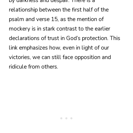
by darkness and despair. There is a
relationship between the first half of the
psalm and verse 15, as the mention of
mockery is in stark contrast to the earlier
declarations of trust in God’s protection. This
link emphasizes how, even in light of our
victories, we can still face opposition and
ridicule from others.