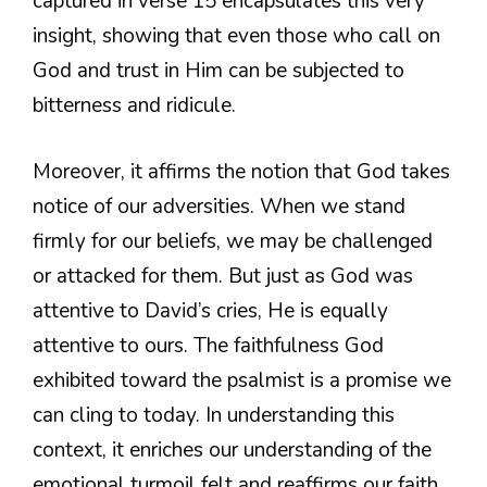
captured in verse 15 encapsulates this very
insight, showing that even those who call on
God and trust in Him can be subjected to
bitterness and ridicule.
Moreover, it affirms the notion that God takes
notice of our adversities. When we stand
firmly for our beliefs, we may be challenged
or attacked for them. But just as God was
attentive to David’s cries, He is equally
attentive to ours. The faithfulness God
exhibited toward the psalmist is a promise we
can cling to today. In understanding this
context, it enriches our understanding of the
emotional turmoil felt and reaffirms our faith