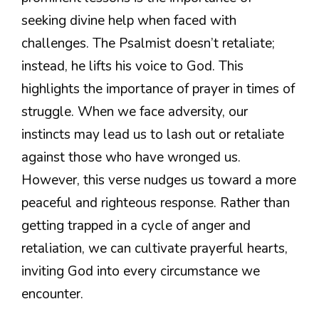
seeking divine help when faced with
challenges. The Psalmist doesn’t retaliate;
instead, he lifts his voice to God. This
highlights the importance of prayer in times of
struggle. When we face adversity, our
instincts may lead us to lash out or retaliate
against those who have wronged us.
However, this verse nudges us toward a more
peaceful and righteous response. Rather than
getting trapped in a cycle of anger and
retaliation, we can cultivate prayerful hearts,
inviting God into every circumstance we
encounter.