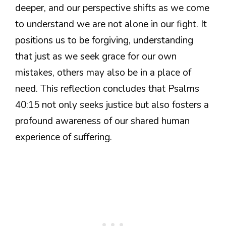
deeper, and our perspective shifts as we come
to understand we are not alone in our fight. It
positions us to be forgiving, understanding
that just as we seek grace for our own
mistakes, others may also be in a place of
need. This reflection concludes that Psalms
40:15 not only seeks justice but also fosters a
profound awareness of our shared human
experience of suffering.