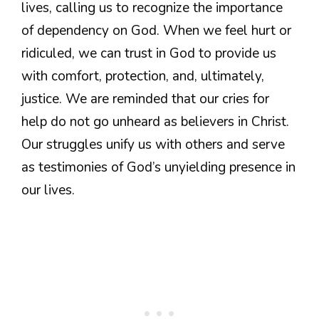
lives, calling us to recognize the importance
of dependency on God. When we feel hurt or
ridiculed, we can trust in God to provide us
with comfort, protection, and, ultimately,
justice. We are reminded that our cries for
help do not go unheard as believers in Christ.
Our struggles unify us with others and serve
as testimonies of God’s unyielding presence in
our lives.