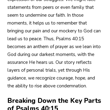
statements from peers or even family that
seem to undermine our faith. In those
moments, it helps us to remember that
bringing our pain and our mockery to God can
lead us to peace. Thus, Psalms 40:15
becomes an anthem of prayer as we lean into
God during our darkest moments, with the
assurance He hears us. Our story reflects
layers of personal trials, yet through His
guidance, we recognize courage, hope, and
the ability to rise above condemnation.
Breaking Down the Key Parts
of Psalms 40:15