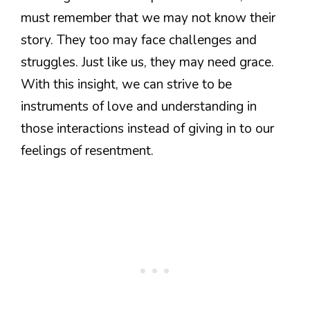
must remember that we may not know their
story. They too may face challenges and
struggles. Just like us, they may need grace.
With this insight, we can strive to be
instruments of love and understanding in
those interactions instead of giving in to our
feelings of resentment.