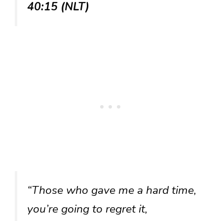
40:15 (NLT)
“Those who gave me a hard time,
you’re going to regret it,