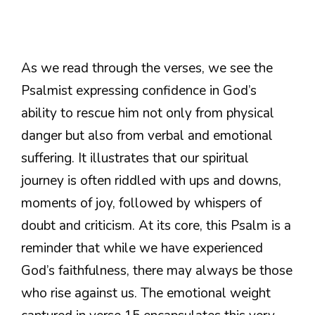
As we read through the verses, we see the
Psalmist expressing confidence in God’s
ability to rescue him not only from physical
danger but also from verbal and emotional
suffering. It illustrates that our spiritual
journey is often riddled with ups and downs,
moments of joy, followed by whispers of
doubt and criticism. At its core, this Psalm is a
reminder that while we have experienced
God’s faithfulness, there may always be those
who rise against us. The emotional weight