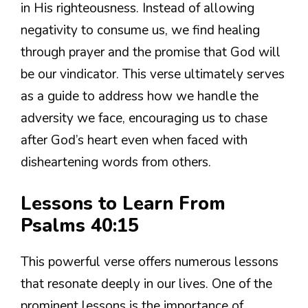
in His righteousness. Instead of allowing
negativity to consume us, we find healing
through prayer and the promise that God will
be our vindicator. This verse ultimately serves
as a guide to address how we handle the
adversity we face, encouraging us to chase
after God’s heart even when faced with
disheartening words from others.
Lessons to Learn From
Psalms 40:15
This powerful verse offers numerous lessons
that resonate deeply in our lives. One of the
prominent lessons is the importance of