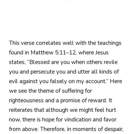
This verse correlates well with the teachings
found in Matthew 5:11–12, where Jesus
states, “Blessed are you when others revile
you and persecute you and utter all kinds of
evil against you falsely on my account.” Here
we see the theme of suffering for
righteousness and a promise of reward. It
reiterates that although we might feel hurt
now, there is hope for vindication and favor
from above. Therefore, in moments of despair,