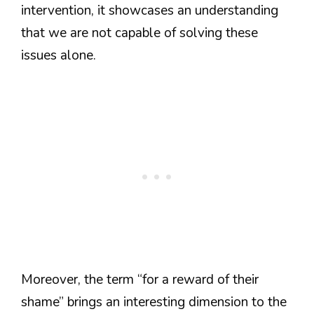
intervention, it showcases an understanding
that we are not capable of solving these
issues alone.
Moreover, the term “for a reward of their
shame” brings an interesting dimension to the