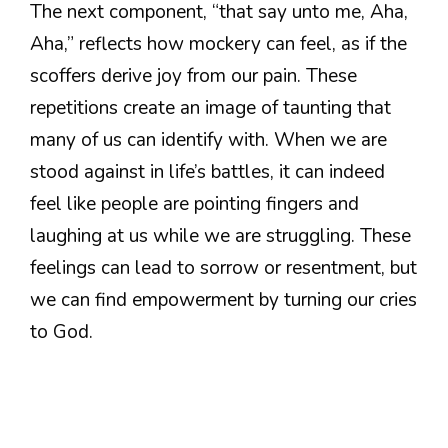
The next component, “that say unto me, Aha,
Aha,” reflects how mockery can feel, as if the
scoffers derive joy from our pain. These
repetitions create an image of taunting that
many of us can identify with. When we are
stood against in life’s battles, it can indeed
feel like people are pointing fingers and
laughing at us while we are struggling. These
feelings can lead to sorrow or resentment, but
we can find empowerment by turning our cries
to God.