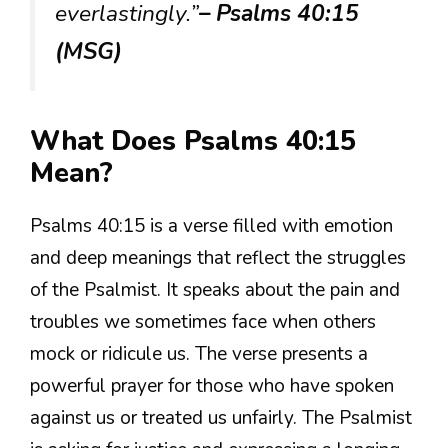
everlastingly.”
– Psalms 40:15
(MSG)
What Does Psalms 40:15
Mean?
Psalms 40:15 is a verse filled with emotion
and deep meanings that reflect the struggles
of the Psalmist. It speaks about the pain and
troubles we sometimes face when others
mock or ridicule us. The verse presents a
powerful prayer for those who have spoken
against us or treated us unfairly. The Psalmist