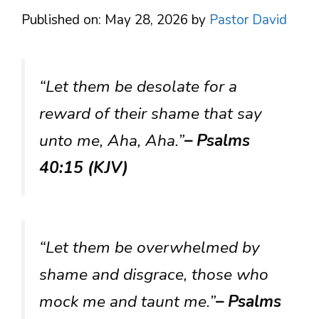
Published on: May 28, 2026
by
Pastor David
“Let them be desolate for a
reward of their shame that say
unto me, Aha, Aha.”
– Psalms
40:15 (KJV)
“Let them be overwhelmed by
shame and disgrace, those who
mock me and taunt me.”
– Psalms