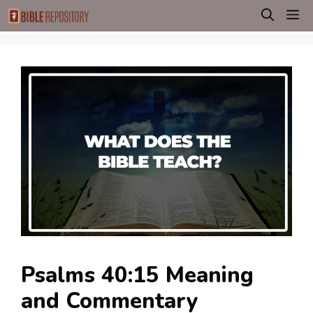
Skip
M
to
content
Psalms 40:15 Meaning
and Commentary