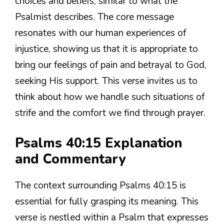
choices and beliefs, similar to what the
Psalmist describes. The core message
resonates with our human experiences of
injustice, showing us that it is appropriate to
bring our feelings of pain and betrayal to God,
seeking His support. This verse invites us to
think about how we handle such situations of
strife and the comfort we find through prayer.
Psalms 40:15 Explanation
and Commentary
The context surrounding Psalms 40:15 is
essential for fully grasping its meaning. This
verse is nestled within a Psalm that expresses