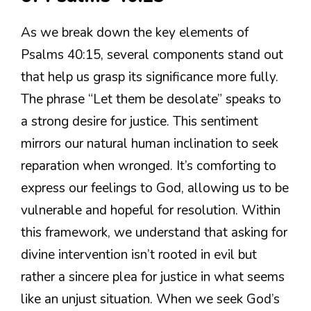
As we break down the key elements of
Psalms 40:15, several components stand out
that help us grasp its significance more fully.
The phrase “Let them be desolate” speaks to
a strong desire for justice. This sentiment
mirrors our natural human inclination to seek
reparation when wronged. It’s comforting to
express our feelings to God, allowing us to be
vulnerable and hopeful for resolution. Within
this framework, we understand that asking for
divine intervention isn’t rooted in evil but
rather a sincere plea for justice in what seems
like an unjust situation. When we seek God’s