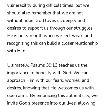
vulnerability during difficult times, but we
should also remember that we are not
without hope. God loves us deeply and
desires to support us through our struggles.
He is our strength when we feel weak, and
recognizing this can build a closer relationship
with Him.
Ultimately, Psalms 39:13 teaches us the
importance of honesty with God. We can
approach Him with our fears, worries, and
desires, knowing that He welcomes us with
open arms. By embracing this authenticity, we
invite God’s presence into our lives, allowing