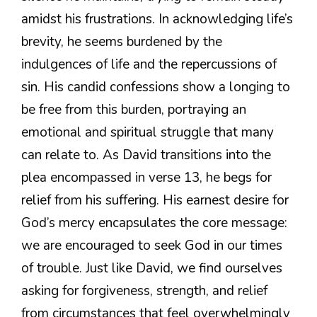
amidst his frustrations. In acknowledging life’s
brevity, he seems burdened by the
indulgences of life and the repercussions of
sin. His candid confessions show a longing to
be free from this burden, portraying an
emotional and spiritual struggle that many
can relate to. As David transitions into the
plea encompassed in verse 13, he begs for
relief from his suffering. His earnest desire for
God’s mercy encapsulates the core message:
we are encouraged to seek God in our times
of trouble. Just like David, we find ourselves
asking for forgiveness, strength, and relief
from circumstances that feel overwhelmingly