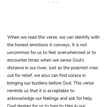
When we read this verse, we can identify with
the honest emotions it conveys. It is not
uncommon for us to feel overwhelmed or to
encounter times when we sense God’s
distance in our lives. Just as the psalmist cries
out for relief, we also can find solace in
bringing our burdens before God. This verse
reminds us that it is acceptable to
acknowledge our feelings and ask for help.
God desires for us to turn to Him in our