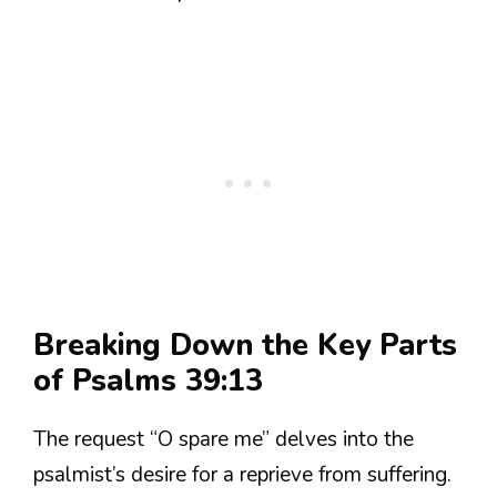
Breaking Down the Key Parts
of Psalms 39:13
The request “O spare me” delves into the
psalmist’s desire for a reprieve from suffering.