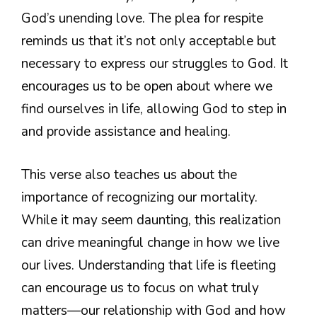
God’s unending love. The plea for respite
reminds us that it’s not only acceptable but
necessary to express our struggles to God. It
encourages us to be open about where we
find ourselves in life, allowing God to step in
and provide assistance and healing.
This verse also teaches us about the
importance of recognizing our mortality.
While it may seem daunting, this realization
can drive meaningful change in how we live
our lives. Understanding that life is fleeting
can encourage us to focus on what truly
matters—our relationship with God and how