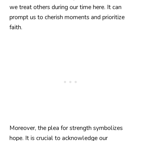
we treat others during our time here. It can
prompt us to cherish moments and prioritize
faith.
Moreover, the plea for strength symbolizes
hope. It is crucial to acknowledge our