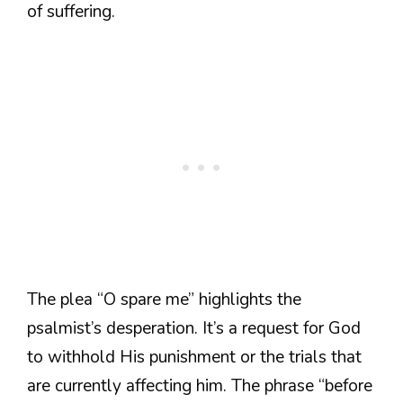
of suffering.
The plea “O spare me” highlights the
psalmist’s desperation. It’s a request for God
to withhold His punishment or the trials that
are currently affecting him. The phrase “before