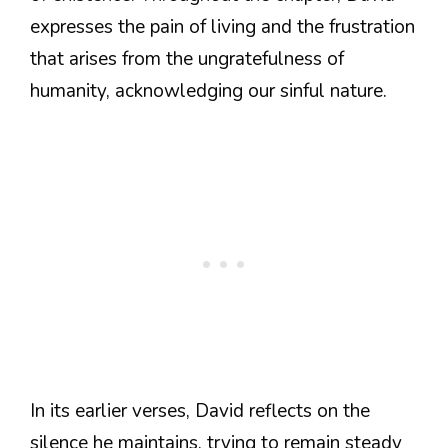
expresses the pain of living and the frustration
that arises from the ungratefulness of
humanity, acknowledging our sinful nature.
In its earlier verses, David reflects on the
silence he maintains, trying to remain steady