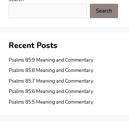
Search
Recent Posts
Psalms 85:9 Meaning and Commentary
Psalms 85:8 Meaning and Commentary
Psalms 85:7 Meaning and Commentary
Psalms 85:6 Meaning and Commentary
Psalms 85:5 Meaning and Commentary