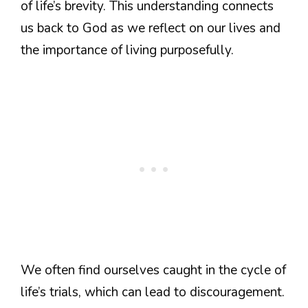
of life’s brevity. This understanding connects
us back to God as we reflect on our lives and
the importance of living purposefully.
We often find ourselves caught in the cycle of
life’s trials, which can lead to discouragement.