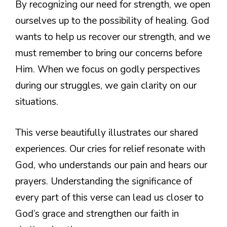
By recognizing our need for strength, we open
ourselves up to the possibility of healing. God
wants to help us recover our strength, and we
must remember to bring our concerns before
Him. When we focus on godly perspectives
during our struggles, we gain clarity on our
situations.
This verse beautifully illustrates our shared
experiences. Our cries for relief resonate with
God, who understands our pain and hears our
prayers. Understanding the significance of
every part of this verse can lead us closer to
God’s grace and strengthen our faith in