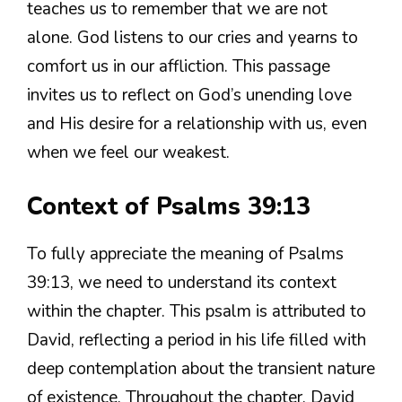
teaches us to remember that we are not
alone. God listens to our cries and yearns to
comfort us in our affliction. This passage
invites us to reflect on God’s unending love
and His desire for a relationship with us, even
when we feel our weakest.
Context of Psalms 39:13
To fully appreciate the meaning of Psalms
39:13, we need to understand its context
within the chapter. This psalm is attributed to
David, reflecting a period in his life filled with
deep contemplation about the transient nature
of existence. Throughout the chapter, David