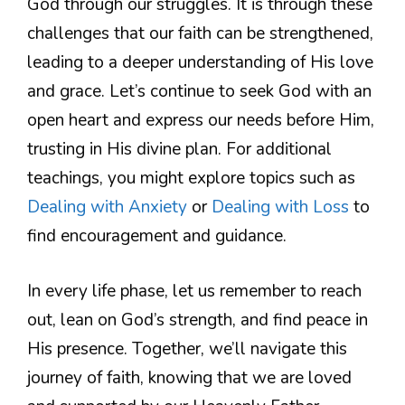
God through our struggles. It is through these
challenges that our faith can be strengthened,
leading to a deeper understanding of His love
and grace. Let’s continue to seek God with an
open heart and express our needs before Him,
trusting in His divine plan. For additional
teachings, you might explore topics such as
Dealing with Anxiety
or
Dealing with Loss
to
find encouragement and guidance.
In every life phase, let us remember to reach
out, lean on God’s strength, and find peace in
His presence. Together, we’ll navigate this
journey of faith, knowing that we are loved