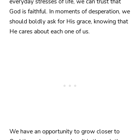
everyday stresses of life, we can trust that
God is faithful. In moments of desperation, we
should boldly ask for His grace, knowing that
He cares about each one of us.
We have an opportunity to grow closer to