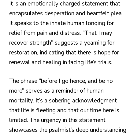
It is an emotionally charged statement that
encapsulates desperation and heartfelt plea.
It speaks to the innate human longing for
relief from pain and distress. “That I may
recover strength” suggests a yearning for
restoration, indicating that there is hope for
renewal and healing in facing life’s trials.
The phrase “before I go hence, and be no
more” serves as a reminder of human
mortality. It’s a sobering acknowledgment
that life is fleeting and that our time here is
limited. The urgency in this statement
showcases the psalmist’s deep understanding