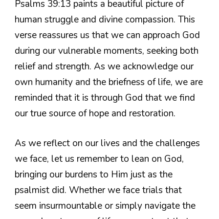
Psalms 39:13 paints a beautiful picture of
human struggle and divine compassion. This
verse reassures us that we can approach God
during our vulnerable moments, seeking both
relief and strength. As we acknowledge our
own humanity and the briefness of life, we are
reminded that it is through God that we find
our true source of hope and restoration.
As we reflect on our lives and the challenges
we face, let us remember to lean on God,
bringing our burdens to Him just as the
psalmist did. Whether we face trials that
seem insurmountable or simply navigate the