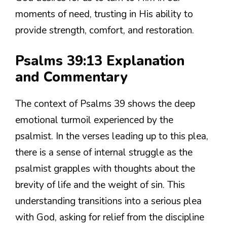
moments of need, trusting in His ability to
provide strength, comfort, and restoration.
Psalms 39:13 Explanation
and Commentary
The context of Psalms 39 shows the deep
emotional turmoil experienced by the
psalmist. In the verses leading up to this plea,
there is a sense of internal struggle as the
psalmist grapples with thoughts about the
brevity of life and the weight of sin. This
understanding transitions into a serious plea
with God, asking for relief from the discipline