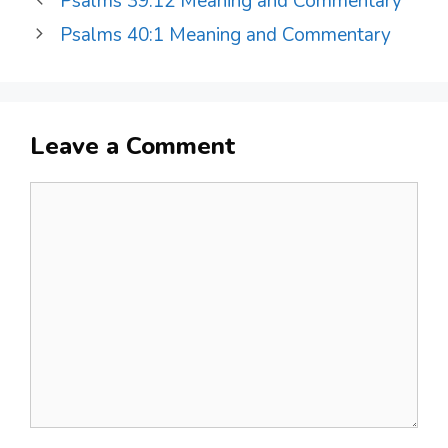
Psalms 39:12 Meaning and Commentary
Psalms 40:1 Meaning and Commentary
Leave a Comment
Comment