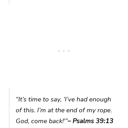
“It’s time to say, ‘I’ve had enough
of this. I’m at the end of my rope.
God, come back!'”
– Psalms 39:13