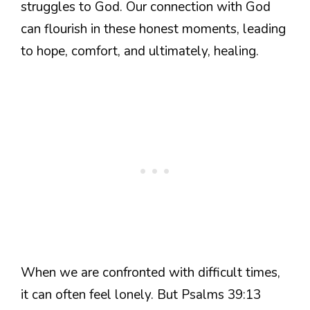
struggles to God. Our connection with God
can flourish in these honest moments, leading
to hope, comfort, and ultimately, healing.
When we are confronted with difficult times,
it can often feel lonely. But Psalms 39:13