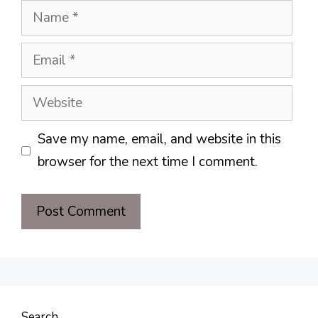
Name
Email
Website
Save my name, email, and website in this
browser for the next time I comment.
Search