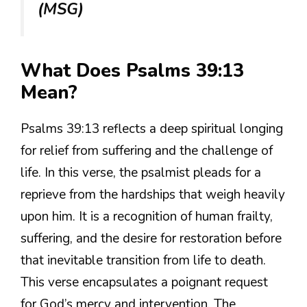
(MSG)
What Does Psalms 39:13
Mean?
Psalms 39:13 reflects a deep spiritual longing
for relief from suffering and the challenge of
life. In this verse, the psalmist pleads for a
reprieve from the hardships that weigh heavily
upon him. It is a recognition of human frailty,
suffering, and the desire for restoration before
that inevitable transition from life to death.
This verse encapsulates a poignant request
for God’s mercy and intervention. The