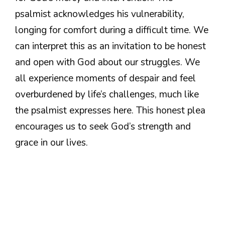
psalmist acknowledges his vulnerability,
longing for comfort during a difficult time. We
can interpret this as an invitation to be honest
and open with God about our struggles. We
all experience moments of despair and feel
overburdened by life’s challenges, much like
the psalmist expresses here. This honest plea
encourages us to seek God’s strength and
grace in our lives.