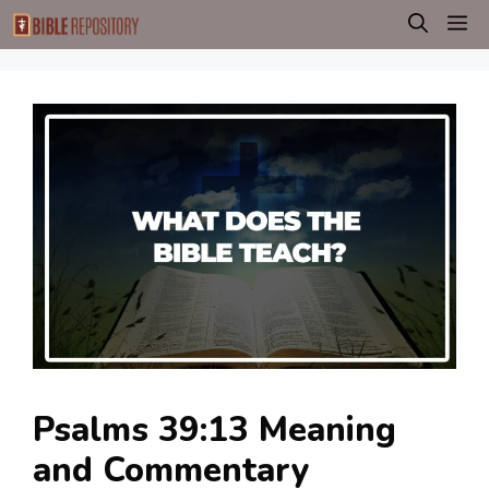
Skip
M
to
content
Psalms 39:13 Meaning
and Commentary