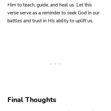
Him to teach, guide, and heal us. Let this
verse serve as a reminder to seek God in our
battles and trust in His ability to uplift us.
Final Thoughts