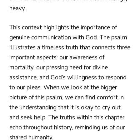
heavy.
This context highlights the importance of
genuine communication with God. The psalm
illustrates a timeless truth that connects three
important aspects: our awareness of
mortality, our pressing need for divine
assistance, and God’s willingness to respond
to our pleas. When we look at the bigger
picture of this psalm, we can find comfort in
the understanding that it is okay to cry out
and seek help. The truths within this chapter
echo throughout history, reminding us of our
shared humanity.