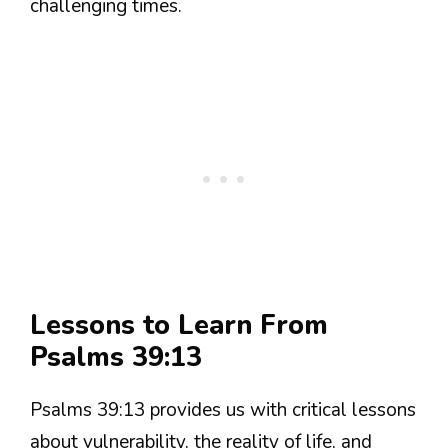
challenging times.
Lessons to Learn From
Psalms 39:13
Psalms 39:13 provides us with critical lessons
about vulnerability, the reality of life, and