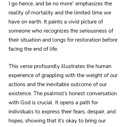
I go hence, and be no more” emphasizes the
reality of mortality and the limited time we
have on earth. It paints a vivid picture of
someone who recognizes the seriousness of
their situation and longs for restoration before
facing the end of life.
This verse profoundly illustrates the human
experience of grappling with the weight of our
actions and the inevitable outcome of our
existence. The psalmist’s honest conversation
with God is crucial. It opens a path for
individuals to express their fears, despair, and
hopes, showing that it’s okay to bring our