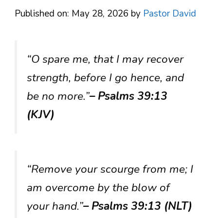
Published on: May 28, 2026
by
Pastor David
“O spare me, that I may recover
strength, before I go hence, and
be no more.”
– Psalms 39:13
(KJV)
“Remove your scourge from me; I
am overcome by the blow of
your hand.”
– Psalms 39:13 (NLT)