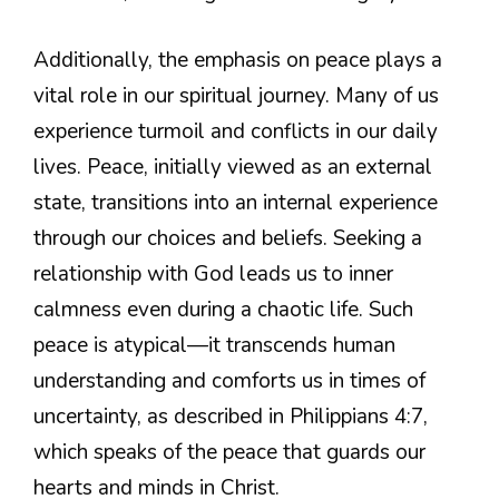
Additionally, the emphasis on peace plays a
vital role in our spiritual journey. Many of us
experience turmoil and conflicts in our daily
lives. Peace, initially viewed as an external
state, transitions into an internal experience
through our choices and beliefs. Seeking a
relationship with God leads us to inner
calmness even during a chaotic life. Such
peace is atypical—it transcends human
understanding and comforts us in times of
uncertainty, as described in Philippians 4:7,
which speaks of the peace that guards our
hearts and minds in Christ.