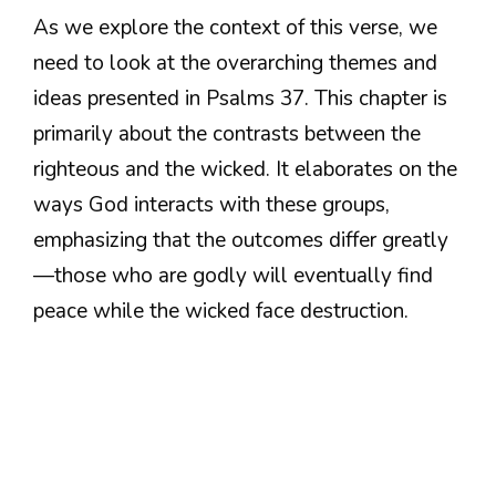
As we explore the context of this verse, we
need to look at the overarching themes and
ideas presented in Psalms 37. This chapter is
primarily about the contrasts between the
righteous and the wicked. It elaborates on the
ways God interacts with these groups,
emphasizing that the outcomes differ greatly
—those who are godly will eventually find
peace while the wicked face destruction.