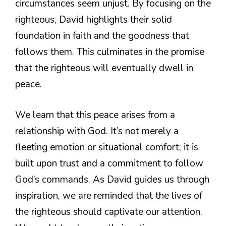
circumstances seem unjust. By focusing on the
righteous, David highlights their solid
foundation in faith and the goodness that
follows them. This culminates in the promise
that the righteous will eventually dwell in
peace.
We learn that this peace arises from a
relationship with God. It’s not merely a
fleeting emotion or situational comfort; it is
built upon trust and a commitment to follow
God’s commands. As David guides us through
inspiration, we are reminded that the lives of
the righteous should captivate our attention.