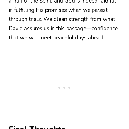
a fruit of the Spirit, and God is indeed faithful
in fulfilling His promises when we persist
through trials. We glean strength from what
David assures us in this passage—confidence
that we will meet peaceful days ahead.