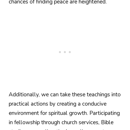
chances of finding peace are heightened.
Additionally, we can take these teachings into
practical actions by creating a conducive
environment for spiritual growth. Participating
in fellowship through church services, Bible