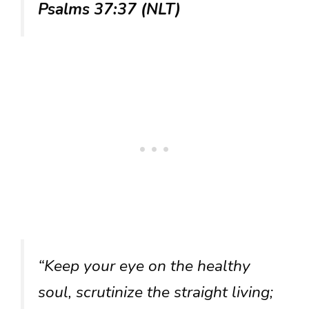
Psalms 37:37 (NLT)
“Keep your eye on the healthy
soul, scrutinize the straight living;