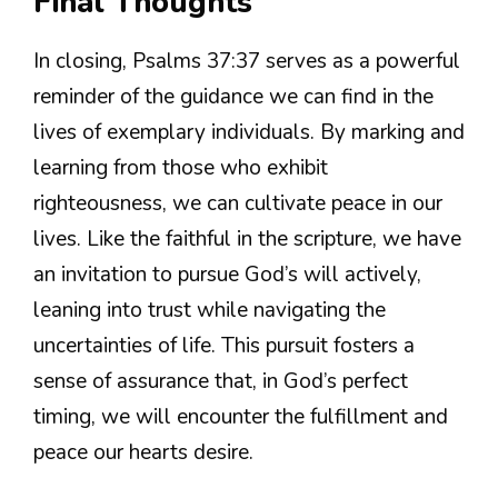
Final Thoughts
In closing, Psalms 37:37 serves as a powerful
reminder of the guidance we can find in the
lives of exemplary individuals. By marking and
learning from those who exhibit
righteousness, we can cultivate peace in our
lives. Like the faithful in the scripture, we have
an invitation to pursue God’s will actively,
leaning into trust while navigating the
uncertainties of life. This pursuit fosters a
sense of assurance that, in God’s perfect
timing, we will encounter the fulfillment and
peace our hearts desire.