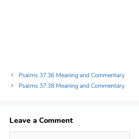
Psalms 37:36 Meaning and Commentary
Psalms 37:38 Meaning and Commentary
Leave a Comment
Comment