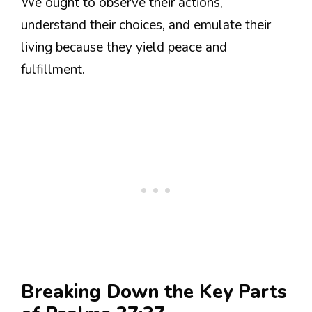
We ought to observe their actions,
understand their choices, and emulate their
living because they yield peace and
fulfillment.
Breaking Down the Key Parts