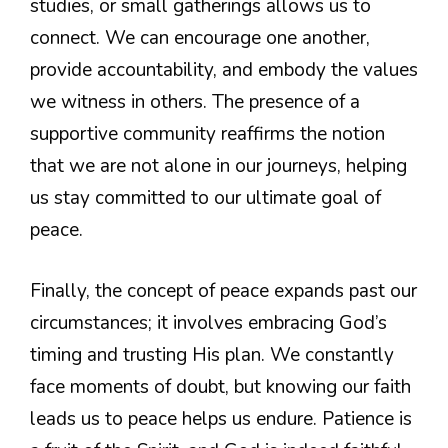
studies, or small gatherings allows us to
connect. We can encourage one another,
provide accountability, and embody the values
we witness in others. The presence of a
supportive community reaffirms the notion
that we are not alone in our journeys, helping
us stay committed to our ultimate goal of
peace.
Finally, the concept of peace expands past our
circumstances; it involves embracing God’s
timing and trusting His plan. We constantly
face moments of doubt, but knowing our faith
leads us to peace helps us endure. Patience is