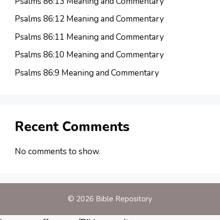
Psalms 86:13 Meaning and Commentary
Psalms 86:12 Meaning and Commentary
Psalms 86:11 Meaning and Commentary
Psalms 86:10 Meaning and Commentary
Psalms 86:9 Meaning and Commentary
Recent Comments
No comments to show.
© 2026 Bible Repository