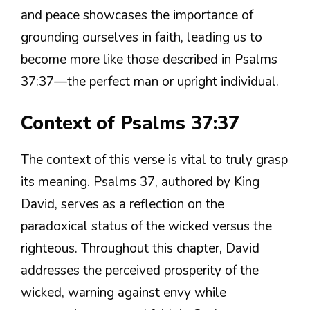
and peace showcases the importance of
grounding ourselves in faith, leading us to
become more like those described in Psalms
37:37—the perfect man or upright individual.
Context of Psalms 37:37
The context of this verse is vital to truly grasp
its meaning. Psalms 37, authored by King
David, serves as a reflection on the
paradoxical status of the wicked versus the
righteous. Throughout this chapter, David
addresses the perceived prosperity of the
wicked, warning against envy while