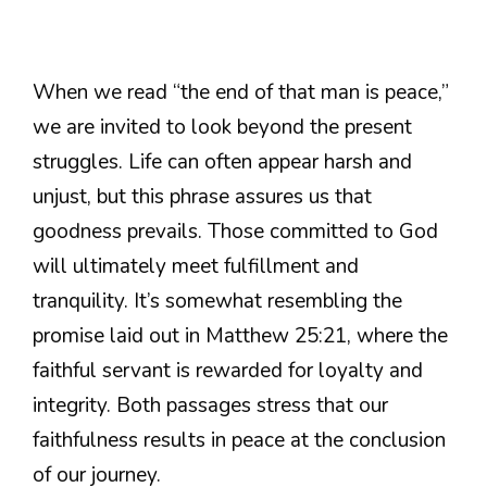
When we read “the end of that man is peace,”
we are invited to look beyond the present
struggles. Life can often appear harsh and
unjust, but this phrase assures us that
goodness prevails. Those committed to God
will ultimately meet fulfillment and
tranquility. It’s somewhat resembling the
promise laid out in Matthew 25:21, where the
faithful servant is rewarded for loyalty and
integrity. Both passages stress that our
faithfulness results in peace at the conclusion
of our journey.