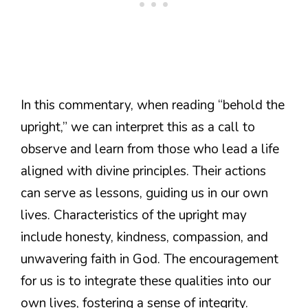
In this commentary, when reading “behold the
upright,” we can interpret this as a call to
observe and learn from those who lead a life
aligned with divine principles. Their actions
can serve as lessons, guiding us in our own
lives. Characteristics of the upright may
include honesty, kindness, compassion, and
unwavering faith in God. The encouragement
for us is to integrate these qualities into our
own lives, fostering a sense of integrity.