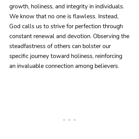
growth, holiness, and integrity in individuals.
We know that no one is flawless. Instead,
God calls us to strive for perfection through
constant renewal and devotion. Observing the
steadfastness of others can bolster our
specific journey toward holiness, reinforcing
an invaluable connection among believers.