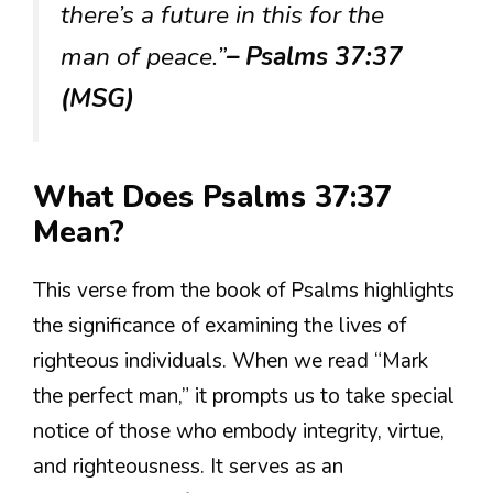
there’s a future in this for the
man of peace.”
– Psalms 37:37
(MSG)
What Does Psalms 37:37
Mean?
This verse from the book of Psalms highlights
the significance of examining the lives of
righteous individuals. When we read “Mark
the perfect man,” it prompts us to take special
notice of those who embody integrity, virtue,
and righteousness. It serves as an