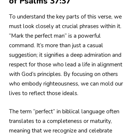
of Psalms 37:37
To understand the key parts of this verse, we
must look closely at crucial phrases within it.
“Mark the perfect man” is a powerful
command. It’s more than just a casual
suggestion; it signifies a deep admiration and
respect for those who lead a life in alignment
with God’s principles. By focusing on others
who embody righteousness, we can mold our
lives to reflect those ideals.
The term “perfect” in biblical language often
translates to a completeness or maturity,
meaning that we recognize and celebrate