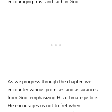
encouraging trust and faith in God.
As we progress through the chapter, we
encounter various promises and assurances
from God, emphasizing His ultimate justice.
He encourages us not to fret when