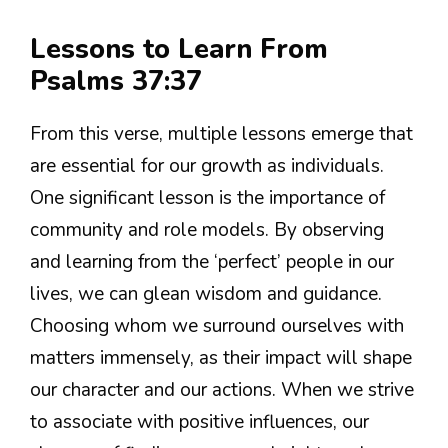
Lessons to Learn From
Psalms 37:37
From this verse, multiple lessons emerge that
are essential for our growth as individuals.
One significant lesson is the importance of
community and role models. By observing
and learning from the ‘perfect’ people in our
lives, we can glean wisdom and guidance.
Choosing whom we surround ourselves with
matters immensely, as their impact will shape
our character and our actions. When we strive
to associate with positive influences, our