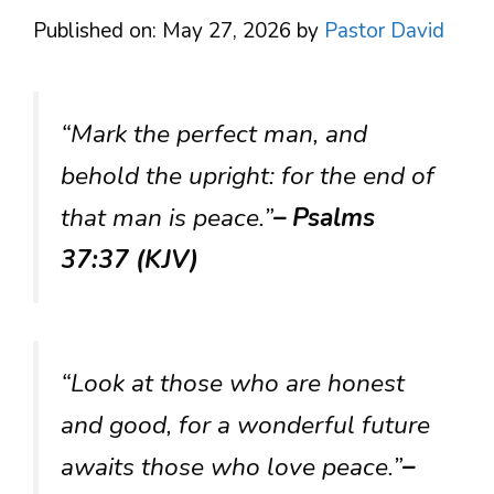
Published on: May 27, 2026
by
Pastor David
“Mark the perfect man, and
behold the upright: for the end of
that man is peace.”
– Psalms
37:37 (KJV)
“Look at those who are honest
and good, for a wonderful future
awaits those who love peace.”
–