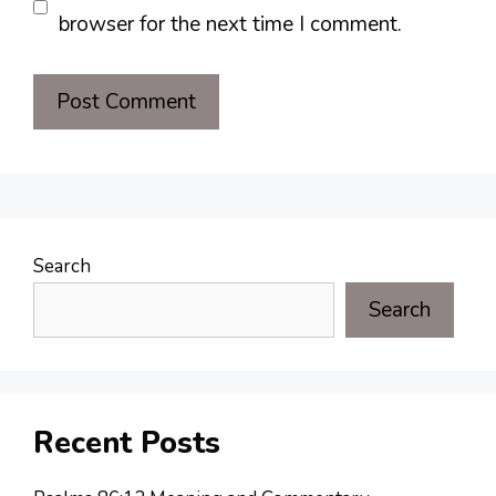
browser for the next time I comment.
Search
Search
Recent Posts