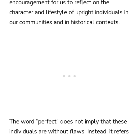
encouragement for us to reflect on the
character and lifestyle of upright individuals in
our communities and in historical contexts.
The word “perfect” does not imply that these
individuals are without flaws. Instead, it refers