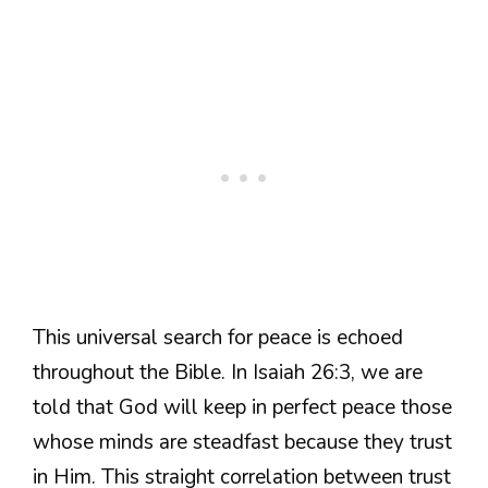
This universal search for peace is echoed
throughout the Bible. In Isaiah 26:3, we are
told that God will keep in perfect peace those
whose minds are steadfast because they trust
in Him. This straight correlation between trust