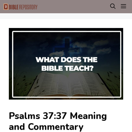
Skip
M
to
content
Psalms 37:37 Meaning
and Commentary