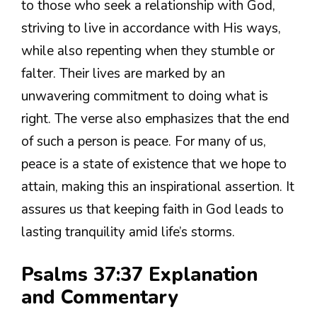
to those who seek a relationship with God,
striving to live in accordance with His ways,
while also repenting when they stumble or
falter. Their lives are marked by an
unwavering commitment to doing what is
right. The verse also emphasizes that the end
of such a person is peace. For many of us,
peace is a state of existence that we hope to
attain, making this an inspirational assertion. It
assures us that keeping faith in God leads to
lasting tranquility amid life’s storms.
Psalms 37:37 Explanation
and Commentary