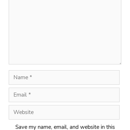
Name
Email
Website
Save my name, email, and website in this