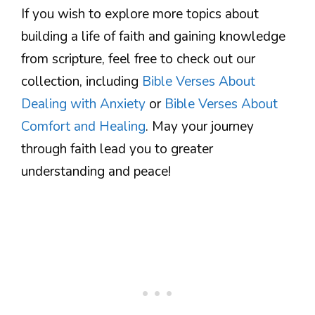
If you wish to explore more topics about
building a life of faith and gaining knowledge
from scripture, feel free to check out our
collection, including
Bible Verses About
Dealing with Anxiety
or
Bible Verses About
Comfort and Healing
. May your journey
through faith lead you to greater
understanding and peace!