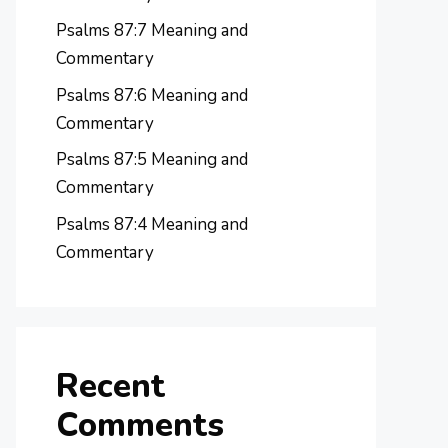
Psalms 87:7 Meaning and
Commentary
Psalms 87:6 Meaning and
Commentary
Psalms 87:5 Meaning and
Commentary
Psalms 87:4 Meaning and
Commentary
Recent
Comments