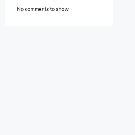
No comments to show.