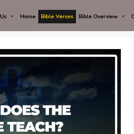
 Us
Home
Bible Verses
Bible Overview
C