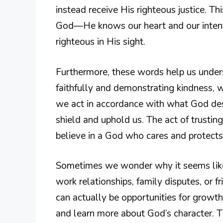
instead receive His righteous justice. Thi
God—He knows our heart and our intent
righteous in His sight.
Furthermore, these words help us underst
faithfully and demonstrating kindness, 
we act in accordance with what God des
shield and uphold us. The act of trustin
believe in a God who cares and protects
Sometimes we wonder why it seems like
work relationships, family disputes, or 
can actually be opportunities for growth
and learn more about God’s character. 