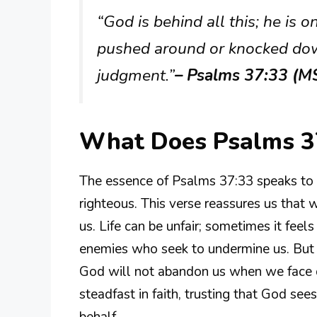
“God is behind all this; he is 
pushed around or knocked dow
judgment.”
– Psalms 37:33 (M
What Does Psalms 3
The essence of Psalms 37:33 speaks to 
righteous. This verse reassures us that 
us. Life can be unfair; sometimes it feel
enemies who seek to undermine us. But th
God will not abandon us when we face di
steadfast in faith, trusting that God see
behalf.