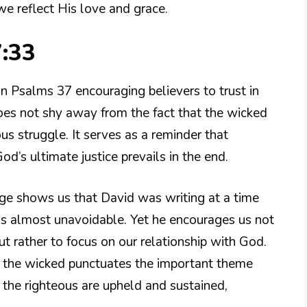
we reflect His love and grace.
7:33
in Psalms 37 encouraging believers to trust in
oes not shy away from the fact that the wicked
us struggle. It serves as a reminder that
d’s ultimate justice prevails in the end.
ge shows us that David was writing at a time
 is almost unavoidable. Yet he encourages us not
ut rather to focus on our relationship with God.
 the wicked punctuates the important theme
, the righteous are upheld and sustained,