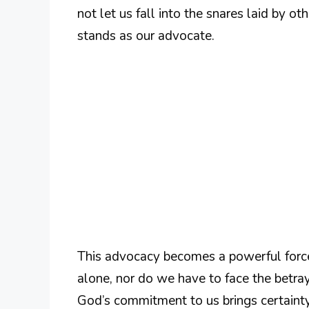
not let us fall into the snares laid by 
stands as our advocate.
This advocacy becomes a powerful force
alone, nor do we have to face the betra
God’s commitment to us brings certainty;