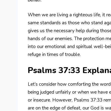
When we are living a righteous life, it 
same standards as those who stand agai
gives us the necessary help during those 
hands of our enemies. The protection men
into our emotional and spiritual well-bei
refuge in times of trouble.
Psalms 37:33 Expla
Let’s consider how comforting the words
being judged unfairly or when we have en
or insecure. However, Psalms 37:33 rem
are on the edge of defeat, our God is wa