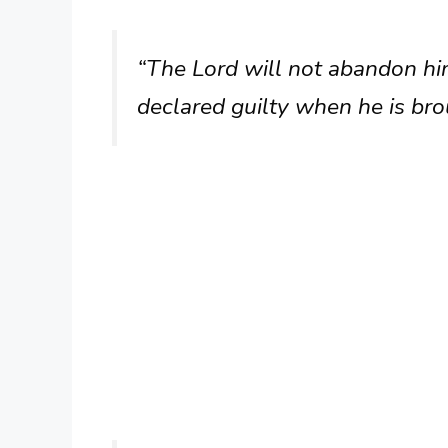
“The Lord will not abandon him
declared guilty when he is brou