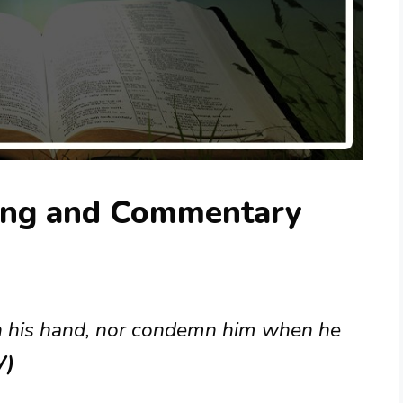
ing and Commentary
in his hand, nor condemn him when he
V)