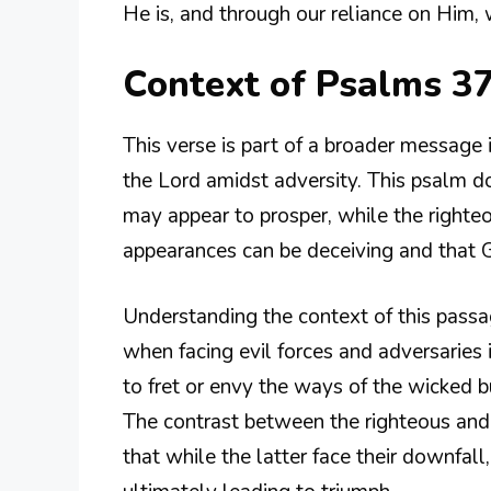
He is, and through our reliance on Him, 
Context of Psalms 3
This verse is part of a broader message 
the Lord amidst adversity. This psalm d
may appear to prosper, while the righteo
appearances can be deceiving and that Go
Understanding the context of this passa
when facing evil forces and adversaries
to fret or envy the ways of the wicked b
The contrast between the righteous and
that while the latter face their downfall