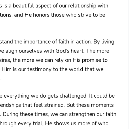
s is a beautiful aspect of our relationship with
ions, and He honors those who strive to be
and the importance of faith in action. By living
we align ourselves with God’s heart. The more
ires, the more we can rely on His promise to
g Him is our testimony to the world that we
.
 everything we do gets challenged. It could be
friendships that feel strained. But these moments
. During these times, we can strengthen our faith
Through every trial, He shows us more of who