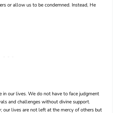
others or allow us to be condemned. Instead, He
 in our lives. We do not have to face judgment
yals and challenges without divine support.
 our lives are not left at the mercy of others but