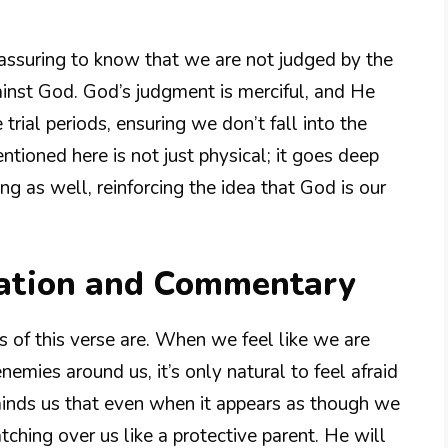
reassuring to know that we are not judged by the
nst God. God’s judgment is merciful, and He
trial periods, ensuring we don’t fall into the
tioned here is not just physical; it goes deep
ng as well, reinforcing the idea that God is our
nation and Commentary
 of this verse are. When we feel like we are
emies around us, it’s only natural to feel afraid
inds us that even when it appears as though we
tching over us like a protective parent. He will