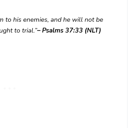
 to his enemies, and he will not be
ght to trial.”
– Psalms 37:33 (NLT)