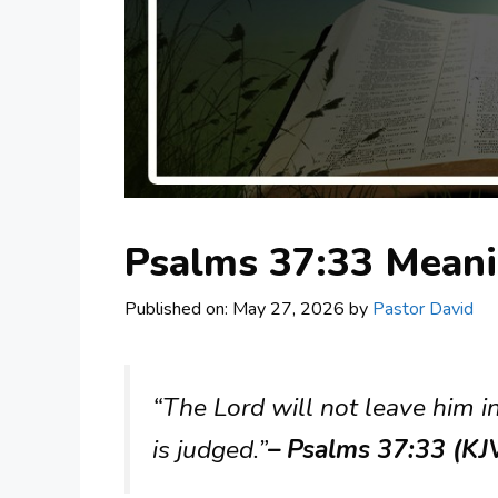
Psalms 37:33 Mean
Published on: May 27, 2026
by
Pastor David
“The Lord will not leave him 
is judged.”
– Psalms 37:33 (KJ