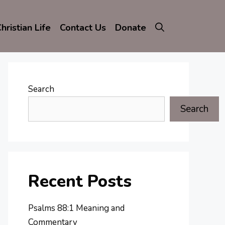
hristian Life
Contact Us
Donate
Search
Search
Recent Posts
Psalms 88:1 Meaning and
Commentary