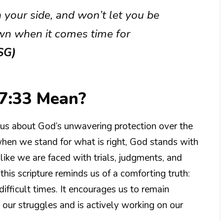
on your side, and won’t let you be
n when it comes time for
SG)
7:33 Mean?
us about God’s unwavering protection over the
when we stand for what is right, God stands with
s like we are faced with trials, judgments, and
is scripture reminds us of a comforting truth:
fficult times. It encourages us to remain
s our struggles and is actively working on our