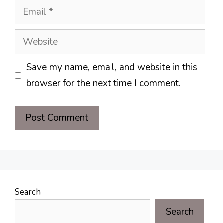
Email
Website
Save my name, email, and website in this
browser for the next time I comment.
Search
Search