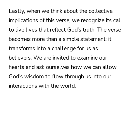
Lastly, when we think about the collective
implications of this verse, we recognize its call
to live lives that reflect God’s truth. The verse
becomes more than a simple statement; it
transforms into a challenge for us as
believers. We are invited to examine our
hearts and ask ourselves how we can allow
God’s wisdom to flow through us into our
interactions with the world.