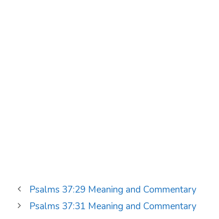
Psalms 37:29 Meaning and Commentary
Psalms 37:31 Meaning and Commentary