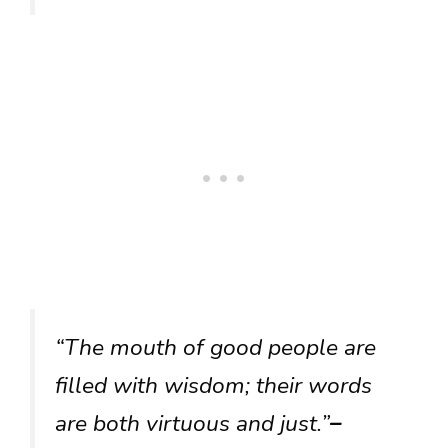
“The mouth of good people are
filled with wisdom; their words
are both virtuous and just.”
–