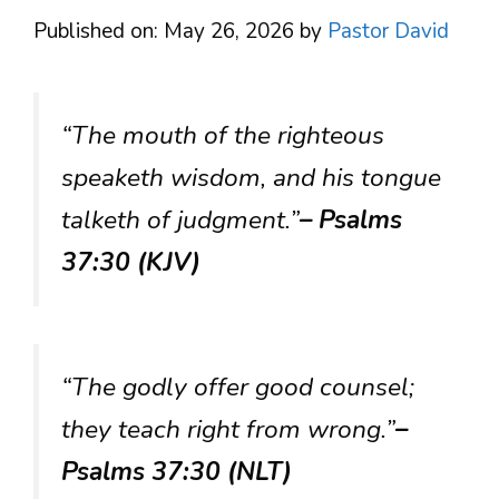
Published on: May 26, 2026
by
Pastor David
“The mouth of the righteous
speaketh wisdom, and his tongue
talketh of judgment.”
– Psalms
37:30 (KJV)
“The godly offer good counsel;
they teach right from wrong.”
–
Psalms 37:30 (NLT)