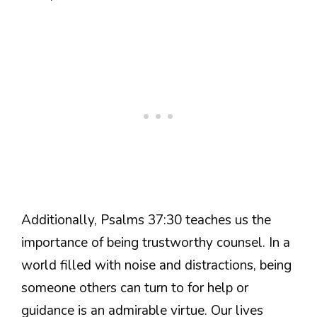
Additionally, Psalms 37:30 teaches us the
importance of being trustworthy counsel. In a
world filled with noise and distractions, being
someone others can turn to for help or
guidance is an admirable virtue. Our lives