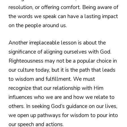
resolution, or offering comfort. Being aware of
the words we speak can have a lasting impact
on the people around us.
Another irreplaceable lesson is about the
significance of aligning ourselves with God.
Righteousness may not be a popular choice in
our culture today, but it is the path that leads
to wisdom and fulfillment. We must
recognize that our relationship with Him
influences who we are and how we relate to
others. In seeking God’s guidance on our lives,
we open up pathways for wisdom to pour into
our speech and actions.