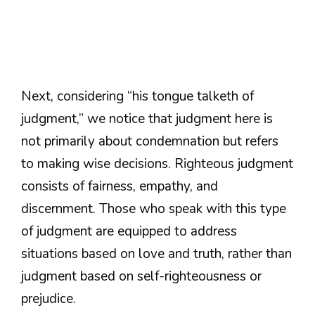
Next, considering “his tongue talketh of
judgment,” we notice that judgment here is
not primarily about condemnation but refers
to making wise decisions. Righteous judgment
consists of fairness, empathy, and
discernment. Those who speak with this type
of judgment are equipped to address
situations based on love and truth, rather than
judgment based on self-righteousness or
prejudice.