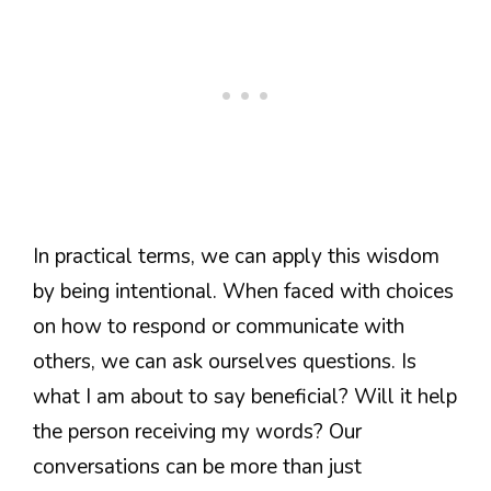
In practical terms, we can apply this wisdom
by being intentional. When faced with choices
on how to respond or communicate with
others, we can ask ourselves questions. Is
what I am about to say beneficial? Will it help
the person receiving my words? Our
conversations can be more than just