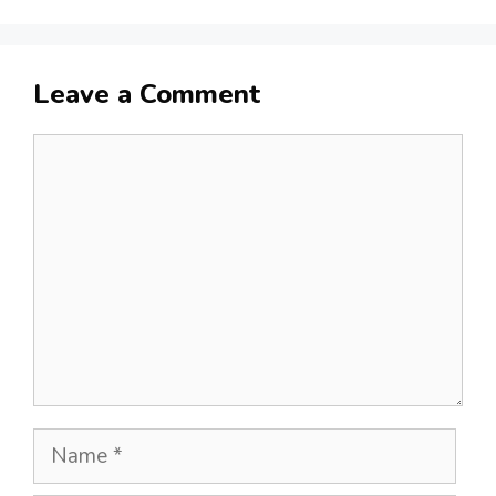
Leave a Comment
Comment
Name