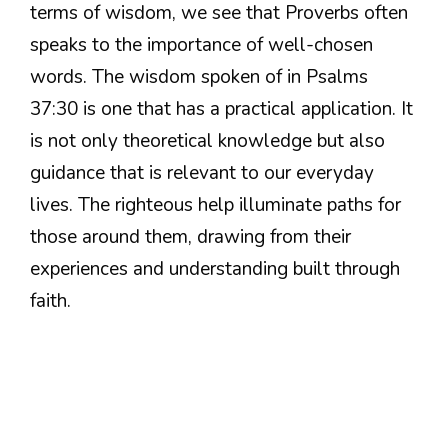
terms of wisdom, we see that Proverbs often
speaks to the importance of well-chosen
words. The wisdom spoken of in Psalms
37:30 is one that has a practical application. It
is not only theoretical knowledge but also
guidance that is relevant to our everyday
lives. The righteous help illuminate paths for
those around them, drawing from their
experiences and understanding built through
faith.