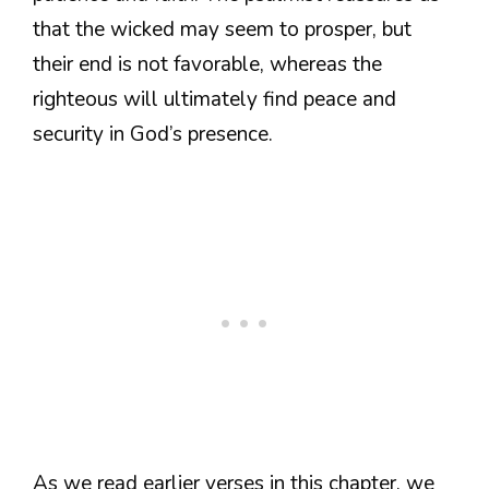
that the wicked may seem to prosper, but
their end is not favorable, whereas the
righteous will ultimately find peace and
security in God’s presence.
As we read earlier verses in this chapter, we