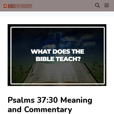
Skip
M
to
content
Psalms 37:30 Meaning
and Commentary