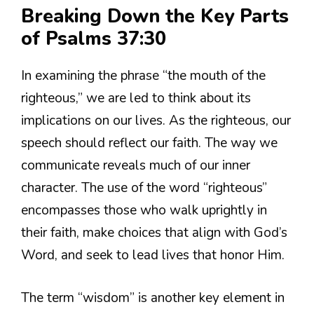
Breaking Down the Key Parts
of Psalms 37:30
In examining the phrase “the mouth of the
righteous,” we are led to think about its
implications on our lives. As the righteous, our
speech should reflect our faith. The way we
communicate reveals much of our inner
character. The use of the word “righteous”
encompasses those who walk uprightly in
their faith, make choices that align with God’s
Word, and seek to lead lives that honor Him.
The term “wisdom” is another key element in