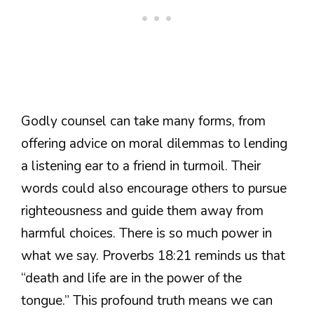
Godly counsel can take many forms, from
offering advice on moral dilemmas to lending
a listening ear to a friend in turmoil. Their
words could also encourage others to pursue
righteousness and guide them away from
harmful choices. There is so much power in
what we say. Proverbs 18:21 reminds us that
“death and life are in the power of the
tongue.” This profound truth means we can