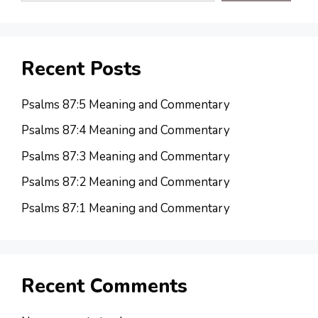
Recent Posts
Psalms 87:5 Meaning and Commentary
Psalms 87:4 Meaning and Commentary
Psalms 87:3 Meaning and Commentary
Psalms 87:2 Meaning and Commentary
Psalms 87:1 Meaning and Commentary
Recent Comments