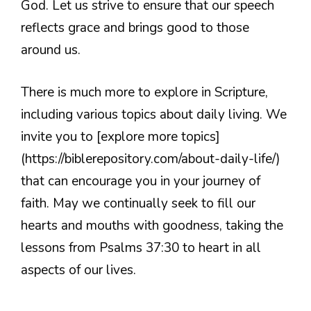
God. Let us strive to ensure that our speech
reflects grace and brings good to those
around us.
There is much more to explore in Scripture,
including various topics about daily living. We
invite you to [explore more topics]
(https://biblerepository.com/about-daily-life/)
that can encourage you in your journey of
faith. May we continually seek to fill our
hearts and mouths with goodness, taking the
lessons from Psalms 37:30 to heart in all
aspects of our lives.