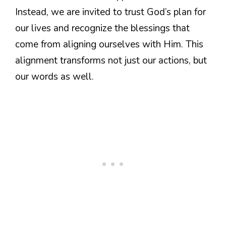
Instead, we are invited to trust God’s plan for
our lives and recognize the blessings that
come from aligning ourselves with Him. This
alignment transforms not just our actions, but
our words as well.