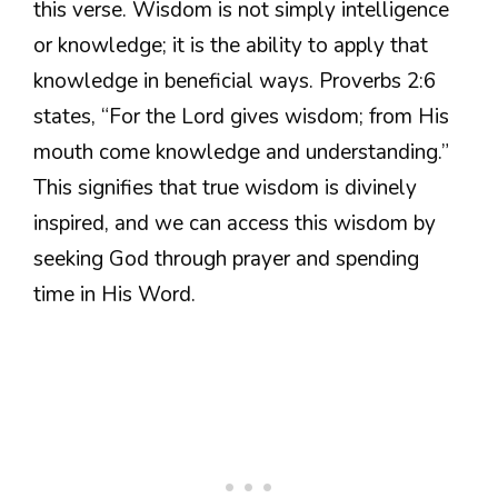
this verse. Wisdom is not simply intelligence
or knowledge; it is the ability to apply that
knowledge in beneficial ways. Proverbs 2:6
states, “For the Lord gives wisdom; from His
mouth come knowledge and understanding.”
This signifies that true wisdom is divinely
inspired, and we can access this wisdom by
seeking God through prayer and spending
time in His Word.