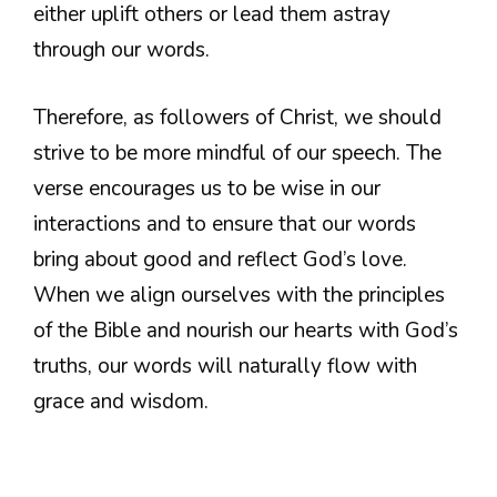
either uplift others or lead them astray
through our words.
Therefore, as followers of Christ, we should
strive to be more mindful of our speech. The
verse encourages us to be wise in our
interactions and to ensure that our words
bring about good and reflect God’s love.
When we align ourselves with the principles
of the Bible and nourish our hearts with God’s
truths, our words will naturally flow with
grace and wisdom.