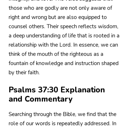
those who are godly are not only aware of
right and wrong but are also equipped to
counsel others. Their speech reflects wisdom,
a deep understanding of life that is rooted in a
relationship with the Lord. In essence, we can
think of the mouth of the righteous as a
fountain of knowledge and instruction shaped
by their faith.
Psalms 37:30 Explanation
and Commentary
Searching through the Bible, we find that the
role of our words is repeatedly addressed. In