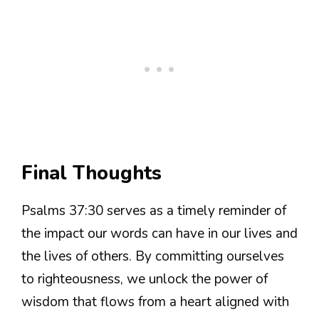
Final Thoughts
Psalms 37:30 serves as a timely reminder of
the impact our words can have in our lives and
the lives of others. By committing ourselves
to righteousness, we unlock the power of
wisdom that flows from a heart aligned with