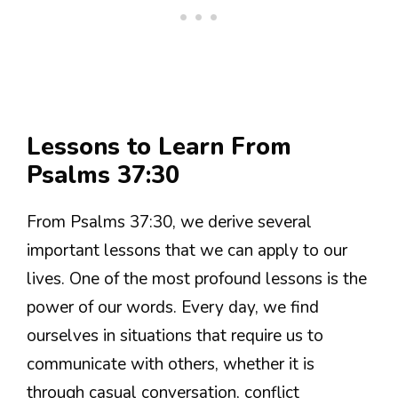
Lessons to Learn From
Psalms 37:30
From Psalms 37:30, we derive several
important lessons that we can apply to our
lives. One of the most profound lessons is the
power of our words. Every day, we find
ourselves in situations that require us to
communicate with others, whether it is
through casual conversation, conflict