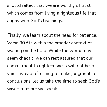
should reflect that we are worthy of trust,
which comes from living a righteous life that
aligns with God’s teachings.
Finally, we learn about the need for patience.
Verse 30 fits within the broader context of
waiting on the Lord. While the world may
seem chaotic, we can rest assured that our
commitment to righteousness will not be in
vain. Instead of rushing to make judgments or
conclusions, let us take the time to seek God’s
wisdom before we speak.