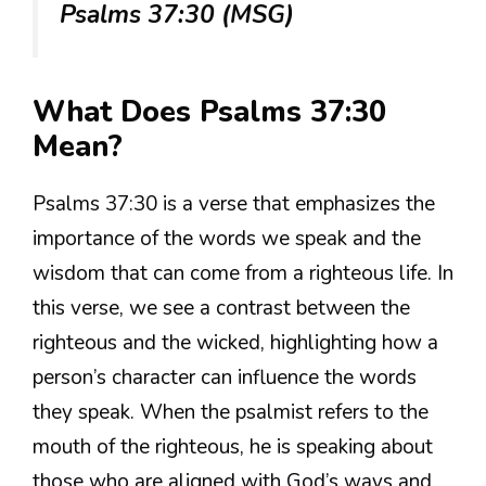
Psalms 37:30 (MSG)
What Does Psalms 37:30
Mean?
Psalms 37:30 is a verse that emphasizes the
importance of the words we speak and the
wisdom that can come from a righteous life. In
this verse, we see a contrast between the
righteous and the wicked, highlighting how a
person’s character can influence the words
they speak. When the psalmist refers to the
mouth of the righteous, he is speaking about
those who are aligned with God’s ways and