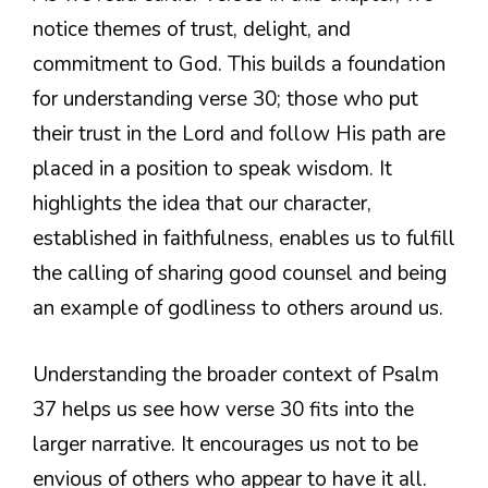
notice themes of trust, delight, and
commitment to God. This builds a foundation
for understanding verse 30; those who put
their trust in the Lord and follow His path are
placed in a position to speak wisdom. It
highlights the idea that our character,
established in faithfulness, enables us to fulfill
the calling of sharing good counsel and being
an example of godliness to others around us.
Understanding the broader context of Psalm
37 helps us see how verse 30 fits into the
larger narrative. It encourages us not to be
envious of others who appear to have it all.