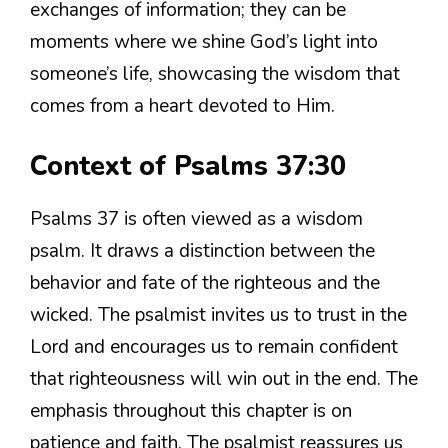
exchanges of information; they can be
moments where we shine God’s light into
someone’s life, showcasing the wisdom that
comes from a heart devoted to Him.
Context of Psalms 37:30
Psalms 37 is often viewed as a wisdom
psalm. It draws a distinction between the
behavior and fate of the righteous and the
wicked. The psalmist invites us to trust in the
Lord and encourages us to remain confident
that righteousness will win out in the end. The
emphasis throughout this chapter is on
patience and faith. The psalmist reassures us