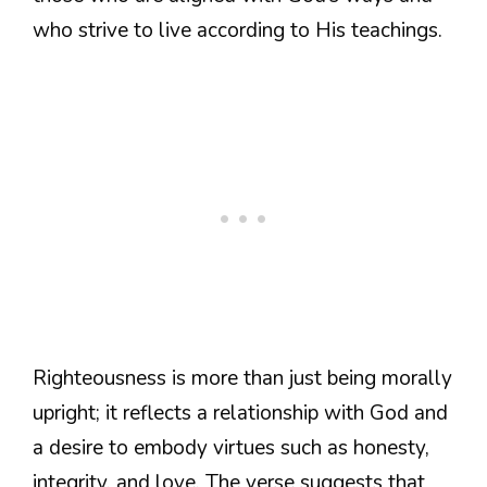
who strive to live according to His teachings.
Righteousness is more than just being morally
upright; it reflects a relationship with God and
a desire to embody virtues such as honesty,
integrity, and love. The verse suggests that