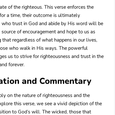
fate of the righteous. This verse enforces the
for a time, their outcome is ultimately
nes who trust in God and abide by His word will be
 a source of encouragement and hope to us as
 that regardless of what happens in our lives,
 those who walk in His ways. The powerful
es us to strive for righteousness and trust in the
and forever.
nation and Commentary
ply on the nature of righteousness and the
lore this verse, we see a vivid depiction of the
ition to God’s will. The wicked, those that