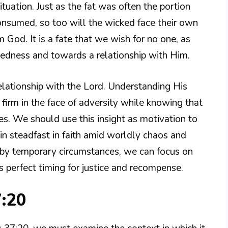
ituation. Just as the fat was often the portion
consumed, so too will the wicked face their own
od. It is a fate that we wish for no one, as
ckedness and towards a relationship with Him.
relationship with the Lord. Understanding His
irm in the face of adversity while knowing that
es. We should use this insight as motivation to
ain steadfast in faith amid worldly chaos and
 by temporary circumstances, we can focus on
s perfect timing for justice and recompense.
7:20