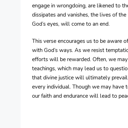
engage in wrongdoing, are likened to the
dissipates and vanishes, the lives of th
God’s eyes, will come to an end.
This verse encourages us to be aware of
with God’s ways. As we resist temptation
efforts will be rewarded. Often, we ma
teachings, which may lead us to questio
that divine justice will ultimately preva
every individual. Though we may have to
our faith and endurance will lead to peac