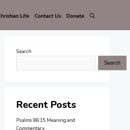
hristian Life
Contact Us
Donate
Search
Search
Recent Posts
Psalms 86:15 Meaning and
Commentary