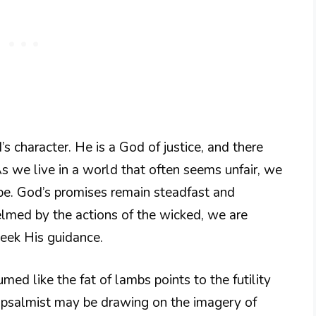
s character. He is a God of justice, and there
s we live in a world that often seems unfair, we
ope. God’s promises remain steadfast and
med by the actions of the wicked, we are
seek His guidance.
ed like the fat of lambs points to the futility
he psalmist may be drawing on the imagery of