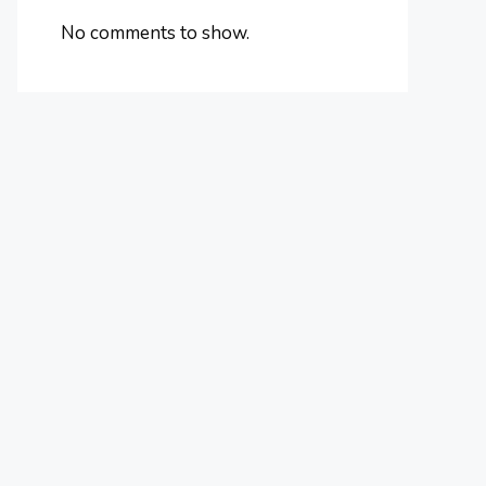
No comments to show.