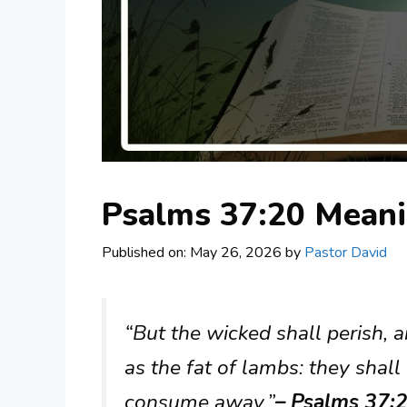
Psalms 37:20 Mean
Published on: May 26, 2026
by
Pastor David
“But the wicked shall perish, 
as the fat of lambs: they shal
consume away.”
– Psalms 37:2