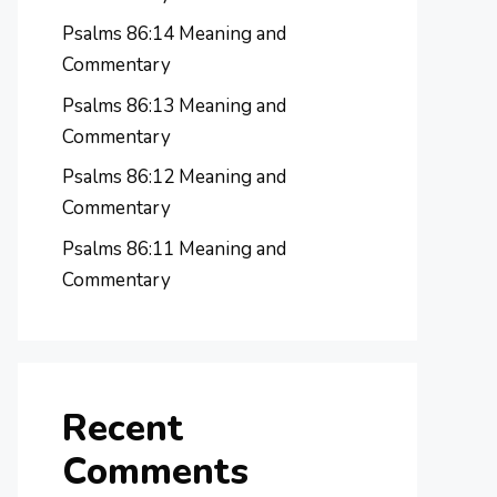
Psalms 86:14 Meaning and
Commentary
Psalms 86:13 Meaning and
Commentary
Psalms 86:12 Meaning and
Commentary
Psalms 86:11 Meaning and
Commentary
Recent
Comments