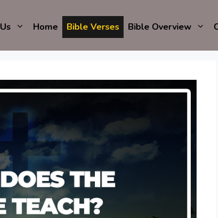
 Us
Home
Bible Verses
Bible Overview
C