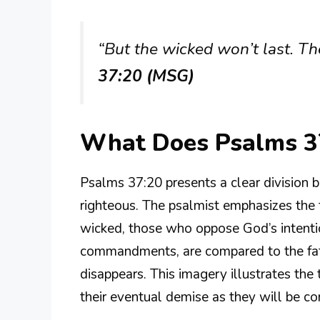
“But the wicked won’t last. Th
37:20 (MSG)
What Does Psalms 3
Psalms 37:20 presents a clear division
righteous. The psalmist emphasizes the 
wicked, those who oppose God’s intentio
commandments, are compared to the fat
disappears. This imagery illustrates the
their eventual demise as they will be co