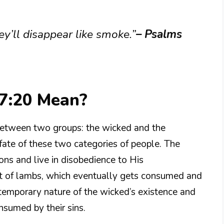
ey’ll disappear like smoke.”
– Psalms
7:20 Mean?
 between two groups: the wicked and the
fate of these two categories of people. The
ns and live in disobedience to His
 of lambs, which eventually gets consumed and
 temporary nature of the wicked’s existence and
nsumed by their sins.