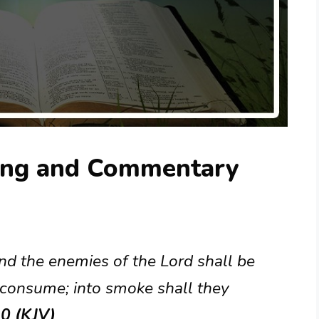
ing and Commentary
and the enemies of the Lord shall be
l consume; into smoke shall they
0 (KJV)