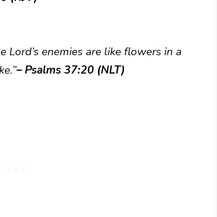
e Lord’s enemies are like flowers in a
ke.”
– Psalms 37:20 (NLT)