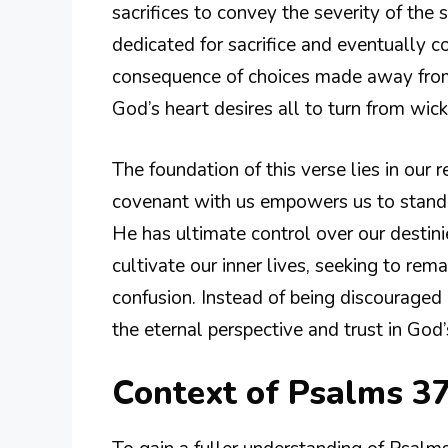
sacrifices to convey the severity of the s
dedicated for sacrifice and eventually 
consequence of choices made away from G
God’s heart desires all to turn from wi
The foundation of this verse lies in our 
covenant with us empowers us to stand f
He has ultimate control over our destini
cultivate our inner lives, seeking to rem
confusion. Instead of being discouraged
the eternal perspective and trust in God’
Context of Psalms 3