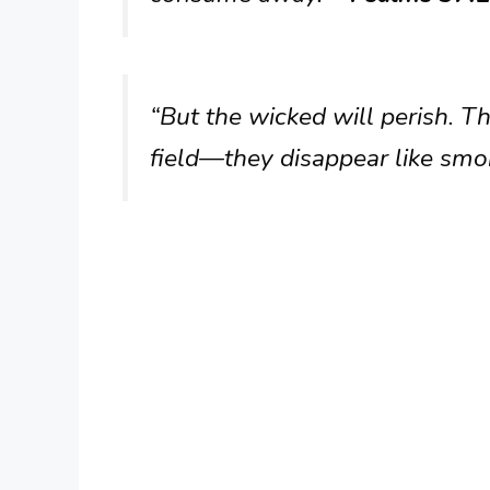
“But the wicked will perish. Th
field—they disappear like smo