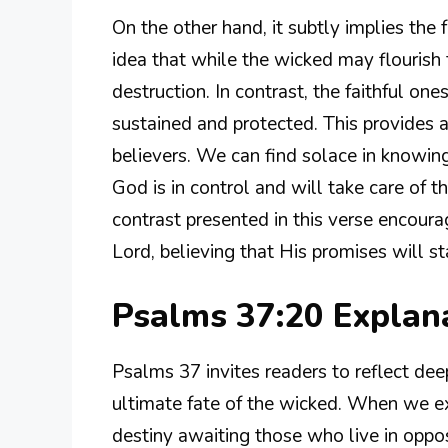
On the other hand, it subtly implies the 
idea that while the wicked may flourish 
destruction. In contrast, the faithful o
sustained and protected. This provides
believers. We can find solace in knowing
God is in control and will take care of
contrast presented in this verse encourag
Lord, believing that His promises will st
Psalms 37:20 Expla
Psalms 37 invites readers to reflect dee
ultimate fate of the wicked. When we exp
destiny awaiting those who live in oppos