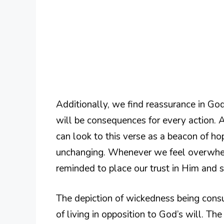
Additionally, we find reassurance in God’
will be consequences for every action. A
can look to this verse as a beacon of h
unchanging. Whenever we feel overwhel
reminded to place our trust in Him and 
The depiction of wickedness being consum
of living in opposition to God’s will. T