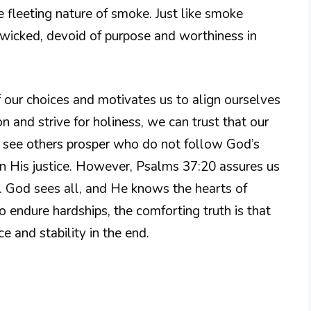
 fleeting nature of smoke. Just like smoke
e wicked, devoid of purpose and worthiness in
 our choices and motivates us to align ourselves
 and strive for holiness, we can trust that our
y see others prosper who do not follow God’s
n His justice. However, Psalms 37:20 assures us
il. God sees all, and He knows the hearts of
 endure hardships, the comforting truth is that
e and stability in the end.