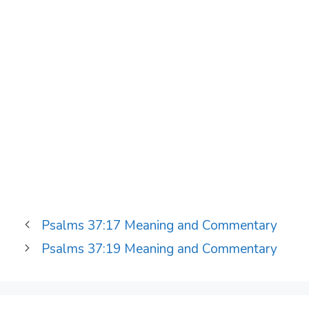
Psalms 37:17 Meaning and Commentary
Psalms 37:19 Meaning and Commentary