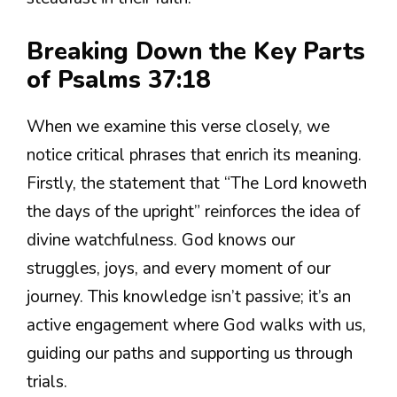
Breaking Down the Key Parts
of Psalms 37:18
When we examine this verse closely, we
notice critical phrases that enrich its meaning.
Firstly, the statement that “The Lord knoweth
the days of the upright” reinforces the idea of
divine watchfulness. God knows our
struggles, joys, and every moment of our
journey. This knowledge isn’t passive; it’s an
active engagement where God walks with us,
guiding our paths and supporting us through
trials.