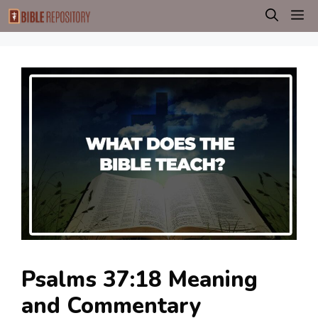
Skip
M
to
content
Psalms 37:18 Meaning
and Commentary