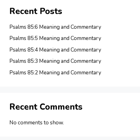
Recent Posts
Psalms 85:6 Meaning and Commentary
Psalms 85:5 Meaning and Commentary
Psalms 85:4 Meaning and Commentary
Psalms 85:3 Meaning and Commentary
Psalms 85:2 Meaning and Commentary
Recent Comments
No comments to show.