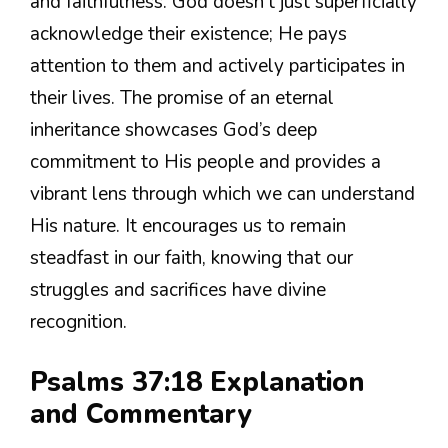
and faithfulness. God doesn’t just superficially
acknowledge their existence; He pays
attention to them and actively participates in
their lives. The promise of an eternal
inheritance showcases God’s deep
commitment to His people and provides a
vibrant lens through which we can understand
His nature. It encourages us to remain
steadfast in our faith, knowing that our
struggles and sacrifices have divine
recognition.
Psalms 37:18 Explanation
and Commentary