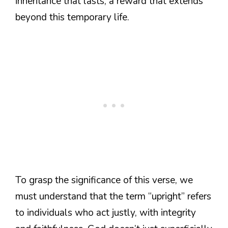
inheritance that lasts, a reward that extends
beyond this temporary life.
To grasp the significance of this verse, we
must understand that the term “upright” refers
to individuals who act justly, with integrity