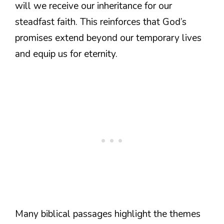
will we receive our inheritance for our
steadfast faith. This reinforces that God’s
promises extend beyond our temporary lives
and equip us for eternity.
Many biblical passages highlight the themes