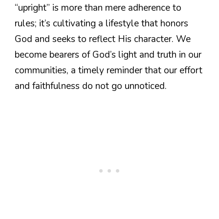
“upright” is more than mere adherence to
rules; it’s cultivating a lifestyle that honors
God and seeks to reflect His character. We
become bearers of God’s light and truth in our
communities, a timely reminder that our effort
and faithfulness do not go unnoticed.