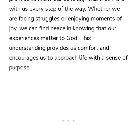
with us every step of the way. Whether we
are facing struggles or enjoying moments of
joy, we can find peace in knowing that our
experiences matter to God. This
understanding provides us comfort and
encourages us to approach life with a sense of
purpose.