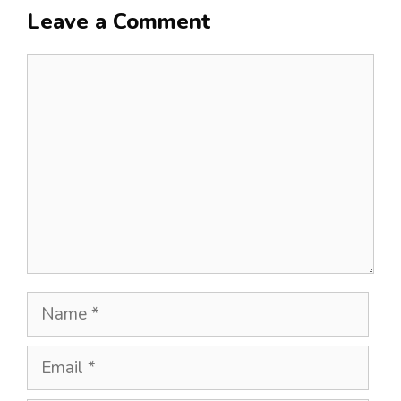
Leave a Comment
Comment
Name
Email