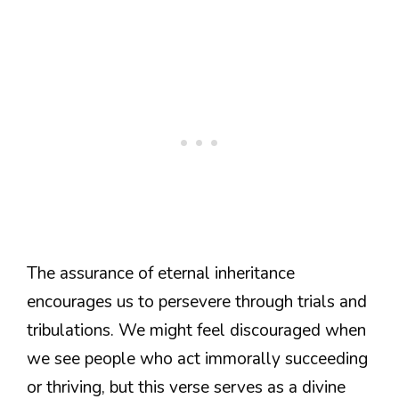
The assurance of eternal inheritance
encourages us to persevere through trials and
tribulations. We might feel discouraged when
we see people who act immorally succeeding
or thriving, but this verse serves as a divine