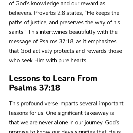
of God’s knowledge and our reward as
believers. Proverbs 2:8 states, “He keeps the
paths of justice, and preserves the way of his
saints.” This intertwines beautifully with the
message of Psalms 37:18, as it emphasizes
that God actively protects and rewards those
who seek Him with pure hearts.
Lessons to Learn From
Psalms 37:18
This profound verse imparts several important
lessons for us. One significant takeaway is
that we are never alone in our journey. God’s
promise to know our days signifies that He is