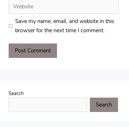
Website
Save my name, email, and website in this
browser for the next time I comment.
Search
Search