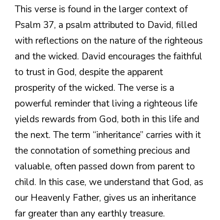
This verse is found in the larger context of
Psalm 37, a psalm attributed to David, filled
with reflections on the nature of the righteous
and the wicked. David encourages the faithful
to trust in God, despite the apparent
prosperity of the wicked. The verse is a
powerful reminder that living a righteous life
yields rewards from God, both in this life and
the next. The term “inheritance” carries with it
the connotation of something precious and
valuable, often passed down from parent to
child. In this case, we understand that God, as
our Heavenly Father, gives us an inheritance
far greater than any earthly treasure.