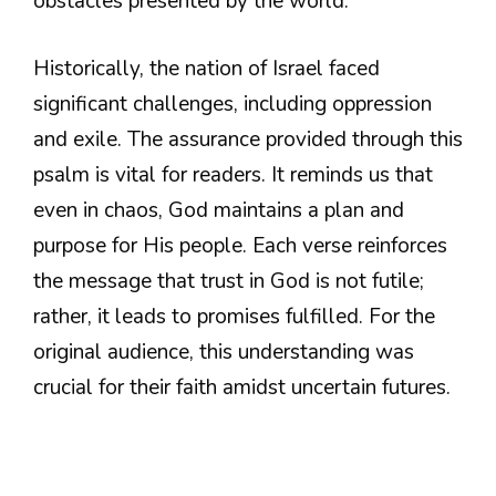
obstacles presented by the world.
Historically, the nation of Israel faced
significant challenges, including oppression
and exile. The assurance provided through this
psalm is vital for readers. It reminds us that
even in chaos, God maintains a plan and
purpose for His people. Each verse reinforces
the message that trust in God is not futile;
rather, it leads to promises fulfilled. For the
original audience, this understanding was
crucial for their faith amidst uncertain futures.