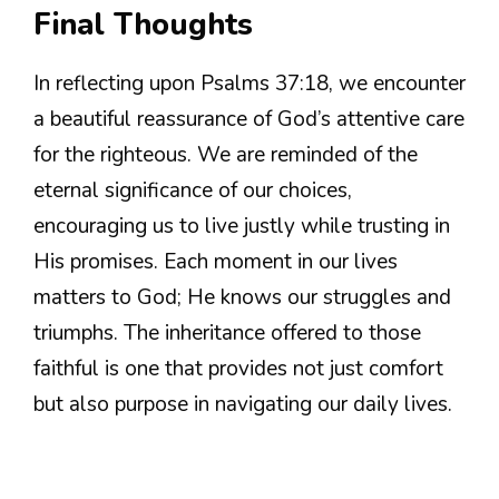
Final Thoughts
In reflecting upon Psalms 37:18, we encounter
a beautiful reassurance of God’s attentive care
for the righteous. We are reminded of the
eternal significance of our choices,
encouraging us to live justly while trusting in
His promises. Each moment in our lives
matters to God; He knows our struggles and
triumphs. The inheritance offered to those
faithful is one that provides not just comfort
but also purpose in navigating our daily lives.