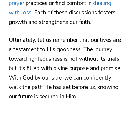
prayer
practices or find comfort in
dealing
with loss
. Each of these discussions fosters
growth and strengthens our faith.
Ultimately, let us remember that our lives are
a testament to His goodness. The journey
toward righteousness is not without its trials,
but it’s filled with divine purpose and promise.
With God by our side, we can confidently
walk the path He has set before us, knowing
our future is secured in Him.