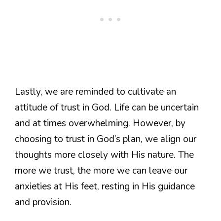
Lastly, we are reminded to cultivate an
attitude of trust in God. Life can be uncertain
and at times overwhelming. However, by
choosing to trust in God’s plan, we align our
thoughts more closely with His nature. The
more we trust, the more we can leave our
anxieties at His feet, resting in His guidance
and provision.