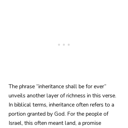
The phrase “inheritance shall be for ever”
unveils another layer of richness in this verse.
In biblical terms, inheritance often refers to a
portion granted by God. For the people of
Israel, this often meant land, a promise