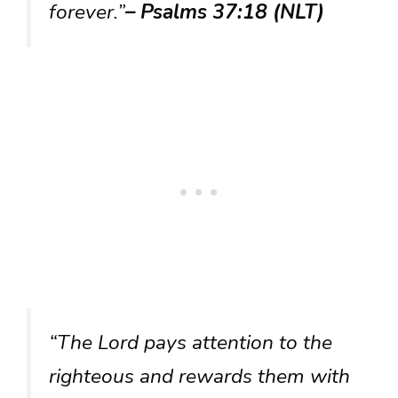
forever.”
– Psalms 37:18 (NLT)
“The Lord pays attention to the
righteous and rewards them with