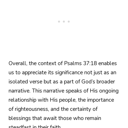
Overall, the context of Psalms 37:18 enables
us to appreciate its significance not just as an
isolated verse but as a part of God’s broader
narrative. This narrative speaks of His ongoing
relationship with His people, the importance
of righteousness, and the certainty of
blessings that await those who remain
steadfast in their faith.