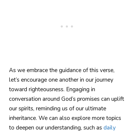
As we embrace the guidance of this verse,
let’s encourage one another in our journey
toward righteousness. Engaging in
conversation around God’s promises can uplift
our spirits, reminding us of our ultimate
inheritance. We can also explore more topics
to deepen our understanding, such as
daily