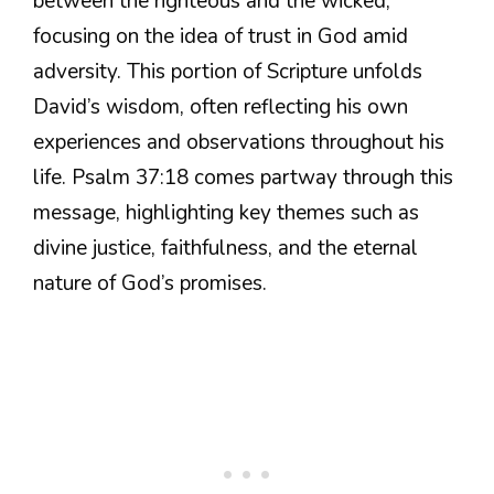
between the righteous and the wicked,
focusing on the idea of trust in God amid
adversity. This portion of Scripture unfolds
David’s wisdom, often reflecting his own
experiences and observations throughout his
life. Psalm 37:18 comes partway through this
message, highlighting key themes such as
divine justice, faithfulness, and the eternal
nature of God’s promises.