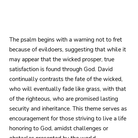
The psalm begins with a warning not to fret
because of evildoers, suggesting that while it
may appear that the wicked prosper, true
satisfaction is found through God. David
continually contrasts the fate of the wicked,
who will eventually fade like grass, with that
of the righteous, who are promised lasting
security and inheritance. This theme serves as
encouragement for those striving to live a life
honoring to God, amidst challenges or