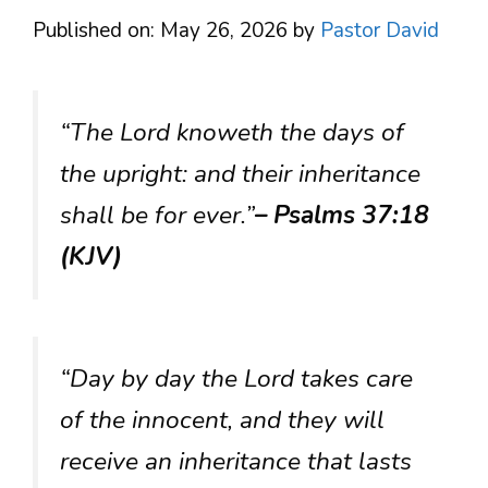
Published on: May 26, 2026
by
Pastor David
“The Lord knoweth the days of
the upright: and their inheritance
shall be for ever.”
– Psalms 37:18
(KJV)
“Day by day the Lord takes care
of the innocent, and they will
receive an inheritance that lasts