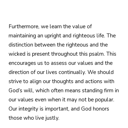
Furthermore, we learn the value of
maintaining an upright and righteous life. The
distinction between the righteous and the
wicked is present throughout this psalm. This
encourages us to assess our values and the
direction of our lives continually. We should
strive to align our thoughts and actions with
God’s will, which often means standing firm in
our values even when it may not be popular.
Our integrity is important, and God honors
those who live justly.