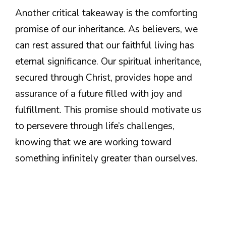
Another critical takeaway is the comforting
promise of our inheritance. As believers, we
can rest assured that our faithful living has
eternal significance. Our spiritual inheritance,
secured through Christ, provides hope and
assurance of a future filled with joy and
fulfillment. This promise should motivate us
to persevere through life’s challenges,
knowing that we are working toward
something infinitely greater than ourselves.