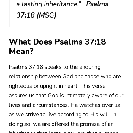
a lasting inheritance.”
– Psalms
37:18 (MSG)
What Does Psalms 37:18
Mean?
Psalms 37:18 speaks to the enduring
relationship between God and those who are
righteous or upright in heart. This verse
assures us that God is intimately aware of our
lives and circumstances. He watches over us
as we strive to live according to His will. In
doing so, we are offered the promise of an