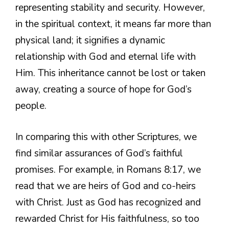
representing stability and security. However,
in the spiritual context, it means far more than
physical land; it signifies a dynamic
relationship with God and eternal life with
Him. This inheritance cannot be lost or taken
away, creating a source of hope for God’s
people.
In comparing this with other Scriptures, we
find similar assurances of God’s faithful
promises. For example, in Romans 8:17, we
read that we are heirs of God and co-heirs
with Christ. Just as God has recognized and
rewarded Christ for His faithfulness, so too