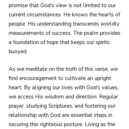
promise that God’s view is not limited to our
current circumstances. He knows the hearts of
people. His understanding transcends worldly
measurements of success. The psalm provides
a foundation of hope that keeps our spirits
buoyed.
As we meditate on the truth of this verse, we
find encouragement to cultivate an upright
heart. By aligning our lives with God’s values,
we access His wisdom and direction. Regular
prayer, studying Scriptures, and fostering our
relationship with God are essential steps in
securing this righteous posture. Living as the