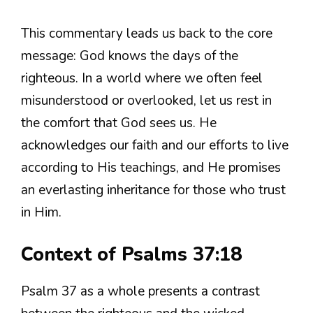
This commentary leads us back to the core
message: God knows the days of the
righteous. In a world where we often feel
misunderstood or overlooked, let us rest in
the comfort that God sees us. He
acknowledges our faith and our efforts to live
according to His teachings, and He promises
an everlasting inheritance for those who trust
in Him.
Context of Psalms 37:18
Psalm 37 as a whole presents a contrast