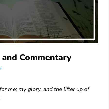
g and Commentary
d
for me; my glory, and the lifter up of
)