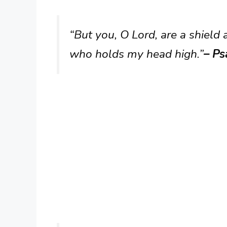
“But you, O Lord, are a shield
who holds my head high.”
– Ps