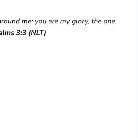
 around me; you are my glory, the one
alms 3:3 (NLT)