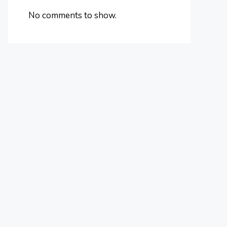
No comments to show.