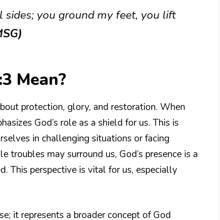
 sides; you ground my feet, you lift
MSG)
:3 Mean?
out protection, glory, and restoration. When
hasizes God’s role as a shield for us. This is
selves in challenging situations or facing
le troubles may surround us, God’s presence is a
. This perspective is vital for us, especially
nse; it represents a broader concept of God