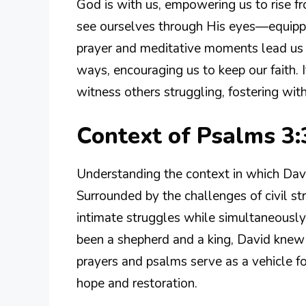
God is with us, empowering us to rise 
see ourselves through His eyes—equippe
prayer and meditative moments lead us t
ways, encouraging us to keep our faith.
witness others struggling, fostering with
Context of Psalms 3:
Understanding the context in which Dav
Surrounded by the challenges of civil str
intimate struggles while simultaneousl
been a shepherd and a king, David knew 
prayers and psalms serve as a vehicle fo
hope and restoration.