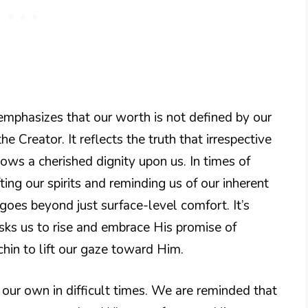
emphasizes that our worth is not defined by our
e Creator. It reflects the truth that irrespective
ows a cherished dignity upon us. In times of
fting our spirits and reminding us of our inherent
 goes beyond just surface-level comfort. It’s
ks us to rise and embrace His promise of
 chin to lift our gaze toward Him.
n our own in difficult times. We are reminded that