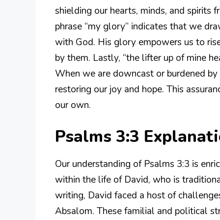
shielding our hearts, minds, and spirits 
phrase “my glory” indicates that we draw
with God. His glory empowers us to rise
by them. Lastly, “the lifter up of mine 
When we are downcast or burdened by lif
restoring our joy and hope. This assuranc
our own.
Psalms 3:3 Explanat
Our understanding of Psalms 3:3 is enri
within the life of David, who is tradition
writing, David faced a host of challenges
Absalom. These familial and political s