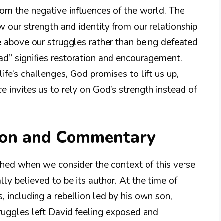
from the negative influences of the world. The
 our strength and identity from our relationship
 above our struggles rather than being defeated
head” signifies restoration and encouragement.
e’s challenges, God promises to lift us up,
e invites us to rely on God’s strength instead of
ion and Commentary
ched when we consider the context of this verse
ally believed to be its author. At the time of
, including a rebellion led by his own son,
truggles left David feeling exposed and