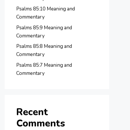
Psalms 85:10 Meaning and
Commentary
Psalms 85:9 Meaning and
Commentary
Psalms 85:8 Meaning and
Commentary
Psalms 85:7 Meaning and
Commentary
Recent
Comments