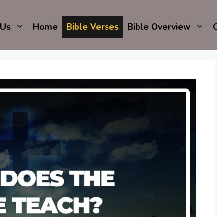
 Us
Home
Bible Verses
Bible Overview
C