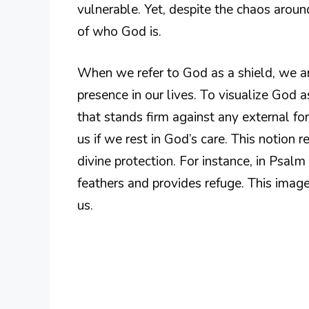
vulnerable. Yet, despite the chaos around
of who God is.
When we refer to God as a shield, we a
presence in our lives. To visualize God a
that stands firm against any external forc
us if we rest in God’s care. This notion 
divine protection. For instance, in Psal
feathers and provides refuge. This imag
us.