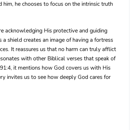
 him, he chooses to focus on the intrinsic truth
re acknowledging His protective and guiding
s a shield creates an image of having a fortress
es. It reassures us that no harm can truly afflict
resonates with other Biblical verses that speak of
m 91:4, it mentions how God covers us with His
ery invites us to see how deeply God cares for