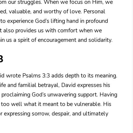
from our struggles. When we focus on Him, we
d, valuable, and worthy of love. Personal
o experience God’s lifting hand in profound
 It also provides us with comfort when we
in us a spirit of encouragement and solidarity.
3
id wrote Psalms 3:3 adds depth to its meaning.
ife and familial betrayal, David expresses his
y proclaiming God’s unwavering support. Having
too well what it meant to be vulnerable. His
r expressing sorrow, despair, and ultimately