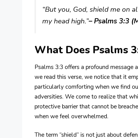
“But you, God, shield me on all
my head high.”
– Psalms 3:3 (
What Does Psalms 3
Psalms 3:3 offers a profound message ab
we read this verse, we notice that it emp
particularly comforting when we find our
adversities. We come to realize that whi
protective barrier that cannot be breached
when we feel overwhelmed.
The term “shield” is not just about defe