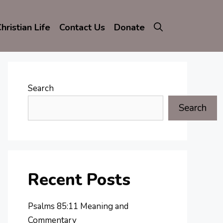
hristian Life
Contact Us
Donate
Search
Search
Recent Posts
Psalms 85:11 Meaning and
Commentary