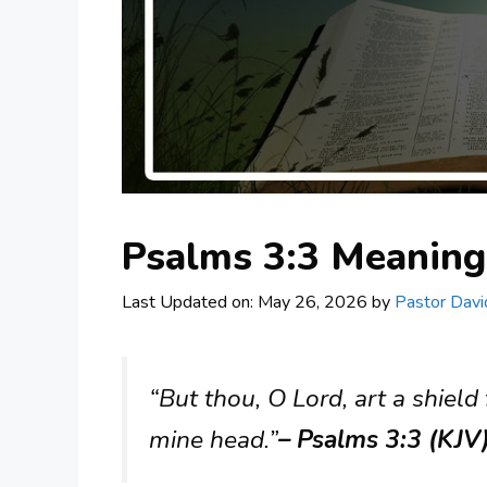
Psalms 3:3 Meanin
Last Updated on: May 26, 2026
by
Pastor Davi
“But thou, O Lord, art a shield 
mine head.”
– Psalms 3:3 (KJV