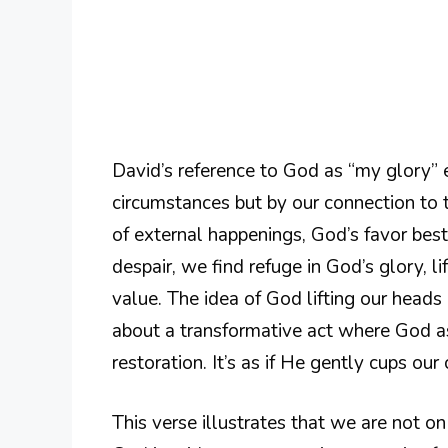
David’s reference to God as “my glory” 
circumstances but by our connection to th
of external happenings, God’s favor best
despair, we find refuge in God’s glory, li
value. The idea of God lifting our heads
about a transformative act where God as
restoration. It’s as if He gently cups our
This verse illustrates that we are not o