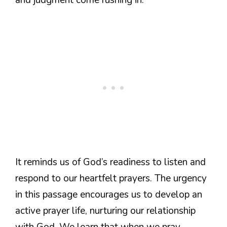
It reminds us of God’s readiness to listen and
respond to our heartfelt prayers. The urgency
in this passage encourages us to develop an
active prayer life, nurturing our relationship