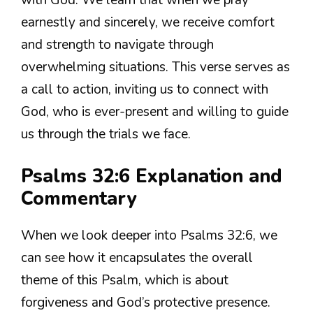
with God. We learn that when we pray
earnestly and sincerely, we receive comfort
and strength to navigate through
overwhelming situations. This verse serves as
a call to action, inviting us to connect with
God, who is ever-present and willing to guide
us through the trials we face.
Psalms 32:6 Explanation and
Commentary
When we look deeper into Psalms 32:6, we
can see how it encapsulates the overall
theme of this Psalm, which is about
forgiveness and God’s protective presence.