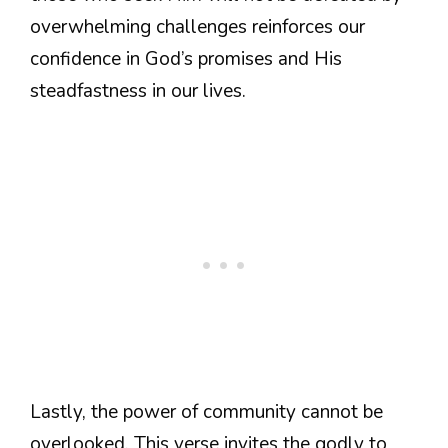
overwhelming challenges reinforces our
confidence in God’s promises and His
steadfastness in our lives.
Lastly, the power of community cannot be
overlooked. This verse invites the godly to