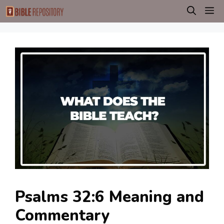
Skip
M
to
content
Psalms 32:6 Meaning and
Commentary