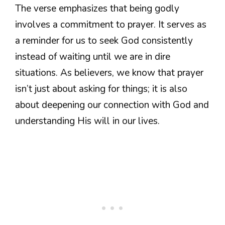
The verse emphasizes that being godly
involves a commitment to prayer. It serves as
a reminder for us to seek God consistently
instead of waiting until we are in dire
situations. As believers, we know that prayer
isn’t just about asking for things; it is also
about deepening our connection with God and
understanding His will in our lives.