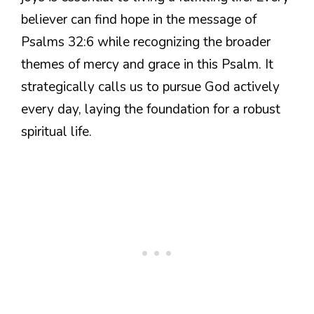
believer can find hope in the message of
Psalms 32:6 while recognizing the broader
themes of mercy and grace in this Psalm. It
strategically calls us to pursue God actively
every day, laying the foundation for a robust
spiritual life.