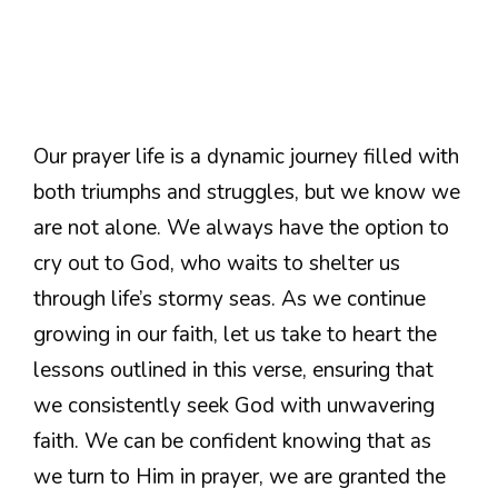
Our prayer life is a dynamic journey filled with
both triumphs and struggles, but we know we
are not alone. We always have the option to
cry out to God, who waits to shelter us
through life’s stormy seas. As we continue
growing in our faith, let us take to heart the
lessons outlined in this verse, ensuring that
we consistently seek God with unwavering
faith. We can be confident knowing that as
we turn to Him in prayer, we are granted the