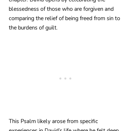
blessedness of those who are forgiven and
comparing the relief of being freed from sin to
the burdens of guilt.
This Psalm likely arose from specific
experiences in David’s life where he felt deep