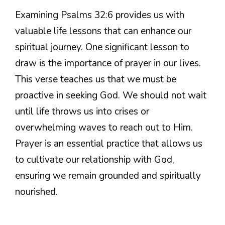
Examining Psalms 32:6 provides us with
valuable life lessons that can enhance our
spiritual journey. One significant lesson to
draw is the importance of prayer in our lives.
This verse teaches us that we must be
proactive in seeking God. We should not wait
until life throws us into crises or
overwhelming waves to reach out to Him.
Prayer is an essential practice that allows us
to cultivate our relationship with God,
ensuring we remain grounded and spiritually
nourished.