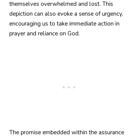
themselves overwhelmed and lost. This
depiction can also evoke a sense of urgency,
encouraging us to take immediate action in
prayer and reliance on God.
The promise embedded within the assurance