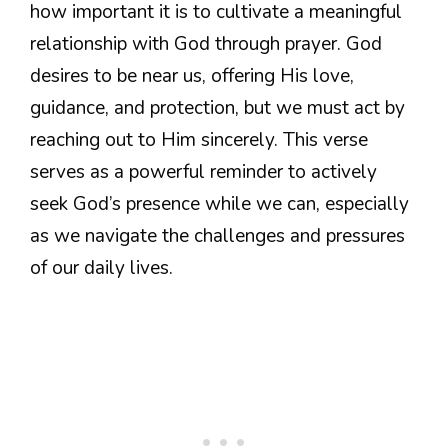
how important it is to cultivate a meaningful
relationship with God through prayer. God
desires to be near us, offering His love,
guidance, and protection, but we must act by
reaching out to Him sincerely. This verse
serves as a powerful reminder to actively
seek God’s presence while we can, especially
as we navigate the challenges and pressures
of our daily lives.