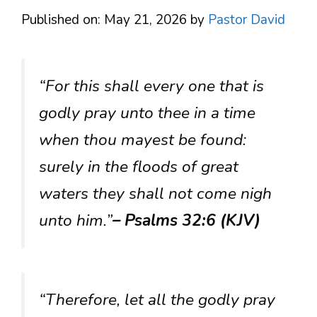
Published on: May 21, 2026
by
Pastor David
“For this shall every one that is
godly pray unto thee in a time
when thou mayest be found:
surely in the floods of great
waters they shall not come nigh
unto him.”
– Psalms 32:6 (KJV)
“Therefore, let all the godly pray