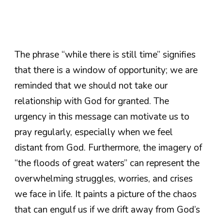
The phrase “while there is still time” signifies
that there is a window of opportunity; we are
reminded that we should not take our
relationship with God for granted. The
urgency in this message can motivate us to
pray regularly, especially when we feel
distant from God. Furthermore, the imagery of
“the floods of great waters” can represent the
overwhelming struggles, worries, and crises
we face in life. It paints a picture of the chaos
that can engulf us if we drift away from God’s