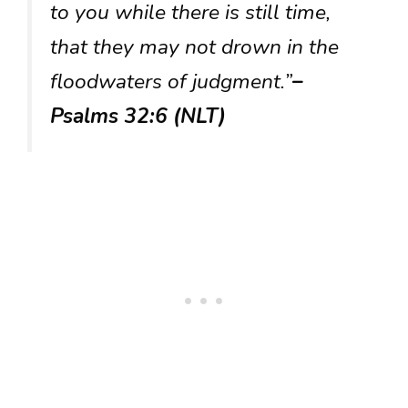
to you while there is still time,
that they may not drown in the
floodwaters of judgment.”
–
Psalms 32:6 (NLT)