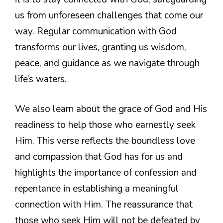
us from unforeseen challenges that come our
way. Regular communication with God
transforms our lives, granting us wisdom,
peace, and guidance as we navigate through
life’s waters.
We also learn about the grace of God and His
readiness to help those who earnestly seek
Him. This verse reflects the boundless love
and compassion that God has for us and
highlights the importance of confession and
repentance in establishing a meaningful
connection with Him. The reassurance that
those who seek Him will not be defeated by