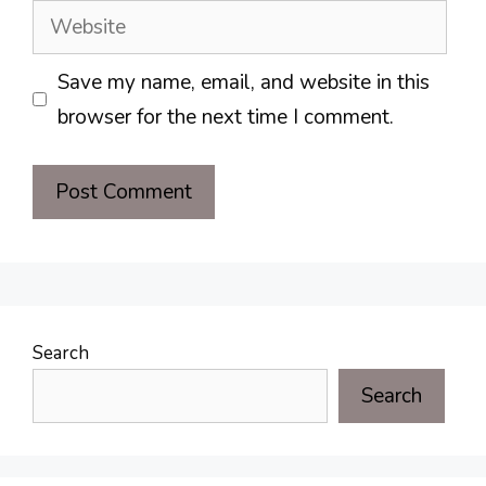
Website
Save my name, email, and website in this
browser for the next time I comment.
Search
Search