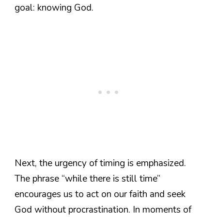
goal: knowing God.
Next, the urgency of timing is emphasized.
The phrase “while there is still time”
encourages us to act on our faith and seek
God without procrastination. In moments of