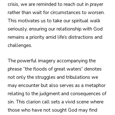
crisis, we are reminded to reach out in prayer
rather than wait for circumstances to worsen.
This motivates us to take our spiritual walk
seriously, ensuring our relationship with God
remains a priority amid life’s distractions and
challenges.
The powerful imagery accompanying the
phrase “the floods of great waters” denotes
not only the struggles and tribulations we
may encounter but also serves as a metaphor
relating to the judgment and consequences of
sin. This clarion call sets a vivid scene where
those who have not sought God may find