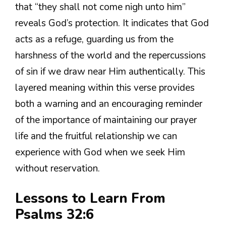
that “they shall not come nigh unto him”
reveals God’s protection. It indicates that God
acts as a refuge, guarding us from the
harshness of the world and the repercussions
of sin if we draw near Him authentically. This
layered meaning within this verse provides
both a warning and an encouraging reminder
of the importance of maintaining our prayer
life and the fruitful relationship we can
experience with God when we seek Him
without reservation.
Lessons to Learn From
Psalms 32:6