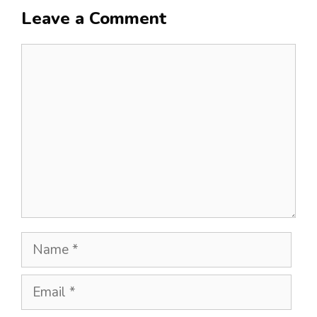
Leave a Comment
Comment
Name
Email