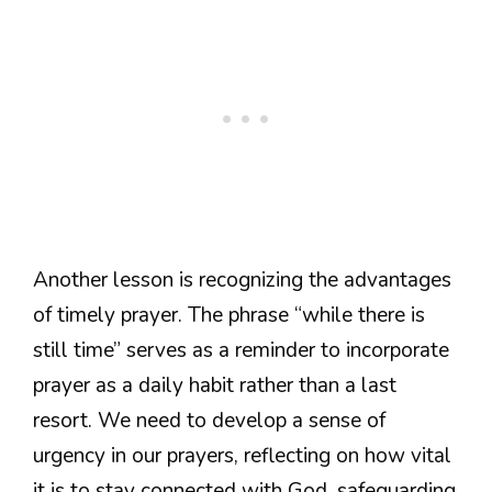
Another lesson is recognizing the advantages
of timely prayer. The phrase “while there is
still time” serves as a reminder to incorporate
prayer as a daily habit rather than a last
resort. We need to develop a sense of
urgency in our prayers, reflecting on how vital
it is to stay connected with God, safeguarding