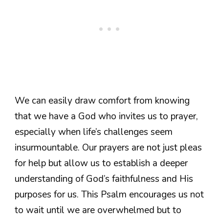
We can easily draw comfort from knowing
that we have a God who invites us to prayer,
especially when life’s challenges seem
insurmountable. Our prayers are not just pleas
for help but allow us to establish a deeper
understanding of God’s faithfulness and His
purposes for us. This Psalm encourages us not
to wait until we are overwhelmed but to