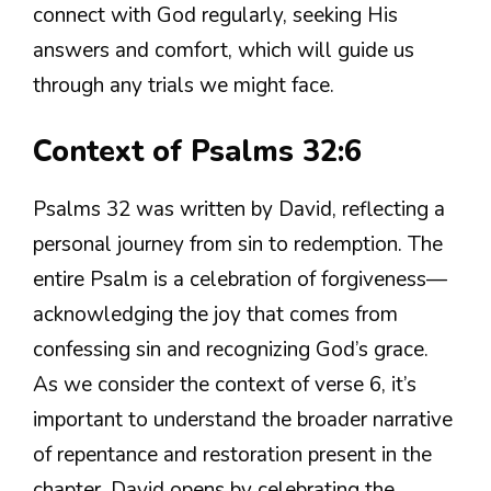
connect with God regularly, seeking His
answers and comfort, which will guide us
through any trials we might face.
Context of Psalms 32:6
Psalms 32 was written by David, reflecting a
personal journey from sin to redemption. The
entire Psalm is a celebration of forgiveness—
acknowledging the joy that comes from
confessing sin and recognizing God’s grace.
As we consider the context of verse 6, it’s
important to understand the broader narrative
of repentance and restoration present in the
chapter. David opens by celebrating the