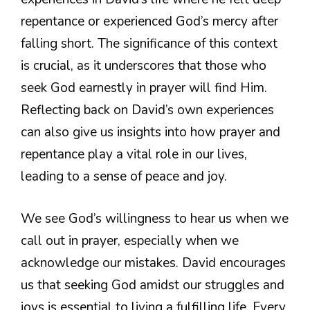
repentance or experienced God’s mercy after
falling short. The significance of this context
is crucial, as it underscores that those who
seek God earnestly in prayer will find Him.
Reflecting back on David’s own experiences
can also give us insights into how prayer and
repentance play a vital role in our lives,
leading to a sense of peace and joy.
We see God’s willingness to hear us when we
call out in prayer, especially when we
acknowledge our mistakes. David encourages
us that seeking God amidst our struggles and
joys is essential to living a fulfilling life. Every