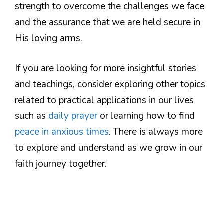
strength to overcome the challenges we face
and the assurance that we are held secure in
His loving arms.
If you are looking for more insightful stories
and teachings, consider exploring other topics
related to practical applications in our lives
such as
daily prayer
or learning how to find
peace in anxious times
. There is always more
to explore and understand as we grow in our
faith journey together.