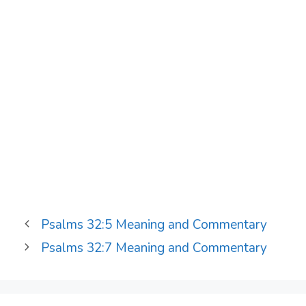
Psalms 32:5 Meaning and Commentary
Psalms 32:7 Meaning and Commentary