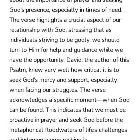
God’s presence, especially in times of need.
The verse highlights a crucial aspect of our
relationship with God, stressing that as
individuals striving to be godly, we should
turn to Him for help and guidance while we
have the opportunity. David, the author of this
Psalm, knew very well how critical it is to
seek God’s mercy and support, especially
when facing our struggles. The verse
acknowledges a specific moment—when God
can be found. This indicates that we must be
proactive in prayer and seek God before the
metaphorical floodwaters of life’s challenges
and judgment come rushing in.