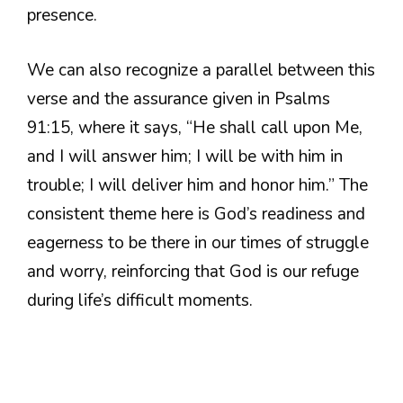
presence.
We can also recognize a parallel between this
verse and the assurance given in Psalms
91:15, where it says, “He shall call upon Me,
and I will answer him; I will be with him in
trouble; I will deliver him and honor him.” The
consistent theme here is God’s readiness and
eagerness to be there in our times of struggle
and worry, reinforcing that God is our refuge
during life’s difficult moments.