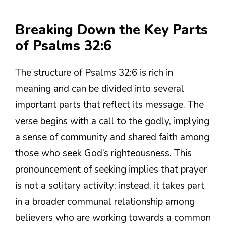
Breaking Down the Key Parts
of Psalms 32:6
The structure of Psalms 32:6 is rich in
meaning and can be divided into several
important parts that reflect its message. The
verse begins with a call to the godly, implying
a sense of community and shared faith among
those who seek God’s righteousness. This
pronouncement of seeking implies that prayer
is not a solitary activity; instead, it takes part
in a broader communal relationship among
believers who are working towards a common