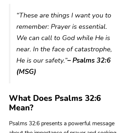
“These are things I want you to
remember: Prayer is essential.
We can call to God while He is
near. In the face of catastrophe,
He is our safety.”
– Psalms 32:6
(MSG)
What Does Psalms 32:6
Mean?
Psalms 32:6 presents a powerful message
about the importance of prayer and seeking