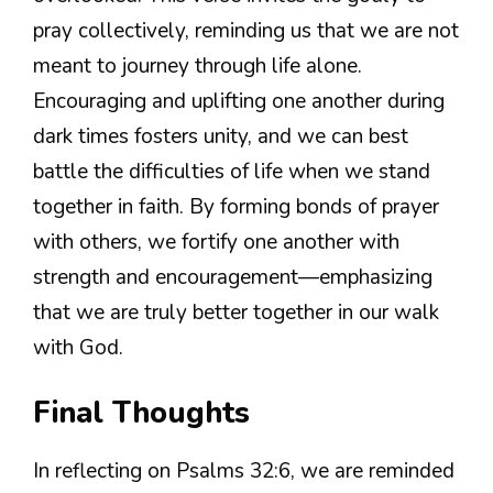
pray collectively, reminding us that we are not
meant to journey through life alone.
Encouraging and uplifting one another during
dark times fosters unity, and we can best
battle the difficulties of life when we stand
together in faith. By forming bonds of prayer
with others, we fortify one another with
strength and encouragement—emphasizing
that we are truly better together in our walk
with God.
Final Thoughts
In reflecting on Psalms 32:6, we are reminded