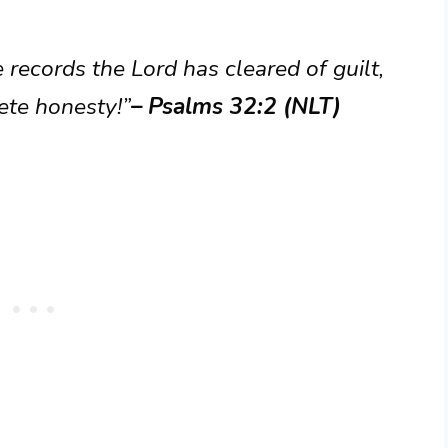
 records the Lord has cleared of guilt,
ete honesty!”
– Psalms 32:2 (NLT)