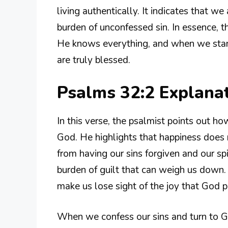
living authentically. It indicates that w
burden of unconfessed sin. In essence, t
He knows everything, and when we stand
are truly blessed.
Psalms 32:2 Explana
In this verse, the psalmist points out how
God. He highlights that happiness does
from having our sins forgiven and our s
burden of guilt that can weigh us down. 
make us lose sight of the joy that God p
When we confess our sins and turn to G