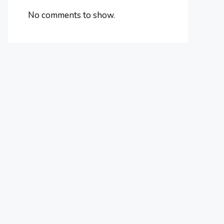
No comments to show.