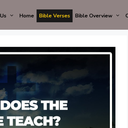
 Us
Home
Bible Verses
Bible Overview
C