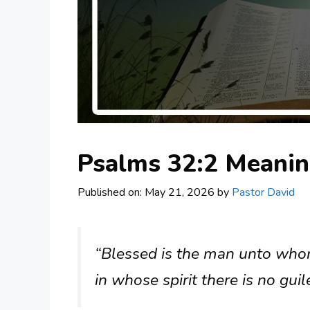
Psalms 32:2 Meani
Published on: May 21, 2026
by
Pastor David
“Blessed is the man unto whom
in whose spirit there is no guil