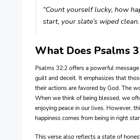
“Count yourself lucky, how h
start, your slate’s wiped clean.
What Does Psalms 3
Psalms 32:2 offers a powerful message ab
guilt and deceit. It emphasizes that thos
their actions are favored by God. The wo
When we think of being blessed, we oft
enjoying peace in our lives. However, this
happiness comes from being in right sta
This verse also reflects a state of hone