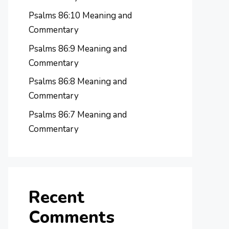
Psalms 86:10 Meaning and
Commentary
Psalms 86:9 Meaning and
Commentary
Psalms 86:8 Meaning and
Commentary
Psalms 86:7 Meaning and
Commentary
Recent
Comments