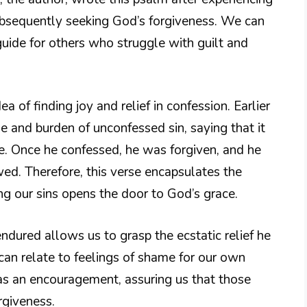
ubsequently seeking God’s forgiveness. We can
guide for others who struggle with guilt and
a of finding joy and relief in confession. Earlier
e and burden of unconfessed sin, saying that it
e. Once he confessed, he was forgiven, and he
wed. Therefore, this verse encapsulates the
g our sins opens the door to God’s grace.
ndured allows us to grasp the ecstatic relief he
s can relate to feelings of shame for our own
s an encouragement, assuring us that those
rgiveness.