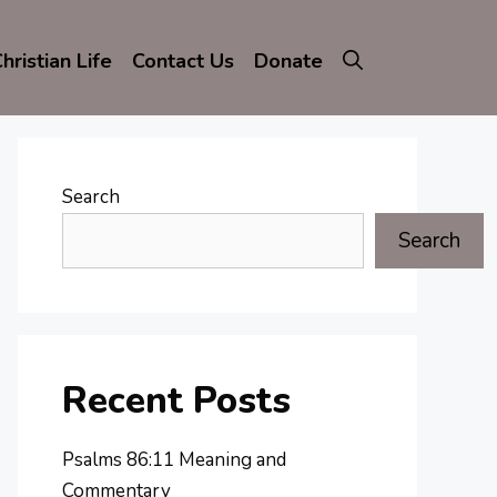
hristian Life
Contact Us
Donate
Search
Search
Recent Posts
Psalms 86:11 Meaning and
Commentary