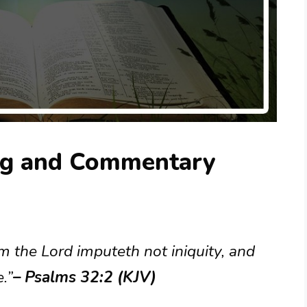
ng and Commentary
 the Lord imputeth not iniquity, and
e.”
– Psalms 32:2 (KJV)