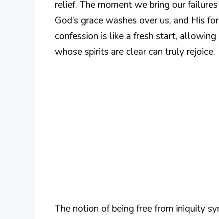
relief. The moment we bring our failures 
God’s grace washes over us, and His forg
confession is like a fresh start, allowin
whose spirits are clear can truly rejoice.
The notion of being free from iniquity sy