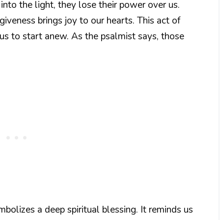
into the light, they lose their power over us.
iveness brings joy to our hearts. This act of
g us to start anew. As the psalmist says, those
mbolizes a deep spiritual blessing. It reminds us