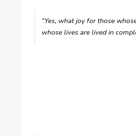
“Yes, what joy for those whose
whose lives are lived in compl