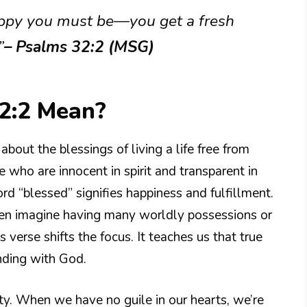
appy you must be—you get a fresh
”
– Psalms 32:2 (MSG)
2:2 Mean?
out the blessings of living a life free from
e who are innocent in spirit and transparent in
rd “blessed” signifies happiness and fulfillment.
en imagine having many worldly possessions or
 verse shifts the focus. It teaches us that true
nding with God.
sty. When we have no guile in our hearts, we’re