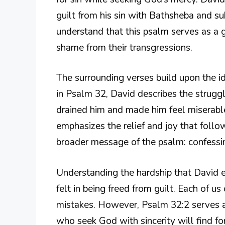
guilt from his sin with Bathsheba and s
understand that this psalm serves as a 
shame from their transgressions.
The surrounding verses build upon the ide
in Psalm 32, David describes the struggl
drained him and made him feel miserabl
emphasizes the relief and joy that follo
broader message of the psalm: confessin
Understanding the hardship that David e
felt in being freed from guilt. Each of u
mistakes. However, Psalm 32:2 serves a
who seek God with sincerity will find fo