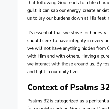
that following God leads to a life charac
guilt; it can sap our energy, create anxie
us to lay our burdens down at His feet, r
It’s essential that we strive for honesty
should seek to have integrity in every a
we will not have anything hidden from G
with Him and with others. Having a pure 
we interact with those around us. By fos
and light in our daily lives.
Context of Psalms 32
Psalms 32 is categorized as a penitenti
for sin while seeking God’s mercy. David