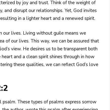
terized by joy and trust. Think of the weight of
ty, and disrupt our relationships. Yet, God invites
esulting in a lighter heart and a renewed spirit.
 in our lives. Living without guile means we
rea of our lives. This way, we can be assured that
od’s view. He desires us to be transparent both
heart and a clean spirit shines through in how
tering these qualities, we can reflect God’s love
:2
al psalm. These types of psalms express sorrow
, the author, wrote this psalm after experiencing