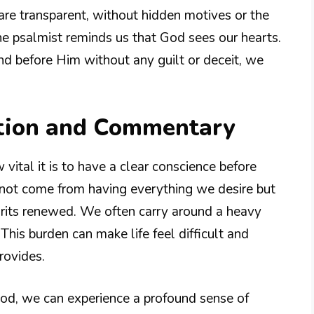
e are transparent, without hidden motives or the
he psalmist reminds us that God sees our hearts.
 before Him without any guilt or deceit, we
tion and Commentary
 vital it is to have a clear conscience before
 not come from having everything we desire but
pirits renewed. We often carry around a heavy
This burden can make life feel difficult and
rovides.
od, we can experience a profound sense of