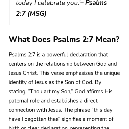
today I celebrate you.’
– Psalms
2:7 (MSG)
What Does Psalms 2:7 Mean?
Psalms 2:7 is a powerful declaration that
centers on the relationship between God and
Jesus Christ. This verse emphasizes the unique
identity of Jesus as the Son of God. By
stating, “Thou art my Son,” God affirms His
paternal role and establishes a direct
connection with Jesus. The phrase “this day
have I begotten thee” signifies a moment of
birth or clear declaration, representing the