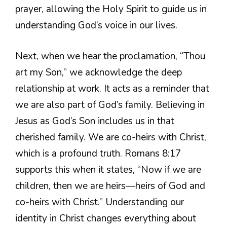
prayer, allowing the Holy Spirit to guide us in
understanding God’s voice in our lives.
Next, when we hear the proclamation, “Thou
art my Son,” we acknowledge the deep
relationship at work. It acts as a reminder that
we are also part of God’s family. Believing in
Jesus as God’s Son includes us in that
cherished family. We are co-heirs with Christ,
which is a profound truth. Romans 8:17
supports this when it states, “Now if we are
children, then we are heirs—heirs of God and
co-heirs with Christ.” Understanding our
identity in Christ changes everything about