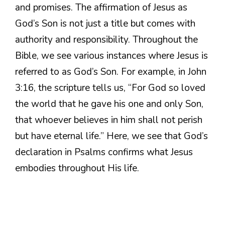
and promises. The affirmation of Jesus as
God’s Son is not just a title but comes with
authority and responsibility. Throughout the
Bible, we see various instances where Jesus is
referred to as God’s Son. For example, in John
3:16, the scripture tells us, “For God so loved
the world that he gave his one and only Son,
that whoever believes in him shall not perish
but have eternal life.” Here, we see that God’s
declaration in Psalms confirms what Jesus
embodies throughout His life.