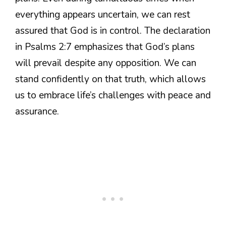
everything appears uncertain, we can rest
assured that God is in control. The declaration
in Psalms 2:7 emphasizes that God’s plans
will prevail despite any opposition. We can
stand confidently on that truth, which allows
us to embrace life’s challenges with peace and
assurance.