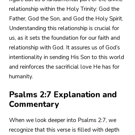
relationship within the Holy Trinity: God the
Father, God the Son, and God the Holy Spirit.
Understanding this relationship is crucial for
us, as it sets the foundation for our faith and
relationship with God. It assures us of God’s
intentionality in sending His Son to this world
and reinforces the sacrificial love He has for
humanity.
Psalms 2:7 Explanation and
Commentary
When we look deeper into Psalms 2:7, we
recognize that this verse is filled with depth