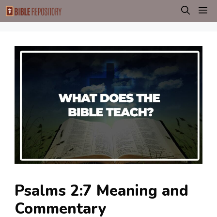
Skip
M
to
content
Psalms 2:7 Meaning and
Commentary