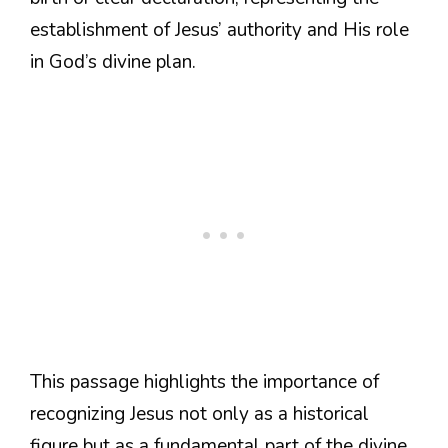
establishment of Jesus’ authority and His role
in God’s divine plan.
This passage highlights the importance of
recognizing Jesus not only as a historical
figure but as a fundamental part of the divine