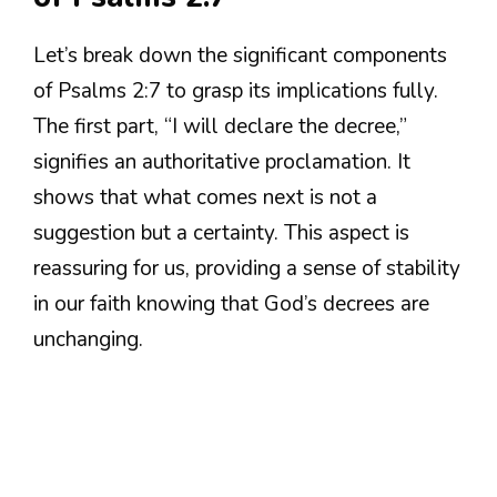
Let’s break down the significant components
of Psalms 2:7 to grasp its implications fully.
The first part, “I will declare the decree,”
signifies an authoritative proclamation. It
shows that what comes next is not a
suggestion but a certainty. This aspect is
reassuring for us, providing a sense of stability
in our faith knowing that God’s decrees are
unchanging.