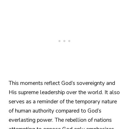
This moments reflect God’s sovereignty and
His supreme leadership over the world. It also
serves as a reminder of the temporary nature
of human authority compared to God’s
everlasting power. The rebellion of nations