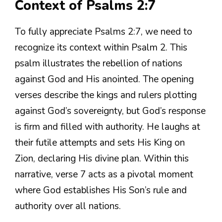
Context of Psalms 2:7
To fully appreciate Psalms 2:7, we need to
recognize its context within Psalm 2. This
psalm illustrates the rebellion of nations
against God and His anointed. The opening
verses describe the kings and rulers plotting
against God’s sovereignty, but God’s response
is firm and filled with authority. He laughs at
their futile attempts and sets His King on
Zion, declaring His divine plan. Within this
narrative, verse 7 acts as a pivotal moment
where God establishes His Son’s rule and
authority over all nations.