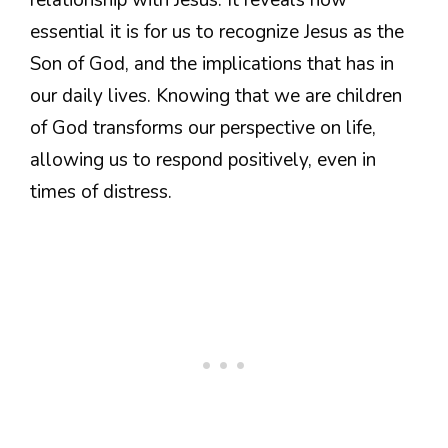
essential it is for us to recognize Jesus as the
Son of God, and the implications that has in
our daily lives. Knowing that we are children
of God transforms our perspective on life,
allowing us to respond positively, even in
times of distress.