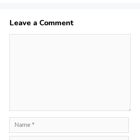
Leave a Comment
Comment
Name