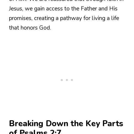
Jesus, we gain access to the Father and His
promises, creating a pathway for living a life
that honors God.
Breaking Down the Key Parts
of Psalms 2:7