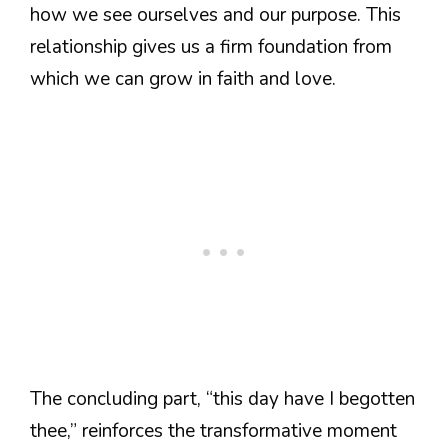
how we see ourselves and our purpose. This
relationship gives us a firm foundation from
which we can grow in faith and love.
The concluding part, “this day have I begotten
thee,” reinforces the transformative moment