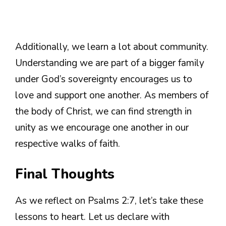
Additionally, we learn a lot about community.
Understanding we are part of a bigger family
under God’s sovereignty encourages us to
love and support one another. As members of
the body of Christ, we can find strength in
unity as we encourage one another in our
respective walks of faith.
Final Thoughts
As we reflect on Psalms 2:7, let’s take these
lessons to heart. Let us declare with