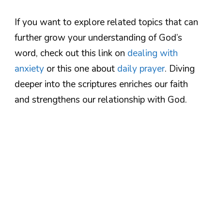
If you want to explore related topics that can
further grow your understanding of God’s
word, check out this link on
dealing with
anxiety
or this one about
daily prayer
. Diving
deeper into the scriptures enriches our faith
and strengthens our relationship with God.