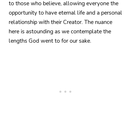
to those who believe, allowing everyone the
opportunity to have eternal life and a personal
relationship with their Creator. The nuance
here is astounding as we contemplate the
lengths God went to for our sake.