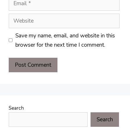
Email
Website
Save my name, email, and website in this
browser for the next time I comment.
Search
Search