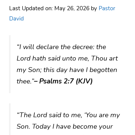
Last Updated on: May 26, 2026
by
Pastor
David
“I will declare the decree: the
Lord hath said unto me, Thou art
my Son; this day have I begotten
thee.”
– Psalms 2:7 (KJV)
“The Lord said to me, ‘You are my
Son. Today I have become your