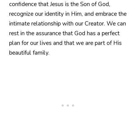
confidence that Jesus is the Son of God,
recognize our identity in Him, and embrace the
intimate relationship with our Creator. We can
rest in the assurance that God has a perfect
plan for our lives and that we are part of His
beautiful family.