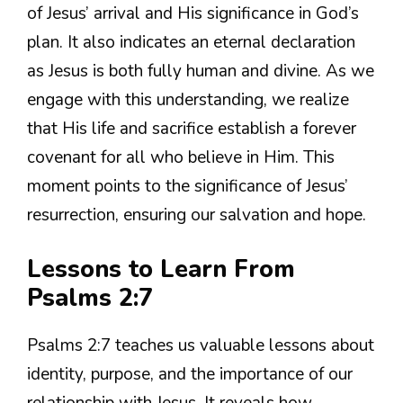
of Jesus’ arrival and His significance in God’s
plan. It also indicates an eternal declaration
as Jesus is both fully human and divine. As we
engage with this understanding, we realize
that His life and sacrifice establish a forever
covenant for all who believe in Him. This
moment points to the significance of Jesus’
resurrection, ensuring our salvation and hope.
Lessons to Learn From
Psalms 2:7
Psalms 2:7 teaches us valuable lessons about
identity, purpose, and the importance of our
relationship with Jesus. It reveals how