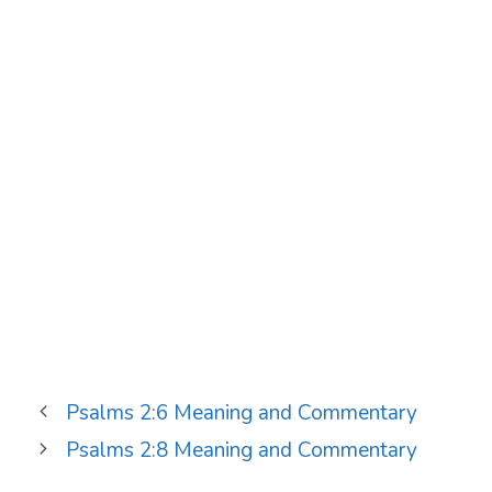
Psalms 2:6 Meaning and Commentary
Psalms 2:8 Meaning and Commentary