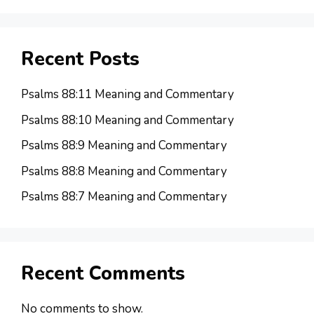
Recent Posts
Psalms 88:11 Meaning and Commentary
Psalms 88:10 Meaning and Commentary
Psalms 88:9 Meaning and Commentary
Psalms 88:8 Meaning and Commentary
Psalms 88:7 Meaning and Commentary
Recent Comments
No comments to show.