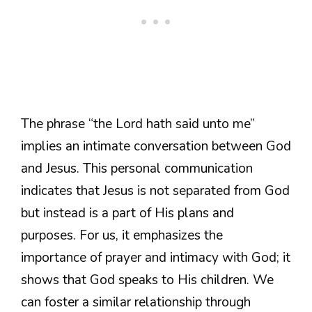
The phrase “the Lord hath said unto me”
implies an intimate conversation between God
and Jesus. This personal communication
indicates that Jesus is not separated from God
but instead is a part of His plans and
purposes. For us, it emphasizes the
importance of prayer and intimacy with God; it
shows that God speaks to His children. We
can foster a similar relationship through