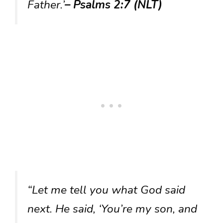
Father.’
– Psalms 2:7 (NLT)
“Let me tell you what God said
next. He said, ‘You’re my son, and