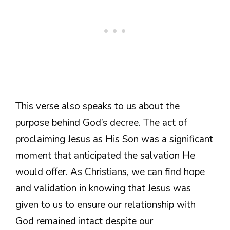
This verse also speaks to us about the
purpose behind God’s decree. The act of
proclaiming Jesus as His Son was a significant
moment that anticipated the salvation He
would offer. As Christians, we can find hope
and validation in knowing that Jesus was
given to us to ensure our relationship with
God remained intact despite our