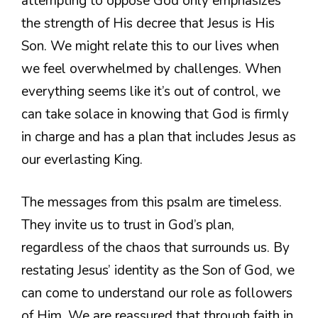
attempting to oppose God only emphasizes
the strength of His decree that Jesus is His
Son. We might relate this to our lives when
we feel overwhelmed by challenges. When
everything seems like it’s out of control, we
can take solace in knowing that God is firmly
in charge and has a plan that includes Jesus as
our everlasting King.
The messages from this psalm are timeless.
They invite us to trust in God’s plan,
regardless of the chaos that surrounds us. By
restating Jesus’ identity as the Son of God, we
can come to understand our role as followers
of Him. We are reassured that through faith in