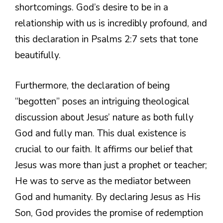
shortcomings. God’s desire to be in a
relationship with us is incredibly profound, and
this declaration in Psalms 2:7 sets that tone
beautifully.
Furthermore, the declaration of being
“begotten” poses an intriguing theological
discussion about Jesus’ nature as both fully
God and fully man. This dual existence is
crucial to our faith. It affirms our belief that
Jesus was more than just a prophet or teacher;
He was to serve as the mediator between
God and humanity. By declaring Jesus as His
Son, God provides the promise of redemption