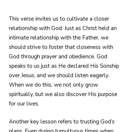
This verse invites us to cultivate a closer
relationship with God. Just as Christ held an
intimate relationship with the Father, we
should strive to foster that closeness with
God through prayer and obedience. God
speaks to us just as He declared His Sonship
over Jesus, and we should listen eagerly.
When we do this, we not only grow
spiritually, but we also discover His purpose
for our lives.
Another key lesson refers to trusting God’s
plans. Even during tumultuous times when