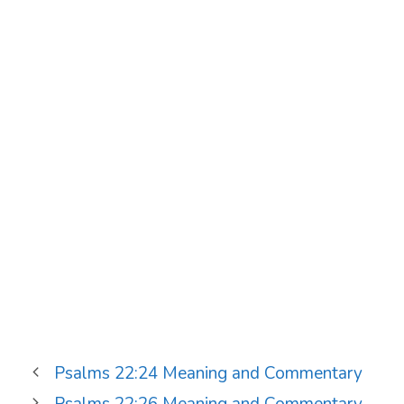
Psalms 22:24 Meaning and Commentary