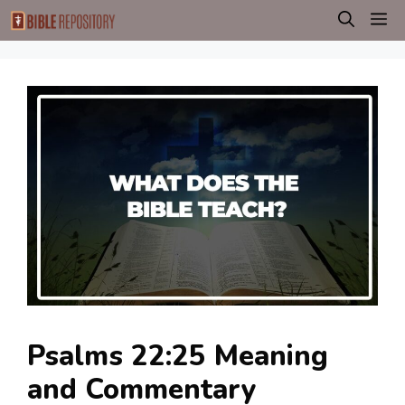
Skip
M
to
content
Psalms 22:25 Meaning
and Commentary