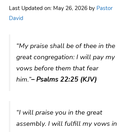
Last Updated on: May 26, 2026
by
Pastor
David
“My praise shall be of thee in the
great congregation: I will pay my
vows before them that fear
him.”
– Psalms 22:25 (KJV)
“I will praise you in the great
assembly. I will fulfill my vows in