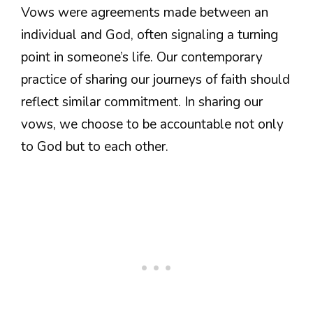
Vows were agreements made between an
individual and God, often signaling a turning
point in someone’s life. Our contemporary
practice of sharing our journeys of faith should
reflect similar commitment. In sharing our
vows, we choose to be accountable not only
to God but to each other.