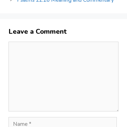
Psalms 22:26 Meaning and Commentary
Leave a Comment
Comment
Name