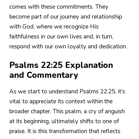
comes with these commitments. They
become part of our journey and relationship
with God, where we recognize His
faithfulness in our own lives and, in turn,
respond with our own loyalty and dedication.
Psalms 22:25 Explanation
and Commentary
As we start to understand Psalms 22:25, it’s
vital to appreciate its context within the
broader chapter. This psalm, a cry of anguish
at its beginning, ultimately shifts to one of
praise. It is this transformation that reflects