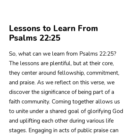
Lessons to Learn From
Psalms 22:25
So, what can we learn from Psalms 22:25?
The lessons are plentiful, but at their core,
they center around fellowship, commitment,
and praise. As we reflect on this verse, we
discover the significance of being part of a
faith community. Coming together allows us
to unite under a shared goal of glorifying God
and uplifting each other during various life
stages. Engaging in acts of public praise can