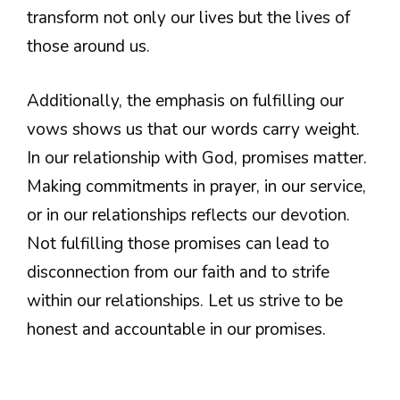
transform not only our lives but the lives of
those around us.
Additionally, the emphasis on fulfilling our
vows shows us that our words carry weight.
In our relationship with God, promises matter.
Making commitments in prayer, in our service,
or in our relationships reflects our devotion.
Not fulfilling those promises can lead to
disconnection from our faith and to strife
within our relationships. Let us strive to be
honest and accountable in our promises.