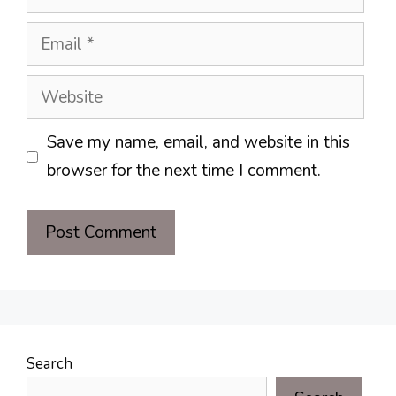
Email
Website
Save my name, email, and website in this
browser for the next time I comment.
Search