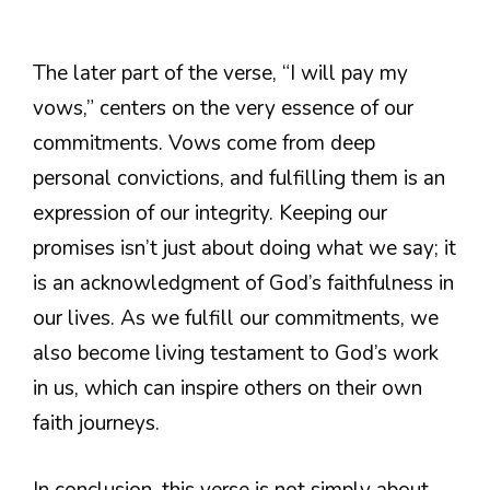
The later part of the verse, “I will pay my
vows,” centers on the very essence of our
commitments. Vows come from deep
personal convictions, and fulfilling them is an
expression of our integrity. Keeping our
promises isn’t just about doing what we say; it
is an acknowledgment of God’s faithfulness in
our lives. As we fulfill our commitments, we
also become living testament to God’s work
in us, which can inspire others on their own
faith journeys.
In conclusion, this verse is not simply about