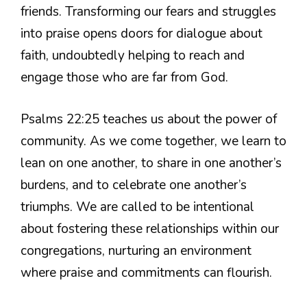
friends. Transforming our fears and struggles
into praise opens doors for dialogue about
faith, undoubtedly helping to reach and
engage those who are far from God.
Psalms 22:25 teaches us about the power of
community. As we come together, we learn to
lean on one another, to share in one another’s
burdens, and to celebrate one another’s
triumphs. We are called to be intentional
about fostering these relationships within our
congregations, nurturing an environment
where praise and commitments can flourish.