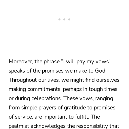
Moreover, the phrase “I will pay my vows”
speaks of the promises we make to God.
Throughout our lives, we might find ourselves
making commitments, perhaps in tough times
or during celebrations. These vows, ranging
from simple prayers of gratitude to promises
of service, are important to fulfill. The
psalmist acknowledges the responsibility that