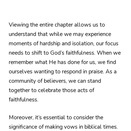
Viewing the entire chapter allows us to
understand that while we may experience
moments of hardship and isolation, our focus
needs to shift to God’s faithfulness. When we
remember what He has done for us, we find
ourselves wanting to respond in praise. As a
community of believers, we can stand
together to celebrate those acts of
faithfulness.
Moreover, it’s essential to consider the
significance of making vows in biblical times.