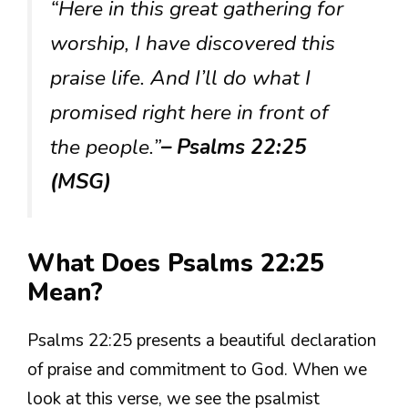
“Here in this great gathering for
worship, I have discovered this
praise life. And I’ll do what I
promised right here in front of
the people.”
– Psalms 22:25
(MSG)
What Does Psalms 22:25
Mean?
Psalms 22:25 presents a beautiful declaration
of praise and commitment to God. When we
look at this verse, we see the psalmist