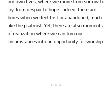
our own lives, where we move from sorrow to
joy, from despair to hope. Indeed, there are
times when we feel lost or abandoned, much
like the psalmist. Yet, there are also moments
of realization where we can turn our
circumstances into an opportunity for worship.