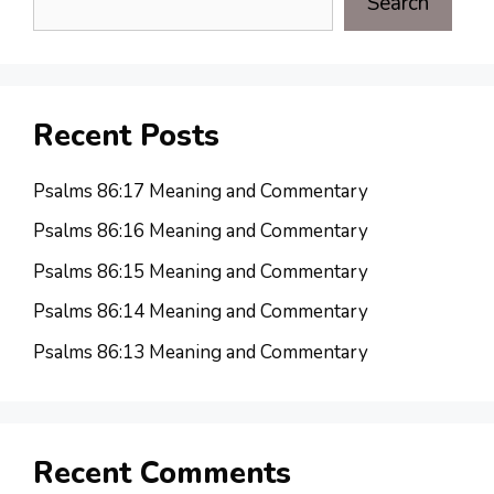
Search
Recent Posts
Psalms 86:17 Meaning and Commentary
Psalms 86:16 Meaning and Commentary
Psalms 86:15 Meaning and Commentary
Psalms 86:14 Meaning and Commentary
Psalms 86:13 Meaning and Commentary
Recent Comments