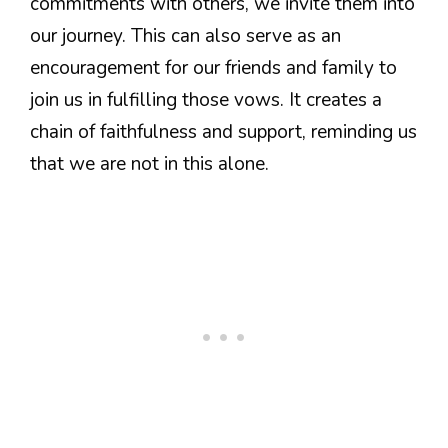
commitments with others, we invite them into
our journey. This can also serve as an
encouragement for our friends and family to
join us in fulfilling those vows. It creates a
chain of faithfulness and support, reminding us
that we are not in this alone.