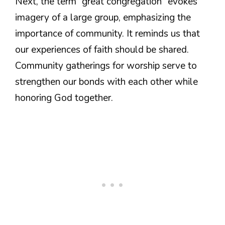
Next, the term “great congregation” evokes
imagery of a large group, emphasizing the
importance of community. It reminds us that
our experiences of faith should be shared.
Community gatherings for worship serve to
strengthen our bonds with each other while
honoring God together.