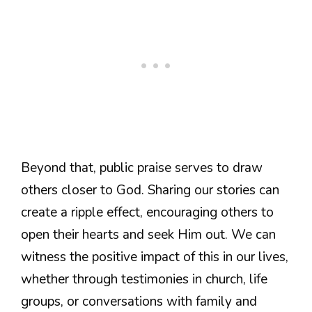
Beyond that, public praise serves to draw
others closer to God. Sharing our stories can
create a ripple effect, encouraging others to
open their hearts and seek Him out. We can
witness the positive impact of this in our lives,
whether through testimonies in church, life
groups, or conversations with family and