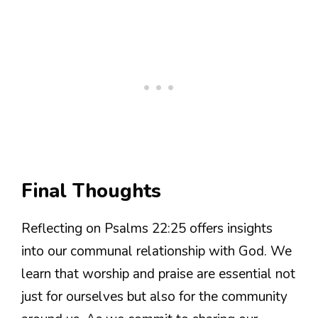
Final Thoughts
Reflecting on Psalms 22:25 offers insights
into our communal relationship with God. We
learn that worship and praise are essential not
just for ourselves but also for the community