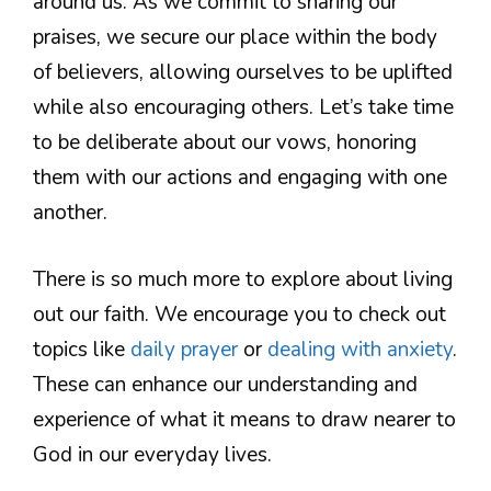
around us. As we commit to sharing our
praises, we secure our place within the body
of believers, allowing ourselves to be uplifted
while also encouraging others. Let’s take time
to be deliberate about our vows, honoring
them with our actions and engaging with one
another.
There is so much more to explore about living
out our faith. We encourage you to check out
topics like
daily prayer
or
dealing with anxiety
.
These can enhance our understanding and
experience of what it means to draw nearer to
God in our everyday lives.