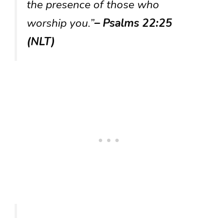
the presence of those who
worship you.”
– Psalms 22:25
(NLT)