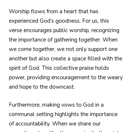
Worship flows from a heart that has
experienced God’s goodness. For us, this
verse encourages public worship, recognizing
the importance of gathering together. When
we come together, we not only support one
another but also create a space filled with the
spirit of God. This collective praise holds
power, providing encouragement to the weary
and hope to the downcast.
Furthermore, making vows to God in a
communal setting highlights the importance
of accountability. When we share our