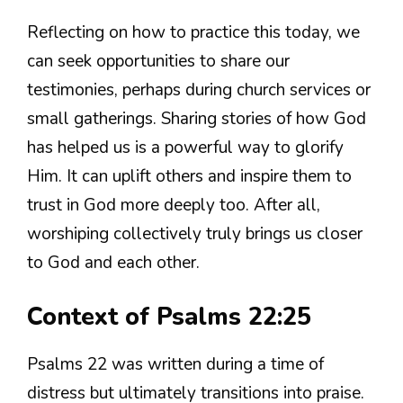
Reflecting on how to practice this today, we
can seek opportunities to share our
testimonies, perhaps during church services or
small gatherings. Sharing stories of how God
has helped us is a powerful way to glorify
Him. It can uplift others and inspire them to
trust in God more deeply too. After all,
worshiping collectively truly brings us closer
to God and each other.
Context of Psalms 22:25
Psalms 22 was written during a time of
distress but ultimately transitions into praise.