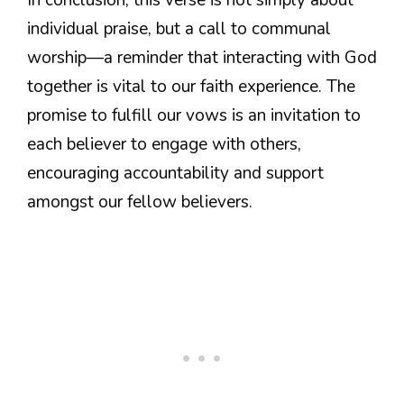
individual praise, but a call to communal
worship—a reminder that interacting with God
together is vital to our faith experience. The
promise to fulfill our vows is an invitation to
each believer to engage with others,
encouraging accountability and support
amongst our fellow believers.