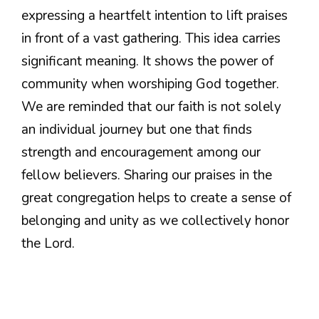
expressing a heartfelt intention to lift praises
in front of a vast gathering. This idea carries
significant meaning. It shows the power of
community when worshiping God together.
We are reminded that our faith is not solely
an individual journey but one that finds
strength and encouragement among our
fellow believers. Sharing our praises in the
great congregation helps to create a sense of
belonging and unity as we collectively honor
the Lord.