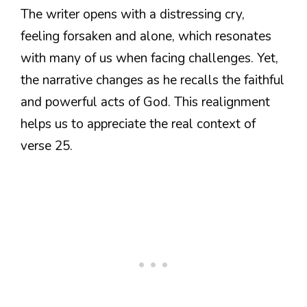
The writer opens with a distressing cry,
feeling forsaken and alone, which resonates
with many of us when facing challenges. Yet,
the narrative changes as he recalls the faithful
and powerful acts of God. This realignment
helps us to appreciate the real context of
verse 25.