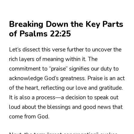
Breaking Down the Key Parts
of Psalms 22:25
Let’s dissect this verse further to uncover the
rich layers of meaning within it. The
commitment to “praise” signifies our duty to
acknowledge God’s greatness. Praise is an act
of the heart, reflecting our love and gratitude.
It is also a process—a decision to speak out
loud about the blessings and good news that
come from God.