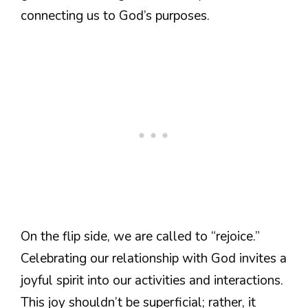
connecting us to God’s purposes.
On the flip side, we are called to “rejoice.”
Celebrating our relationship with God invites a
joyful spirit into our activities and interactions.
This joy shouldn’t be superficial; rather, it