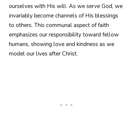
ourselves with His will. As we serve God, we
invariably become channels of His blessings
to others. This communal aspect of faith
emphasizes our responsibility toward fellow
humans, showing love and kindness as we
model our lives after Christ.