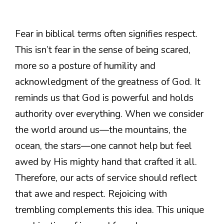
Fear in biblical terms often signifies respect.
This isn’t fear in the sense of being scared,
more so a posture of humility and
acknowledgment of the greatness of God. It
reminds us that God is powerful and holds
authority over everything. When we consider
the world around us—the mountains, the
ocean, the stars—one cannot help but feel
awed by His mighty hand that crafted it all.
Therefore, our acts of service should reflect
that awe and respect. Rejoicing with
trembling complements this idea. This unique