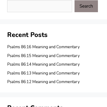
Search
Recent Posts
Psalms 86:16 Meaning and Commentary
Psalms 86:15 Meaning and Commentary
Psalms 86:14 Meaning and Commentary
Psalms 86:13 Meaning and Commentary
Psalms 86:12 Meaning and Commentary