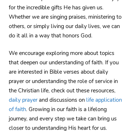
for the incredible gifts He has given us.
Whether we are singing praises, ministering to
others, or simply living our daily lives, we can
do it all in a way that honors God.
We encourage exploring more about topics
that deepen our understanding of faith. If you
are interested in Bible verses about daily
prayer or understanding the role of service in
the Christian life, check out these resources,
daily prayer
and discussions on
life application
of faith
. Growing in our faith is a lifelong
journey, and every step we take can bring us
closer to understanding His heart for us.