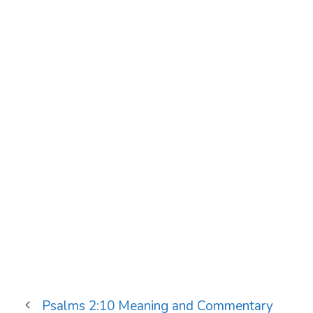
Psalms 2:10 Meaning and Commentary