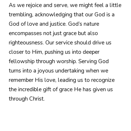
As we rejoice and serve, we might feel a little
trembling, acknowledging that our God is a
God of love and justice. God’s nature
encompasses not just grace but also
righteousness. Our service should drive us
closer to Him, pushing us into deeper
fellowship through worship. Serving God
turns into a joyous undertaking when we
remember His love, leading us to recognize
the incredible gift of grace He has given us
through Christ.