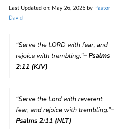
Last Updated on: May 26, 2026
by
Pastor
David
“Serve the LORD with fear, and
rejoice with trembling.”
– Psalms
2:11 (KJV)
“Serve the Lord with reverent
fear, and rejoice with trembling.”
–
Psalms 2:11 (NLT)