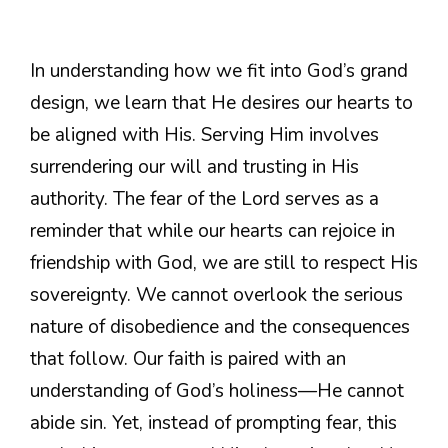
In understanding how we fit into God’s grand
design, we learn that He desires our hearts to
be aligned with His. Serving Him involves
surrendering our will and trusting in His
authority. The fear of the Lord serves as a
reminder that while our hearts can rejoice in
friendship with God, we are still to respect His
sovereignty. We cannot overlook the serious
nature of disobedience and the consequences
that follow. Our faith is paired with an
understanding of God’s holiness—He cannot
abide sin. Yet, instead of prompting fear, this