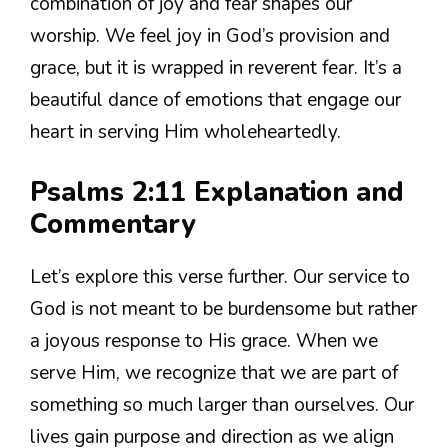
combination of joy and fear shapes our
worship. We feel joy in God’s provision and
grace, but it is wrapped in reverent fear. It’s a
beautiful dance of emotions that engage our
heart in serving Him wholeheartedly.
Psalms 2:11 Explanation and
Commentary
Let’s explore this verse further. Our service to
God is not meant to be burdensome but rather
a joyous response to His grace. When we
serve Him, we recognize that we are part of
something so much larger than ourselves. Our
lives gain purpose and direction as we align