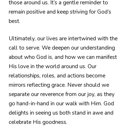
those around us. It’s a gentle reminder to
remain positive and keep striving for God’s
best.
Ultimately, our lives are intertwined with the
call to serve. We deepen our understanding
about who God is, and how we can manifest
His love in the world around us. Our
relationships, roles, and actions become
mirrors reflecting grace. Never should we
separate our reverence from our joy, as they
go hand-in-hand in our walk with Him. God
delights in seeing us both stand in awe and
celebrate His goodness.