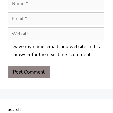
Name
Email
Website
Save my name, email, and website in this
browser for the next time I comment.
Search