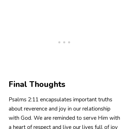
Final Thoughts
Psalms 2:11 encapsulates important truths
about reverence and joy in our relationship
with God. We are reminded to serve Him with
a heart of respect and live our lives full of joy