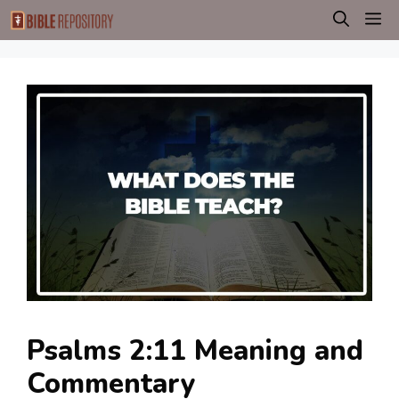
Skip
M
to
content
Psalms 2:11 Meaning and
Commentary