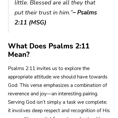
little. Blessed are all they that
put their trust in him.”
– Psalms
2:11 (MSG)
What Does Psalms 2:11
Mean?
Psalms 2:11 invites us to explore the
appropriate attitude we should have towards
God. This verse emphasizes a combination of
reverence and joy—an interesting pairing.
Serving God isn’t simply a task we complete;
it involves deep respect and recognition of His