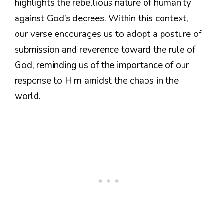
highlights the rebellious nature of humanity
against God’s decrees. Within this context,
our verse encourages us to adopt a posture of
submission and reverence toward the rule of
God, reminding us of the importance of our
response to Him amidst the chaos in the
world.