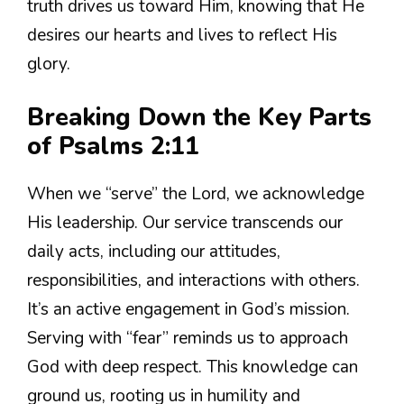
truth drives us toward Him, knowing that He
desires our hearts and lives to reflect His
glory.
Breaking Down the Key Parts
of Psalms 2:11
When we “serve” the Lord, we acknowledge
His leadership. Our service transcends our
daily acts, including our attitudes,
responsibilities, and interactions with others.
It’s an active engagement in God’s mission.
Serving with “fear” reminds us to approach
God with deep respect. This knowledge can
ground us, rooting us in humility and