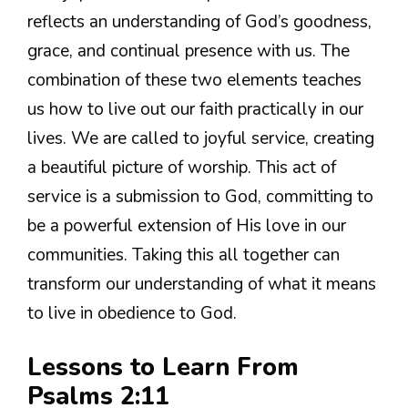
reflects an understanding of God’s goodness,
grace, and continual presence with us. The
combination of these two elements teaches
us how to live out our faith practically in our
lives. We are called to joyful service, creating
a beautiful picture of worship. This act of
service is a submission to God, committing to
be a powerful extension of His love in our
communities. Taking this all together can
transform our understanding of what it means
to live in obedience to God.
Lessons to Learn From
Psalms 2:11