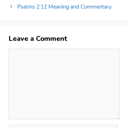
Psalms 2:12 Meaning and Commentary
Leave a Comment
Comment