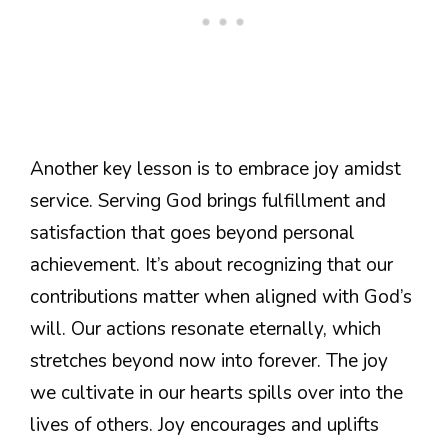
Another key lesson is to embrace joy amidst
service. Serving God brings fulfillment and
satisfaction that goes beyond personal
achievement. It’s about recognizing that our
contributions matter when aligned with God’s
will. Our actions resonate eternally, which
stretches beyond now into forever. The joy
we cultivate in our hearts spills over into the
lives of others. Joy encourages and uplifts