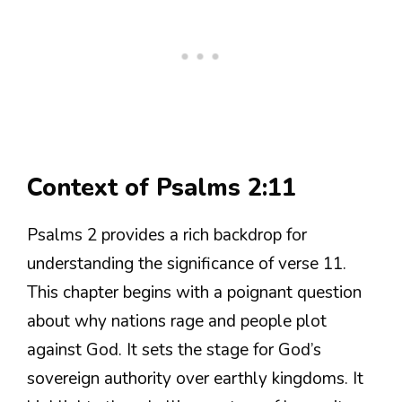
Context of Psalms 2:11
Psalms 2 provides a rich backdrop for
understanding the significance of verse 11.
This chapter begins with a poignant question
about why nations rage and people plot
against God. It sets the stage for God’s
sovereign authority over earthly kingdoms. It