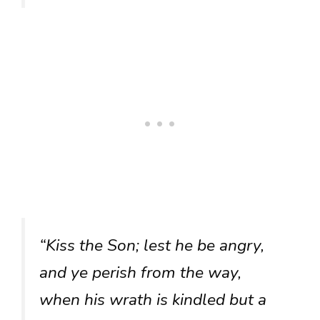
“Kiss the Son; lest he be angry,
and ye perish from the way,
when his wrath is kindled but a