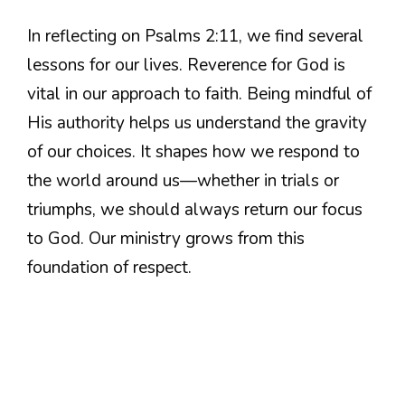
In reflecting on Psalms 2:11, we find several
lessons for our lives. Reverence for God is
vital in our approach to faith. Being mindful of
His authority helps us understand the gravity
of our choices. It shapes how we respond to
the world around us—whether in trials or
triumphs, we should always return our focus
to God. Our ministry grows from this
foundation of respect.