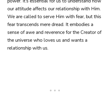
power. It’s essential for us to understand how
our attitude affects our relationship with Him.
We are called to serve Him with fear, but this
fear transcends mere dread. It embodies a
sense of awe and reverence for the Creator of
the universe who loves us and wants a
relationship with us.