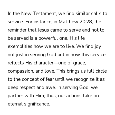
In the New Testament, we find similar calls to
service. For instance, in Matthew 20:28, the
reminder that Jesus came to serve and not to
be served is a powerful one. His life
exemplifies how we are to live. We find joy
not just in serving God but in how this service
reflects His character—one of grace,
compassion, and love. This brings us full circle
to the concept of fear until we recognize it as
deep respect and awe. In serving God, we
partner with Him; thus, our actions take on
eternal significance.