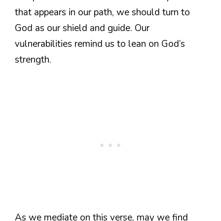
that appears in our path, we should turn to
God as our shield and guide. Our
vulnerabilities remind us to lean on God’s
strength.
As we mediate on this verse, may we find