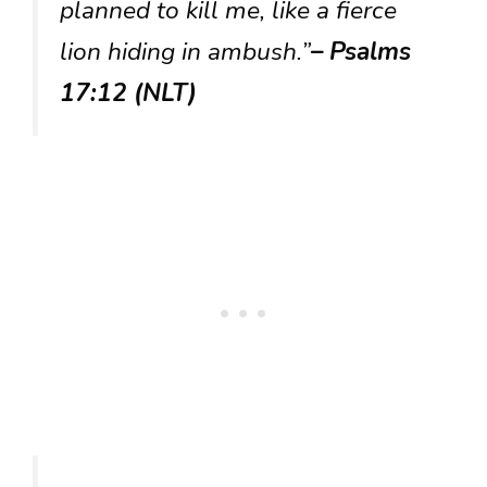
planned to kill me, like a fierce
lion hiding in ambush.”
– Psalms
17:12 (NLT)