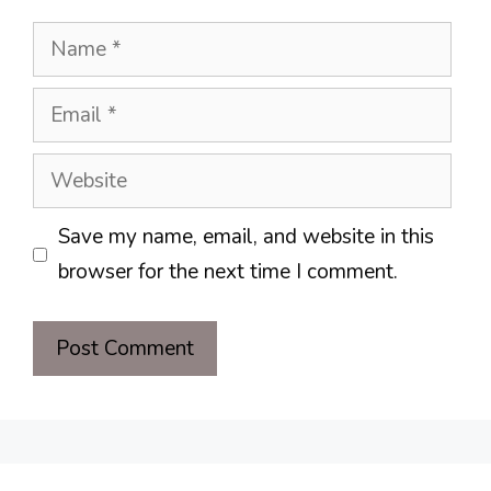
Name
Email
Website
Save my name, email, and website in this
browser for the next time I comment.