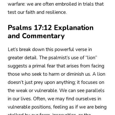
warfare: we are often embroiled in trials that
test our faith and resilience.
Psalms 17:12 Explanation
and Commentary
Let’s break down this powerful verse in
greater detail. The psalmist’s use of “lion”
suggests a primal fear that arises from facing
those who seek to harm or diminish us. A lion
doesn’t just prey upon anything; it focuses on
the weak or vulnerable. We can see parallels
in our lives. Often, we may find ourselves in
vulnerable positions, feeling as if we are being