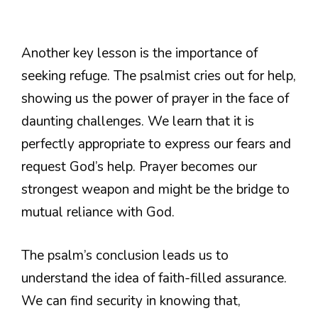
Another key lesson is the importance of
seeking refuge. The psalmist cries out for help,
showing us the power of prayer in the face of
daunting challenges. We learn that it is
perfectly appropriate to express our fears and
request God’s help. Prayer becomes our
strongest weapon and might be the bridge to
mutual reliance with God.
The psalm’s conclusion leads us to
understand the idea of faith-filled assurance.
We can find security in knowing that,