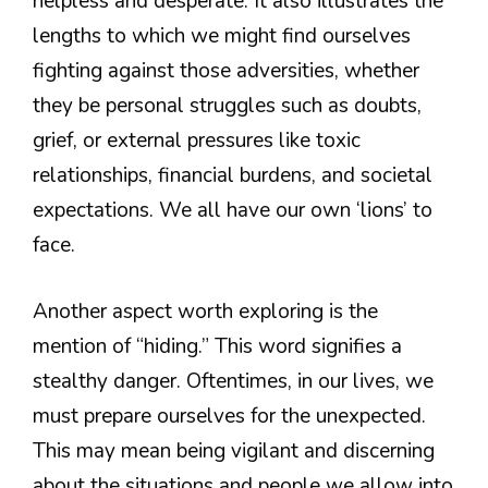
helpless and desperate. It also illustrates the
lengths to which we might find ourselves
fighting against those adversities, whether
they be personal struggles such as doubts,
grief, or external pressures like toxic
relationships, financial burdens, and societal
expectations. We all have our own ‘lions’ to
face.
Another aspect worth exploring is the
mention of “hiding.” This word signifies a
stealthy danger. Oftentimes, in our lives, we
must prepare ourselves for the unexpected.
This may mean being vigilant and discerning
about the situations and people we allow into