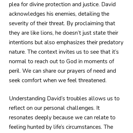
plea for divine protection and justice. David
acknowledges his enemies, detailing the
severity of their threat. By proclaiming that
they are like lions, he doesn’t just state their
intentions but also emphasizes their predatory
nature. The context invites us to see that it’s
normal to reach out to God in moments of
peril. We can share our prayers of need and
seek comfort when we feel threatened.
Understanding David’s troubles allows us to
reflect on our personal challenges. It
resonates deeply because we can relate to
feeling hunted by life’s circumstances. The