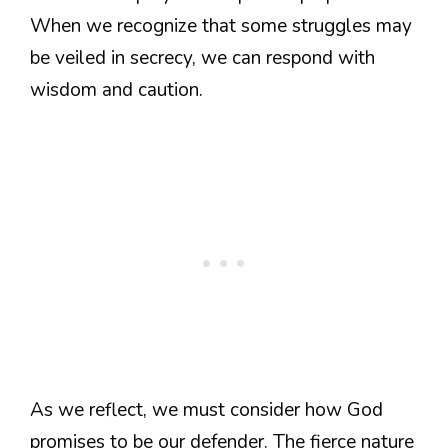
When we recognize that some struggles may
be veiled in secrecy, we can respond with
wisdom and caution.
As we reflect, we must consider how God
promises to be our defender. The fierce nature