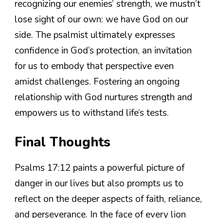
recognizing our enemies’ strength, we mustn’t
lose sight of our own: we have God on our
side. The psalmist ultimately expresses
confidence in God’s protection, an invitation
for us to embody that perspective even
amidst challenges. Fostering an ongoing
relationship with God nurtures strength and
empowers us to withstand life’s tests.
Final Thoughts
Psalms 17:12 paints a powerful picture of
danger in our lives but also prompts us to
reflect on the deeper aspects of faith, reliance,
and perseverance. In the face of every lion