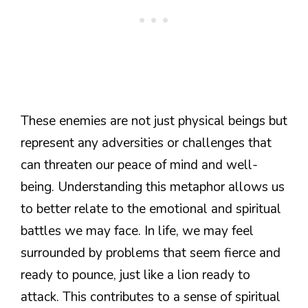
These enemies are not just physical beings but
represent any adversities or challenges that
can threaten our peace of mind and well-
being. Understanding this metaphor allows us
to better relate to the emotional and spiritual
battles we may face. In life, we may feel
surrounded by problems that seem fierce and
ready to pounce, just like a lion ready to
attack. This contributes to a sense of spiritual