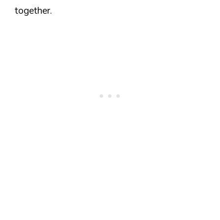
together.