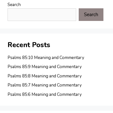
Search
Search
Recent Posts
Psalms 85:10 Meaning and Commentary
Psalms 85:9 Meaning and Commentary
Psalms 85:8 Meaning and Commentary
Psalms 85:7 Meaning and Commentary
Psalms 85:6 Meaning and Commentary