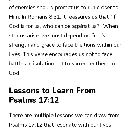
of enemies should prompt us to run closer to
Him. In Romans 8:31, it reassures us that “If
God is for us, who can be against us?” When
storms arise, we must depend on God’s
strength and grace to face the lions within our
lives. This verse encourages us not to face
battles in isolation but to surrender them to
God.
Lessons to Learn From
Psalms 17:12
There are multiple lessons we can draw from
Psalms 17:12 that resonate with our lives