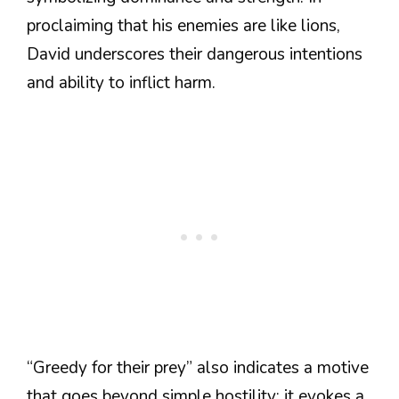
proclaiming that his enemies are like lions,
David underscores their dangerous intentions
and ability to inflict harm.
“Greedy for their prey” also indicates a motive
that goes beyond simple hostility; it evokes a