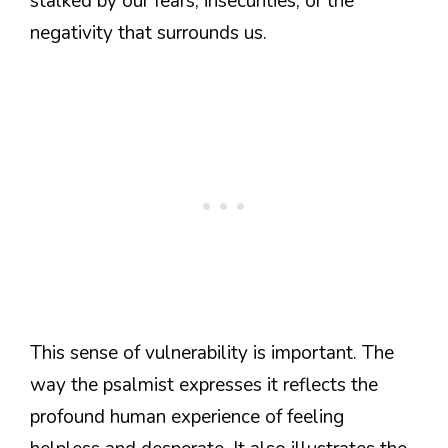
stalked by our fears, insecurities, or the
negativity that surrounds us.
This sense of vulnerability is important. The
way the psalmist expresses it reflects the
profound human experience of feeling