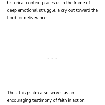
historical context places us in the frame of
deep emotional struggle, a cry out toward the
Lord for deliverance.
Thus, this psalm also serves as an
encouraging testimony of faith in action.