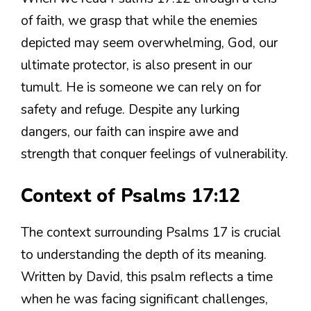
of faith, we grasp that while the enemies
depicted may seem overwhelming, God, our
ultimate protector, is also present in our
tumult. He is someone we can rely on for
safety and refuge. Despite any lurking
dangers, our faith can inspire awe and
strength that conquer feelings of vulnerability.
Context of Psalms 17:12
The context surrounding Psalms 17 is crucial
to understanding the depth of its meaning.
Written by David, this psalm reflects a time
when he was facing significant challenges,