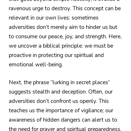
ravenous urge to destroy. This concept can be
relevant in our own lives: sometimes
adversities don’t merely aim to hinder us but
to consume our peace, joy, and strength. Here,
we uncover a biblical principle: we must be
proactive in protecting our spiritual and
emotional well-being.
Next, the phrase “lurking in secret places”
suggests stealth and deception. Often, our
adversities don’t confront us openly. This
teaches us the importance of vigilance; our
awareness of hidden dangers can alert us to
the need for prayer and spiritual preparedness.