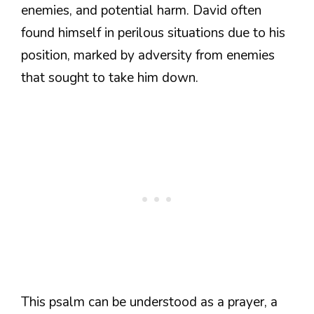
enemies, and potential harm. David often
found himself in perilous situations due to his
position, marked by adversity from enemies
that sought to take him down.
This psalm can be understood as a prayer, a