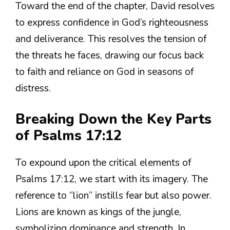
Toward the end of the chapter, David resolves
to express confidence in God’s righteousness
and deliverance. This resolves the tension of
the threats he faces, drawing our focus back
to faith and reliance on God in seasons of
distress.
Breaking Down the Key Parts
of Psalms 17:12
To expound upon the critical elements of
Psalms 17:12, we start with its imagery. The
reference to “lion” instills fear but also power.
Lions are known as kings of the jungle,
symbolizing dominance and strength. In