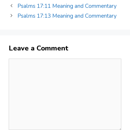
Psalms 17:11 Meaning and Commentary
Psalms 17:13 Meaning and Commentary
Leave a Comment
Comment