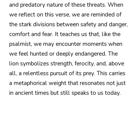
and predatory nature of these threats. When
we reflect on this verse, we are reminded of
the stark divisions between safety and danger,
comfort and fear. It teaches us that, like the
psalmist, we may encounter moments when
we feel hunted or deeply endangered. The
lion symbolizes strength, ferocity, and, above
all, a relentless pursuit of its prey. This carries
a metaphorical weight that resonates not just
in ancient times but still speaks to us today.