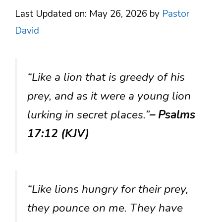
Last Updated on: May 26, 2026
by
Pastor
David
“Like a lion that is greedy of his
prey, and as it were a young lion
lurking in secret places.”
– Psalms
17:12 (KJV)
“Like lions hungry for their prey,
they pounce on me. They have