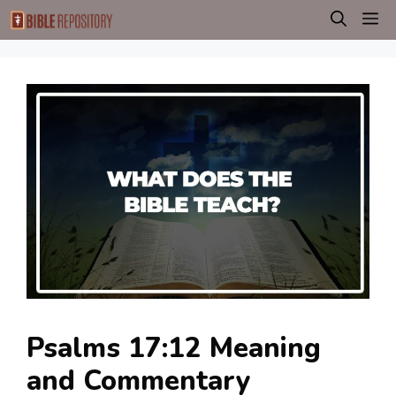
Skip
M
to
content
Psalms 17:12 Meaning
and Commentary