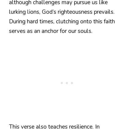
although challenges may pursue us like
lurking lions, God’s righteousness prevails.
During hard times, clutching onto this faith
serves as an anchor for our souls.
This verse also teaches resilience. In