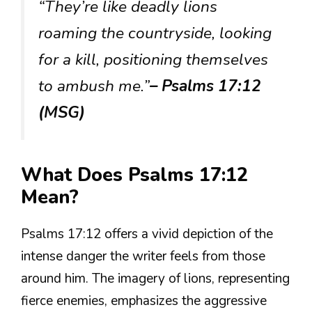
“They’re like deadly lions
roaming the countryside, looking
for a kill, positioning themselves
to ambush me.”
– Psalms 17:12
(MSG)
What Does Psalms 17:12
Mean?
Psalms 17:12 offers a vivid depiction of the
intense danger the writer feels from those
around him. The imagery of lions, representing
fierce enemies, emphasizes the aggressive