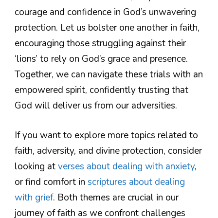
courage and confidence in God’s unwavering
protection. Let us bolster one another in faith,
encouraging those struggling against their
‘lions’ to rely on God’s grace and presence.
Together, we can navigate these trials with an
empowered spirit, confidently trusting that
God will deliver us from our adversities.
If you want to explore more topics related to
faith, adversity, and divine protection, consider
looking at
verses about dealing with anxiety
,
or find comfort in
scriptures about dealing
with grief
. Both themes are crucial in our
journey of faith as we confront challenges