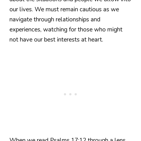
our lives. We must remain cautious as we
navigate through relationships and
experiences, watching for those who might
not have our best interests at heart.
When we read Psalms 17:12 through a lens