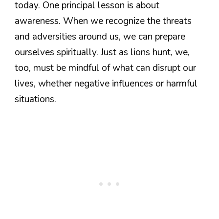
today. One principal lesson is about
awareness. When we recognize the threats
and adversities around us, we can prepare
ourselves spiritually. Just as lions hunt, we,
too, must be mindful of what can disrupt our
lives, whether negative influences or harmful
situations.