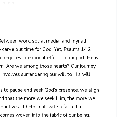
. Between work, social media, and myriad
 to carve out time for God. Yet, Psalms 14:2
 requires intentional effort on our part. He is
Him. Are we among those hearts? Our journey
nvolves surrendering our will to His will.
 to pause and seek God’s presence, we align
ind that the more we seek Him, the more we
ur lives. It helps cultivate a faith that
comes woven into the fabric of our being.