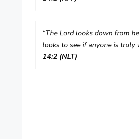
“The Lord looks down from he
looks to see if anyone is truly
14:2 (NLT)