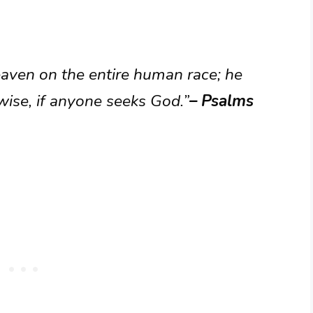
aven on the entire human race; he
 wise, if anyone seeks God.”
– Psalms