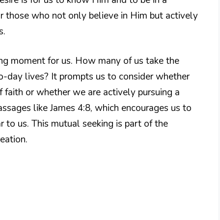
or those who not only believe in Him but actively
s.
hing moment for us. How many of us take the
o-day lives? It prompts us to consider whether
 faith or whether we are actively pursuing a
assages like James 4:8, which encourages us to
to us. This mutual seeking is part of the
eation.