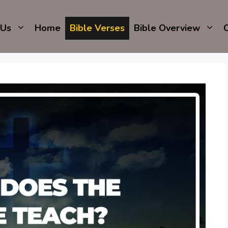
 Us
Home
Bible Verses
Bible Overview
C