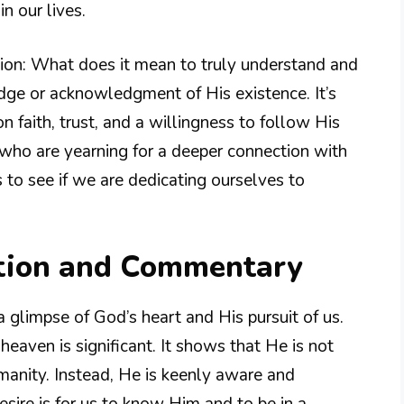
n our lives.
stion: What does it mean to truly understand and
ge or acknowledgment of His existence. It’s
n faith, trust, and a willingness to follow His
 who are yearning for a deeper connection with
 to see if we are dedicating ourselves to
tion and Commentary
a glimpse of God’s heart and His pursuit of us.
aven is significant. It shows that He is not
umanity. Instead, He is keenly aware and
esire is for us to know Him and to be in a