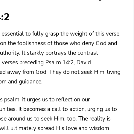
:2
essential to fully grasp the weight of this verse.
ts on the foolishness of those who deny God and
thority. It starkly portrays the contrast
In verses preceding Psalm 14:2, David
ned away from God. They do not seek Him, living
sdom and guidance.
 psalm, it urges us to reflect on our
ities. It becomes a call to action, urging us to
e around us to seek Him, too. The reality is
will ultimately spread His love and wisdom