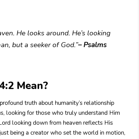
aven. He looks around. He’s looking
an, but a seeker of God.”
– Psalms
4:2 Mean?
profound truth about humanity’s relationship
us, looking for those who truly understand Him
 Lord looking down from heaven reflects His
just being a creator who set the world in motion,