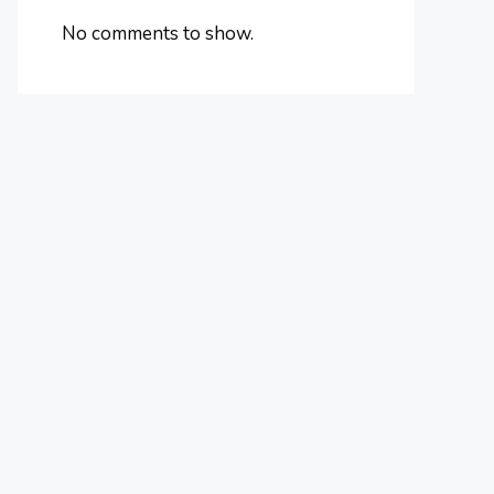
No comments to show.