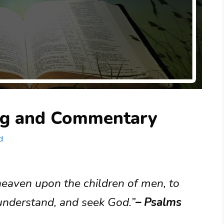
ng and Commentary
d
eaven upon the children of men, to
 understand, and seek God.”
– Psalms