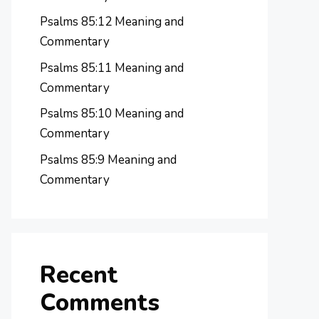
Psalms 85:12 Meaning and
Commentary
Psalms 85:11 Meaning and
Commentary
Psalms 85:10 Meaning and
Commentary
Psalms 85:9 Meaning and
Commentary
Recent
Comments