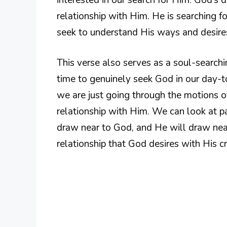
relationship with Him. He is searching f
seek to understand His ways and desire
This verse also serves as a soul-searc
time to genuinely seek God in our day-t
we are just going through the motions of
relationship with Him. We can look at p
draw near to God, and He will draw near 
relationship that God desires with His cr