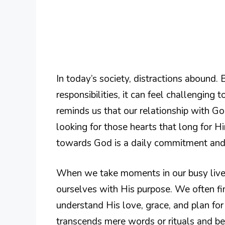
In today’s society, distractions abound
responsibilities, it can feel challenging
reminds us that our relationship with God
looking for those hearts that long for 
towards God is a daily commitment and i
When we take moments in our busy lives
ourselves with His purpose. We often f
understand His love, grace, and plan for o
transcends mere words or rituals and be