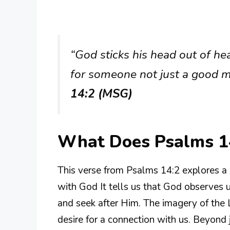
“God sticks his head out of he
for someone not just a good m
14:2 (MSG)
What Does Psalms 1
This verse from Psalms 14:2 explores a 
with God It tells us that God observes 
and seek after Him. The imagery of the
desire for a connection with us. Beyond 