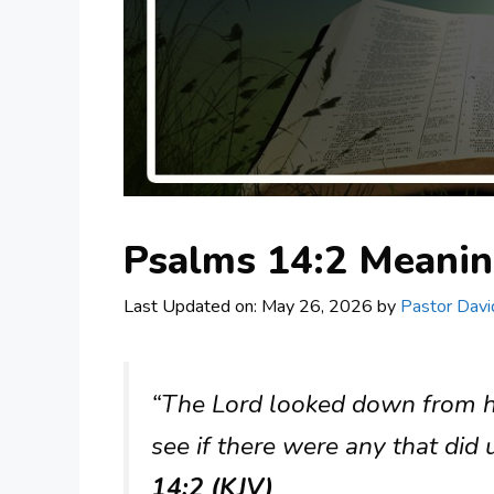
Psalms 14:2 Meani
Last Updated on: May 26, 2026
by
Pastor Davi
“The Lord looked down from h
see if there were any that did
14:2 (KJV)