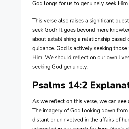
God longs for us to genuinely seek Him i
This verse also raises a significant que
seek God? It goes beyond mere knowled
about establishing a relationship based o
guidance. God is actively seeking those
Him. We should reflect on our own lives
seeking God genuinely.
Psalms 14:2 Explana
As we reflect on this verse, we can see 
The imagery of God looking down from he
distant or uninvolved in the affairs of h
interested in our search for Him. God’s d