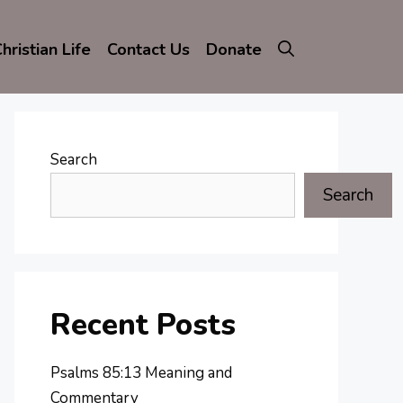
hristian Life
Contact Us
Donate
Search
Search
Recent Posts
Psalms 85:13 Meaning and
Commentary