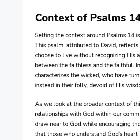
Context of Psalms 14
Setting the context around Psalms 14 is 
This psalm, attributed to David, reflec
choose to live without recognizing His au
between the faithless and the faithful. 
characterizes the wicked, who have tur
instead in their folly, devoid of His wi
As we look at the broader context of this
relationships with God within our commun
draw near to God while encouraging thos
that those who understand God’s heart 