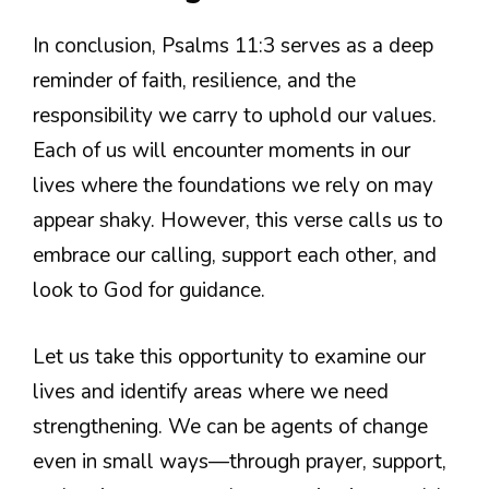
In conclusion, Psalms 11:3 serves as a deep
reminder of faith, resilience, and the
responsibility we carry to uphold our values.
Each of us will encounter moments in our
lives where the foundations we rely on may
appear shaky. However, this verse calls us to
embrace our calling, support each other, and
look to God for guidance.
Let us take this opportunity to examine our
lives and identify areas where we need
strengthening. We can be agents of change
even in small ways—through prayer, support,