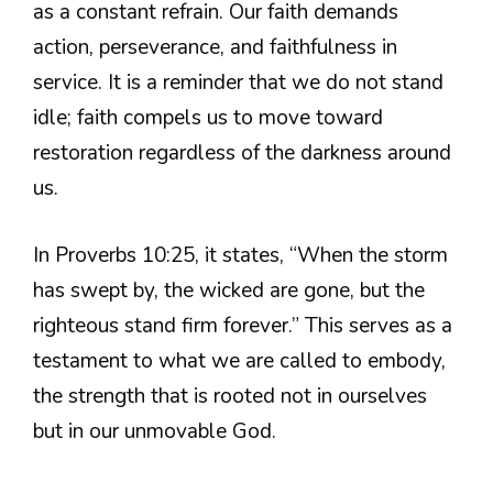
as a constant refrain. Our faith demands
action, perseverance, and faithfulness in
service. It is a reminder that we do not stand
idle; faith compels us to move toward
restoration regardless of the darkness around
us.
In Proverbs 10:25, it states, “When the storm
has swept by, the wicked are gone, but the
righteous stand firm forever.” This serves as a
testament to what we are called to embody,
the strength that is rooted not in ourselves
but in our unmovable God.