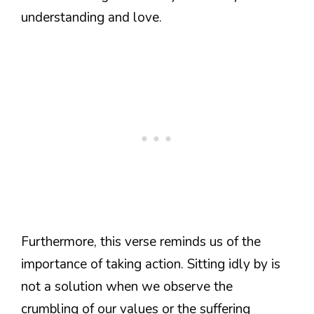
understanding and love.
Furthermore, this verse reminds us of the
importance of taking action. Sitting idly by is
not a solution when we observe the
crumbling of our values or the suffering