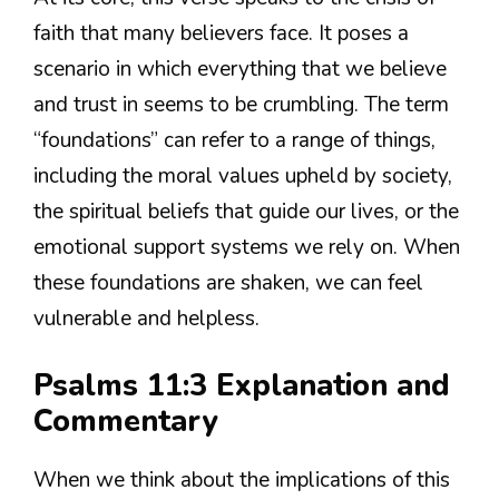
faith that many believers face. It poses a
scenario in which everything that we believe
and trust in seems to be crumbling. The term
“foundations” can refer to a range of things,
including the moral values upheld by society,
the spiritual beliefs that guide our lives, or the
emotional support systems we rely on. When
these foundations are shaken, we can feel
vulnerable and helpless.
Psalms 11:3 Explanation and
Commentary
When we think about the implications of this