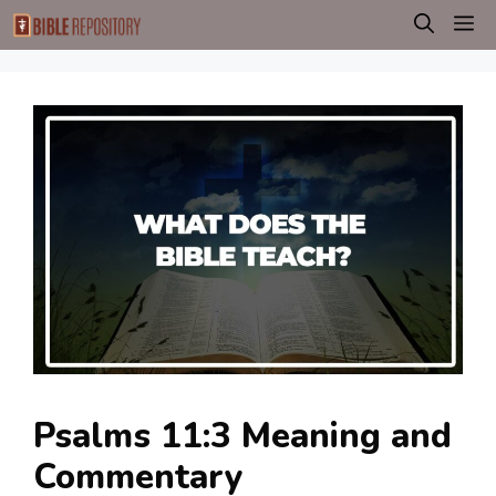
Skip
M
to
content
Psalms 11:3 Meaning and
Commentary