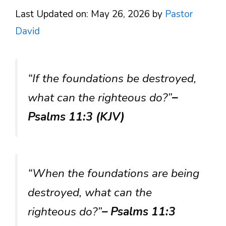
Last Updated on: May 26, 2026
by
Pastor
David
“If the foundations be destroyed,
what can the righteous do?”
–
Psalms 11:3 (KJV)
“When the foundations are being
destroyed, what can the
righteous do?”
– Psalms 11:3