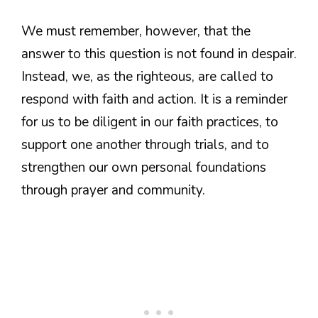
We must remember, however, that the
answer to this question is not found in despair.
Instead, we, as the righteous, are called to
respond with faith and action. It is a reminder
for us to be diligent in our faith practices, to
support one another through trials, and to
strengthen our own personal foundations
through prayer and community.