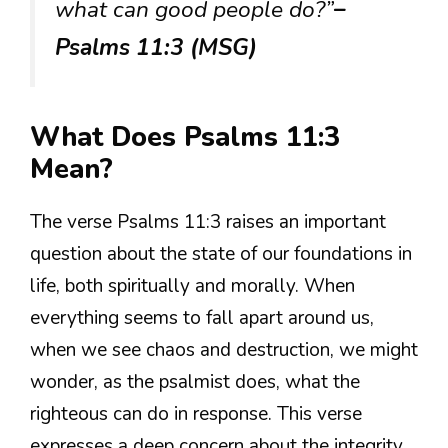
what can good people do?”
–
Psalms 11:3 (MSG)
What Does Psalms 11:3
Mean?
The verse Psalms 11:3 raises an important
question about the state of our foundations in
life, both spiritually and morally. When
everything seems to fall apart around us,
when we see chaos and destruction, we might
wonder, as the psalmist does, what the
righteous can do in response. This verse
expresses a deep concern about the integrity