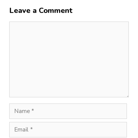
Leave a Comment
Comment
Name
Email