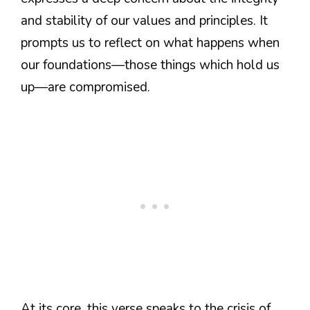
and stability of our values and principles. It
prompts us to reflect on what happens when
our foundations—those things which hold us
up—are compromised.
At its core, this verse speaks to the crisis of