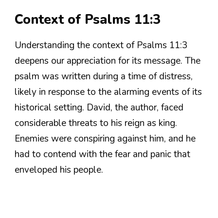
Context of Psalms 11:3
Understanding the context of Psalms 11:3
deepens our appreciation for its message. The
psalm was written during a time of distress,
likely in response to the alarming events of its
historical setting. David, the author, faced
considerable threats to his reign as king.
Enemies were conspiring against him, and he
had to contend with the fear and panic that
enveloped his people.