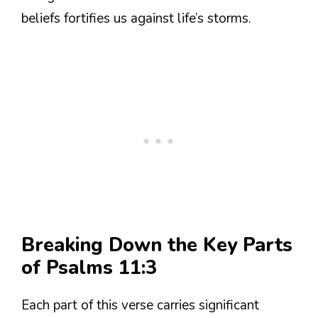
beliefs fortifies us against life’s storms.
Breaking Down the Key Parts
of Psalms 11:3
Each part of this verse carries significant