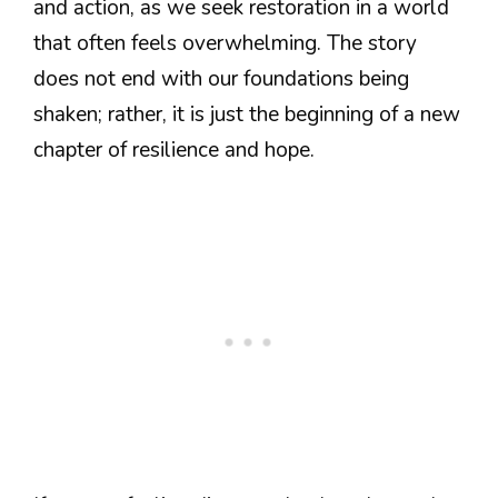
and action, as we seek restoration in a world
that often feels overwhelming. The story
does not end with our foundations being
shaken; rather, it is just the beginning of a new
chapter of resilience and hope.