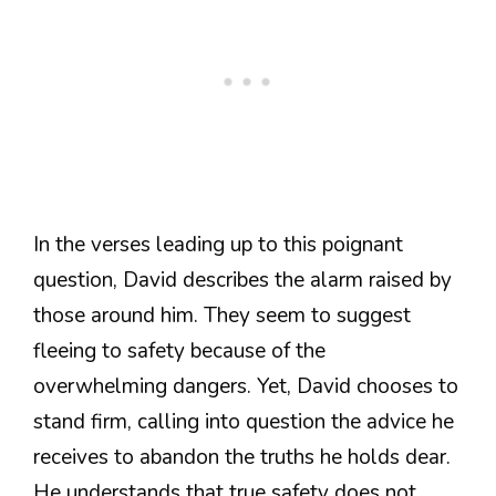
In the verses leading up to this poignant
question, David describes the alarm raised by
those around him. They seem to suggest
fleeing to safety because of the
overwhelming dangers. Yet, David chooses to
stand firm, calling into question the advice he
receives to abandon the truths he holds dear.
He understands that true safety does not