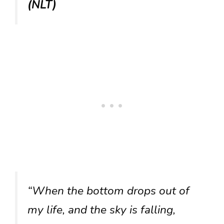
(NLT)
“When the bottom drops out of
my life, and the sky is falling,