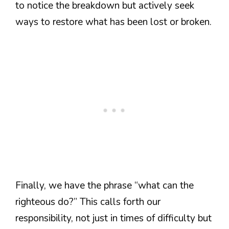
to notice the breakdown but actively seek
ways to restore what has been lost or broken.
Finally, we have the phrase “what can the
righteous do?” This calls forth our
responsibility, not just in times of difficulty but