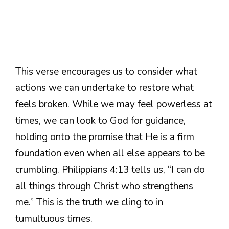
This verse encourages us to consider what
actions we can undertake to restore what
feels broken. While we may feel powerless at
times, we can look to God for guidance,
holding onto the promise that He is a firm
foundation even when all else appears to be
crumbling. Philippians 4:13 tells us, “I can do
all things through Christ who strengthens
me.” This is the truth we cling to in
tumultuous times.