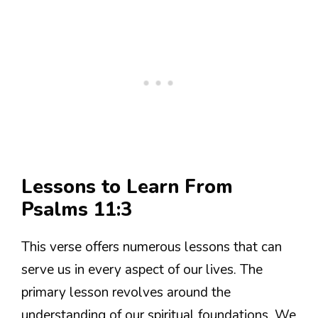
Lessons to Learn From
Psalms 11:3
This verse offers numerous lessons that can
serve us in every aspect of our lives. The
primary lesson revolves around the
understanding of our spiritual foundations. We