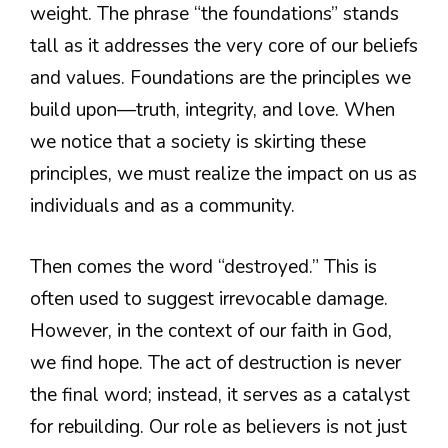
weight. The phrase “the foundations” stands
tall as it addresses the very core of our beliefs
and values. Foundations are the principles we
build upon—truth, integrity, and love. When
we notice that a society is skirting these
principles, we must realize the impact on us as
individuals and as a community.
Then comes the word “destroyed.” This is
often used to suggest irrevocable damage.
However, in the context of our faith in God,
we find hope. The act of destruction is never
the final word; instead, it serves as a catalyst
for rebuilding. Our role as believers is not just