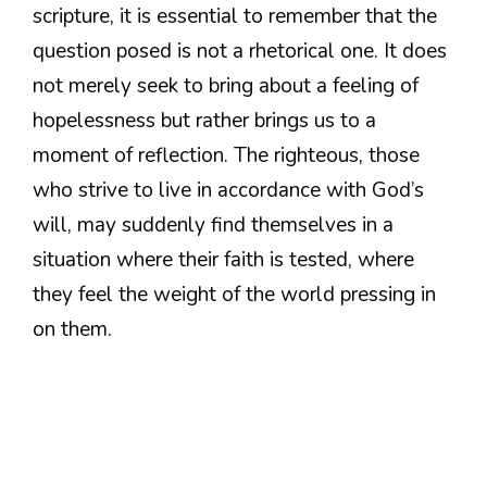
scripture, it is essential to remember that the
question posed is not a rhetorical one. It does
not merely seek to bring about a feeling of
hopelessness but rather brings us to a
moment of reflection. The righteous, those
who strive to live in accordance with God’s
will, may suddenly find themselves in a
situation where their faith is tested, where
they feel the weight of the world pressing in
on them.