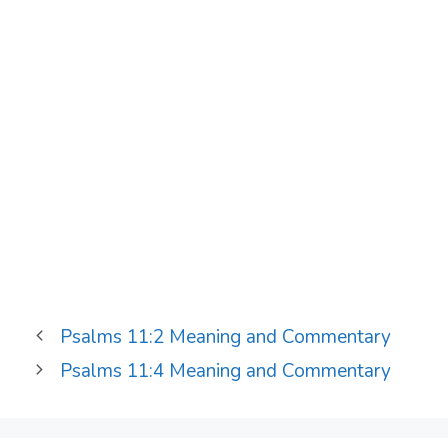
Psalms 11:2 Meaning and Commentary
Psalms 11:4 Meaning and Commentary