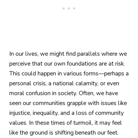
In our lives, we might find parallels where we
perceive that our own foundations are at risk.
This could happen in various forms—perhaps a
personal crisis, a national calamity, or even
moral confusion in society. Often, we have
seen our communities grapple with issues like
injustice, inequality, and a loss of community
values. In these times of turmoil, it may feel
like the ground is shifting beneath our feet.