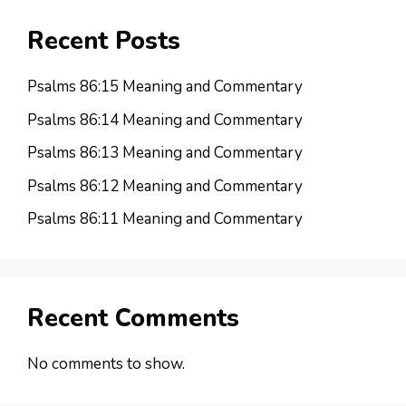
Recent Posts
Psalms 86:15 Meaning and Commentary
Psalms 86:14 Meaning and Commentary
Psalms 86:13 Meaning and Commentary
Psalms 86:12 Meaning and Commentary
Psalms 86:11 Meaning and Commentary
Recent Comments
No comments to show.