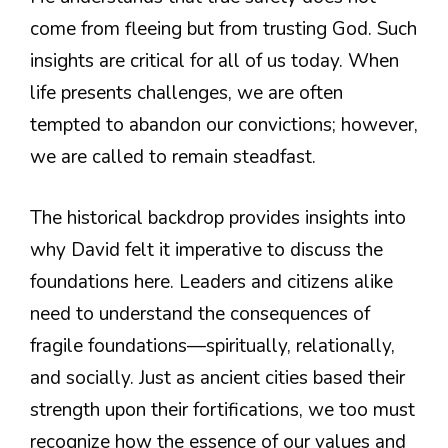
come from fleeing but from trusting God. Such
insights are critical for all of us today. When
life presents challenges, we are often
tempted to abandon our convictions; however,
we are called to remain steadfast.
The historical backdrop provides insights into
why David felt it imperative to discuss the
foundations here. Leaders and citizens alike
need to understand the consequences of
fragile foundations—spiritually, relationally,
and socially. Just as ancient cities based their
strength upon their fortifications, we too must
recognize how the essence of our values and