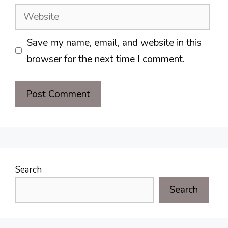
Website
Save my name, email, and website in this
browser for the next time I comment.
Search
Search