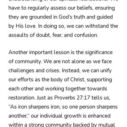
have to regularly assess our beliefs, ensuring
they are grounded in God’s truth and guided
by His love. In doing so, we can withstand the
assaults of doubt, fear, and confusion.
Another important lesson is the significance
of community. We are not alone as we face
challenges and crises. Instead, we can unify
our efforts as the body of Christ, supporting
each other and working together towards
restoration. Just as Proverbs 27:17 tells us,
“As iron sharpens iron, so one person sharpens
another,” our individual growth is enhanced
within a strong community backed by mutual