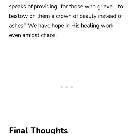
speaks of providing “for those who grieve… to
bestow on them a crown of beauty instead of
ashes.” We have hope in His healing work,
even amidst chaos.
Final Thoughts