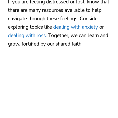
If you are feeling distressed or lost, know that
there are many resources available to help
navigate through these feelings. Consider
exploring topics like
dealing with anxiety
or
dealing with loss
. Together, we can learn and
grow, fortified by our shared faith.