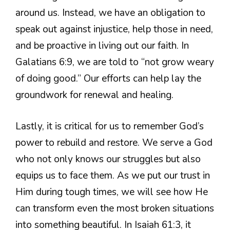
around us. Instead, we have an obligation to
speak out against injustice, help those in need,
and be proactive in living out our faith. In
Galatians 6:9, we are told to “not grow weary
of doing good.” Our efforts can help lay the
groundwork for renewal and healing.
Lastly, it is critical for us to remember God’s
power to rebuild and restore. We serve a God
who not only knows our struggles but also
equips us to face them. As we put our trust in
Him during tough times, we will see how He
can transform even the most broken situations
into something beautiful. In Isaiah 61:3, it