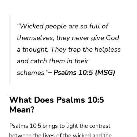
“Wicked people are so full of
themselves; they never give God
a thought. They trap the helpless
and catch them in their
schemes.”
– Psalms 10:5 (MSG)
What Does Psalms 10:5
Mean?
Psalms 10:5 brings to light the contrast
between the lives of the wicked and the