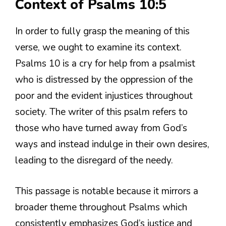
Context of Psalms 10:5
In order to fully grasp the meaning of this
verse, we ought to examine its context.
Psalms 10 is a cry for help from a psalmist
who is distressed by the oppression of the
poor and the evident injustices throughout
society. The writer of this psalm refers to
those who have turned away from God’s
ways and instead indulge in their own desires,
leading to the disregard of the needy.
This passage is notable because it mirrors a
broader theme throughout Psalms which
consistently emphasizes God’s justice and