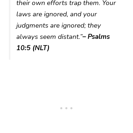
their own efforts trap them. Your
laws are ignored, and your
judgments are ignored; they
always seem distant.”
– Psalms
10:5 (NLT)