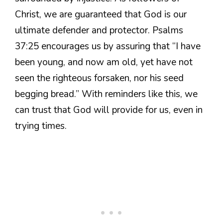
Christ, we are guaranteed that God is our
ultimate defender and protector. Psalms
37:25 encourages us by assuring that “I have
been young, and now am old, yet have not
seen the righteous forsaken, nor his seed
begging bread.” With reminders like this, we
can trust that God will provide for us, even in
trying times.