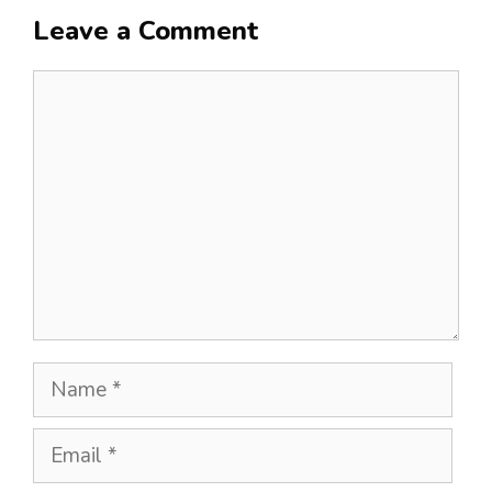
Leave a Comment
Comment
Name
Email