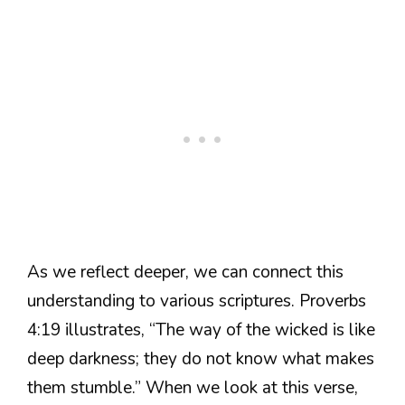
As we reflect deeper, we can connect this
understanding to various scriptures. Proverbs
4:19 illustrates, “The way of the wicked is like
deep darkness; they do not know what makes
them stumble.” When we look at this verse,