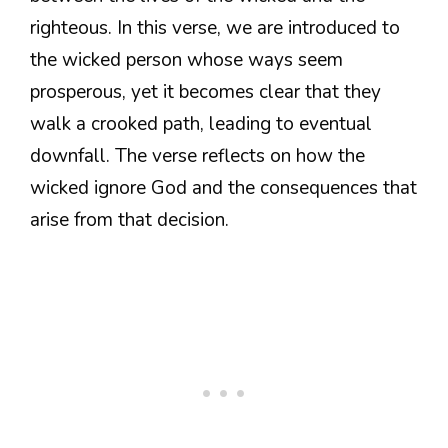
righteous. In this verse, we are introduced to
the wicked person whose ways seem
prosperous, yet it becomes clear that they
walk a crooked path, leading to eventual
downfall. The verse reflects on how the
wicked ignore God and the consequences that
arise from that decision.