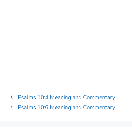
Psalms 10:4 Meaning and Commentary
Psalms 10:6 Meaning and Commentary