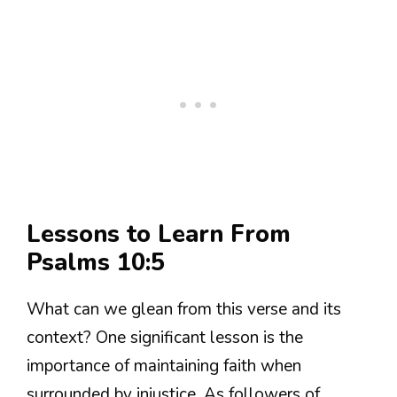
Lessons to Learn From
Psalms 10:5
What can we glean from this verse and its
context? One significant lesson is the
importance of maintaining faith when
surrounded by injustice. As followers of