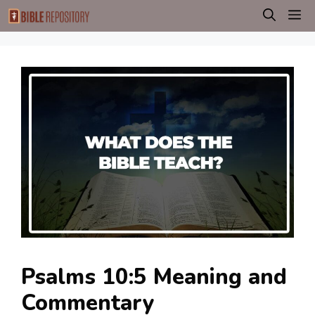
Skip
M
to
content
Psalms 10:5 Meaning and
Commentary