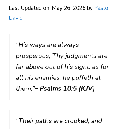
Last Updated on: May 26, 2026
by
Pastor
David
“His ways are always
prosperous; Thy judgments are
far above out of his sight: as for
all his enemies, he puffeth at
them.”
– Psalms 10:5 (KJV)
“Their paths are crooked, and