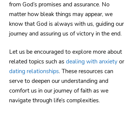
from God’s promises and assurance. No
matter how bleak things may appear, we
know that God is always with us, guiding our
journey and assuring us of victory in the end.
Let us be encouraged to explore more about
related topics such as
dealing with anxiety
or
dating relationships
. These resources can
serve to deepen our understanding and
comfort us in our journey of faith as we
navigate through life’s complexities.