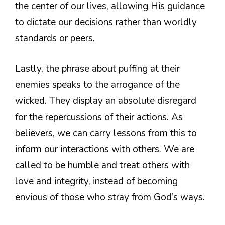
the center of our lives, allowing His guidance
to dictate our decisions rather than worldly
standards or peers.
Lastly, the phrase about puffing at their
enemies speaks to the arrogance of the
wicked. They display an absolute disregard
for the repercussions of their actions. As
believers, we can carry lessons from this to
inform our interactions with others. We are
called to be humble and treat others with
love and integrity, instead of becoming
envious of those who stray from God’s ways.