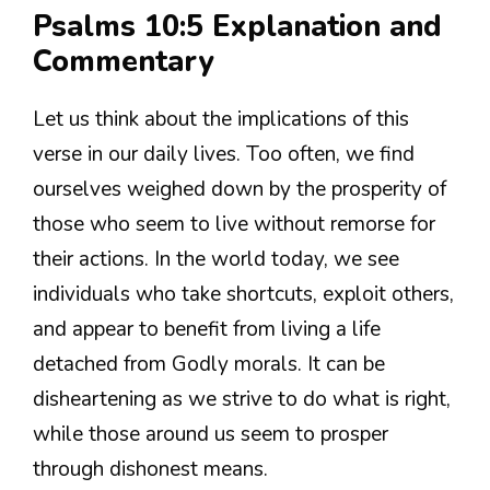
Psalms 10:5 Explanation and
Commentary
Let us think about the implications of this
verse in our daily lives. Too often, we find
ourselves weighed down by the prosperity of
those who seem to live without remorse for
their actions. In the world today, we see
individuals who take shortcuts, exploit others,
and appear to benefit from living a life
detached from Godly morals. It can be
disheartening as we strive to do what is right,
while those around us seem to prosper
through dishonest means.