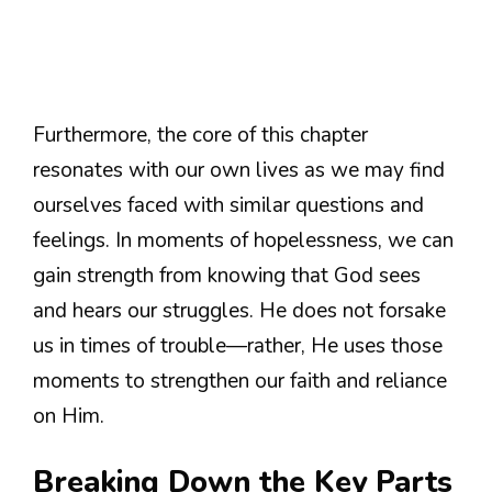
Furthermore, the core of this chapter
resonates with our own lives as we may find
ourselves faced with similar questions and
feelings. In moments of hopelessness, we can
gain strength from knowing that God sees
and hears our struggles. He does not forsake
us in times of trouble—rather, He uses those
moments to strengthen our faith and reliance
on Him.
Breaking Down the Key Parts