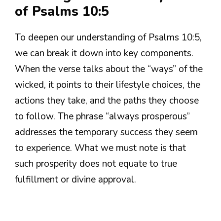
of Psalms 10:5
To deepen our understanding of Psalms 10:5,
we can break it down into key components.
When the verse talks about the “ways” of the
wicked, it points to their lifestyle choices, the
actions they take, and the paths they choose
to follow. The phrase “always prosperous”
addresses the temporary success they seem
to experience. What we must note is that
such prosperity does not equate to true
fulfillment or divine approval.