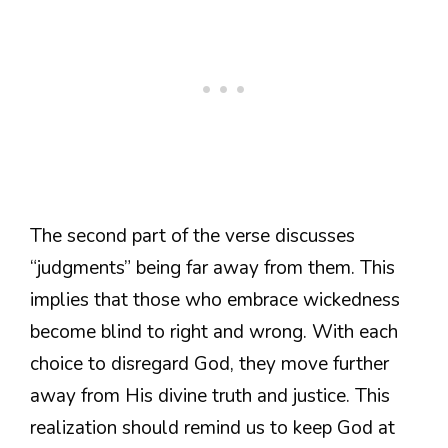
The second part of the verse discusses
“judgments” being far away from them. This
implies that those who embrace wickedness
become blind to right and wrong. With each
choice to disregard God, they move further
away from His divine truth and justice. This
realization should remind us to keep God at