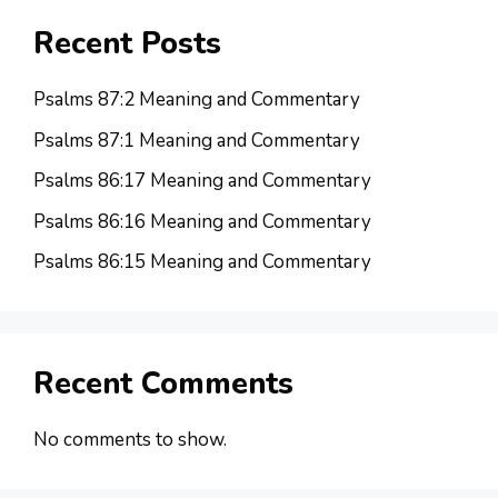
Recent Posts
Psalms 87:2 Meaning and Commentary
Psalms 87:1 Meaning and Commentary
Psalms 86:17 Meaning and Commentary
Psalms 86:16 Meaning and Commentary
Psalms 86:15 Meaning and Commentary
Recent Comments
No comments to show.