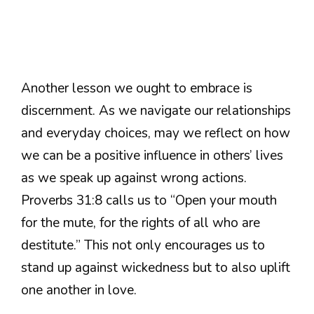
Another lesson we ought to embrace is
discernment. As we navigate our relationships
and everyday choices, may we reflect on how
we can be a positive influence in others’ lives
as we speak up against wrong actions.
Proverbs 31:8 calls us to “Open your mouth
for the mute, for the rights of all who are
destitute.” This not only encourages us to
stand up against wickedness but to also uplift
one another in love.