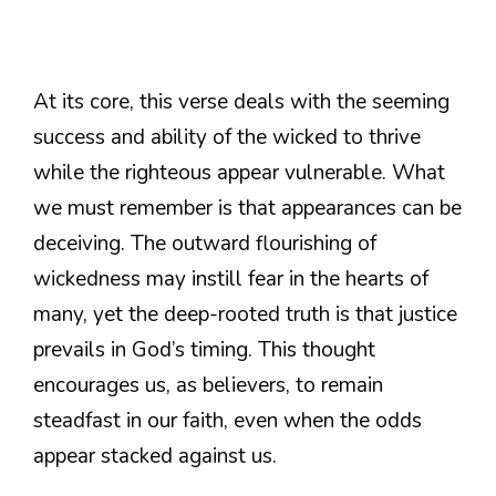
At its core, this verse deals with the seeming
success and ability of the wicked to thrive
while the righteous appear vulnerable. What
we must remember is that appearances can be
deceiving. The outward flourishing of
wickedness may instill fear in the hearts of
many, yet the deep-rooted truth is that justice
prevails in God’s timing. This thought
encourages us, as believers, to remain
steadfast in our faith, even when the odds
appear stacked against us.