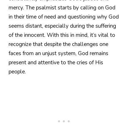
mercy. The psalmist starts by calling on God
in their time of need and questioning why God
seems distant, especially during the suffering
of the innocent. With this in mind, it’s vital to
recognize that despite the challenges one
faces from an unjust system, God remains
present and attentive to the cries of His
people.