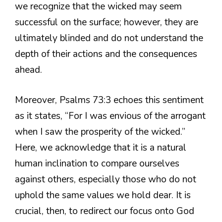
we recognize that the wicked may seem
successful on the surface; however, they are
ultimately blinded and do not understand the
depth of their actions and the consequences
ahead.
Moreover, Psalms 73:3 echoes this sentiment
as it states, “For I was envious of the arrogant
when I saw the prosperity of the wicked.”
Here, we acknowledge that it is a natural
human inclination to compare ourselves
against others, especially those who do not
uphold the same values we hold dear. It is
crucial, then, to redirect our focus onto God