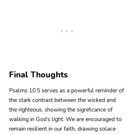
Final Thoughts
Psalms 10:5 serves as a powerful reminder of
the stark contrast between the wicked and
the righteous, showing the significance of
walking in God’s light. We are encouraged to
remain resilient in our faith, drawing solace