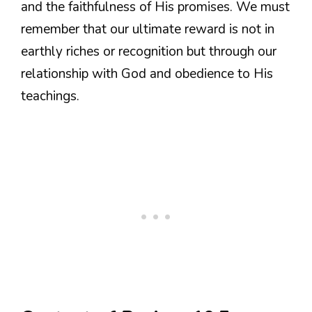
and the faithfulness of His promises. We must
remember that our ultimate reward is not in
earthly riches or recognition but through our
relationship with God and obedience to His
teachings.