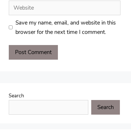
Website
Save my name, email, and website in this
browser for the next time I comment.
Search
Search