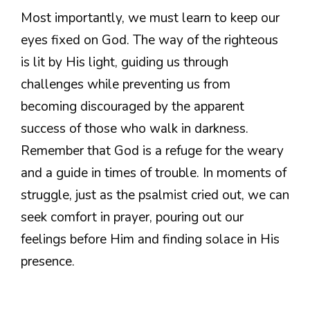
Most importantly, we must learn to keep our
eyes fixed on God. The way of the righteous
is lit by His light, guiding us through
challenges while preventing us from
becoming discouraged by the apparent
success of those who walk in darkness.
Remember that God is a refuge for the weary
and a guide in times of trouble. In moments of
struggle, just as the psalmist cried out, we can
seek comfort in prayer, pouring out our
feelings before Him and finding solace in His
presence.