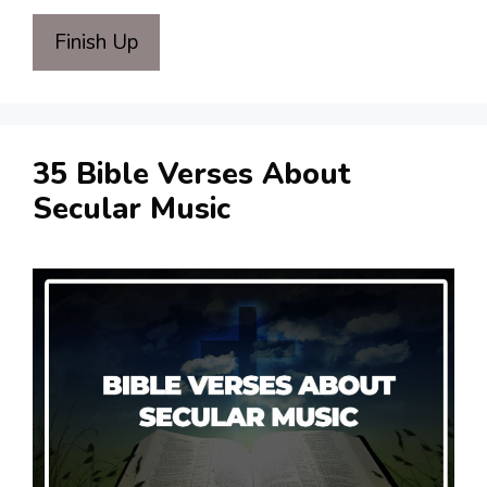
Finish Up
35 Bible Verses About
Secular Music