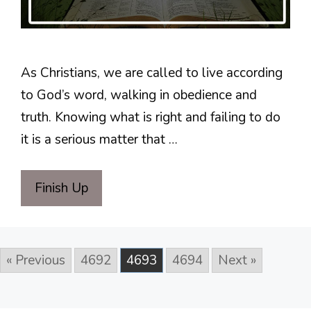
As Christians, we are called to live according
to God’s word, walking in obedience and
truth. Knowing what is right and failing to do
it is a serious matter that …
Finish Up
« Previous
4692
4693
4694
Next »