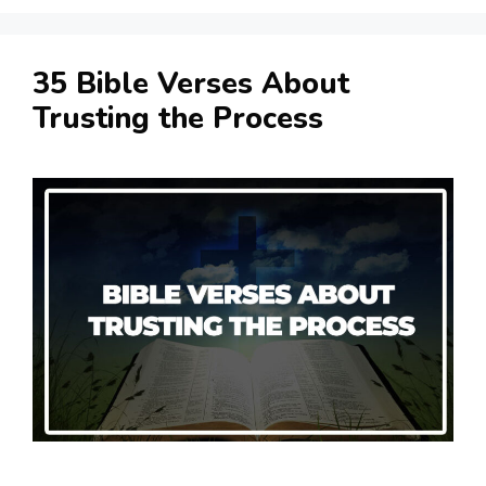
35 Bible Verses About
Trusting the Process