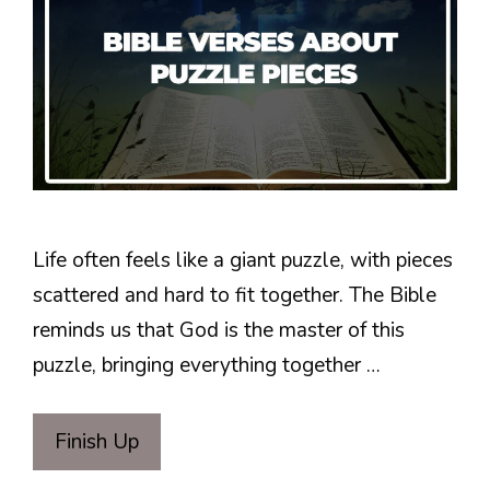
Life often feels like a giant puzzle, with pieces
scattered and hard to fit together. The Bible
reminds us that God is the master of this
puzzle, bringing everything together …
Finish Up