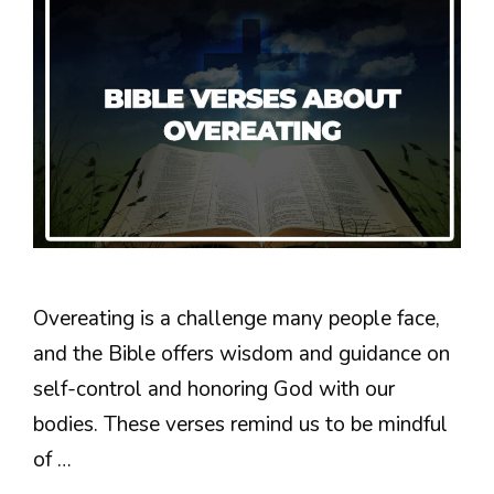
Overeating is a challenge many people face,
and the Bible offers wisdom and guidance on
self-control and honoring God with our
bodies. These verses remind us to be mindful
of …