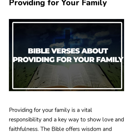
Providing for Your Family
Providing for your family is a vital
responsibility and a key way to show love and
faithfulness. The Bible offers wisdom and