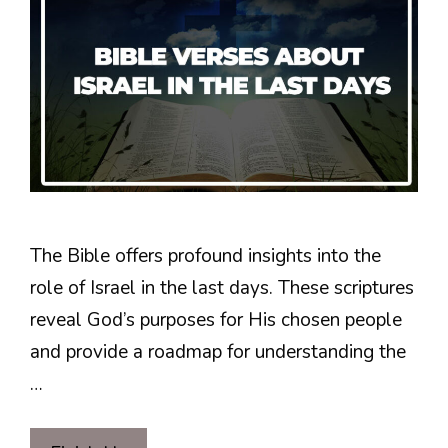
The Bible offers profound insights into the
role of Israel in the last days. These scriptures
reveal God’s purposes for His chosen people
and provide a roadmap for understanding the
…