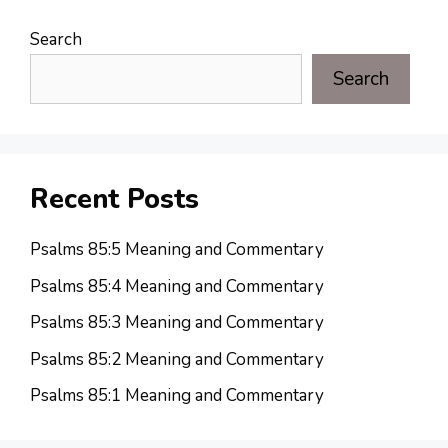
Search
Search
Recent Posts
Psalms 85:5 Meaning and Commentary
Psalms 85:4 Meaning and Commentary
Psalms 85:3 Meaning and Commentary
Psalms 85:2 Meaning and Commentary
Psalms 85:1 Meaning and Commentary