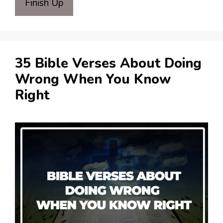
Finish Up
35 Bible Verses About Doing
Wrong When You Know
Right