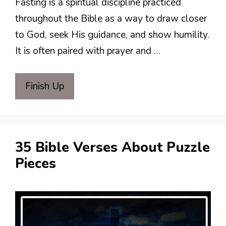
Fasting is a spiritual discipline practiced
throughout the Bible as a way to draw closer
to God, seek His guidance, and show humility.
It is often paired with prayer and …
Finish Up
35 Bible Verses About Puzzle
Pieces