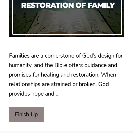
Families are a cornerstone of God’s design for
humanity, and the Bible offers guidance and
promises for healing and restoration. When
relationships are strained or broken, God
provides hope and …
Finish Up