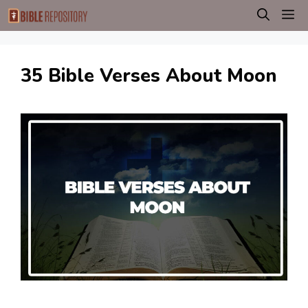
Skip
M
to
content
35 Bible Verses About Moon