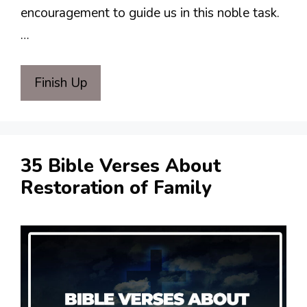
encouragement to guide us in this noble task.
…
Finish Up
35 Bible Verses About
Restoration of Family