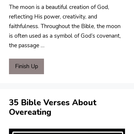
The moon is a beautiful creation of God,
reflecting His power, creativity, and
faithfulness. Throughout the Bible, the moon
is often used as a symbol of God’s covenant,
the passage …
Finish Up
35 Bible Verses About
Overeating