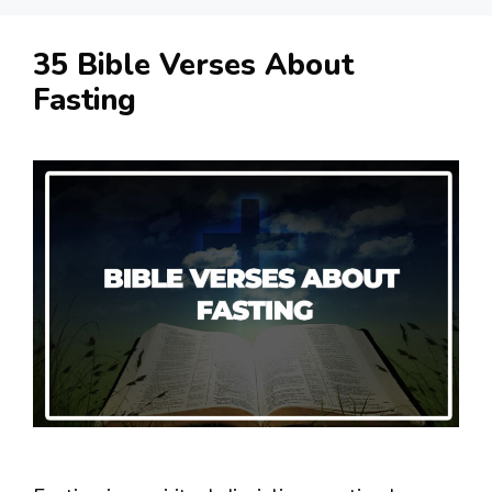
35 Bible Verses About
Fasting