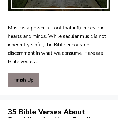
Music is a powerful tool that influences our
hearts and minds. While secular music is not
inherently sinful, the Bible encourages
discernment in what we consume. Here are
Bible verses …
Finish Up
35 Bible Verses About