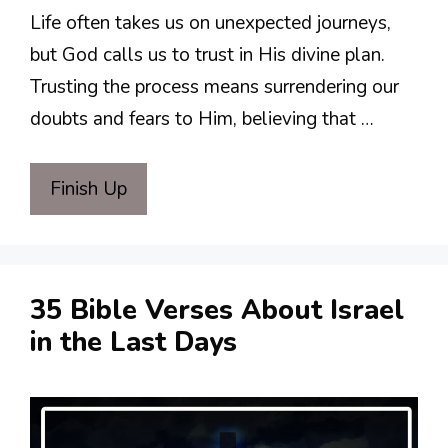
Life often takes us on unexpected journeys,
but God calls us to trust in His divine plan.
Trusting the process means surrendering our
doubts and fears to Him, believing that …
Finish Up
35 Bible Verses About Israel
in the Last Days