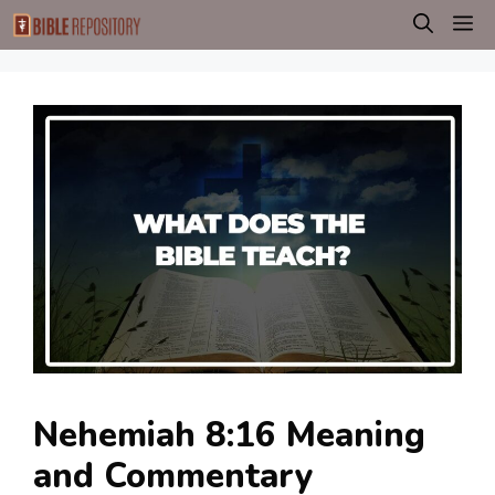
Skip
M
to
content
Nehemiah 8:16 Meaning
and Commentary