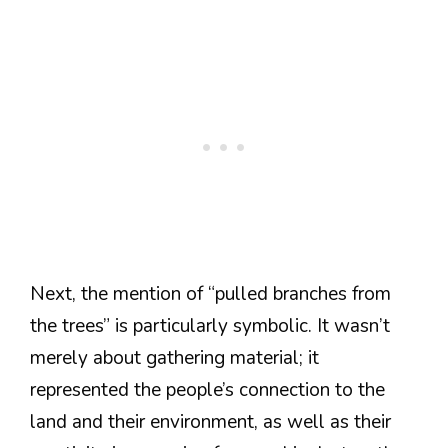
Next, the mention of “pulled branches from
the trees” is particularly symbolic. It wasn’t
merely about gathering material; it
represented the people’s connection to the
land and their environment, as well as their