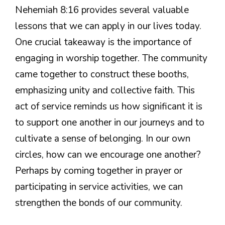
Nehemiah 8:16 provides several valuable
lessons that we can apply in our lives today.
One crucial takeaway is the importance of
engaging in worship together. The community
came together to construct these booths,
emphasizing unity and collective faith. This
act of service reminds us how significant it is
to support one another in our journeys and to
cultivate a sense of belonging. In our own
circles, how can we encourage one another?
Perhaps by coming together in prayer or
participating in service activities, we can
strengthen the bonds of our community.