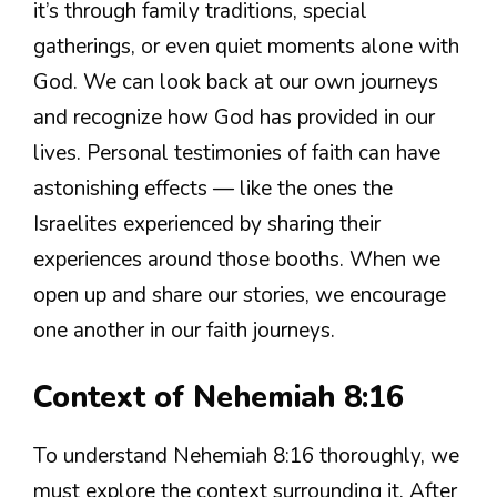
it’s through family traditions, special
gatherings, or even quiet moments alone with
God. We can look back at our own journeys
and recognize how God has provided in our
lives. Personal testimonies of faith can have
astonishing effects — like the ones the
Israelites experienced by sharing their
experiences around those booths. When we
open up and share our stories, we encourage
one another in our faith journeys.
Context of Nehemiah 8:16
To understand Nehemiah 8:16 thoroughly, we
must explore the context surrounding it. After