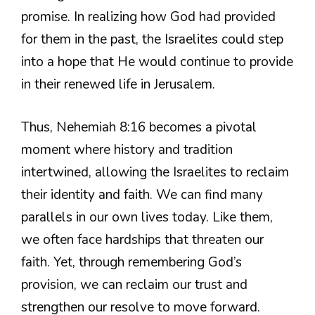
promise. In realizing how God had provided
for them in the past, the Israelites could step
into a hope that He would continue to provide
in their renewed life in Jerusalem.
Thus, Nehemiah 8:16 becomes a pivotal
moment where history and tradition
intertwined, allowing the Israelites to reclaim
their identity and faith. We can find many
parallels in our own lives today. Like them,
we often face hardships that threaten our
faith. Yet, through remembering God’s
provision, we can reclaim our trust and
strengthen our resolve to move forward.