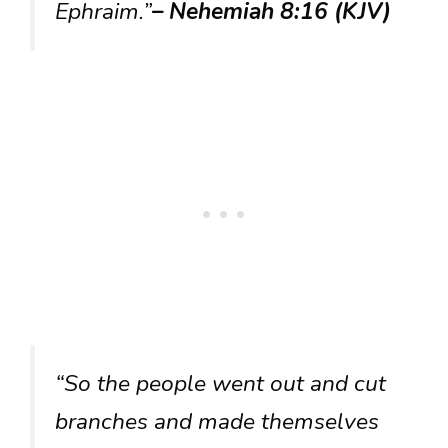
Ephraim.”
– Nehemiah 8:16 (KJV)
“So the people went out and cut
branches and made themselves