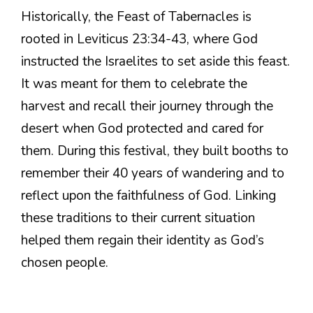
Historically, the Feast of Tabernacles is
rooted in Leviticus 23:34-43, where God
instructed the Israelites to set aside this feast.
It was meant for them to celebrate the
harvest and recall their journey through the
desert when God protected and cared for
them. During this festival, they built booths to
remember their 40 years of wandering and to
reflect upon the faithfulness of God. Linking
these traditions to their current situation
helped them regain their identity as God’s
chosen people.