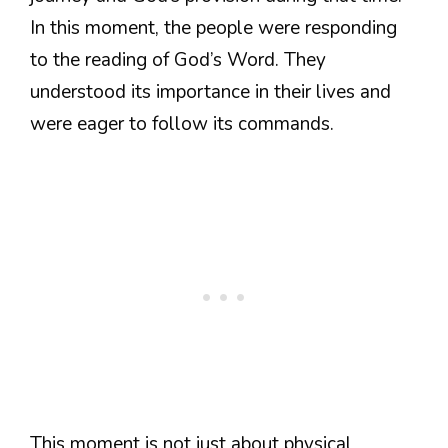
In this moment, the people were responding
to the reading of God’s Word. They
understood its importance in their lives and
were eager to follow its commands.
This moment is not just about physical