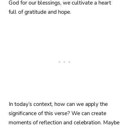
God for our blessings, we cultivate a heart
full of gratitude and hope.
In today’s context, how can we apply the
significance of this verse? We can create
moments of reflection and celebration. Maybe