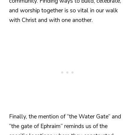
community. Finding ways to build, celebrate,
and worship together is so vital in our walk
with Christ and with one another.
Finally, the mention of “the Water Gate” and
“the gate of Ephraim” reminds us of the