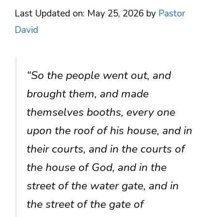
Last Updated on: May 25, 2026
by
Pastor
David
“So the people went out, and
brought them, and made
themselves booths, every one
upon the roof of his house, and in
their courts, and in the courts of
the house of God, and in the
street of the water gate, and in
the street of the gate of