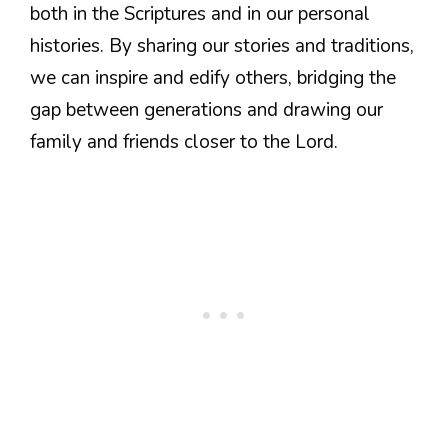
both in the Scriptures and in our personal
histories. By sharing our stories and traditions,
we can inspire and edify others, bridging the
gap between generations and drawing our
family and friends closer to the Lord.