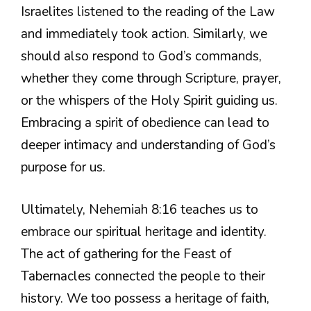
Israelites listened to the reading of the Law
and immediately took action. Similarly, we
should also respond to God’s commands,
whether they come through Scripture, prayer,
or the whispers of the Holy Spirit guiding us.
Embracing a spirit of obedience can lead to
deeper intimacy and understanding of God’s
purpose for us.
Ultimately, Nehemiah 8:16 teaches us to
embrace our spiritual heritage and identity.
The act of gathering for the Feast of
Tabernacles connected the people to their
history. We too possess a heritage of faith,