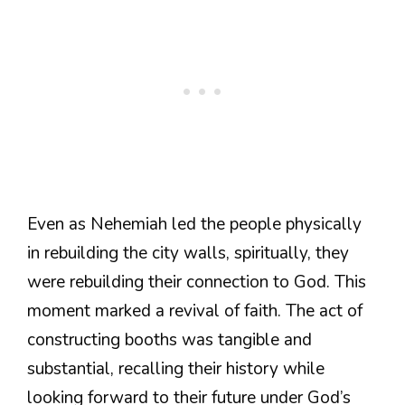
Even as Nehemiah led the people physically
in rebuilding the city walls, spiritually, they
were rebuilding their connection to God. This
moment marked a revival of faith. The act of
constructing booths was tangible and
substantial, recalling their history while
looking forward to their future under God’s