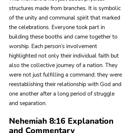
structures made from branches. It is symbolic
of the unity and communal spirit that marked
the celebrations. Everyone took part in
building these booths and came together to
worship. Each person’s involvement
highlighted not only their individual faith but
also the collective journey of a nation. They
were not just fulfilling a command; they were
reestablishing their relationship with God and
one another after a long period of struggle
and separation.
Nehemiah 8:16 Explanation
and Commentary