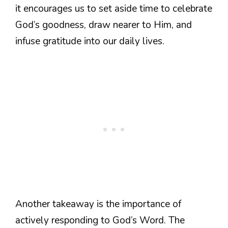
it encourages us to set aside time to celebrate
God’s goodness, draw nearer to Him, and
infuse gratitude into our daily lives.
Another takeaway is the importance of
actively responding to God’s Word. The