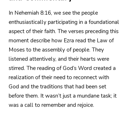
In Nehemiah 8:16, we see the people
enthusiastically participating in a foundational
aspect of their faith. The verses preceding this
moment describe how Ezra read the Law of
Moses to the assembly of people. They
listened attentively, and their hearts were
stirred. The reading of God’s Word created a
realization of their need to reconnect with
God and the traditions that had been set
before them. It wasn’t just a mundane task; it
was a call to remember and rejoice.