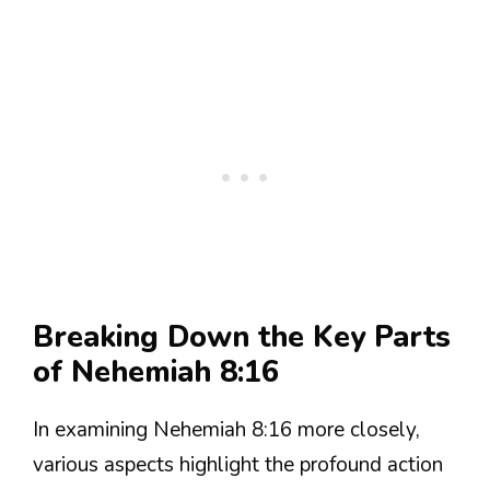
Breaking Down the Key Parts
of Nehemiah 8:16
In examining Nehemiah 8:16 more closely,
various aspects highlight the profound action