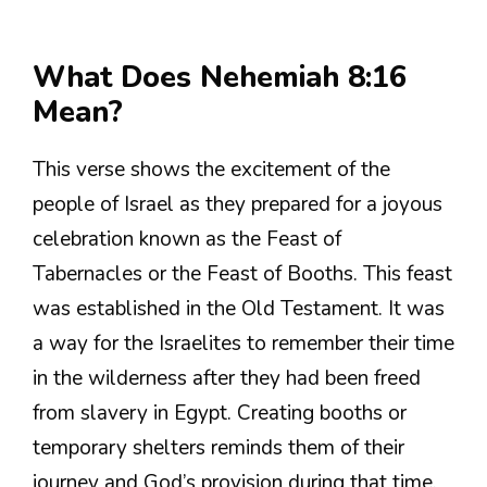
What Does Nehemiah 8:16
Mean?
This verse shows the excitement of the
people of Israel as they prepared for a joyous
celebration known as the Feast of
Tabernacles or the Feast of Booths. This feast
was established in the Old Testament. It was
a way for the Israelites to remember their time
in the wilderness after they had been freed
from slavery in Egypt. Creating booths or
temporary shelters reminds them of their
journey and God’s provision during that time.