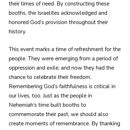
their times of need. By constructing these
booths, the Israelites acknowledged and
honored God’s provision throughout their
history.
This event marks a time of refreshment for the
people. They were emerging from a period of
oppression and exile, and now they had the
chance to celebrate their freedom.
Remembering God’s faithfulness is critical in
our lives, too. Just as the people in
Nehemiah’s time built booths to
commemorate their past, we should also
create moments of remembrance. By thanking