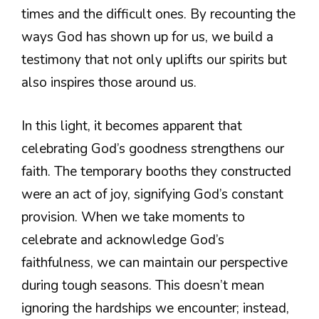
times and the difficult ones. By recounting the
ways God has shown up for us, we build a
testimony that not only uplifts our spirits but
also inspires those around us.
In this light, it becomes apparent that
celebrating God’s goodness strengthens our
faith. The temporary booths they constructed
were an act of joy, signifying God’s constant
provision. When we take moments to
celebrate and acknowledge God’s
faithfulness, we can maintain our perspective
during tough seasons. This doesn’t mean
ignoring the hardships we encounter; instead,