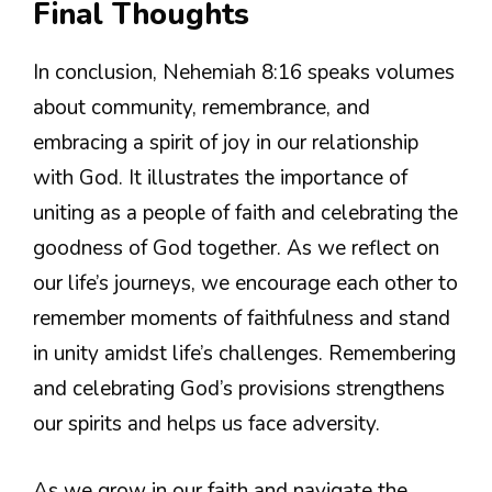
Final Thoughts
In conclusion, Nehemiah 8:16 speaks volumes
about community, remembrance, and
embracing a spirit of joy in our relationship
with God. It illustrates the importance of
uniting as a people of faith and celebrating the
goodness of God together. As we reflect on
our life’s journeys, we encourage each other to
remember moments of faithfulness and stand
in unity amidst life’s challenges. Remembering
and celebrating God’s provisions strengthens
our spirits and helps us face adversity.
As we grow in our faith and navigate the