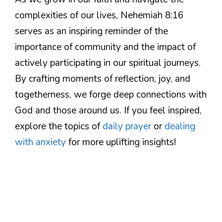
complexities of our lives, Nehemiah 8:16
serves as an inspiring reminder of the
importance of community and the impact of
actively participating in our spiritual journeys.
By crafting moments of reflection, joy, and
togetherness, we forge deep connections with
God and those around us. If you feel inspired,
explore the topics of
daily prayer
or
dealing
with anxiety
for more uplifting insights!