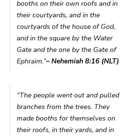
booths on their own roofs and in
their courtyards, and in the
courtyards of the house of God,
and in the square by the Water
Gate and the one by the Gate of
Ephraim.”
– Nehemiah 8:16 (NLT)
“The people went out and pulled
branches from the trees. They
made booths for themselves on
their roofs, in their yards, and in