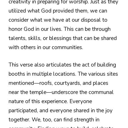
creativity in preparing for worship. Just as they
utilized what God provided them, we can
consider what we have at our disposal to
honor God in our lives. This can be through
talents, skills, or blessings that can be shared
with others in our communities.
This verse also articulates the act of building
booths in multiple locations. The various sites
mentioned—roofs, courtyards, and places
near the temple—underscore the communal
nature of this experience. Everyone
participated, and everyone shared in the joy
together. We, too, can find strength in