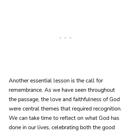
Another essential lesson is the call for
remembrance. As we have seen throughout
the passage, the love and faithfulness of God
were central themes that required recognition.
We can take time to reflect on what God has
done in our lives, celebrating both the good