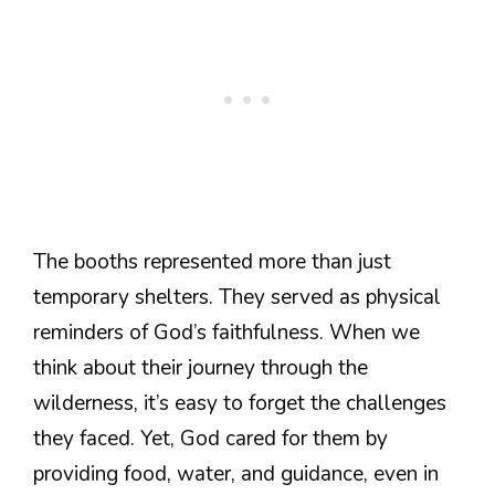
The booths represented more than just
temporary shelters. They served as physical
reminders of God’s faithfulness. When we
think about their journey through the
wilderness, it’s easy to forget the challenges
they faced. Yet, God cared for them by
providing food, water, and guidance, even in