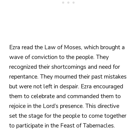
Ezra read the Law of Moses, which brought a
wave of conviction to the people. They
recognized their shortcomings and need for
repentance. They mourned their past mistakes
but were not left in despair. Ezra encouraged
them to celebrate and commanded them to
rejoice in the Lord’s presence. This directive
set the stage for the people to come together
to participate in the Feast of Tabernacles.