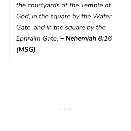
the courtyards of the Temple of
God, in the square by the Water
Gate, and in the square by the
Ephraim Gate.”
– Nehemiah 8:16
(MSG)