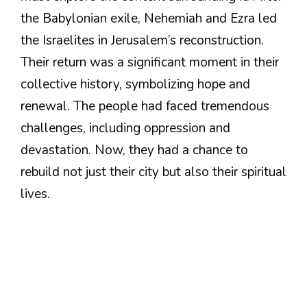
the Babylonian exile, Nehemiah and Ezra led
the Israelites in Jerusalem’s reconstruction.
Their return was a significant moment in their
collective history, symbolizing hope and
renewal. The people had faced tremendous
challenges, including oppression and
devastation. Now, they had a chance to
rebuild not just their city but also their spiritual
lives.