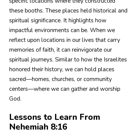
specific locations where they constructed
these booths. These places held historical and
spiritual significance. It highlights how
impactful environments can be. When we
reflect upon locations in our lives that carry
memories of faith, it can reinvigorate our
spiritual journeys. Similar to how the Israelites
honored their history, we can hold places
sacred—homes, churches, or community
centers—where we can gather and worship
God.
Lessons to Learn From
Nehemiah 8:16