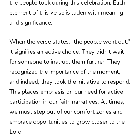
the people took during this celebration. Each
element of this verse is laden with meaning
and significance.
When the verse states, “the people went out,”
it signifies an active choice. They didn’t wait
for someone to instruct them further. They
recognized the importance of the moment,
and indeed, they took the initiative to respond.
This places emphasis on our need for active
participation in our faith narratives. At times,
we must step out of our comfort zones and
embrace opportunities to grow closer to the
Lord.