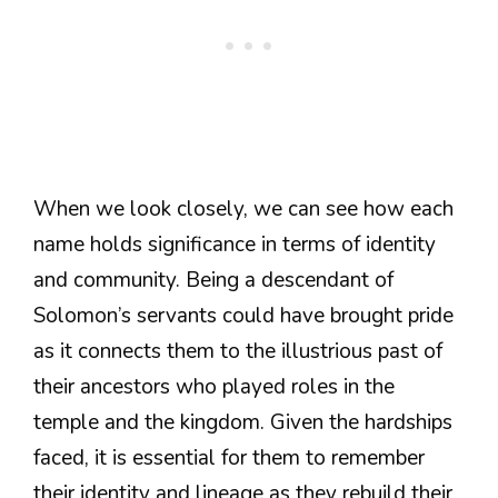
When we look closely, we can see how each
name holds significance in terms of identity
and community. Being a descendant of
Solomon’s servants could have brought pride
as it connects them to the illustrious past of
their ancestors who played roles in the
temple and the kingdom. Given the hardships
faced, it is essential for them to remember
their identity and lineage as they rebuild their