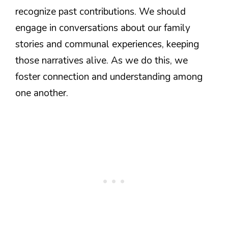
recognize past contributions. We should
engage in conversations about our family
stories and communal experiences, keeping
those narratives alive. As we do this, we
foster connection and understanding among
one another.