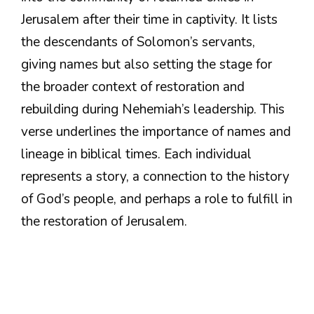
Jerusalem after their time in captivity. It lists
the descendants of Solomon’s servants,
giving names but also setting the stage for
the broader context of restoration and
rebuilding during Nehemiah’s leadership. This
verse underlines the importance of names and
lineage in biblical times. Each individual
represents a story, a connection to the history
of God’s people, and perhaps a role to fulfill in
the restoration of Jerusalem.