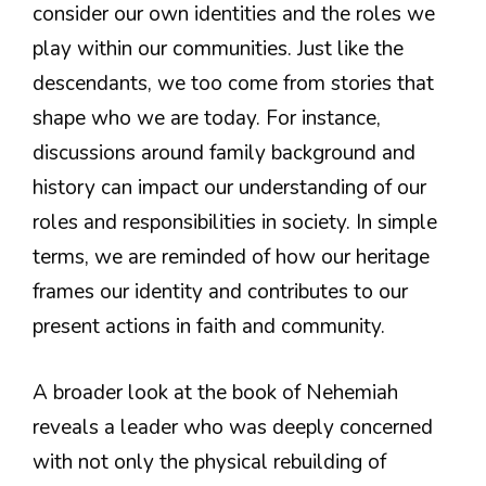
consider our own identities and the roles we
play within our communities. Just like the
descendants, we too come from stories that
shape who we are today. For instance,
discussions around family background and
history can impact our understanding of our
roles and responsibilities in society. In simple
terms, we are reminded of how our heritage
frames our identity and contributes to our
present actions in faith and community.
A broader look at the book of Nehemiah
reveals a leader who was deeply concerned
with not only the physical rebuilding of