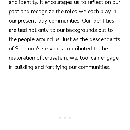
and identity. It encourages us to reflect on our
past and recognize the roles we each play in
our present-day communities. Our identities
are tied not only to our backgrounds but to
the people around us. Just as the descendants
of Solomon’s servants contributed to the
restoration of Jerusalem, we, too, can engage
in building and fortifying our communities.