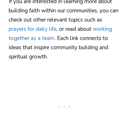
If you are interested in learning more about
building faith within our communities, you can
check out other relevant topics such as
prayers for daily life
, or read about
working
together as a team
. Each link connects to
ideas that inspire community building and
spiritual growth.