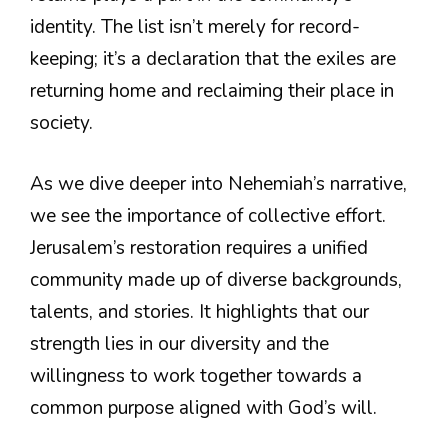
identity. The list isn’t merely for record-
keeping; it’s a declaration that the exiles are
returning home and reclaiming their place in
society.
As we dive deeper into Nehemiah’s narrative,
we see the importance of collective effort.
Jerusalem’s restoration requires a unified
community made up of diverse backgrounds,
talents, and stories. It highlights that our
strength lies in our diversity and the
willingness to work together towards a
common purpose aligned with God’s will.