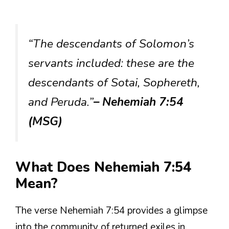
“The descendants of Solomon’s
servants included: these are the
descendants of Sotai, Sophereth,
and Peruda.”
– Nehemiah 7:54
(MSG)
What Does Nehemiah 7:54
Mean?
The verse Nehemiah 7:54 provides a glimpse
into the community of returned exiles in