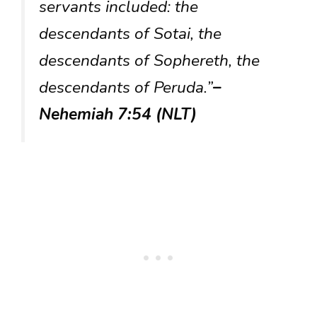
servants included: the
descendants of Sotai, the
descendants of Sophereth, the
descendants of Peruda.”
–
Nehemiah 7:54 (NLT)