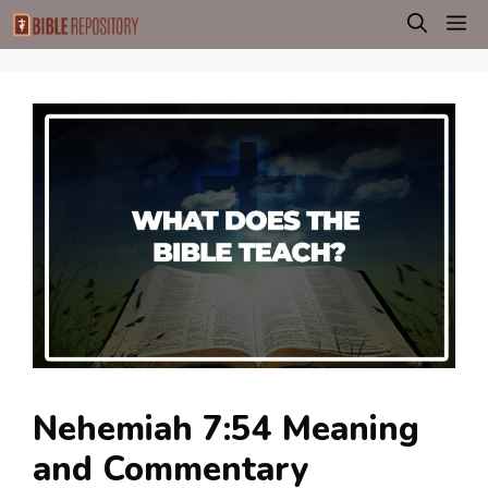
Skip
M
to
content
Nehemiah 7:54 Meaning
and Commentary