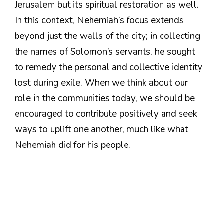
Jerusalem but its spiritual restoration as well.
In this context, Nehemiah’s focus extends
beyond just the walls of the city; in collecting
the names of Solomon’s servants, he sought
to remedy the personal and collective identity
lost during exile. When we think about our
role in the communities today, we should be
encouraged to contribute positively and seek
ways to uplift one another, much like what
Nehemiah did for his people.