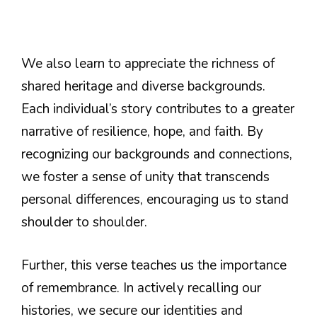
We also learn to appreciate the richness of
shared heritage and diverse backgrounds.
Each individual’s story contributes to a greater
narrative of resilience, hope, and faith. By
recognizing our backgrounds and connections,
we foster a sense of unity that transcends
personal differences, encouraging us to stand
shoulder to shoulder.
Further, this verse teaches us the importance
of remembrance. In actively recalling our
histories, we secure our identities and