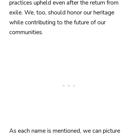
practices upheld even after the return from
exile. We, too, should honor our heritage
while contributing to the future of our
communities.
As each name is mentioned, we can picture