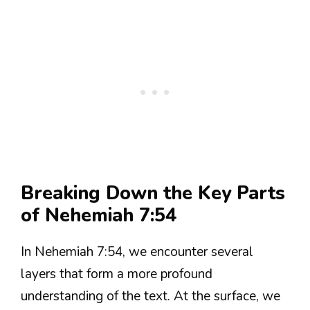
Breaking Down the Key Parts
of Nehemiah 7:54
In Nehemiah 7:54, we encounter several
layers that form a more profound
understanding of the text. At the surface, we