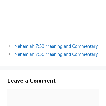
Nehemiah 7:53 Meaning and Commentary
Nehemiah 7:55 Meaning and Commentary
Leave a Comment
Comment