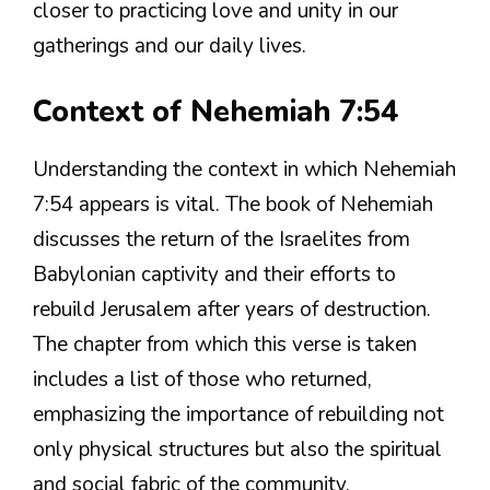
closer to practicing love and unity in our
gatherings and our daily lives.
Context of Nehemiah 7:54
Understanding the context in which Nehemiah
7:54 appears is vital. The book of Nehemiah
discusses the return of the Israelites from
Babylonian captivity and their efforts to
rebuild Jerusalem after years of destruction.
The chapter from which this verse is taken
includes a list of those who returned,
emphasizing the importance of rebuilding not
only physical structures but also the spiritual
and social fabric of the community.