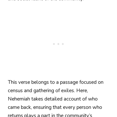
This verse belongs to a passage focused on
census and gathering of exiles. Here,
Nehemiah takes detailed account of who
came back, ensuring that every person who
returns plays a part in the community’s