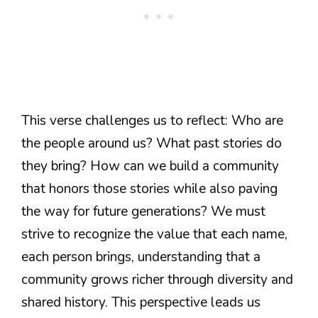
This verse challenges us to reflect: Who are
the people around us? What past stories do
they bring? How can we build a community
that honors those stories while also paving
the way for future generations? We must
strive to recognize the value that each name,
each person brings, understanding that a
community grows richer through diversity and
shared history. This perspective leads us