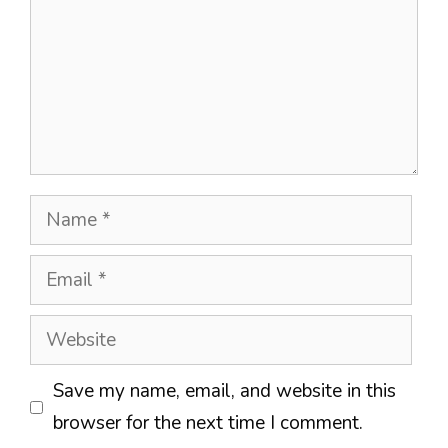
Name
Email
Website
Save my name, email, and website in this
browser for the next time I comment.