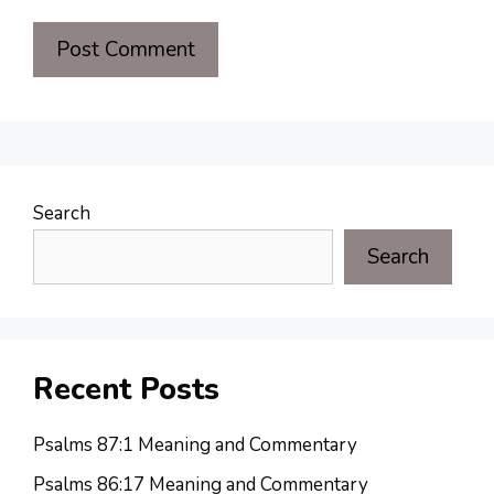
Search
Search
Recent Posts
Psalms 87:1 Meaning and Commentary
Psalms 86:17 Meaning and Commentary