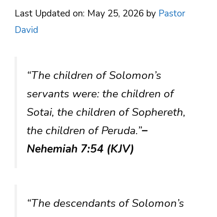
Last Updated on: May 25, 2026
by
Pastor
David
“The children of Solomon’s
servants were: the children of
Sotai, the children of Sophereth,
the children of Peruda.”
–
Nehemiah 7:54 (KJV)
“The descendants of Solomon’s