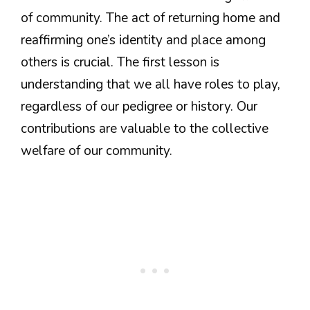
of community. The act of returning home and
reaffirming one’s identity and place among
others is crucial. The first lesson is
understanding that we all have roles to play,
regardless of our pedigree or history. Our
contributions are valuable to the collective
welfare of our community.