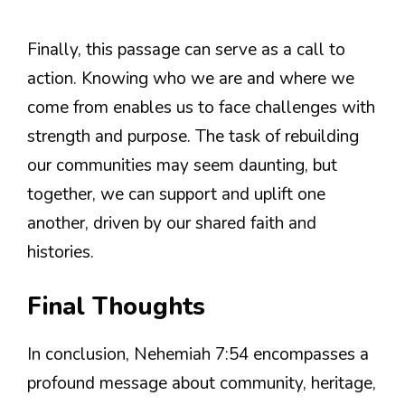
Finally, this passage can serve as a call to
action. Knowing who we are and where we
come from enables us to face challenges with
strength and purpose. The task of rebuilding
our communities may seem daunting, but
together, we can support and uplift one
another, driven by our shared faith and
histories.
Final Thoughts
In conclusion, Nehemiah 7:54 encompasses a
profound message about community, heritage,