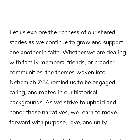
Let us explore the richness of our shared
stories as we continue to grow and support
one another in faith. Whether we are dealing
with family members, friends, or broader
communities, the themes woven into
Nehemiah 7:54 remind us to be engaged,
caring, and rooted in our historical
backgrounds. As we strive to uphold and
honor those narratives, we learn to move
forward with purpose, love, and unity.