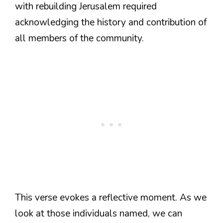
with rebuilding Jerusalem required
acknowledging the history and contribution of
all members of the community.
This verse evokes a reflective moment. As we
look at those individuals named, we can