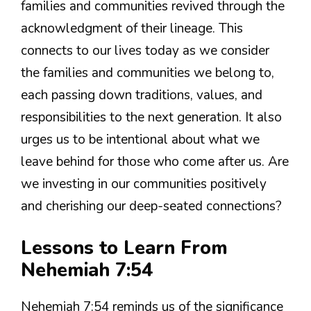
families and communities revived through the
acknowledgment of their lineage. This
connects to our lives today as we consider
the families and communities we belong to,
each passing down traditions, values, and
responsibilities to the next generation. It also
urges us to be intentional about what we
leave behind for those who come after us. Are
we investing in our communities positively
and cherishing our deep-seated connections?
Lessons to Learn From
Nehemiah 7:54
Nehemiah 7:54 reminds us of the significance