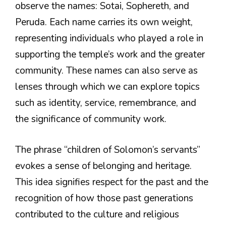
observe the names: Sotai, Sophereth, and
Peruda. Each name carries its own weight,
representing individuals who played a role in
supporting the temple’s work and the greater
community. These names can also serve as
lenses through which we can explore topics
such as identity, service, remembrance, and
the significance of community work.
The phrase “children of Solomon’s servants”
evokes a sense of belonging and heritage.
This idea signifies respect for the past and the
recognition of how those past generations
contributed to the culture and religious