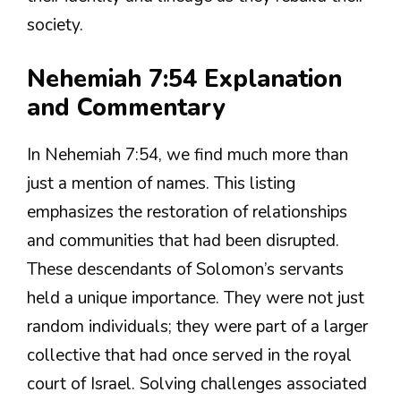
society.
Nehemiah 7:54 Explanation
and Commentary
In Nehemiah 7:54, we find much more than
just a mention of names. This listing
emphasizes the restoration of relationships
and communities that had been disrupted.
These descendants of Solomon’s servants
held a unique importance. They were not just
random individuals; they were part of a larger
collective that had once served in the royal
court of Israel. Solving challenges associated