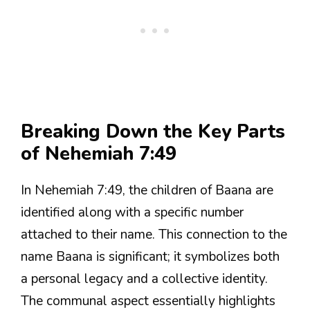
Breaking Down the Key Parts
of Nehemiah 7:49
In Nehemiah 7:49, the children of Baana are
identified along with a specific number
attached to their name. This connection to the
name Baana is significant; it symbolizes both
a personal legacy and a collective identity.
The communal aspect essentially highlights