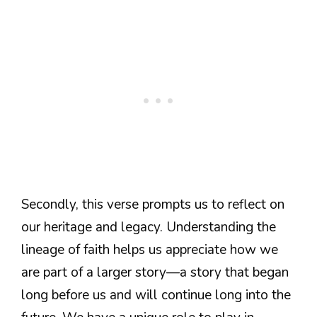
Secondly, this verse prompts us to reflect on
our heritage and legacy. Understanding the
lineage of faith helps us appreciate how we
are part of a larger story—a story that began
long before us and will continue long into the