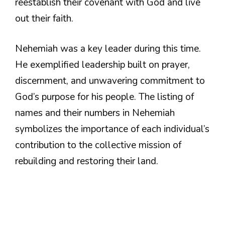
reestablish their covenant with God and live
out their faith.
Nehemiah was a key leader during this time.
He exemplified leadership built on prayer,
discernment, and unwavering commitment to
God’s purpose for his people. The listing of
names and their numbers in Nehemiah
symbolizes the importance of each individual’s
contribution to the collective mission of
rebuilding and restoring their land.