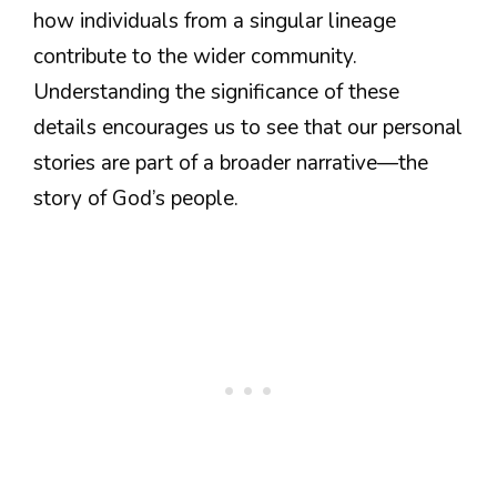
how individuals from a singular lineage
contribute to the wider community.
Understanding the significance of these
details encourages us to see that our personal
stories are part of a broader narrative—the
story of God’s people.