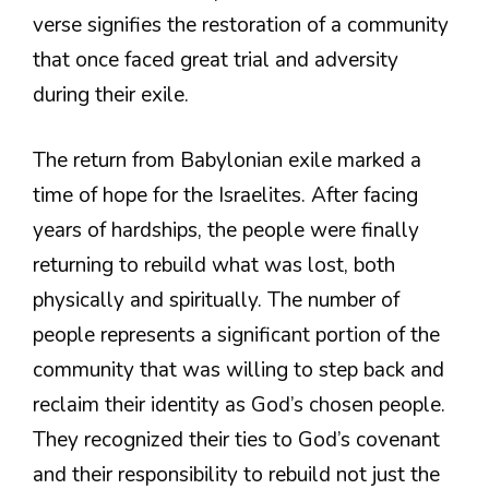
verse signifies the restoration of a community
that once faced great trial and adversity
during their exile.
The return from Babylonian exile marked a
time of hope for the Israelites. After facing
years of hardships, the people were finally
returning to rebuild what was lost, both
physically and spiritually. The number of
people represents a significant portion of the
community that was willing to step back and
reclaim their identity as God’s chosen people.
They recognized their ties to God’s covenant
and their responsibility to rebuild not just the