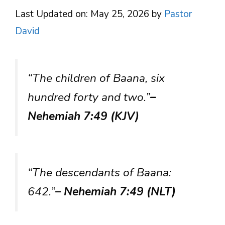
Last Updated on: May 25, 2026
by
Pastor
David
“The children of Baana, six
hundred forty and two.”
–
Nehemiah 7:49 (KJV)
“The descendants of Baana:
642.”
– Nehemiah 7:49 (NLT)