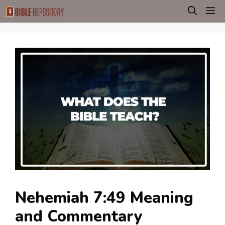
Skip
M
to
content
Nehemiah 7:49 Meaning
and Commentary