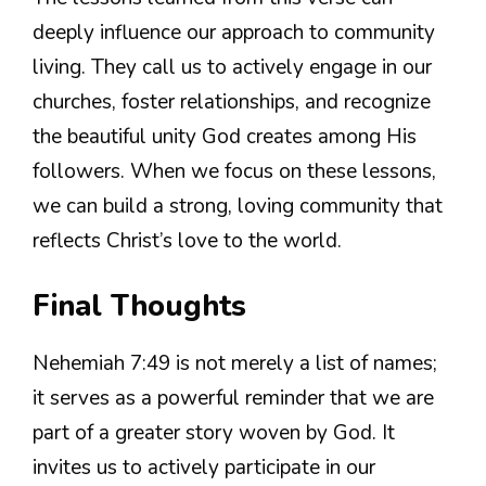
deeply influence our approach to community
living. They call us to actively engage in our
churches, foster relationships, and recognize
the beautiful unity God creates among His
followers. When we focus on these lessons,
we can build a strong, loving community that
reflects Christ’s love to the world.
Final Thoughts
Nehemiah 7:49 is not merely a list of names;
it serves as a powerful reminder that we are
part of a greater story woven by God. It
invites us to actively participate in our