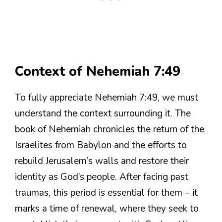
Context of Nehemiah 7:49
To fully appreciate Nehemiah 7:49, we must
understand the context surrounding it. The
book of Nehemiah chronicles the return of the
Israelites from Babylon and the efforts to
rebuild Jerusalem’s walls and restore their
identity as God’s people. After facing past
traumas, this period is essential for them – it
marks a time of renewal, where they seek to