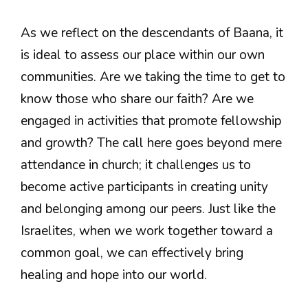
As we reflect on the descendants of Baana, it
is ideal to assess our place within our own
communities. Are we taking the time to get to
know those who share our faith? Are we
engaged in activities that promote fellowship
and growth? The call here goes beyond mere
attendance in church; it challenges us to
become active participants in creating unity
and belonging among our peers. Just like the
Israelites, when we work together toward a
common goal, we can effectively bring
healing and hope into our world.