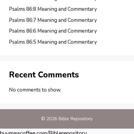
Psalms 86:8 Meaning and Commentary
Psalms 86:7 Meaning and Commentary
Psalms 86:6 Meaning and Commentary
Psalms 86:5 Meaning and Commentary
Recent Comments
No comments to show.
© 2026 Bible Repository
buymeacoffee.com/Biblerepository