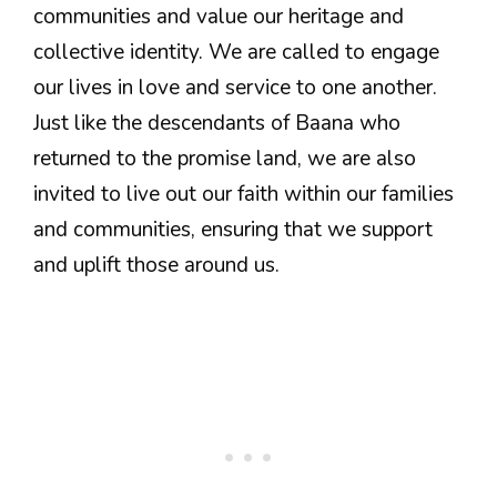
communities and value our heritage and
collective identity. We are called to engage
our lives in love and service to one another.
Just like the descendants of Baana who
returned to the promise land, we are also
invited to live out our faith within our families
and communities, ensuring that we support
and uplift those around us.