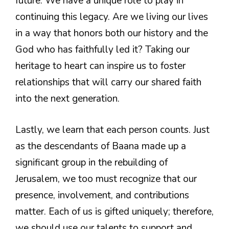
future. We have a unique role to play in
continuing this legacy. Are we living our lives
in a way that honors both our history and the
God who has faithfully led it? Taking our
heritage to heart can inspire us to foster
relationships that will carry our shared faith
into the next generation.
Lastly, we learn that each person counts. Just
as the descendants of Baana made up a
significant group in the rebuilding of
Jerusalem, we too must recognize that our
presence, involvement, and contributions
matter. Each of us is gifted uniquely; therefore,
we should use our talents to support and