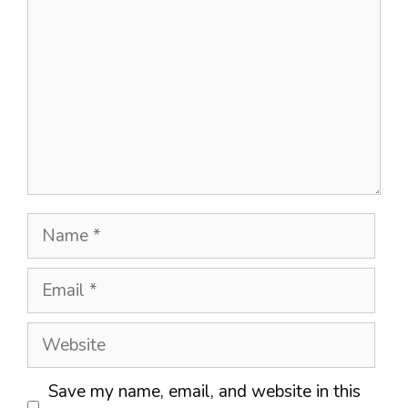
Name
Email
Website
Save my name, email, and website in this