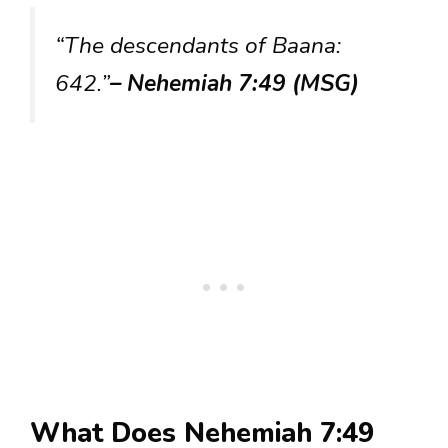
“The descendants of Baana:
642.”
– Nehemiah 7:49 (MSG)
What Does Nehemiah 7:49