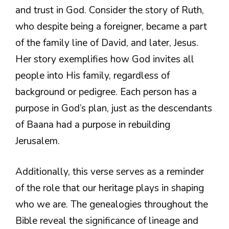
and trust in God. Consider the story of Ruth,
who despite being a foreigner, became a part
of the family line of David, and later, Jesus.
Her story exemplifies how God invites all
people into His family, regardless of
background or pedigree. Each person has a
purpose in God’s plan, just as the descendants
of Baana had a purpose in rebuilding
Jerusalem.
Additionally, this verse serves as a reminder
of the role that our heritage plays in shaping
who we are. The genealogies throughout the
Bible reveal the significance of lineage and