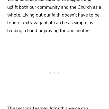
uplift both our community and the Church as a
whole. Living out our faith doesn’t have to be
loud or extravagant; it can be as simple as
lending a hand or praying for one another.
The lessons learned from this verse can