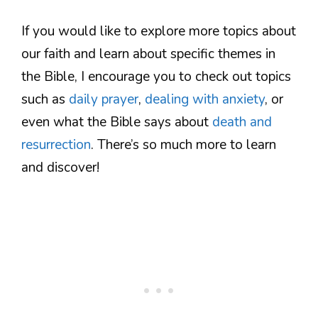
If you would like to explore more topics about
our faith and learn about specific themes in
the Bible, I encourage you to check out topics
such as
daily prayer
,
dealing with anxiety
, or
even what the Bible says about
death and
resurrection
. There’s so much more to learn
and discover!