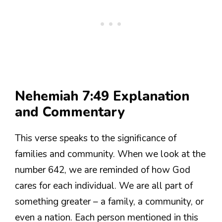
Nehemiah 7:49 Explanation
and Commentary
This verse speaks to the significance of
families and community. When we look at the
number 642, we are reminded of how God
cares for each individual. We are all part of
something greater – a family, a community, or
even a nation. Each person mentioned in this