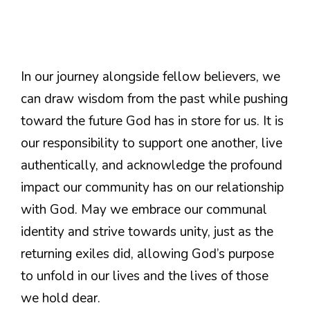
In our journey alongside fellow believers, we
can draw wisdom from the past while pushing
toward the future God has in store for us. It is
our responsibility to support one another, live
authentically, and acknowledge the profound
impact our community has on our relationship
with God. May we embrace our communal
identity and strive towards unity, just as the
returning exiles did, allowing God’s purpose
to unfold in our lives and the lives of those
we hold dear.