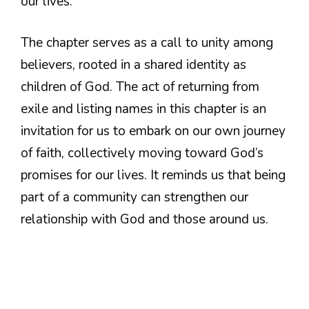
our lives.
The chapter serves as a call to unity among
believers, rooted in a shared identity as
children of God. The act of returning from
exile and listing names in this chapter is an
invitation for us to embark on our own journey
of faith, collectively moving toward God’s
promises for our lives. It reminds us that being
part of a community can strengthen our
relationship with God and those around us.