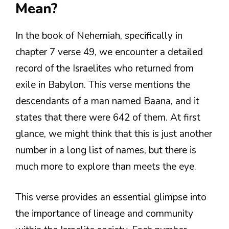
Mean?
In the book of Nehemiah, specifically in
chapter 7 verse 49, we encounter a detailed
record of the Israelites who returned from
exile in Babylon. This verse mentions the
descendants of a man named Baana, and it
states that there were 642 of them. At first
glance, we might think that this is just another
number in a long list of names, but there is
much more to explore than meets the eye.
This verse provides an essential glimpse into
the importance of lineage and community