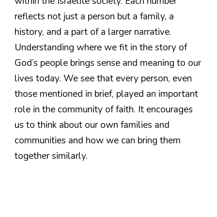
within the Israelite society. Each number
reflects not just a person but a family, a
history, and a part of a larger narrative.
Understanding where we fit in the story of
God’s people brings sense and meaning to our
lives today. We see that every person, even
those mentioned in brief, played an important
role in the community of faith. It encourages
us to think about our own families and
communities and how we can bring them
together similarly.