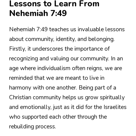
Lessons to Learn From
Nehemiah 7:49
Nehemiah 7:49 teaches us invaluable lessons
about community, identity, and belonging.
Firstly, it underscores the importance of
recognizing and valuing our community. In an
age where individualism often reigns, we are
reminded that we are meant to live in
harmony with one another. Being part of a
Christian community helps us grow spiritually
and emotionally, just as it did for the Israelites
who supported each other through the
rebuilding process.