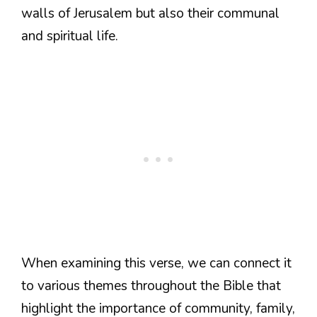
walls of Jerusalem but also their communal
and spiritual life.
When examining this verse, we can connect it
to various themes throughout the Bible that
highlight the importance of community, family,