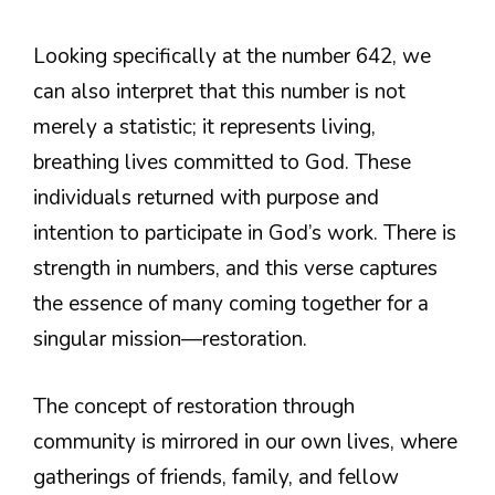
Looking specifically at the number 642, we
can also interpret that this number is not
merely a statistic; it represents living,
breathing lives committed to God. These
individuals returned with purpose and
intention to participate in God’s work. There is
strength in numbers, and this verse captures
the essence of many coming together for a
singular mission—restoration.
The concept of restoration through
community is mirrored in our own lives, where
gatherings of friends, family, and fellow