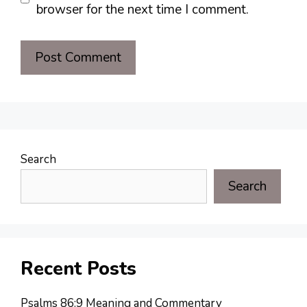
browser for the next time I comment.
Search
Search
Recent Posts
Psalms 86:9 Meaning and Commentary