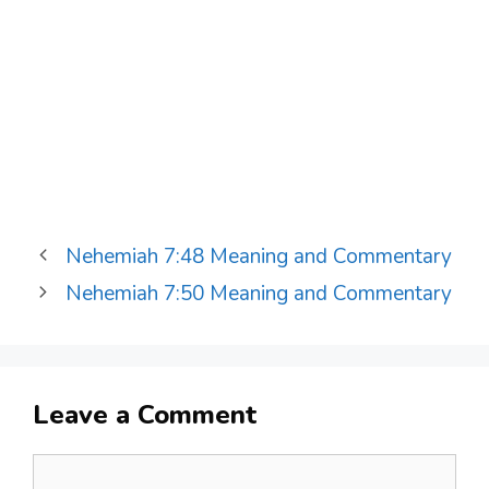
Nehemiah 7:48 Meaning and Commentary
Nehemiah 7:50 Meaning and Commentary
Leave a Comment
Comment