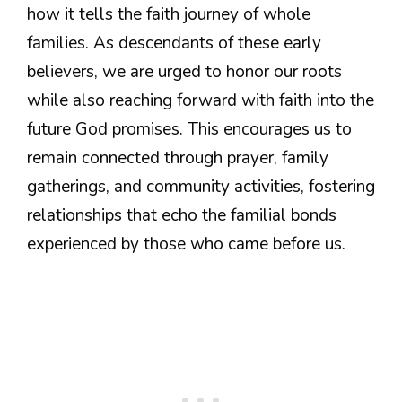
how it tells the faith journey of whole
families. As descendants of these early
believers, we are urged to honor our roots
while also reaching forward with faith into the
future God promises. This encourages us to
remain connected through prayer, family
gatherings, and community activities, fostering
relationships that echo the familial bonds
experienced by those who came before us.