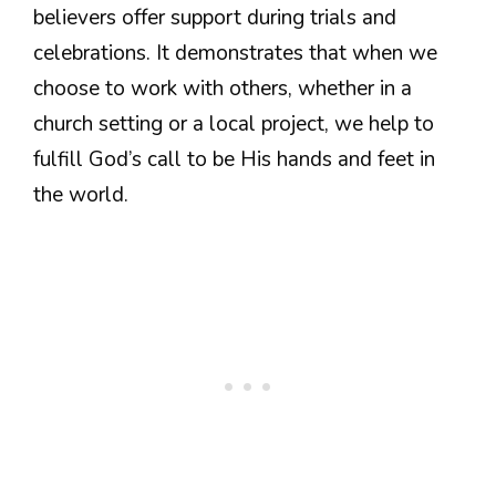
believers offer support during trials and
celebrations. It demonstrates that when we
choose to work with others, whether in a
church setting or a local project, we help to
fulfill God’s call to be His hands and feet in
the world.