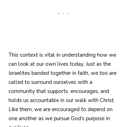
This context is vital in understanding how we
can look at our own lives today. Just as the
Israelites banded together in faith, we too are
called to surround ourselves with a
community that supports, encourages, and
holds us accountable in our walk with Christ.
Like them, we are encouraged to depend on
one another as we pursue God’s purpose in