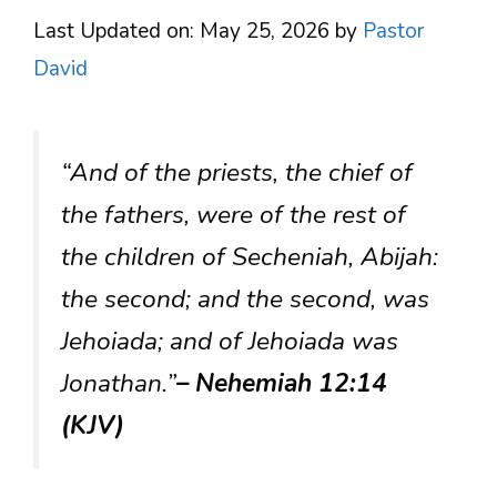
Last Updated on: May 25, 2026
by
Pastor
David
“And of the priests, the chief of
the fathers, were of the rest of
the children of Secheniah, Abijah:
the second; and the second, was
Jehoiada; and of Jehoiada was
Jonathan.”
– Nehemiah 12:14
(KJV)