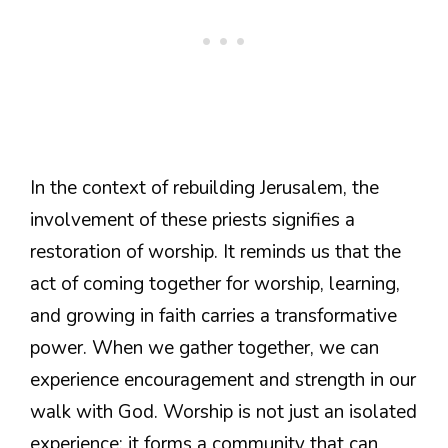
In the context of rebuilding Jerusalem, the
involvement of these priests signifies a
restoration of worship. It reminds us that the
act of coming together for worship, learning,
and growing in faith carries a transformative
power. When we gather together, we can
experience encouragement and strength in our
walk with God. Worship is not just an isolated
experience; it forms a community that can