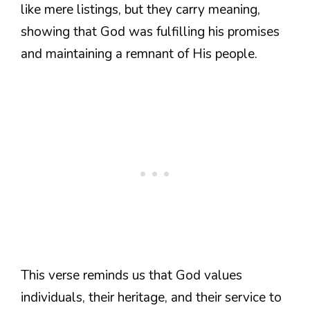
like mere listings, but they carry meaning,
showing that God was fulfilling his promises
and maintaining a remnant of His people.
This verse reminds us that God values
individuals, their heritage, and their service to