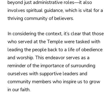
beyond just administrative roles—it also
involves spiritual guidance, which is vital for a
thriving community of believers.
In considering the context, it’s clear that those
who served at the Temple were tasked with
leading the people back to a life of obedience
and worship. This endeavor serves as a
reminder of the importance of surrounding
ourselves with supportive leaders and
community members who inspire us to grow
in our faith.