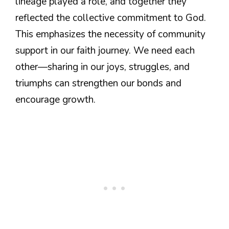
lineage played a role, and together they
reflected the collective commitment to God.
This emphasizes the necessity of community
support in our faith journey. We need each
other—sharing in our joys, struggles, and
triumphs can strengthen our bonds and
encourage growth.