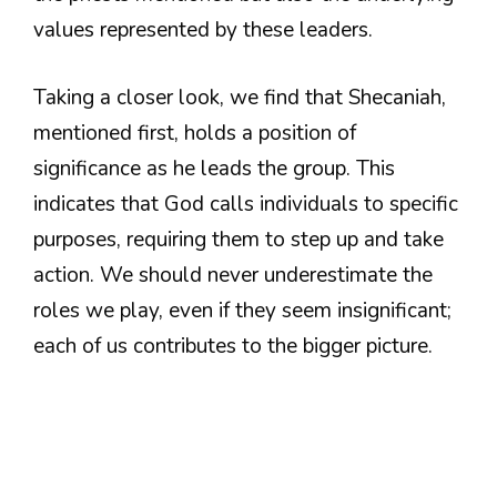
values represented by these leaders.
Taking a closer look, we find that Shecaniah,
mentioned first, holds a position of
significance as he leads the group. This
indicates that God calls individuals to specific
purposes, requiring them to step up and take
action. We should never underestimate the
roles we play, even if they seem insignificant;
each of us contributes to the bigger picture.