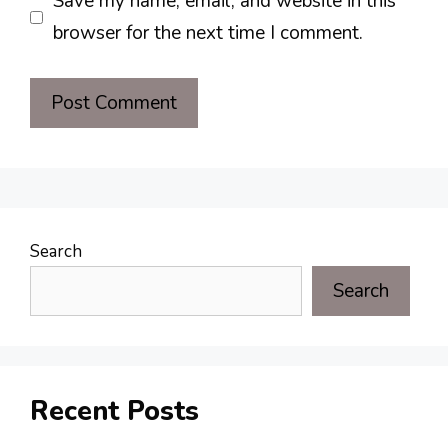
Save my name, email, and website in this
browser for the next time I comment.
Search
Search
Recent Posts