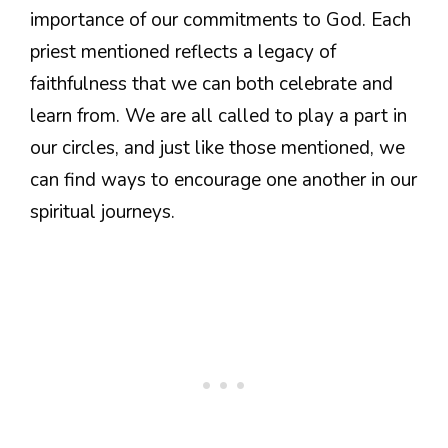
importance of our commitments to God. Each
priest mentioned reflects a legacy of
faithfulness that we can both celebrate and
learn from. We are all called to play a part in
our circles, and just like those mentioned, we
can find ways to encourage one another in our
spiritual journeys.