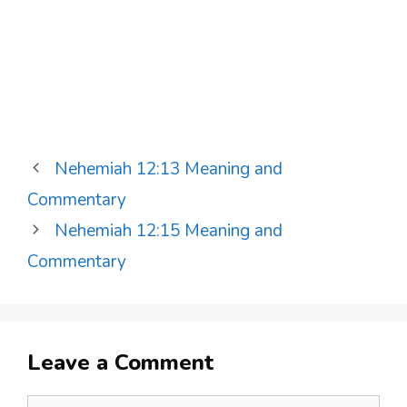
Nehemiah 12:13 Meaning and
Commentary
Nehemiah 12:15 Meaning and
Commentary
Leave a Comment