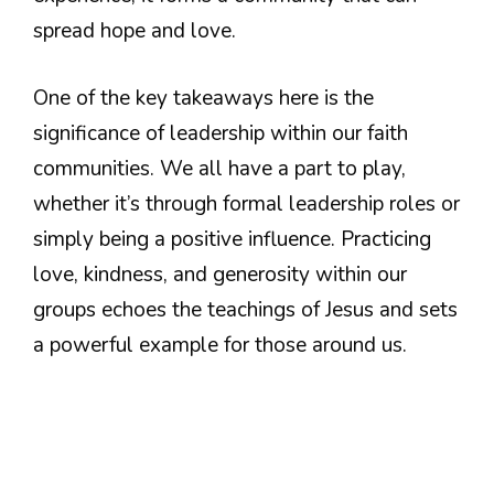
spread hope and love.
One of the key takeaways here is the
significance of leadership within our faith
communities. We all have a part to play,
whether it’s through formal leadership roles or
simply being a positive influence. Practicing
love, kindness, and generosity within our
groups echoes the teachings of Jesus and sets
a powerful example for those around us.