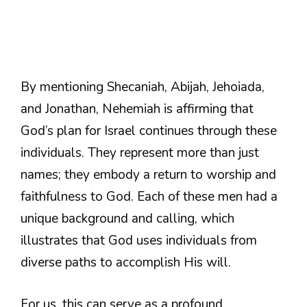
By mentioning Shecaniah, Abijah, Jehoiada,
and Jonathan, Nehemiah is affirming that
God’s plan for Israel continues through these
individuals. They represent more than just
names; they embody a return to worship and
faithfulness to God. Each of these men had a
unique background and calling, which
illustrates that God uses individuals from
diverse paths to accomplish His will.
For us, this can serve as a profound