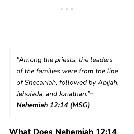
“Among the priests, the leaders
of the families were from the line
of Shecaniah, followed by Abijah,
Jehoiada, and Jonathan.”
–
Nehemiah 12:14 (MSG)
What Does Nehemiah 12:14