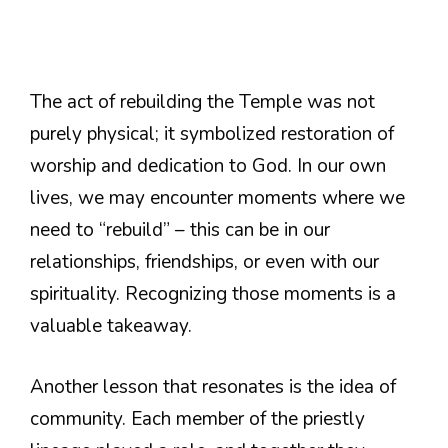
The act of rebuilding the Temple was not
purely physical; it symbolized restoration of
worship and dedication to God. In our own
lives, we may encounter moments where we
need to “rebuild” – this can be in our
relationships, friendships, or even with our
spirituality. Recognizing those moments is a
valuable takeaway.
Another lesson that resonates is the idea of
community. Each member of the priestly