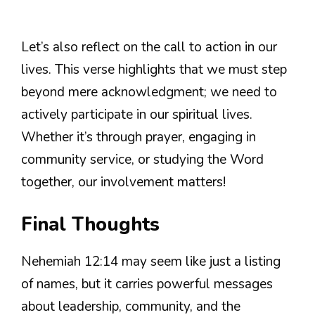
Let’s also reflect on the call to action in our
lives. This verse highlights that we must step
beyond mere acknowledgment; we need to
actively participate in our spiritual lives.
Whether it’s through prayer, engaging in
community service, or studying the Word
together, our involvement matters!
Final Thoughts
Nehemiah 12:14 may seem like just a listing
of names, but it carries powerful messages
about leadership, community, and the