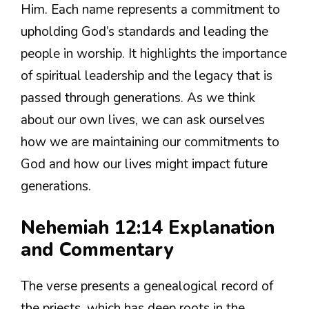
Him. Each name represents a commitment to
upholding God’s standards and leading the
people in worship. It highlights the importance
of spiritual leadership and the legacy that is
passed through generations. As we think
about our own lives, we can ask ourselves
how we are maintaining our commitments to
God and how our lives might impact future
generations.
Nehemiah 12:14 Explanation
and Commentary
The verse presents a genealogical record of
the priests, which has deep roots in the