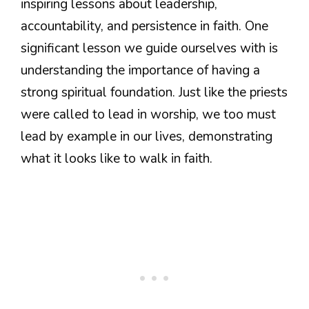
inspiring lessons about leadership,
accountability, and persistence in faith. One
significant lesson we guide ourselves with is
understanding the importance of having a
strong spiritual foundation. Just like the priests
were called to lead in worship, we too must
lead by example in our lives, demonstrating
what it looks like to walk in faith.