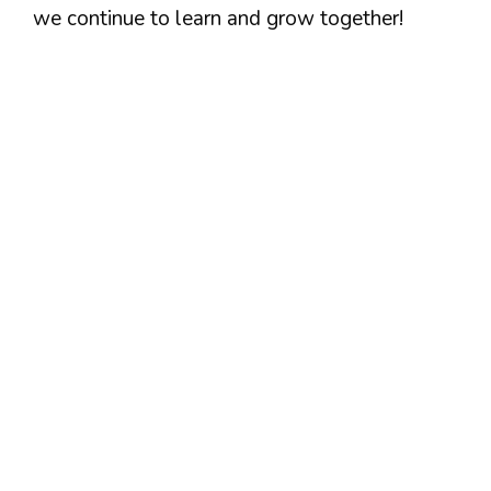
we continue to learn and grow together!