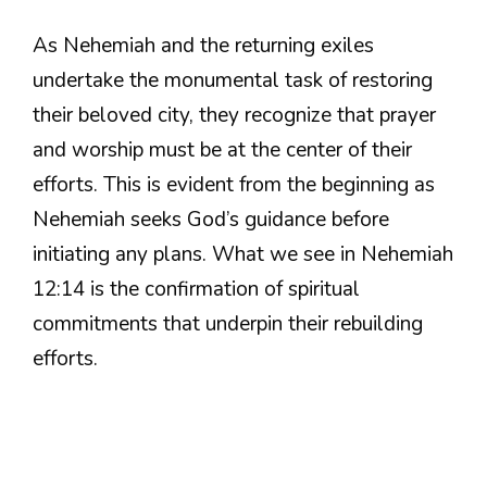
As Nehemiah and the returning exiles
undertake the monumental task of restoring
their beloved city, they recognize that prayer
and worship must be at the center of their
efforts. This is evident from the beginning as
Nehemiah seeks God’s guidance before
initiating any plans. What we see in Nehemiah
12:14 is the confirmation of spiritual
commitments that underpin their rebuilding
efforts.