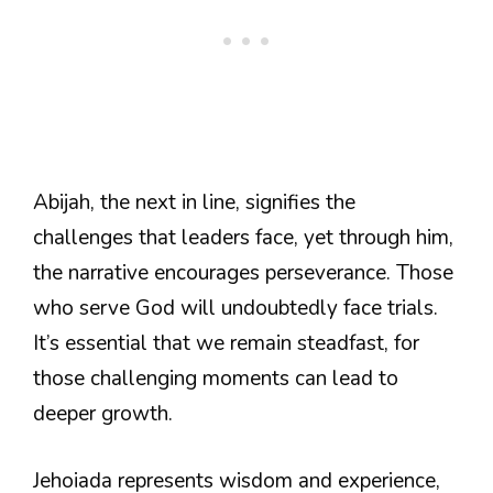
Abijah, the next in line, signifies the
challenges that leaders face, yet through him,
the narrative encourages perseverance. Those
who serve God will undoubtedly face trials.
It’s essential that we remain steadfast, for
those challenging moments can lead to
deeper growth.
Jehoiada represents wisdom and experience,