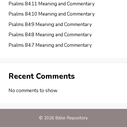
Psalms 84:11 Meaning and Commentary
Psalms 84:10 Meaning and Commentary
Psalms 84:9 Meaning and Commentary
Psalms 84:8 Meaning and Commentary
Psalms 84:7 Meaning and Commentary
Recent Comments
No comments to show.
© 2026 Bible Repository