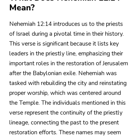
Mean?
Nehemiah 12:14 introduces us to the priests
of Israel during a pivotal time in their history.
This verse is significant because it lists key
leaders in the priestly line, emphasizing their
important roles in the restoration of Jerusalem
after the Babylonian exile. Nehemiah was
tasked with rebuilding the city and reinstating
proper worship, which was centered around
the Temple. The individuals mentioned in this
verse represent the continuity of the priestly
lineage, connecting the past to the present
restoration efforts. These names may seem