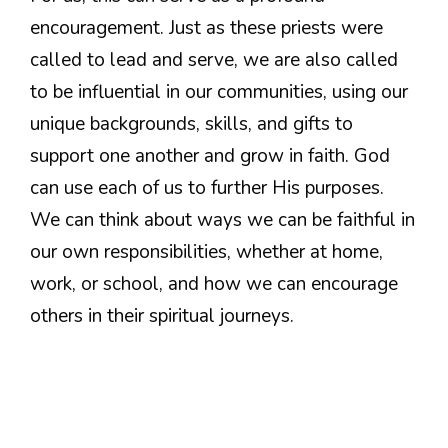
encouragement. Just as these priests were
called to lead and serve, we are also called
to be influential in our communities, using our
unique backgrounds, skills, and gifts to
support one another and grow in faith. God
can use each of us to further His purposes.
We can think about ways we can be faithful in
our own responsibilities, whether at home,
work, or school, and how we can encourage
others in their spiritual journeys.