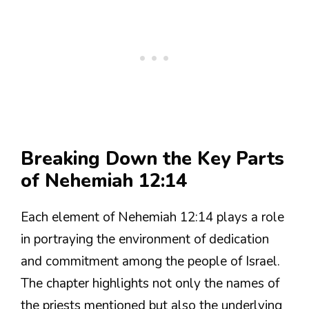
Breaking Down the Key Parts
of Nehemiah 12:14
Each element of Nehemiah 12:14 plays a role
in portraying the environment of dedication
and commitment among the people of Israel.
The chapter highlights not only the names of
the priests mentioned but also the underlying