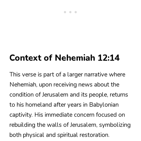
Context of Nehemiah 12:14
This verse is part of a larger narrative where
Nehemiah, upon receiving news about the
condition of Jerusalem and its people, returns
to his homeland after years in Babylonian
captivity. His immediate concern focused on
rebuilding the walls of Jerusalem, symbolizing
both physical and spiritual restoration.