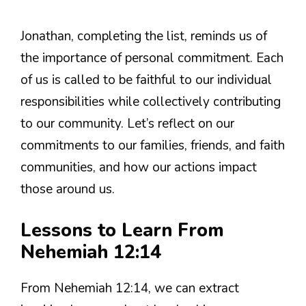
Jonathan, completing the list, reminds us of
the importance of personal commitment. Each
of us is called to be faithful to our individual
responsibilities while collectively contributing
to our community. Let’s reflect on our
commitments to our families, friends, and faith
communities, and how our actions impact
those around us.
Lessons to Learn From
Nehemiah 12:14
From Nehemiah 12:14, we can extract