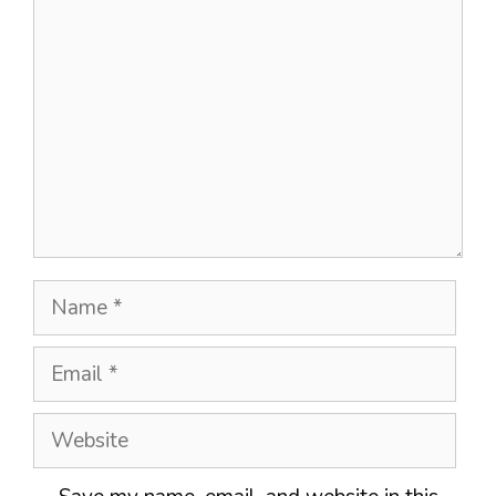
Comment
Name
Email
Website