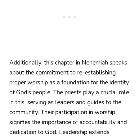
Additionally, this chapter in Nehemiah speaks
about the commitment to re-establishing
proper worship as a foundation for the identity
of God’s people. The priests play a crucial role
in this, serving as leaders and guides to the
community. Their participation in worship
signifies the importance of accountability and
dedication to God. Leadership extends