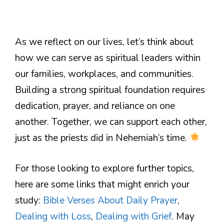
As we reflect on our lives, let’s think about
how we can serve as spiritual leaders within
our families, workplaces, and communities.
Building a strong spiritual foundation requires
dedication, prayer, and reliance on one
another. Together, we can support each other,
just as the priests did in Nehemiah’s time.
For those looking to explore further topics,
here are some links that might enrich your
study:
Bible Verses About Daily Prayer
,
Dealing with Loss
,
Dealing with Grief
. May