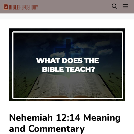
Skip
M
to
content
Nehemiah 12:14 Meaning
and Commentary