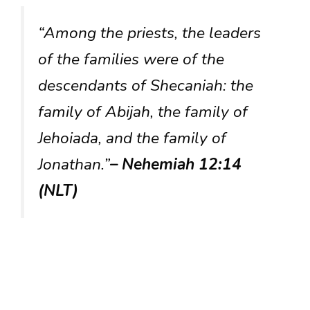
“Among the priests, the leaders
of the families were of the
descendants of Shecaniah: the
family of Abijah, the family of
Jehoiada, and the family of
Jonathan.”
– Nehemiah 12:14
(NLT)