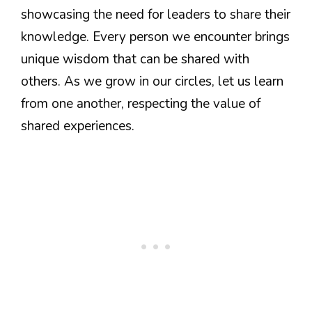
showcasing the need for leaders to share their
knowledge. Every person we encounter brings
unique wisdom that can be shared with
others. As we grow in our circles, let us learn
from one another, respecting the value of
shared experiences.