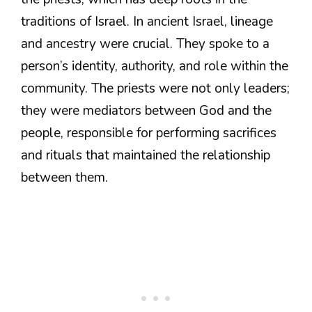
traditions of Israel. In ancient Israel, lineage
and ancestry were crucial. They spoke to a
person’s identity, authority, and role within the
community. The priests were not only leaders;
they were mediators between God and the
people, responsible for performing sacrifices
and rituals that maintained the relationship
between them.