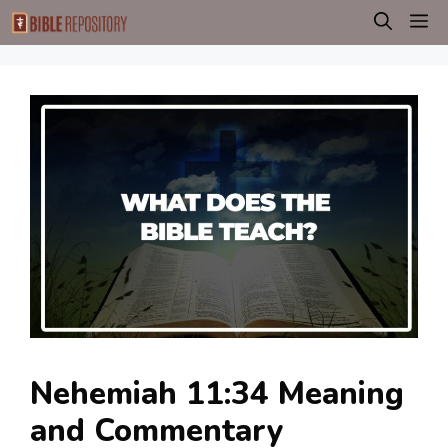
Skip
M
to
content
Nehemiah 11:34 Meaning
and Commentary