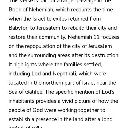
This verse is part of a larger passage in the
Book of Nehemiah, which recounts the time
when the Israelite exiles returned from
Babylon to Jerusalem to rebuild their city and
restore their community. Nehemiah 11 focuses
on the repopulation of the city of Jerusalem
and the surrounding areas after its destruction.
It highlights where the families settled,
including Lod and Nephthali, which were
located in the northern part of Israel near the
Sea of Galilee. The specific mention of Lod’s
inhabitants provides a vivid picture of how the
people of God were working together to
establish a presence in the land after a long