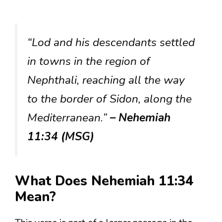
“Lod and his descendants settled
in towns in the region of
Nephthali, reaching all the way
to the border of Sidon, along the
Mediterranean.”
– Nehemiah
11:34 (MSG)
What Does Nehemiah 11:34
Mean?