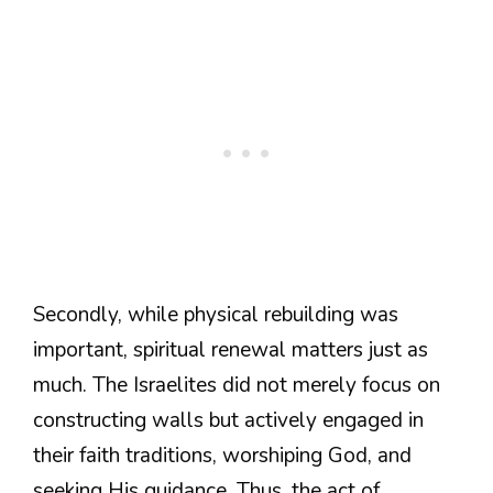
Secondly, while physical rebuilding was
important, spiritual renewal matters just as
much. The Israelites did not merely focus on
constructing walls but actively engaged in
their faith traditions, worshiping God, and
seeking His guidance. Thus, the act of