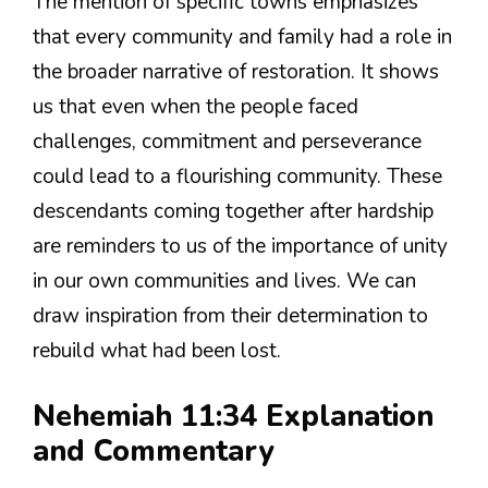
The mention of specific towns emphasizes
that every community and family had a role in
the broader narrative of restoration. It shows
us that even when the people faced
challenges, commitment and perseverance
could lead to a flourishing community. These
descendants coming together after hardship
are reminders to us of the importance of unity
in our own communities and lives. We can
draw inspiration from their determination to
rebuild what had been lost.
Nehemiah 11:34 Explanation
and Commentary