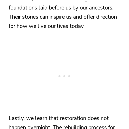
foundations laid before us by our ancestors.
Their stories can inspire us and offer direction
for how we live our lives today.
Lastly, we learn that restoration does not
happen overnight. The rebuilding process for