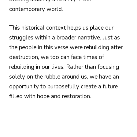
contemporary world.
This historical context helps us place our
struggles within a broader narrative. Just as
the people in this verse were rebuilding after
destruction, we too can face times of
rebuilding in our lives. Rather than focusing
solely on the rubble around us, we have an
opportunity to purposefully create a future
filled with hope and restoration.