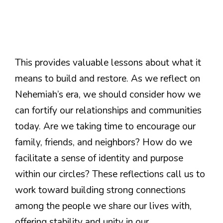
This provides valuable lessons about what it
means to build and restore. As we reflect on
Nehemiah’s era, we should consider how we
can fortify our relationships and communities
today. Are we taking time to encourage our
family, friends, and neighbors? How do we
facilitate a sense of identity and purpose
within our circles? These reflections call us to
work toward building strong connections
among the people we share our lives with,
offering stability and unity in our