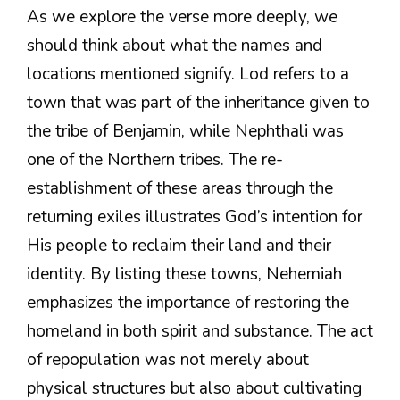
As we explore the verse more deeply, we
should think about what the names and
locations mentioned signify. Lod refers to a
town that was part of the inheritance given to
the tribe of Benjamin, while Nephthali was
one of the Northern tribes. The re-
establishment of these areas through the
returning exiles illustrates God’s intention for
His people to reclaim their land and their
identity. By listing these towns, Nehemiah
emphasizes the importance of restoring the
homeland in both spirit and substance. The act
of repopulation was not merely about
physical structures but also about cultivating