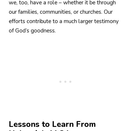
we, too, have a role – whether it be through
our families, communities, or churches. Our
efforts contribute to a much larger testimony
of God’s goodness.
Lessons to Learn From