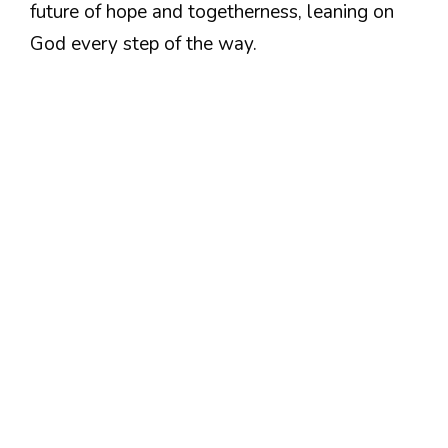
future of hope and togetherness, leaning on
God every step of the way.