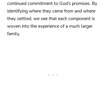
continued commitment to God’s promises. By
identifying where they came from and where
they settled, we see that each component is
woven into the experience of a much larger
family.