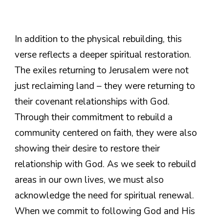
In addition to the physical rebuilding, this
verse reflects a deeper spiritual restoration.
The exiles returning to Jerusalem were not
just reclaiming land – they were returning to
their covenant relationships with God.
Through their commitment to rebuild a
community centered on faith, they were also
showing their desire to restore their
relationship with God. As we seek to rebuild
areas in our own lives, we must also
acknowledge the need for spiritual renewal.
When we commit to following God and His