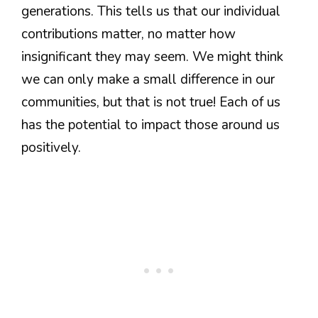
generations. This tells us that our individual
contributions matter, no matter how
insignificant they may seem. We might think
we can only make a small difference in our
communities, but that is not true! Each of us
has the potential to impact those around us
positively.