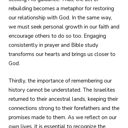
rebuilding becomes a metaphor for restoring
our relationship with God. In the same way,
we must seek personal growth in our faith and
encourage others to do so too. Engaging
consistently in prayer and Bible study
transforms our hearts and brings us closer to
God.
Thirdly, the importance of remembering our
history cannot be understated. The Israelites
returned to their ancestral lands, keeping their
connections strong to their forefathers and the
promises made to them. As we reflect on our
own lives, it is essential to recognize the