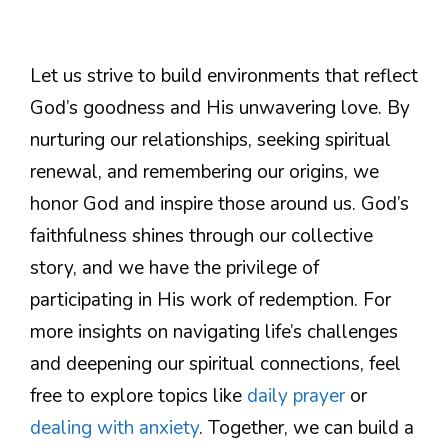
Let us strive to build environments that reflect
God’s goodness and His unwavering love. By
nurturing our relationships, seeking spiritual
renewal, and remembering our origins, we
honor God and inspire those around us. God’s
faithfulness shines through our collective
story, and we have the privilege of
participating in His work of redemption. For
more insights on navigating life’s challenges
and deepening our spiritual connections, feel
free to explore topics like
daily prayer
or
dealing with anxiety
. Together, we can build a