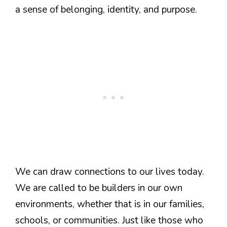
a sense of belonging, identity, and purpose.
We can draw connections to our lives today.
We are called to be builders in our own
environments, whether that is in our families,
schools, or communities. Just like those who