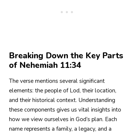
Breaking Down the Key Parts
of Nehemiah 11:34
The verse mentions several significant
elements: the people of Lod, their location,
and their historical context. Understanding
these components gives us vital insights into
how we view ourselves in God’s plan. Each
name represents a family, a legacy, and a