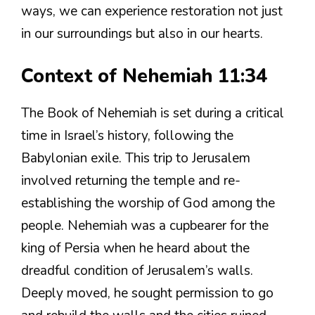
ways, we can experience restoration not just
in our surroundings but also in our hearts.
Context of Nehemiah 11:34
The Book of Nehemiah is set during a critical
time in Israel’s history, following the
Babylonian exile. This trip to Jerusalem
involved returning the temple and re-
establishing the worship of God among the
people. Nehemiah was a cupbearer for the
king of Persia when he heard about the
dreadful condition of Jerusalem’s walls.
Deeply moved, he sought permission to go