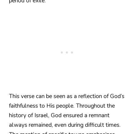
period of exile.
This verse can be seen as a reflection of God’s
faithfulness to His people. Throughout the
history of Israel, God ensured a remnant
always remained, even during difficult times.