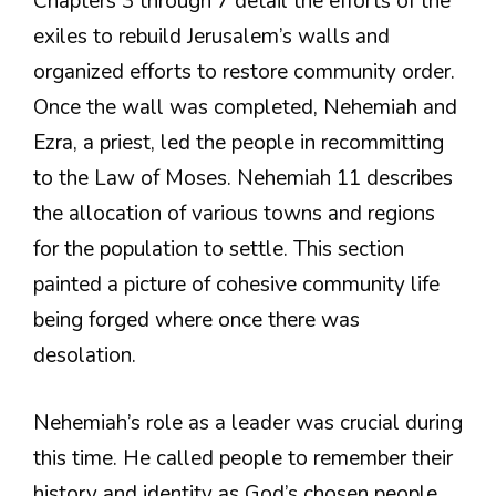
Chapters 3 through 7 detail the efforts of the
exiles to rebuild Jerusalem’s walls and
organized efforts to restore community order.
Once the wall was completed, Nehemiah and
Ezra, a priest, led the people in recommitting
to the Law of Moses. Nehemiah 11 describes
the allocation of various towns and regions
for the population to settle. This section
painted a picture of cohesive community life
being forged where once there was
desolation.
Nehemiah’s role as a leader was crucial during
this time. He called people to remember their
history and identity as God’s chosen people.