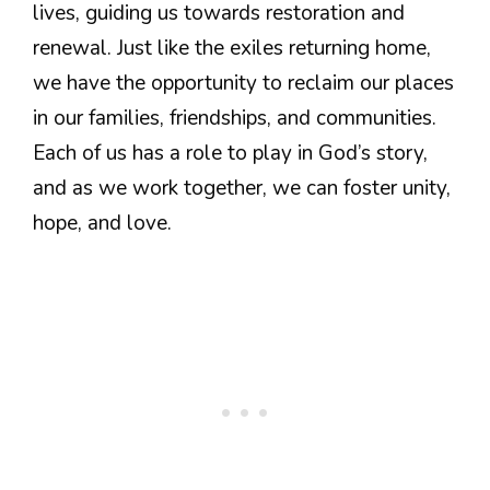
lives, guiding us towards restoration and
renewal. Just like the exiles returning home,
we have the opportunity to reclaim our places
in our families, friendships, and communities.
Each of us has a role to play in God’s story,
and as we work together, we can foster unity,
hope, and love.