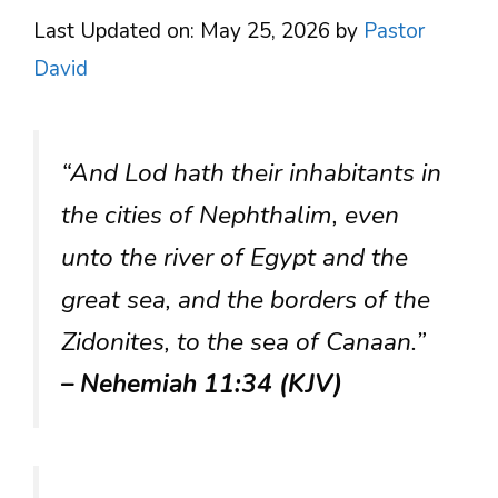
Last Updated on: May 25, 2026
by
Pastor
David
“And Lod hath their inhabitants in
the cities of Nephthalim, even
unto the river of Egypt and the
great sea, and the borders of the
Zidonites, to the sea of Canaan.”
– Nehemiah 11:34 (KJV)