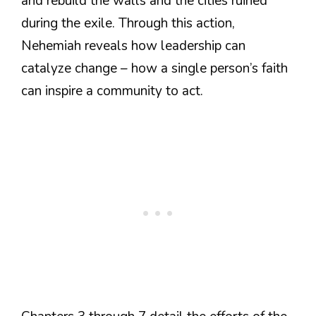
and rebuild the walls and the cities ruined
during the exile. Through this action,
Nehemiah reveals how leadership can
catalyze change – how a single person’s faith
can inspire a community to act.