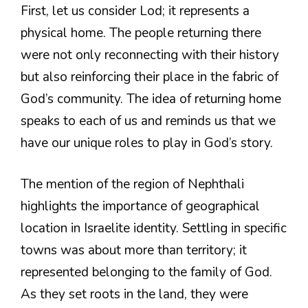
First, let us consider Lod; it represents a
physical home. The people returning there
were not only reconnecting with their history
but also reinforcing their place in the fabric of
God’s community. The idea of returning home
speaks to each of us and reminds us that we
have our unique roles to play in God’s story.
The mention of the region of Nephthali
highlights the importance of geographical
location in Israelite identity. Settling in specific
towns was about more than territory; it
represented belonging to the family of God.
As they set roots in the land, they were