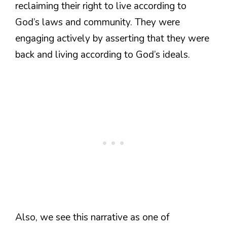
reclaiming their right to live according to
God’s laws and community. They were
engaging actively by asserting that they were
back and living according to God’s ideals.
Also, we see this narrative as one of