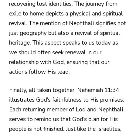
recovering lost identities. The journey from
exile to home depicts a physical and spiritual
revival. The mention of Nephthali signifies not
just geography but also a revival of spiritual
heritage. This aspect speaks to us today as
we should often seek renewal in our
relationship with God, ensuring that our
actions follow His lead.
Finally, all taken together, Nehemiah 11:34
illustrates God’s faithfulness to His promises.
Each returning member of Lod and Nephthali
serves to remind us that God’s plan for His
people is not finished. Just like the Israelites,