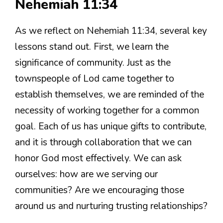
Nehemiah 11:34
As we reflect on Nehemiah 11:34, several key
lessons stand out. First, we learn the
significance of community. Just as the
townspeople of Lod came together to
establish themselves, we are reminded of the
necessity of working together for a common
goal. Each of us has unique gifts to contribute,
and it is through collaboration that we can
honor God most effectively. We can ask
ourselves: how are we serving our
communities? Are we encouraging those
around us and nurturing trusting relationships?