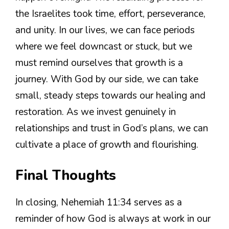
the Israelites took time, effort, perseverance,
and unity. In our lives, we can face periods
where we feel downcast or stuck, but we
must remind ourselves that growth is a
journey. With God by our side, we can take
small, steady steps towards our healing and
restoration. As we invest genuinely in
relationships and trust in God’s plans, we can
cultivate a place of growth and flourishing.
Final Thoughts
In closing, Nehemiah 11:34 serves as a
reminder of how God is always at work in our