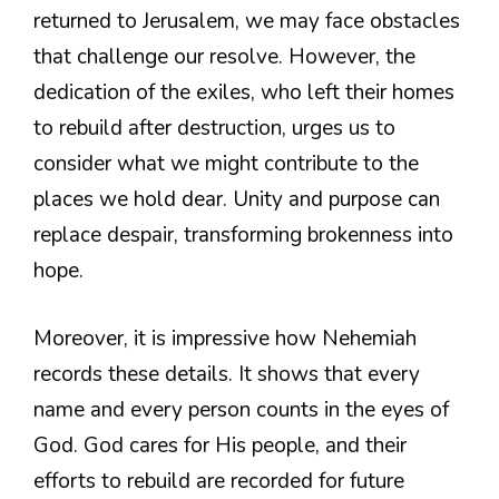
returned to Jerusalem, we may face obstacles
that challenge our resolve. However, the
dedication of the exiles, who left their homes
to rebuild after destruction, urges us to
consider what we might contribute to the
places we hold dear. Unity and purpose can
replace despair, transforming brokenness into
hope.
Moreover, it is impressive how Nehemiah
records these details. It shows that every
name and every person counts in the eyes of
God. God cares for His people, and their
efforts to rebuild are recorded for future