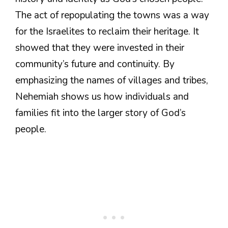
The act of repopulating the towns was a way
for the Israelites to reclaim their heritage. It
showed that they were invested in their
community’s future and continuity. By
emphasizing the names of villages and tribes,
Nehemiah shows us how individuals and
families fit into the larger story of God’s
people.