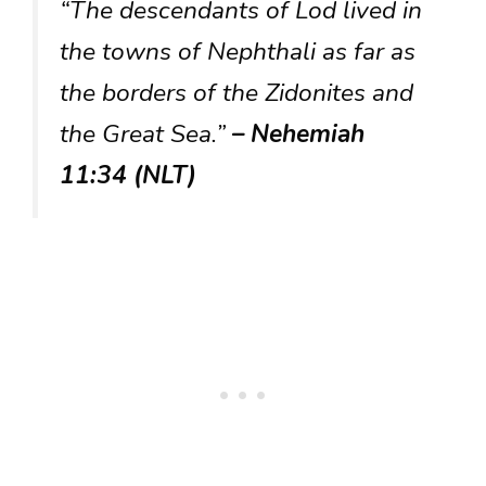
“The descendants of Lod lived in
the towns of Nephthali as far as
the borders of the Zidonites and
the Great Sea.”
– Nehemiah
11:34 (NLT)