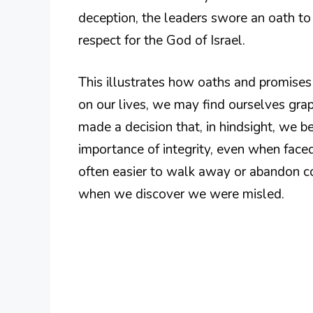
deception, the leaders swore an oath to
respect for the God of Israel.
This illustrates how oaths and promises
on our lives, we may find ourselves grap
made a decision that, in hindsight, we
importance of integrity, even when faced
often easier to walk away or abandon c
when we discover we were misled.