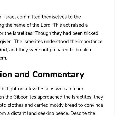
of Israel committed themselves to the
g the name of the Lord. This act raised a
or the Israelites. Though they had been tricked
 given. The Israelites understood the importance
God, and they were not prepared to break a
hem.
tion and Commentary
eds light on a few lessons we can learn
en the Gibeonites approached the Israelites, they
old clothes and carried moldy bread to convince
from a distant land seeking peace. Despite the