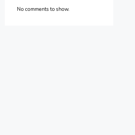
No comments to show.