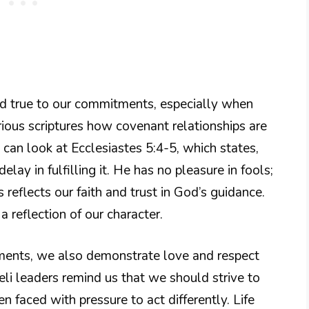
old true to our commitments, especially when
rious scriptures how covenant relationships are
we can look at Ecclesiastes 5:4-5, which states,
y in fulfilling it. He has no pleasure in fools;
 reflects our faith and trust in God’s guidance.
a reflection of our character.
ments, we also demonstrate love and respect
eli leaders remind us that we should strive to
n faced with pressure to act differently. Life