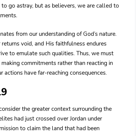
to go astray, but as believers, we are called to
tments.
anates from our understanding of God’s nature.
returns void, and His faithfulness endures
rive to emulate such qualities. Thus, we must
re making commitments rather than reacting in
ur actions have far-reaching consequences.
19
onsider the greater context surrounding the
lites had just crossed over Jordan under
 mission to claim the land that had been