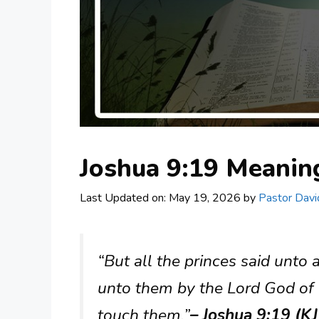
Joshua 9:19 Meani
Last Updated on: May 19, 2026
by
Pastor Davi
“But all the princes said unto
unto them by the Lord God of 
touch them.”
– Joshua 9:19 (K