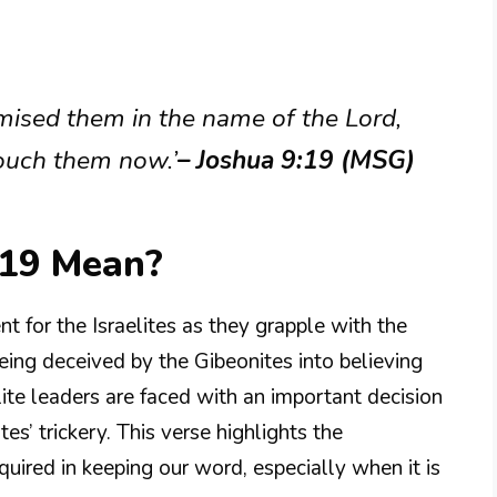
mised them in the name of the Lord,
touch them now.’
– Joshua 9:19 (MSG)
:19 Mean?
t for the Israelites as they grapple with the
ing deceived by the Gibeonites into believing
lite leaders are faced with an important decision
tes’ trickery. This verse highlights the
quired in keeping our word, especially when it is