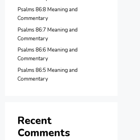
Psalms 86:8 Meaning and
Commentary
Psalms 86:7 Meaning and
Commentary
Psalms 86:6 Meaning and
Commentary
Psalms 86:5 Meaning and
Commentary
Recent
Comments