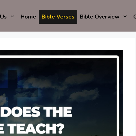
 Us
Home
Bible Verses
Bible Overview
C