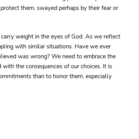
 protect them, swayed perhaps by their fear or
 carry weight in the eyes of God. As we reflect
pling with similar situations. Have we ever
 believed was wrong? We need to embrace the
 with the consequences of our choices. It is
ommitments than to honor them, especially