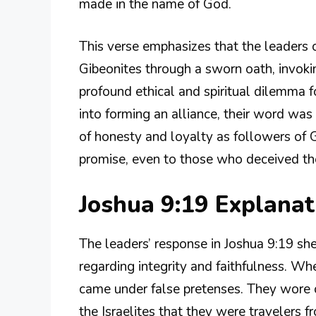
made in the name of God.
This verse emphasizes that the leaders 
Gibeonites through a sworn oath, invokin
profound ethical and spiritual dilemma f
into forming an alliance, their word was
of honesty and loyalty as followers of 
promise, even to those who deceived t
Joshua 9:19 Explana
The leaders’ response in Joshua 9:19 sh
regarding integrity and faithfulness. Wh
came under false pretenses. They wore 
the Israelites that they were travelers 