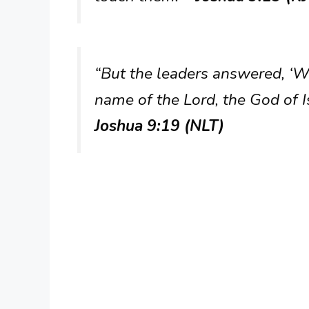
“But the leaders answered, ‘W
name of the Lord, the God of 
Joshua 9:19 (NLT)