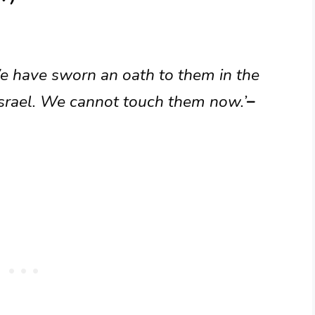
e have sworn an oath to them in the
Israel. We cannot touch them now.’
–