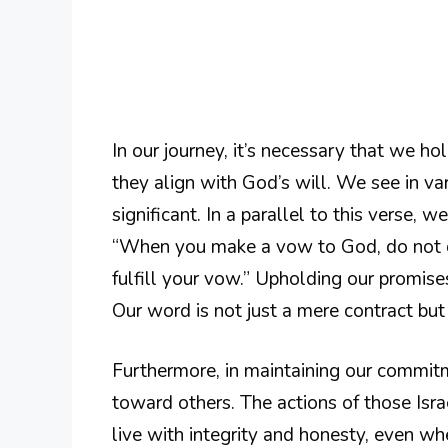
In our journey, it’s necessary that we h
they align with God’s will. We see in va
significant. In a parallel to this verse, 
“When you make a vow to God, do not dela
fulfill your vow.” Upholding our promises
Our word is not just a mere contract but 
Furthermore, in maintaining our commit
toward others. The actions of those Isra
live with integrity and honesty, even whe