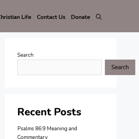
hristian Life
Contact Us
Donate
Search
Search
Recent Posts
Psalms 86:9 Meaning and
Commentary