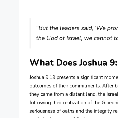
“But the leaders said, ‘We pro
the God of Israel, we cannot 
What Does Joshua 9
Joshua 9:19 presents a significant momen
outcomes of their commitments. After be
they came from a distant land, the Israe
following their realization of the Gibeoni
seriousness of oaths and the integrity re