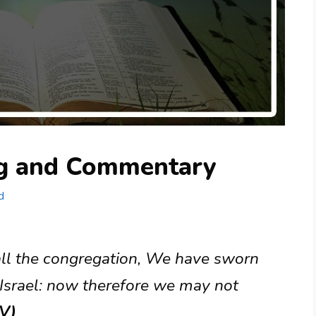
ng and Commentary
d
 all the congregation, We have sworn
Israel: now therefore we may not
JV)