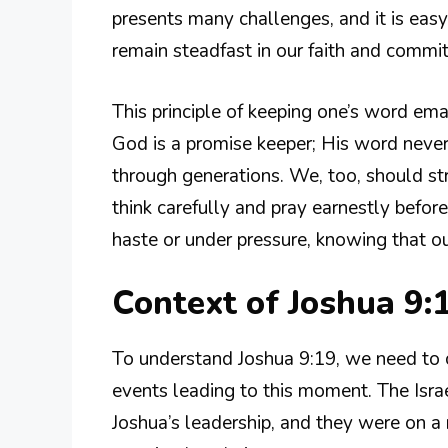
presents many challenges, and it is easy 
remain steadfast in our faith and commi
This principle of keeping one’s word em
God is a promise keeper; His word never 
through generations. We, too, should st
think carefully and pray earnestly befo
haste or under pressure, knowing that o
Context of Joshua 9:
To understand Joshua 9:19, we need to c
events leading to this moment. The Israe
Joshua’s leadership, and they were on a