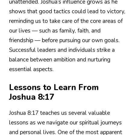
unattended. Joshua’s influence grows as he
shows that good tactics could lead to victory,
reminding us to take care of the core areas of
our lives — such as family, faith, and
friendship — before pursuing our own goals.
Successful leaders and individuals strike a
balance between ambition and nurturing
essential aspects.
Lessons to Learn From
Joshua 8:17
Joshua 8:17 teaches us several valuable
lessons as we navigate our spiritual journeys
and personal lives. One of the most apparent