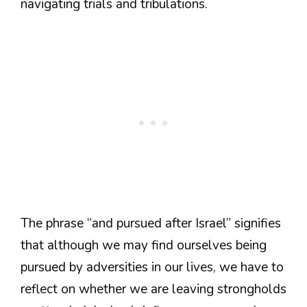
navigating trials and tribulations.
The phrase “and pursued after Israel” signifies
that although we may find ourselves being
pursued by adversities in our lives, we have to
reflect on whether we are leaving strongholds