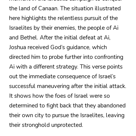
the land of Canaan. The situation illustrated
here highlights the relentless pursuit of the
Israelites by their enemies, the people of Ai
and Bethel. After the initial defeat at Ai,
Joshua received God’s guidance, which
directed him to probe further into confronting
Ai with a different strategy. This verse points
out the immediate consequence of Israel’s
successful maneuvering after the initial attack.
It shows how the foes of Israel were so
determined to fight back that they abandoned
their own city to pursue the Israelites, leaving
their stronghold unprotected.