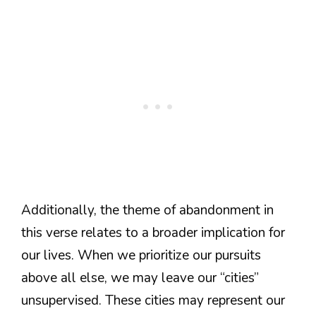
Additionally, the theme of abandonment in
this verse relates to a broader implication for
our lives. When we prioritize our pursuits
above all else, we may leave our “cities”
unsupervised. These cities may represent our