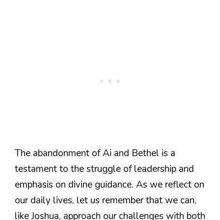
The abandonment of Ai and Bethel is a
testament to the struggle of leadership and
emphasis on divine guidance. As we reflect on
our daily lives, let us remember that we can,
like Joshua, approach our challenges with both