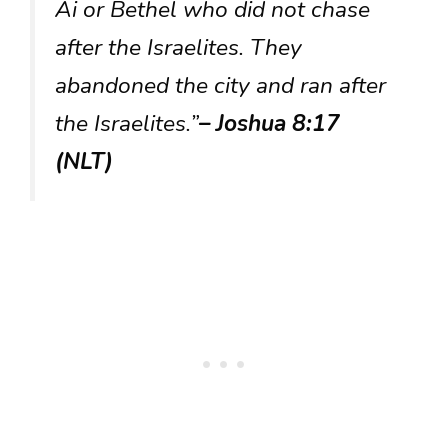
Ai or Bethel who did not chase
after the Israelites. They
abandoned the city and ran after
the Israelites.”
– Joshua 8:17
(NLT)