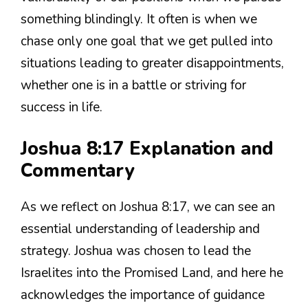
something blindingly. It often is when we
chase only one goal that we get pulled into
situations leading to greater disappointments,
whether one is in a battle or striving for
success in life.
Joshua 8:17 Explanation and
Commentary
As we reflect on Joshua 8:17, we can see an
essential understanding of leadership and
strategy. Joshua was chosen to lead the
Israelites into the Promised Land, and here he
acknowledges the importance of guidance