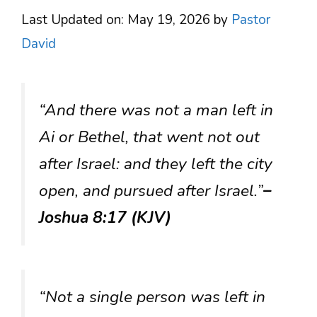
Last Updated on: May 19, 2026
by
Pastor
David
“And there was not a man left in
Ai or Bethel, that went not out
after Israel: and they left the city
open, and pursued after Israel.”
–
Joshua 8:17 (KJV)
“Not a single person was left in