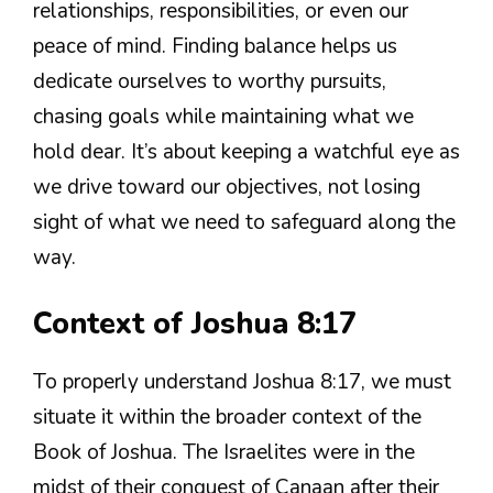
relationships, responsibilities, or even our
peace of mind. Finding balance helps us
dedicate ourselves to worthy pursuits,
chasing goals while maintaining what we
hold dear. It’s about keeping a watchful eye as
we drive toward our objectives, not losing
sight of what we need to safeguard along the
way.
Context of Joshua 8:17
To properly understand Joshua 8:17, we must
situate it within the broader context of the
Book of Joshua. The Israelites were in the
midst of their conquest of Canaan after their