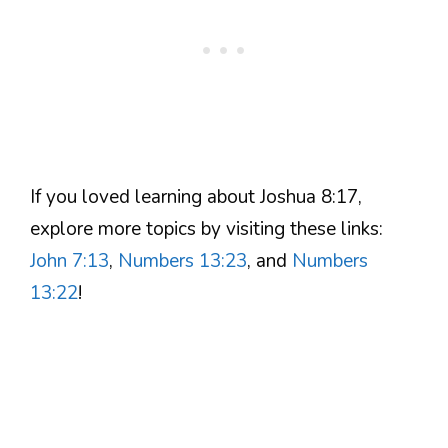
If you loved learning about Joshua 8:17,
explore more topics by visiting these links:
John 7:13
,
Numbers 13:23
, and
Numbers
13:22
!