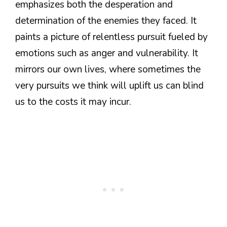
emphasizes both the desperation and
determination of the enemies they faced. It
paints a picture of relentless pursuit fueled by
emotions such as anger and vulnerability. It
mirrors our own lives, where sometimes the
very pursuits we think will uplift us can blind
us to the costs it may incur.