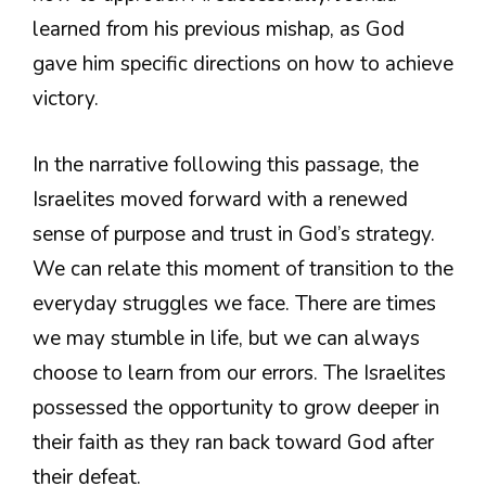
learned from his previous mishap, as God
gave him specific directions on how to achieve
victory.
In the narrative following this passage, the
Israelites moved forward with a renewed
sense of purpose and trust in God’s strategy.
We can relate this moment of transition to the
everyday struggles we face. There are times
we may stumble in life, but we can always
choose to learn from our errors. The Israelites
possessed the opportunity to grow deeper in
their faith as they ran back toward God after
their defeat.