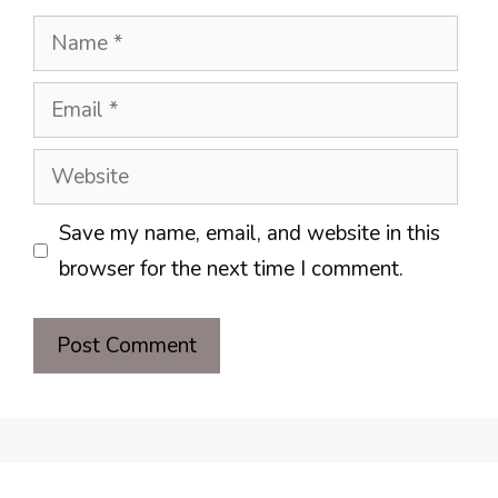
Name
Email
Website
Save my name, email, and website in this
browser for the next time I comment.