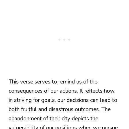
This verse serves to remind us of the
consequences of our actions. It reflects how,
in striving for goals, our decisions can lead to
both fruitful and disastrous outcomes. The
abandonment of their city depicts the
vulnerability of our positions when we pursue