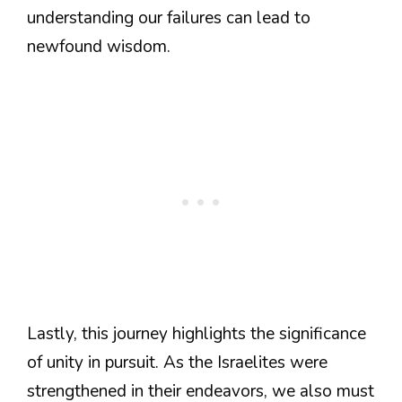
understanding our failures can lead to
newfound wisdom.
Lastly, this journey highlights the significance
of unity in pursuit. As the Israelites were
strengthened in their endeavors, we also must