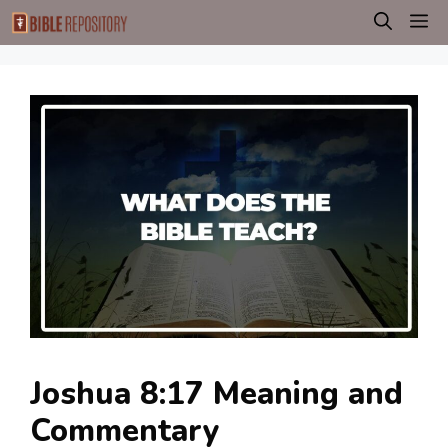
Skip
M
to
content
Joshua 8:17 Meaning and
Commentary