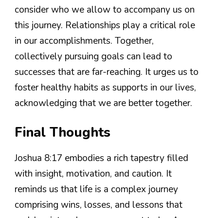
consider who we allow to accompany us on
this journey. Relationships play a critical role
in our accomplishments. Together,
collectively pursuing goals can lead to
successes that are far-reaching. It urges us to
foster healthy habits as supports in our lives,
acknowledging that we are better together.
Final Thoughts
Joshua 8:17 embodies a rich tapestry filled
with insight, motivation, and caution. It
reminds us that life is a complex journey
comprising wins, losses, and lessons that