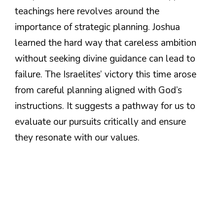
teachings here revolves around the
importance of strategic planning. Joshua
learned the hard way that careless ambition
without seeking divine guidance can lead to
failure. The Israelites’ victory this time arose
from careful planning aligned with God’s
instructions. It suggests a pathway for us to
evaluate our pursuits critically and ensure
they resonate with our values.