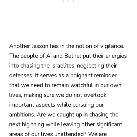
Another lesson lies in the notion of vigilance.
The people of Ai and Bethel put their energies
into chasing the Israelites, neglecting their
defenses. It serves as a poignant reminder
that we need to remain watchful in our own
lives, making sure we do not overlook
important aspects while pursuing our
ambitions. Are we caught up in chasing the
next big thing while leaving other significant
areas of our lives unattended? We are