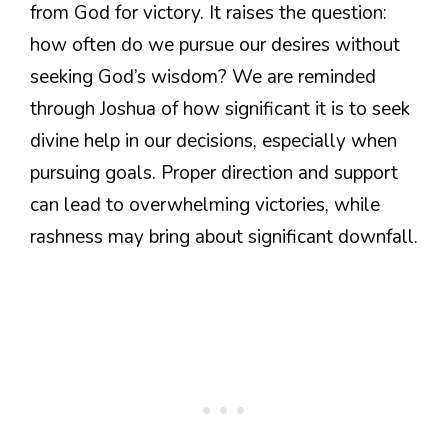
from God for victory. It raises the question:
how often do we pursue our desires without
seeking God’s wisdom? We are reminded
through Joshua of how significant it is to seek
divine help in our decisions, especially when
pursuing goals. Proper direction and support
can lead to overwhelming victories, while
rashness may bring about significant downfall.