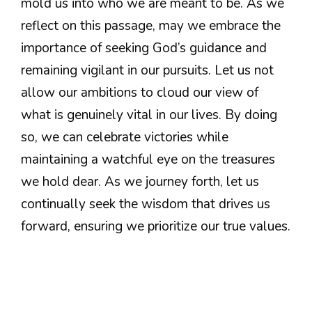
mold us into who we are meant to be. As we
reflect on this passage, may we embrace the
importance of seeking God’s guidance and
remaining vigilant in our pursuits. Let us not
allow our ambitions to cloud our view of
what is genuinely vital in our lives. By doing
so, we can celebrate victories while
maintaining a watchful eye on the treasures
we hold dear. As we journey forth, let us
continually seek the wisdom that drives us
forward, ensuring we prioritize our true values.