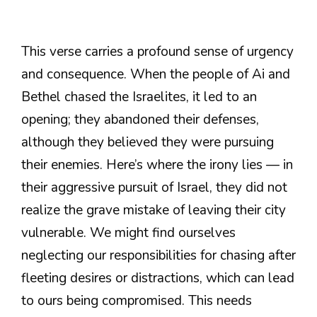
This verse carries a profound sense of urgency
and consequence. When the people of Ai and
Bethel chased the Israelites, it led to an
opening; they abandoned their defenses,
although they believed they were pursuing
their enemies. Here’s where the irony lies — in
their aggressive pursuit of Israel, they did not
realize the grave mistake of leaving their city
vulnerable. We might find ourselves
neglecting our responsibilities for chasing after
fleeting desires or distractions, which can lead
to ours being compromised. This needs