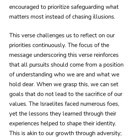
encouraged to prioritize safeguarding what
matters most instead of chasing illusions.
This verse challenges us to reflect on our
priorities continuously. The focus of the
message underscoring this verse reinforces
that all pursuits should come from a position
of understanding who we are and what we
hold dear. When we grasp this, we can set
goals that do not lead to the sacrifice of our
values. The Israelites faced numerous foes,
yet the lessons they learned through their
experiences helped to shape their identity.
This is akin to our growth through adversity;