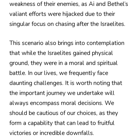
weakness of their enemies, as Ai and Bethel’s
valiant efforts were hijacked due to their
singular focus on chasing after the Israelites.
This scenario also brings into contemplation
that while the Israelites gained physical
ground, they were in a moral and spiritual
battle. In our lives, we frequently face
daunting challenges. It is worth noting that
the important journey we undertake will
always encompass moral decisions. We
should be cautious of our choices, as they
form a capability that can lead to fruitful
victories or incredible downfalls.