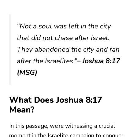
“Not a soul was left in the city
that did not chase after Israel.
They abandoned the city and ran
after the Israelites.”
– Joshua 8:17
(MSG)
What Does Joshua 8:17
Mean?
In this passage, we’re witnessing a crucial
moment in the Israelite campaign to conquer