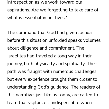
introspection as we work toward our
aspirations. Are we forgetting to take care of
what is essential in our lives?
The command that God had given Joshua
before this situation unfolded speaks volumes
about diligence and commitment. The
Israelites had traveled a long way in their
journey, both physically and spiritually. Their
path was fraught with numerous challenges,
but every experience brought them closer to
understanding God’s guidance. The readers of
this narrative, just like us today, are called to
learn that vigilance is indispensable when