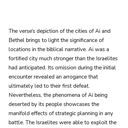
The verse’s depiction of the cities of Ai and
Bethel brings to light the significance of
locations in the biblical narrative. Ai was a
fortified city much stronger than the Israelites
had anticipated. Its omission during the initial
encounter revealed an arrogance that
ultimately led to their first defeat.
Nevertheless, the phenomena of Ai being
deserted by its people showcases the
manifold effects of strategic planning in any
battle. The Israelites were able to exploit the