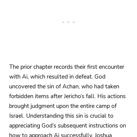
The prior chapter records their first encounter
with Ai, which resulted in defeat. God
uncovered the sin of Achan, who had taken
forbidden items after Jericho’s fall. His actions
brought judgment upon the entire camp of
Israel. Understanding this sin is crucial to
appreciating God’s subsequent instructions on
how to approach Ai successfully. Joshua