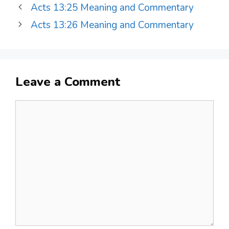
Acts 13:25 Meaning and Commentary
Acts 13:26 Meaning and Commentary
Leave a Comment
Comment