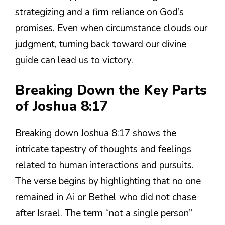
strategizing and a firm reliance on God’s
promises. Even when circumstance clouds our
judgment, turning back toward our divine
guide can lead us to victory.
Breaking Down the Key Parts
of Joshua 8:17
Breaking down Joshua 8:17 shows the
intricate tapestry of thoughts and feelings
related to human interactions and pursuits.
The verse begins by highlighting that no one
remained in Ai or Bethel who did not chase
after Israel. The term “not a single person”