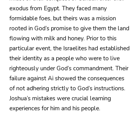
exodus from Egypt. They faced many
formidable foes, but theirs was a mission
rooted in God’s promise to give them the land
flowing with milk and honey. Prior to this
particular event, the Israelites had established
their identity as a people who were to live
righteously under God’s commandment. Their
failure against Ai showed the consequences
of not adhering strictly to God’s instructions.
Joshua’s mistakes were crucial learning
experiences for him and his people.