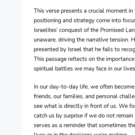
This verse presents a crucial moment in 
positioning and strategy come into focus,
Israelites’ conquest of the Promised Lan
unaware, driving the narrative tension. 
presented by Israel that he fails to rec
This passage reflects on the importance
spiritual battles we may face in our lives
In our day-to-day life, we often becom
friends, our families, and personal chal
see what is directly in front of us. We 
catch us by surprise if we do not remain
serves as a reminder that sometimes the