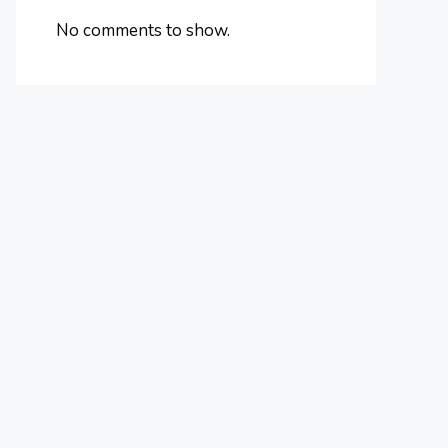
No comments to show.