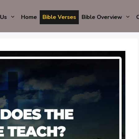
 Us
Home
Bible Verses
Bible Overview
C