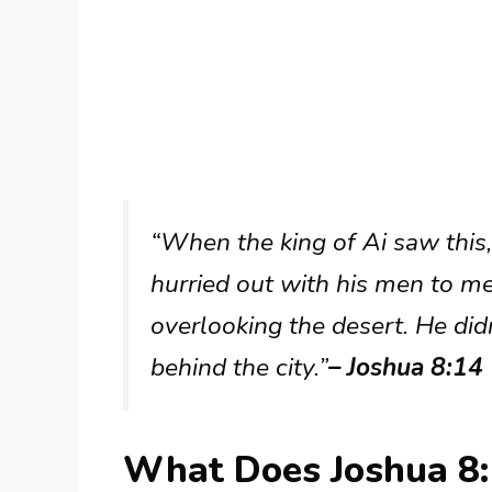
“When the king of Ai saw this,
hurried out with his men to mee
overlooking the desert. He did
behind the city.”
– Joshua 8:14
What Does Joshua 8