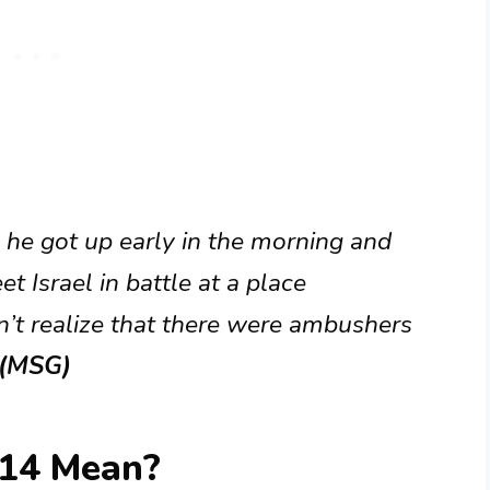
 he got up early in the morning and
t Israel in battle at a place
n’t realize that there were ambushers
 (MSG)
:14 Mean?