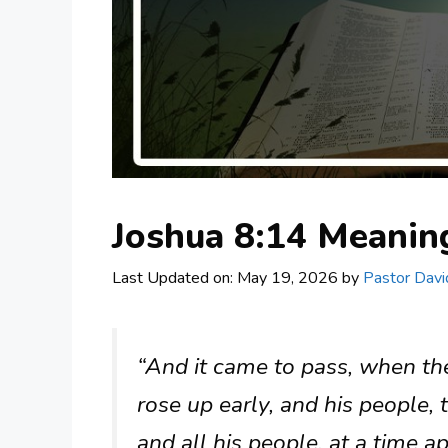
Joshua 8:14 Meani
Last Updated on: May 19, 2026
by
Pastor Davi
“And it came to pass, when the
rose up early, and his people, t
and all his people, at a time a