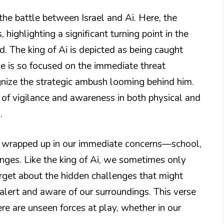
the battle between Israel and Ai. Here, the
 highlighting a significant turning point in the
d. The king of Ai is depicted as being caught
He is so focused on the immediate threat
ognize the strategic ambush looming behind him.
 of vigilance and awareness in both physical and
.
e wrapped up in our immediate concerns—school,
lenges. Like the king of Ai, we sometimes only
forget about the hidden challenges that might
 alert and aware of our surroundings. This verse
re are unseen forces at play, whether in our