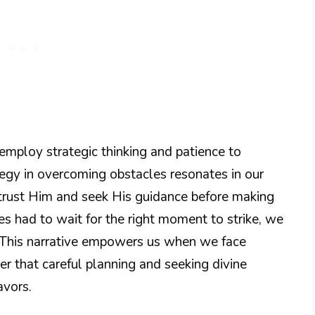
 employ strategic thinking and patience to
tegy in overcoming obstacles resonates in our
o trust Him and seek His guidance before making
ites had to wait for the right moment to strike, we
s. This narrative empowers us when we face
 that careful planning and seeking divine
avors.