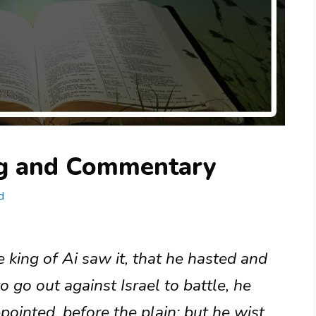
ng and Commentary
d
 king of Ai saw it, that he hasted and
o go out against Israel to battle, he
ppointed, before the plain; but he wist