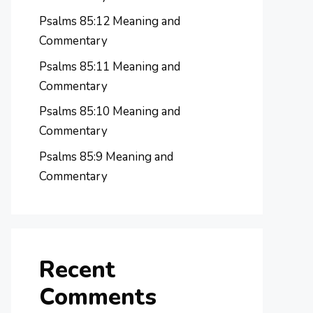
Psalms 85:12 Meaning and
Commentary
Psalms 85:11 Meaning and
Commentary
Psalms 85:10 Meaning and
Commentary
Psalms 85:9 Meaning and
Commentary
Recent
Comments