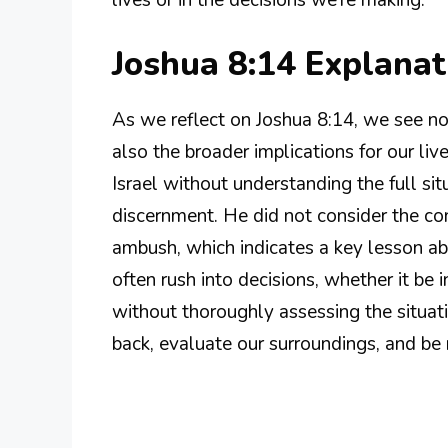
lives or in the decisions we’re making.
Joshua 8:14 Explana
As we reflect on Joshua 8:14, we see no
also the broader implications for our liv
Israel without understanding the full s
discernment. He did not consider the con
ambush, which indicates a key lesson abo
often rush into decisions, whether it be i
without thoroughly assessing the situati
back, evaluate our surroundings, and be 