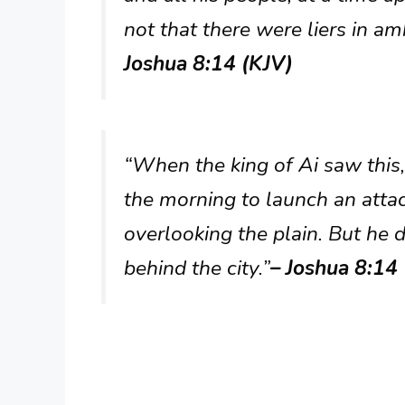
not that there were liers in am
Joshua 8:14 (KJV)
“When the king of Ai saw this,
the morning to launch an attac
overlooking the plain. But he 
behind the city.”
– Joshua 8:14