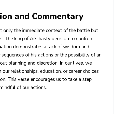
tion and Commentary
t only the immediate context of the battle but
es. The king of Ai’s hasty decision to confront
ituation demonstrates a lack of wisdom and
sequences of his actions or the possibility of an
ut planning and discretion. In our lives, we
n our relationships, education, or career choices
on. This verse encourages us to take a step
mindful of our actions.