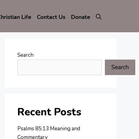
hristian Life
Contact Us
Donate
Search
Search
Recent Posts
Psalms 85:13 Meaning and
Commentary