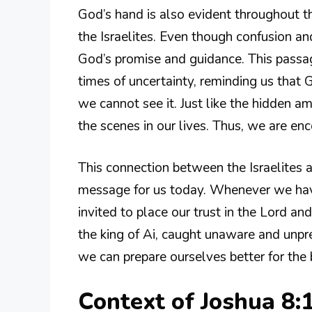
God’s hand is also evident throughout 
the Israelites. Even though confusion an
God’s promise and guidance. This passag
times of uncertainty, reminding us that
we cannot see it. Just like the hidden 
the scenes in our lives. Thus, we are en
This connection between the Israelites 
message for us today. Whenever we have
invited to place our trust in the Lord an
the king of Ai, caught unaware and unpr
we can prepare ourselves better for the 
Context of Joshua 8: