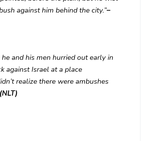
bush against him behind the city.”
–
 he and his men hurried out early in
k against Israel at a place
didn’t realize there were ambushes
 (NLT)