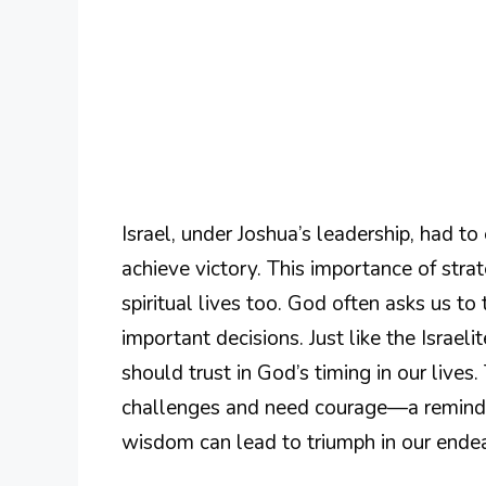
Israel, under Joshua’s leadership, had to
achieve victory. This importance of stra
spiritual lives too. God often asks us t
important decisions. Just like the Israel
should trust in God’s timing in our live
challenges and need courage—a reminder
wisdom can lead to triumph in our ende