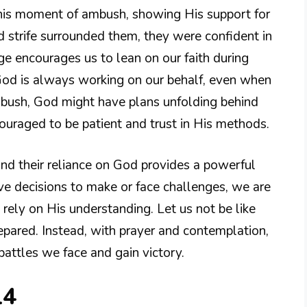
this moment of ambush, showing His support for
d strife surrounded them, they were confident in
e encourages us to lean on our faith during
 God is always working on our behalf, even when
ambush, God might have plans unfolding behind
couraged to be patient and trust in His methods.
and their reliance on God provides a powerful
 decisions to make or face challenges, we are
d rely on His understanding. Let us not be like
epared. Instead, with prayer and contemplation,
battles we face and gain victory.
14