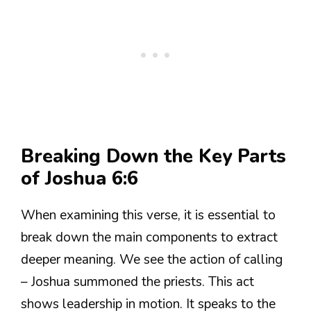
Breaking Down the Key Parts
of Joshua 6:6
When examining this verse, it is essential to
break down the main components to extract
deeper meaning. We see the action of calling
– Joshua summoned the priests. This act
shows leadership in motion. It speaks to the