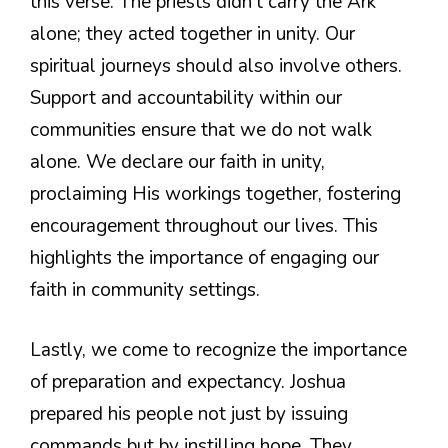
this verse. The priests didn’t carry the Ark
alone; they acted together in unity. Our
spiritual journeys should also involve others.
Support and accountability within our
communities ensure that we do not walk
alone. We declare our faith in unity,
proclaiming His workings together, fostering
encouragement throughout our lives. This
highlights the importance of engaging our
faith in community settings.
Lastly, we come to recognize the importance
of preparation and expectancy. Joshua
prepared his people not just by issuing
commands but by instilling hope. They