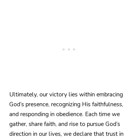
Ultimately, our victory lies within embracing
God’s presence, recognizing His faithfulness,
and responding in obedience. Each time we
gather, share faith, and rise to pursue God’s
direction in our lives, we declare that trust in