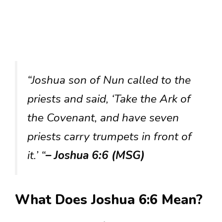
“Joshua son of Nun called to the
priests and said, ‘Take the Ark of
the Covenant, and have seven
priests carry trumpets in front of
it.’ “
– Joshua 6:6 (MSG)
What Does Joshua 6:6 Mean?