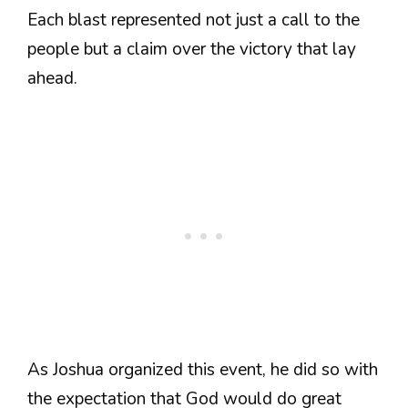
Each blast represented not just a call to the
people but a claim over the victory that lay
ahead.
As Joshua organized this event, he did so with
the expectation that God would do great