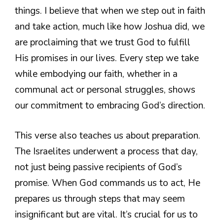
things. I believe that when we step out in faith
and take action, much like how Joshua did, we
are proclaiming that we trust God to fulfill
His promises in our lives. Every step we take
while embodying our faith, whether in a
communal act or personal struggles, shows
our commitment to embracing God’s direction.
This verse also teaches us about preparation.
The Israelites underwent a process that day,
not just being passive recipients of God’s
promise. When God commands us to act, He
prepares us through steps that may seem
insignificant but are vital. It’s crucial for us to