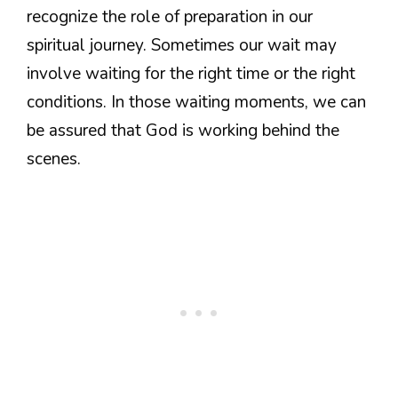
recognize the role of preparation in our
spiritual journey. Sometimes our wait may
involve waiting for the right time or the right
conditions. In those waiting moments, we can
be assured that God is working behind the
scenes.