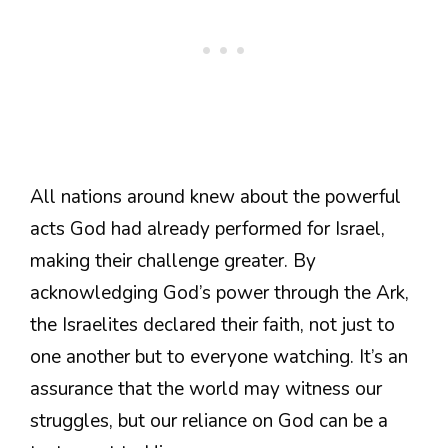
All nations around knew about the powerful
acts God had already performed for Israel,
making their challenge greater. By
acknowledging God’s power through the Ark,
the Israelites declared their faith, not just to
one another but to everyone watching. It’s an
assurance that the world may witness our
struggles, but our reliance on God can be a