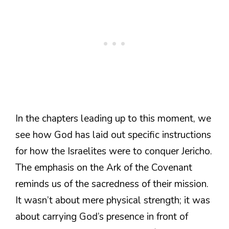
In the chapters leading up to this moment, we
see how God has laid out specific instructions
for how the Israelites were to conquer Jericho.
The emphasis on the Ark of the Covenant
reminds us of the sacredness of their mission.
It wasn’t about mere physical strength; it was
about carrying God’s presence in front of