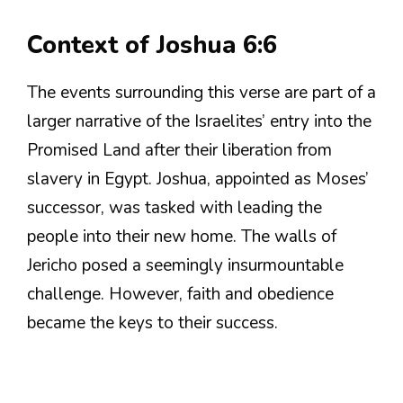
Context of Joshua 6:6
The events surrounding this verse are part of a
larger narrative of the Israelites’ entry into the
Promised Land after their liberation from
slavery in Egypt. Joshua, appointed as Moses’
successor, was tasked with leading the
people into their new home. The walls of
Jericho posed a seemingly insurmountable
challenge. However, faith and obedience
became the keys to their success.