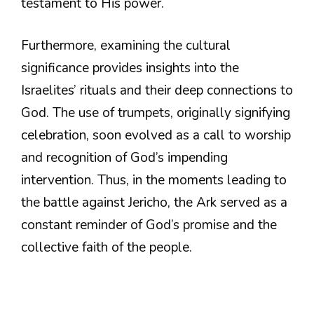
testament to His power.
Furthermore, examining the cultural
significance provides insights into the
Israelites’ rituals and their deep connections to
God. The use of trumpets, originally signifying
celebration, soon evolved as a call to worship
and recognition of God’s impending
intervention. Thus, in the moments leading to
the battle against Jericho, the Ark served as a
constant reminder of God’s promise and the
collective faith of the people.