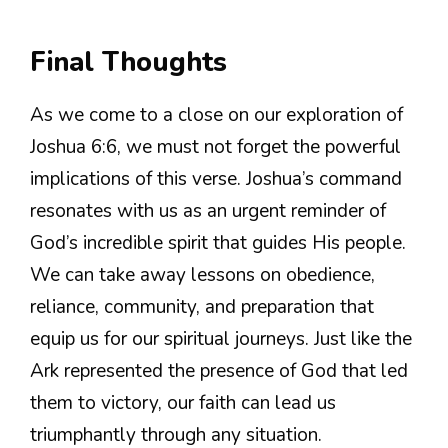
Final Thoughts
As we come to a close on our exploration of
Joshua 6:6, we must not forget the powerful
implications of this verse. Joshua’s command
resonates with us as an urgent reminder of
God’s incredible spirit that guides His people.
We can take away lessons on obedience,
reliance, community, and preparation that
equip us for our spiritual journeys. Just like the
Ark represented the presence of God that led
them to victory, our faith can lead us
triumphantly through any situation.