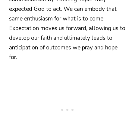
expected God to act. We can embody that
same enthusiasm for what is to come.
Expectation moves us forward, allowing us to
develop our faith and ultimately leads to
anticipation of outcomes we pray and hope
for.