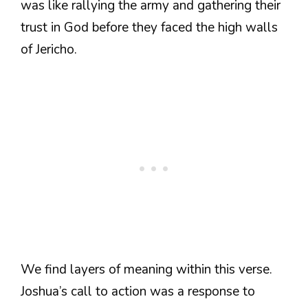
was like rallying the army and gathering their
trust in God before they faced the high walls
of Jericho.
We find layers of meaning within this verse.
Joshua’s call to action was a response to