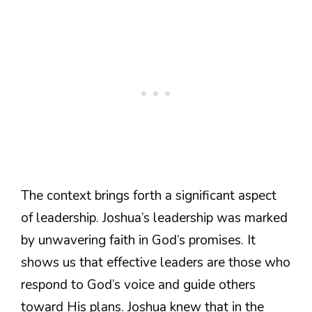
The context brings forth a significant aspect
of leadership. Joshua’s leadership was marked
by unwavering faith in God’s promises. It
shows us that effective leaders are those who
respond to God’s voice and guide others
toward His plans. Joshua knew that in the