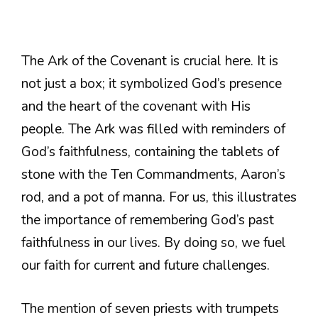
The Ark of the Covenant is crucial here. It is
not just a box; it symbolized God’s presence
and the heart of the covenant with His
people. The Ark was filled with reminders of
God’s faithfulness, containing the tablets of
stone with the Ten Commandments, Aaron’s
rod, and a pot of manna. For us, this illustrates
the importance of remembering God’s past
faithfulness in our lives. By doing so, we fuel
our faith for current and future challenges.
The mention of seven priests with trumpets