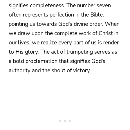
signifies completeness. The number seven
often represents perfection in the Bible,
pointing us towards God’s divine order. When
we draw upon the complete work of Christ in
our lives, we realize every part of us is render
to His glory. The act of trumpeting serves as
a bold proclamation that signifies God’s
authority and the shout of victory.