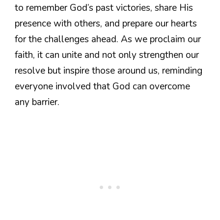
to remember God’s past victories, share His
presence with others, and prepare our hearts
for the challenges ahead. As we proclaim our
faith, it can unite and not only strengthen our
resolve but inspire those around us, reminding
everyone involved that God can overcome
any barrier.