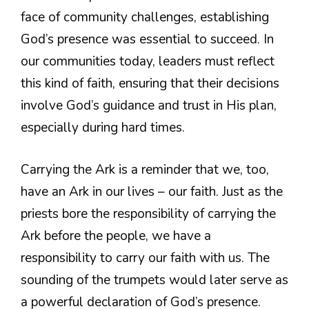
face of community challenges, establishing
God’s presence was essential to succeed. In
our communities today, leaders must reflect
this kind of faith, ensuring that their decisions
involve God’s guidance and trust in His plan,
especially during hard times.
Carrying the Ark is a reminder that we, too,
have an Ark in our lives – our faith. Just as the
priests bore the responsibility of carrying the
Ark before the people, we have a
responsibility to carry our faith with us. The
sounding of the trumpets would later serve as
a powerful declaration of God’s presence.