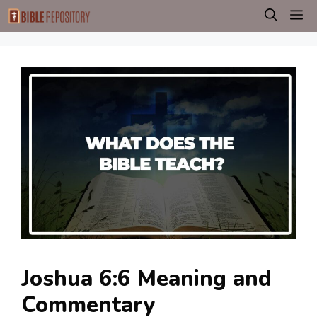
Skip
M
to
content
Joshua 6:6 Meaning and
Commentary