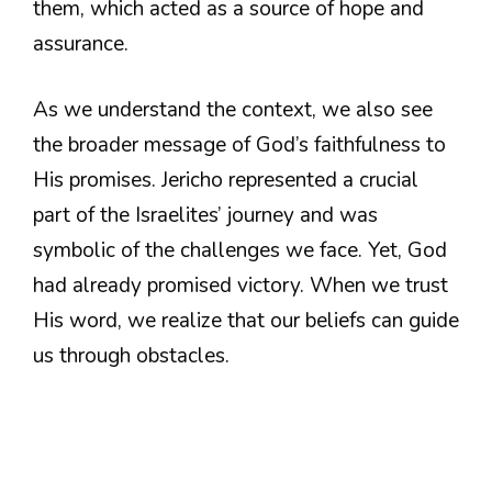
them, which acted as a source of hope and
assurance.
As we understand the context, we also see
the broader message of God’s faithfulness to
His promises. Jericho represented a crucial
part of the Israelites’ journey and was
symbolic of the challenges we face. Yet, God
had already promised victory. When we trust
His word, we realize that our beliefs can guide
us through obstacles.