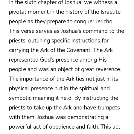
In the sixth chapter of Joshua, we witness a
pivotal moment in the history of the Israelite
people as they prepare to conquer Jericho.
This verse serves as Joshua’s command to the
priests, outlining specific instructions for
carrying the Ark of the Covenant. The Ark
represented God’s presence among His
people and was an object of great reverence.
The importance of the Ark lies not just in its
physical presence but in the spiritual and
symbolic meaning it held. By instructing the
priests to take up the Ark and have trumpets
with them, Joshua was demonstrating a
powerful act of obedience and faith. This act