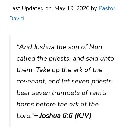
Last Updated on: May 19, 2026
by
Pastor
David
“And Joshua the son of Nun
called the priests, and said unto
them, Take up the ark of the
covenant, and let seven priests
bear seven trumpets of ram’s
horns before the ark of the
Lord.”
– Joshua 6:6 (KJV)