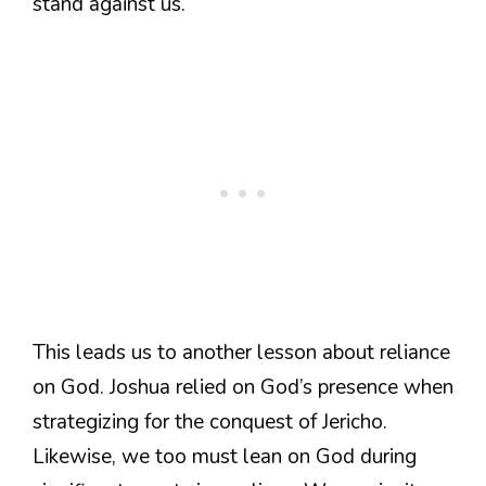
stand against us.
This leads us to another lesson about reliance
on God. Joshua relied on God’s presence when
strategizing for the conquest of Jericho.
Likewise, we too must lean on God during