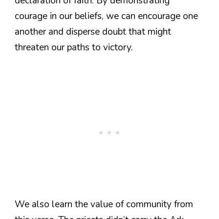
declaration of faith. By demonstrating
courage in our beliefs, we can encourage one
another and disperse doubt that might
threaten our paths to victory.
We also learn the value of community from