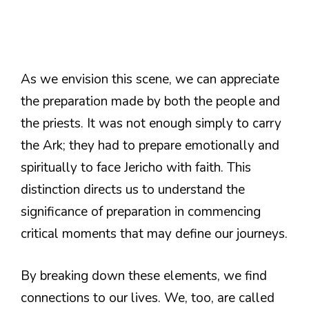
As we envision this scene, we can appreciate
the preparation made by both the people and
the priests. It was not enough simply to carry
the Ark; they had to prepare emotionally and
spiritually to face Jericho with faith. This
distinction directs us to understand the
significance of preparation in commencing
critical moments that may define our journeys.
By breaking down these elements, we find
connections to our lives. We, too, are called