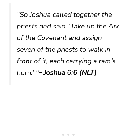
“So Joshua called together the
priests and said, ‘Take up the Ark
of the Covenant and assign
seven of the priests to walk in
front of it, each carrying a ram’s
horn.’ “
– Joshua 6:6 (NLT)