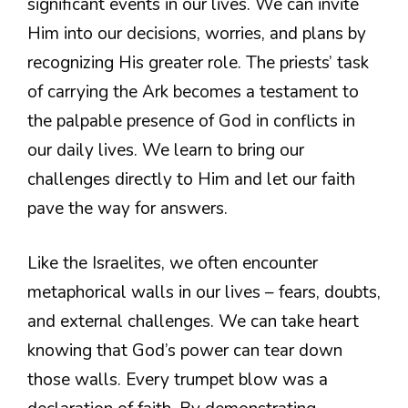
significant events in our lives. We can invite
Him into our decisions, worries, and plans by
recognizing His greater role. The priests’ task
of carrying the Ark becomes a testament to
the palpable presence of God in conflicts in
our daily lives. We learn to bring our
challenges directly to Him and let our faith
pave the way for answers.
Like the Israelites, we often encounter
metaphorical walls in our lives – fears, doubts,
and external challenges. We can take heart
knowing that God’s power can tear down
those walls. Every trumpet blow was a