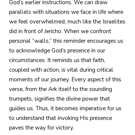
God’s earlier instructions. We can draw
parallels with situations we face in life where
we feel overwhelmed, much like the Israelites
did in front of Jericho. When we confront
personal “walls,” this reminder encourages us
to acknowledge God’s presence in our
circumstances. It reminds us that faith,
coupled with action, is vital during critical
moments of our journey. Every aspect of this
verse, from the Ark itself to the sounding
trumpets, signifies the divine power that
guides us. Thus, it becomes imperative for us
to understand that invoking His presence
paves the way for victory.