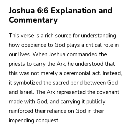
Joshua 6:6 Explanation and
Commentary
This verse is a rich source for understanding
how obedience to God plays a critical role in
our lives. When Joshua commanded the
priests to carry the Ark, he understood that
this was not merely a ceremonial act. Instead,
it symbolized the sacred bond between God
and Israel. The Ark represented the covenant
made with God, and carrying it publicly
reinforced their reliance on God in their
impending conquest.