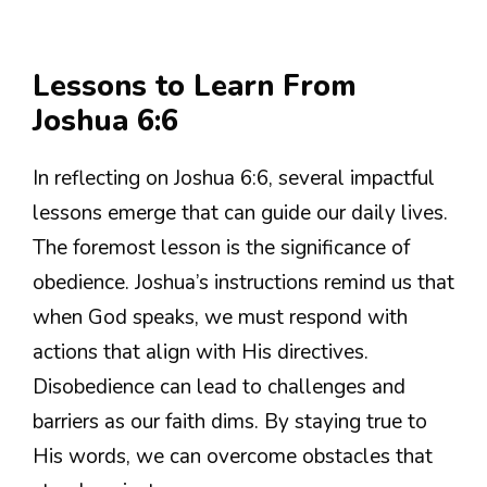
Lessons to Learn From
Joshua 6:6
In reflecting on Joshua 6:6, several impactful
lessons emerge that can guide our daily lives.
The foremost lesson is the significance of
obedience. Joshua’s instructions remind us that
when God speaks, we must respond with
actions that align with His directives.
Disobedience can lead to challenges and
barriers as our faith dims. By staying true to
His words, we can overcome obstacles that