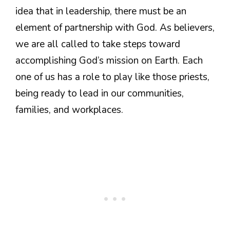
idea that in leadership, there must be an
element of partnership with God. As believers,
we are all called to take steps toward
accomplishing God’s mission on Earth. Each
one of us has a role to play like those priests,
being ready to lead in our communities,
families, and workplaces.