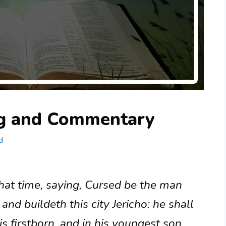
ng and Commentary
d
hat time, saying, Cursed be the man
 and buildeth this city Jericho: he shall
is firstborn, and in his youngest son