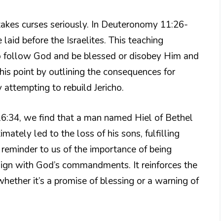
akes curses seriously. In Deuteronomy 11:26-
 laid before the Israelites. This teaching
to follow God and be blessed or disobey Him and
his point by outlining the consequences for
 attempting to rebuild Jericho.
s 16:34, we find that a man named Hiel of Bethel
imately led to the loss of his sons, fulfilling
 reminder to us of the importance of being
lign with God’s commandments. It reinforces the
whether it’s a promise of blessing or a warning of