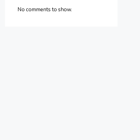
No comments to show.