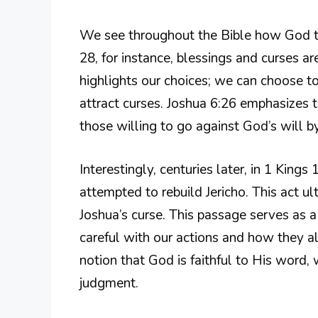
We see throughout the Bible how God t
28, for instance, blessings and curses are
highlights our choices; we can choose 
attract curses. Joshua 6:26 emphasizes t
those willing to go against God’s will by
Interestingly, centuries later, in 1 King
attempted to rebuild Jericho. This act ult
Joshua’s curse. This passage serves as a
careful with our actions and how they a
notion that God is faithful to His word, 
judgment.