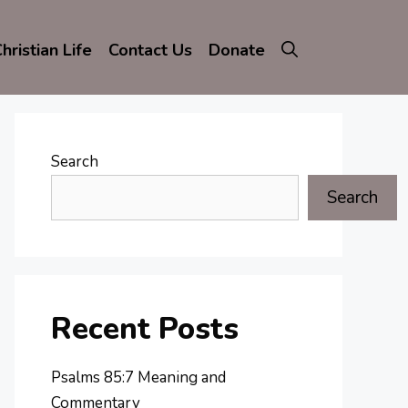
hristian Life
Contact Us
Donate
Search
Search
Recent Posts
Psalms 85:7 Meaning and
Commentary