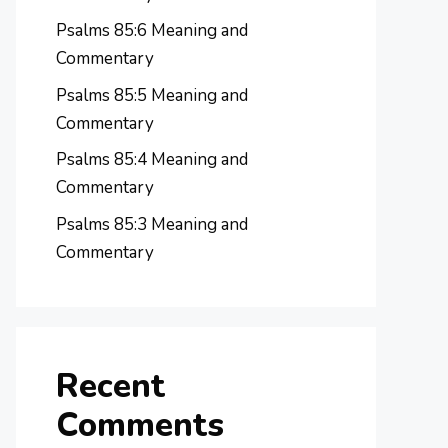
Psalms 85:6 Meaning and
Commentary
Psalms 85:5 Meaning and
Commentary
Psalms 85:4 Meaning and
Commentary
Psalms 85:3 Meaning and
Commentary
Recent
Comments