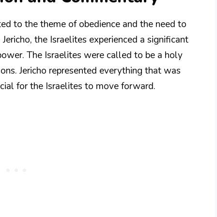
ted to the theme of obedience and the need to
richo, the Israelites experienced a significant
ower. The Israelites were called to be a holy
tions. Jericho represented everything that was
cial for the Israelites to move forward.