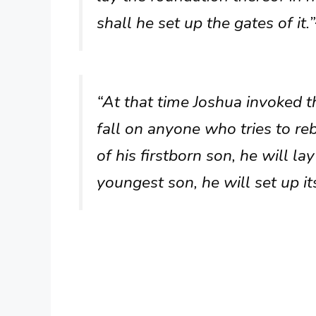
shall he set up the gates of it.”
“At that time Joshua invoked t
fall on anyone who tries to reb
of his firstborn son, he will la
youngest son, he will set up its