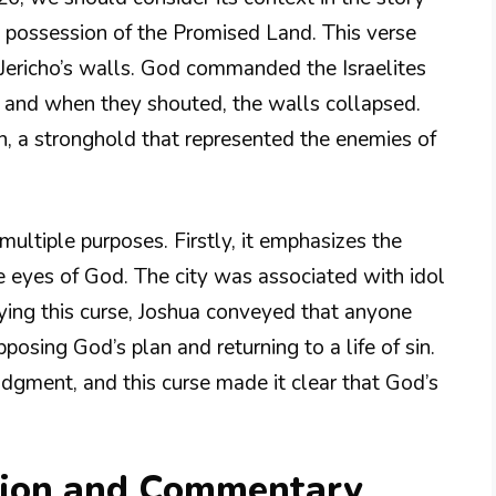
k possession of the Promised Land. This verse
 Jericho’s walls. God commanded the Israelites
, and when they shouted, the walls collapsed.
n, a stronghold that represented the enemies of
ultiple purposes. Firstly, it emphasizes the
the eyes of God. The city was associated with idol
ying this curse, Joshua conveyed that anyone
osing God’s plan and returning to a life of sin.
udgment, and this curse made it clear that God’s
tion and Commentary