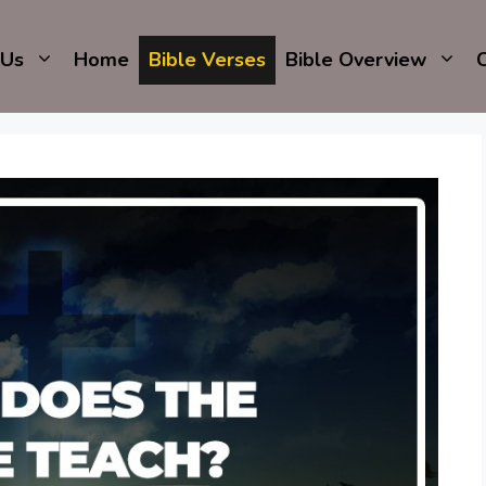
 Us
Home
Bible Verses
Bible Overview
C