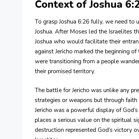
Context of Joshua 6:
To grasp Joshua 6:26 fully, we need to u
Joshua. After Moses led the Israelites t
Joshua who would facilitate their entra
against Jericho marked the beginning of t
were transitioning from a people wanderi
their promised territory.
The battle for Jericho was unlike any pr
strategies or weapons but through fait
Jericho was a powerful display of God’s
places a serious value on the spiritual si
destruction represented God’s victory ov