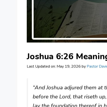
Joshua 6:26 Meani
Last Updated on: May 19, 2026
by
Pastor Davi
“And Joshua adjured them at t
before the Lord, that riseth up,
lay the foundation thereof in h