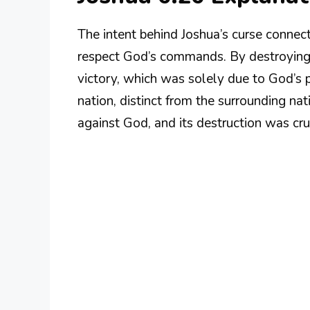
The intent behind Joshua’s curse connec
respect God’s commands. By destroying Je
victory, which was solely due to God’s p
nation, distinct from the surrounding na
against God, and its destruction was cru