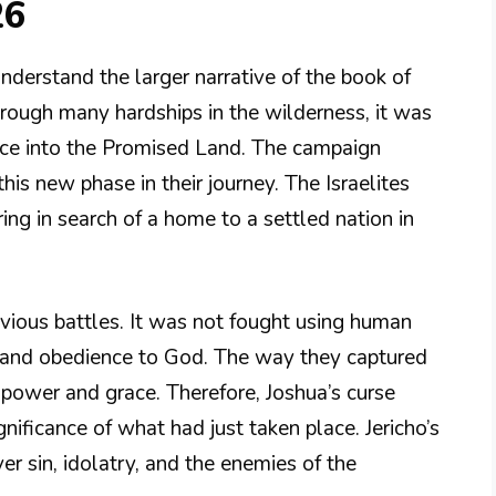
26
nderstand the larger narrative of the book of
hrough many hardships in the wilderness, it was
nce into the Promised Land. The campaign
his new phase in their journey. The Israelites
ng in search of a home to a settled nation in
evious battles. It was not fought using human
h and obedience to God. The way they captured
 power and grace. Therefore, Joshua’s curse
gnificance of what had just taken place. Jericho’s
er sin, idolatry, and the enemies of the