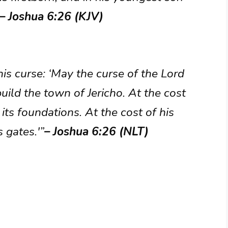
– Joshua 6:26 (KJV)
his curse: ‘May the curse of the Lord
uild the town of Jericho. At the cost
y its foundations. At the cost of his
 gates.'”
– Joshua 6:26 (NLT)