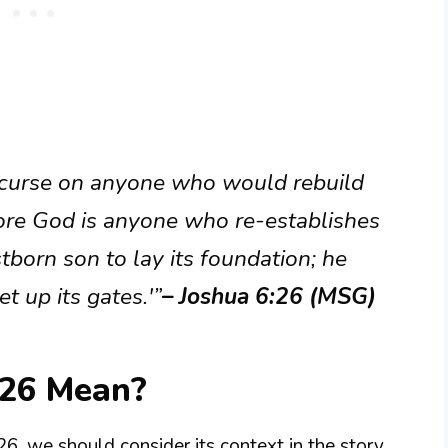
 curse on anyone who would rebuild
efore God is anyone who re-establishes
irstborn son to lay its foundation; he
t up its gates.'”
– Joshua 6:26 (MSG)
:26 Mean?
6, we should consider its context in the story