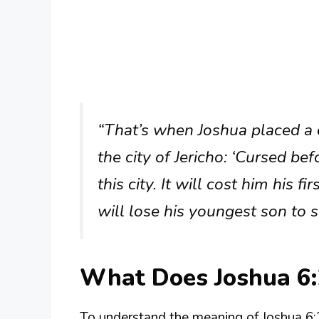
“That’s when Joshua placed a
the city of Jericho: ‘Cursed b
this city. It will cost him his f
will lose his youngest son to se
What Does Joshua 6
To understand the meaning of Joshua 6:2