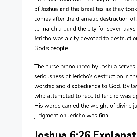
of Joshua and the Israelites as they too
comes after the dramatic destruction of
to march around the city for seven days
Jericho was a city devoted to destructio
God’s people.
The curse pronounced by Joshua serves m
seriousness of Jericho’s destruction in 
worship and disobedience to God. By la
who attempted to rebuild Jericho was opp
His words carried the weight of divine j
judgment on Jericho was final.
Joshua 6:26 Explana