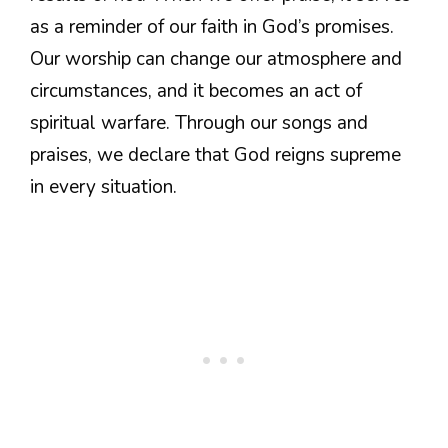
as a reminder of our faith in God’s promises.
Our worship can change our atmosphere and
circumstances, and it becomes an act of
spiritual warfare. Through our songs and
praises, we declare that God reigns supreme
in every situation.