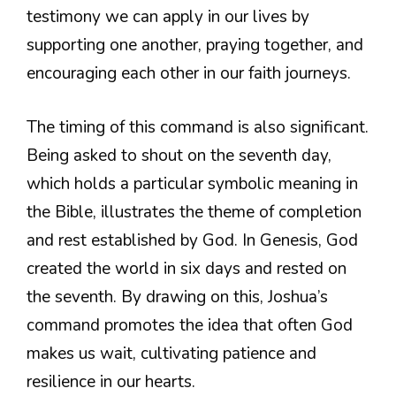
testimony we can apply in our lives by
supporting one another, praying together, and
encouraging each other in our faith journeys.
The timing of this command is also significant.
Being asked to shout on the seventh day,
which holds a particular symbolic meaning in
the Bible, illustrates the theme of completion
and rest established by God. In Genesis, God
created the world in six days and rested on
the seventh. By drawing on this, Joshua’s
command promotes the idea that often God
makes us wait, cultivating patience and
resilience in our hearts.