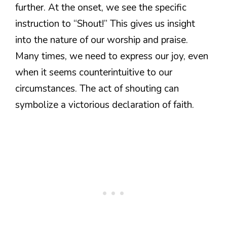
further. At the onset, we see the specific
instruction to “Shout!” This gives us insight
into the nature of our worship and praise.
Many times, we need to express our joy, even
when it seems counterintuitive to our
circumstances. The act of shouting can
symbolize a victorious declaration of faith.