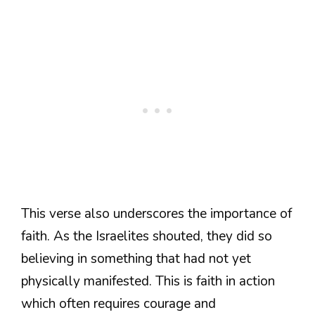
This verse also underscores the importance of
faith. As the Israelites shouted, they did so
believing in something that had not yet
physically manifested. This is faith in action
which often requires courage and