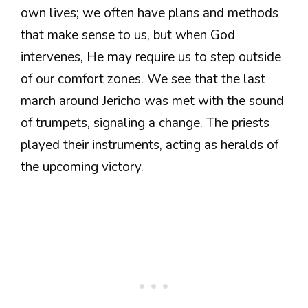
own lives; we often have plans and methods
that make sense to us, but when God
intervenes, He may require us to step outside
of our comfort zones. We see that the last
march around Jericho was met with the sound
of trumpets, signaling a change. The priests
played their instruments, acting as heralds of
the upcoming victory.