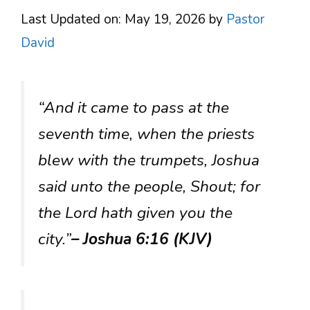
Last Updated on: May 19, 2026
by
Pastor
David
“And it came to pass at the
seventh time, when the priests
blew with the trumpets, Joshua
said unto the people, Shout; for
the Lord hath given you the
city.”
– Joshua 6:16 (KJV)