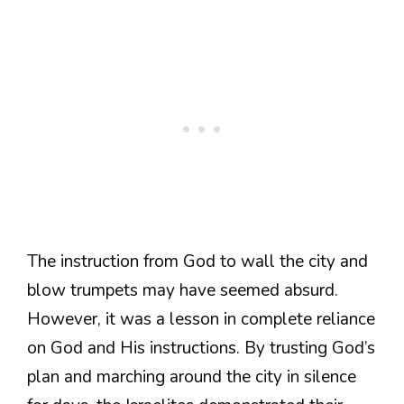
The instruction from God to wall the city and
blow trumpets may have seemed absurd.
However, it was a lesson in complete reliance
on God and His instructions. By trusting God’s
plan and marching around the city in silence