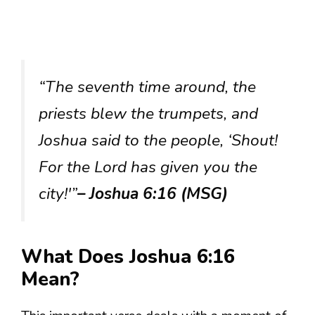
“The seventh time around, the
priests blew the trumpets, and
Joshua said to the people, ‘Shout!
For the Lord has given you the
city!'”
– Joshua 6:16 (MSG)
What Does Joshua 6:16
Mean?