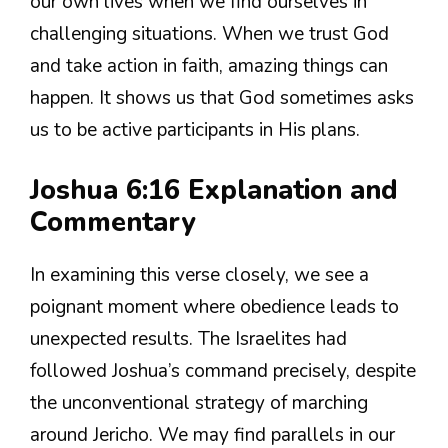
our own lives when we find ourselves in
challenging situations. When we trust God
and take action in faith, amazing things can
happen. It shows us that God sometimes asks
us to be active participants in His plans.
Joshua 6:16 Explanation and
Commentary
In examining this verse closely, we see a
poignant moment where obedience leads to
unexpected results. The Israelites had
followed Joshua’s command precisely, despite
the unconventional strategy of marching
around Jericho. We may find parallels in our