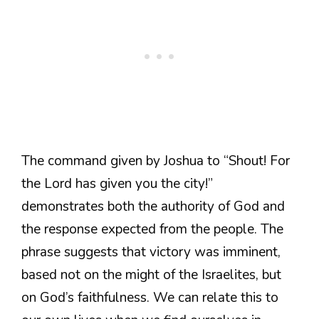
The command given by Joshua to “Shout! For
the Lord has given you the city!”
demonstrates both the authority of God and
the response expected from the people. The
phrase suggests that victory was imminent,
based not on the might of the Israelites, but
on God’s faithfulness. We can relate this to