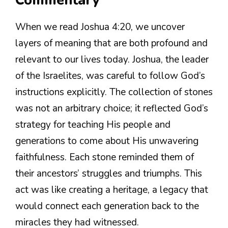
Commentary
When we read Joshua 4:20, we uncover
layers of meaning that are both profound and
relevant to our lives today. Joshua, the leader
of the Israelites, was careful to follow God’s
instructions explicitly. The collection of stones
was not an arbitrary choice; it reflected God’s
strategy for teaching His people and
generations to come about His unwavering
faithfulness. Each stone reminded them of
their ancestors’ struggles and triumphs. This
act was like creating a heritage, a legacy that
would connect each generation back to the
miracles they had witnessed.