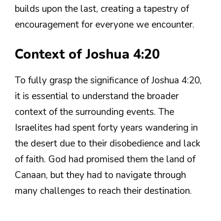
builds upon the last, creating a tapestry of
encouragement for everyone we encounter.
Context of Joshua 4:20
To fully grasp the significance of Joshua 4:20,
it is essential to understand the broader
context of the surrounding events. The
Israelites had spent forty years wandering in
the desert due to their disobedience and lack
of faith. God had promised them the land of
Canaan, but they had to navigate through
many challenges to reach their destination.