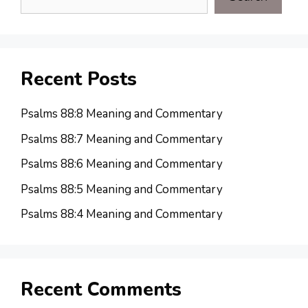
Recent Posts
Psalms 88:8 Meaning and Commentary
Psalms 88:7 Meaning and Commentary
Psalms 88:6 Meaning and Commentary
Psalms 88:5 Meaning and Commentary
Psalms 88:4 Meaning and Commentary
Recent Comments