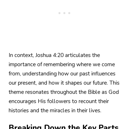
In context, Joshua 4:20 articulates the
importance of remembering where we come
from, understanding how our past influences
our present, and how it shapes our future. This
theme resonates throughout the Bible as God
encourages His followers to recount their
histories and the miracles in their lives.
Breaking Down the Key Parts