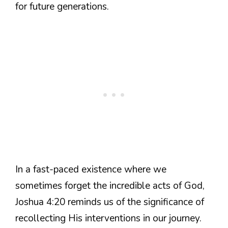
for future generations.
In a fast-paced existence where we
sometimes forget the incredible acts of God,
Joshua 4:20 reminds us of the significance of
recollecting His interventions in our journey.