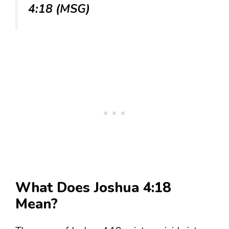
4:18 (MSG)
What Does Joshua 4:18
Mean?