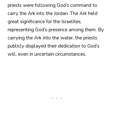
priests were following God’s command to
carry the Ark into the Jordan. The Ark held
great significance for the Israelites,
representing God’s presence among them. By
carrying the Ark into the water, the priests
publicly displayed their dedication to God’s
will, even in uncertain circumstances.