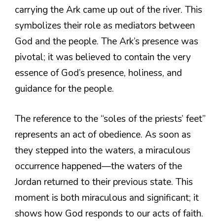
carrying the Ark came up out of the river. This
symbolizes their role as mediators between
God and the people. The Ark’s presence was
pivotal; it was believed to contain the very
essence of God’s presence, holiness, and
guidance for the people.
The reference to the “soles of the priests’ feet”
represents an act of obedience. As soon as
they stepped into the waters, a miraculous
occurrence happened—the waters of the
Jordan returned to their previous state. This
moment is both miraculous and significant; it
shows how God responds to our acts of faith.