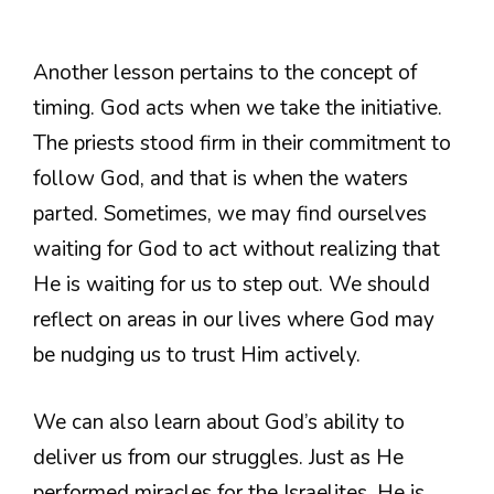
Another lesson pertains to the concept of
timing. God acts when we take the initiative.
The priests stood firm in their commitment to
follow God, and that is when the waters
parted. Sometimes, we may find ourselves
waiting for God to act without realizing that
He is waiting for us to step out. We should
reflect on areas in our lives where God may
be nudging us to trust Him actively.
We can also learn about God’s ability to
deliver us from our struggles. Just as He
performed miracles for the Israelites, He is