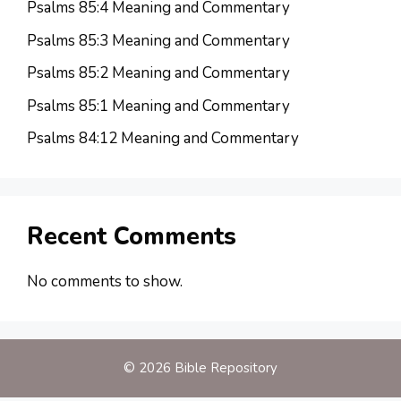
Psalms 85:4 Meaning and Commentary
Psalms 85:3 Meaning and Commentary
Psalms 85:2 Meaning and Commentary
Psalms 85:1 Meaning and Commentary
Psalms 84:12 Meaning and Commentary
Recent Comments
No comments to show.
© 2026 Bible Repository