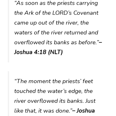
“As soon as the priests carrying
the Ark of the LORD’s Covenant
came up out of the river, the
waters of the river returned and
overflowed its banks as before.”
–
Joshua 4:18 (NLT)
“The moment the priests’ feet
touched the water’s edge, the
river overflowed its banks. Just
like that, it was done.”
– Joshua