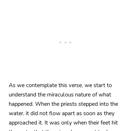
As we contemplate this verse, we start to
understand the miraculous nature of what
happened. When the priests stepped into the
water, it did not flow apart as soon as they
approached it. It was only when their feet hit