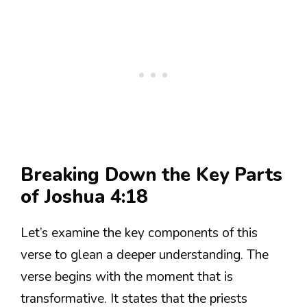
Breaking Down the Key Parts
of Joshua 4:18
Let’s examine the key components of this
verse to glean a deeper understanding. The
verse begins with the moment that is
transformative. It states that the priests