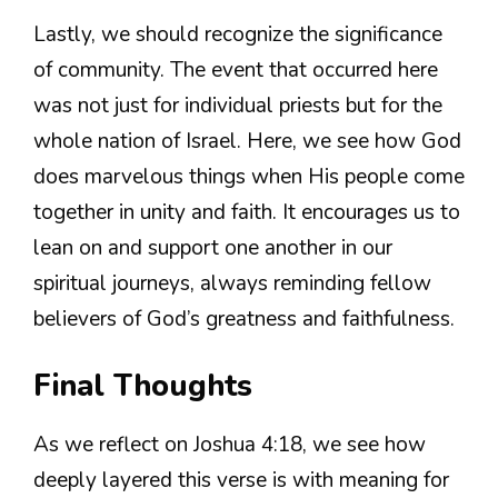
Lastly, we should recognize the significance
of community. The event that occurred here
was not just for individual priests but for the
whole nation of Israel. Here, we see how God
does marvelous things when His people come
together in unity and faith. It encourages us to
lean on and support one another in our
spiritual journeys, always reminding fellow
believers of God’s greatness and faithfulness.
Final Thoughts
As we reflect on Joshua 4:18, we see how
deeply layered this verse is with meaning for