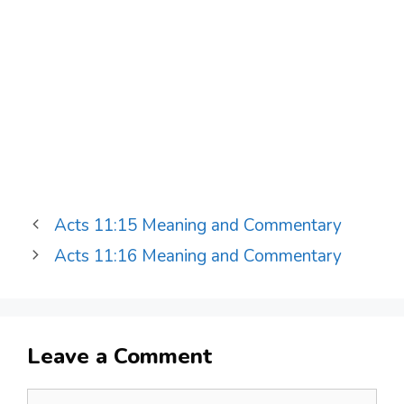
Acts 11:15 Meaning and Commentary
Acts 11:16 Meaning and Commentary
Leave a Comment
Comment