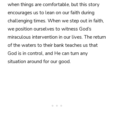
when things are comfortable, but this story
encourages us to lean on our faith during
challenging times. When we step out in faith,
we position ourselves to witness God’s
miraculous intervention in our lives. The return
of the waters to their bank teaches us that
God is in control, and He can turn any
situation around for our good.