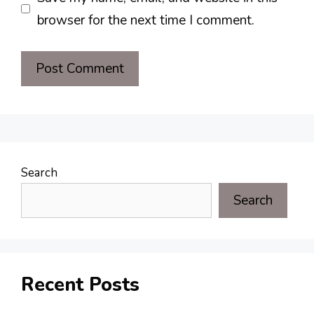
browser for the next time I comment.
Search
Search
Recent Posts