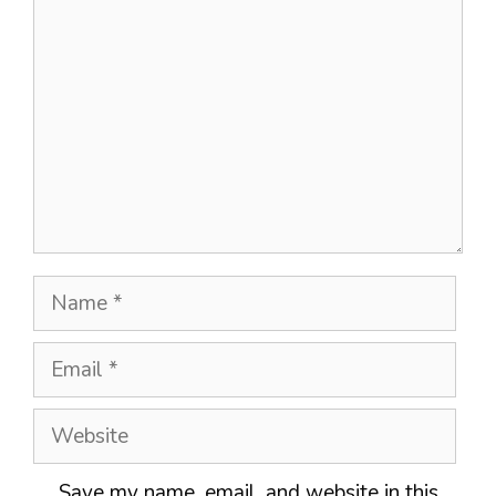
Name
Email
Website
Save my name, email, and website in this