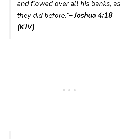
and flowed over all his banks, as
they did before.”
– Joshua 4:18
(KJV)