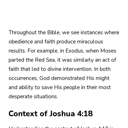
Throughout the Bible, we see instances where
obedience and faith produce miraculous
results. For example, in Exodus, when Moses
parted the Red Sea, it was similarly an act of
faith that led to divine intervention. In both
occurrences, God demonstrated His might
and ability to save His people in their most
desperate situations.
Context of Joshua 4:18