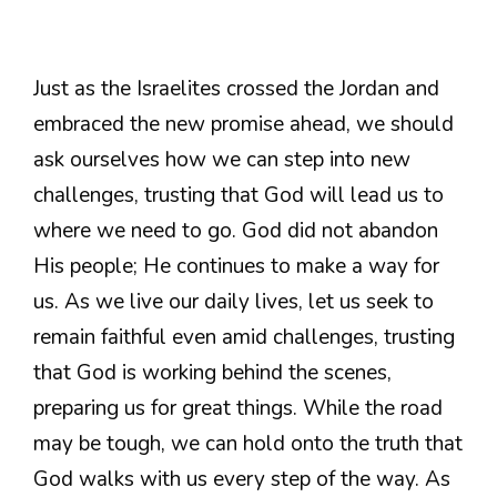
Just as the Israelites crossed the Jordan and
embraced the new promise ahead, we should
ask ourselves how we can step into new
challenges, trusting that God will lead us to
where we need to go. God did not abandon
His people; He continues to make a way for
us. As we live our daily lives, let us seek to
remain faithful even amid challenges, trusting
that God is working behind the scenes,
preparing us for great things. While the road
may be tough, we can hold onto the truth that
God walks with us every step of the way. As