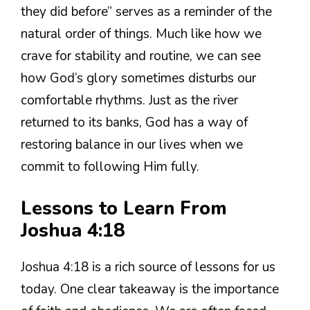
they did before” serves as a reminder of the
natural order of things. Much like how we
crave for stability and routine, we can see
how God’s glory sometimes disturbs our
comfortable rhythms. Just as the river
returned to its banks, God has a way of
restoring balance in our lives when we
commit to following Him fully.
Lessons to Learn From
Joshua 4:18
Joshua 4:18 is a rich source of lessons for us
today. One clear takeaway is the importance