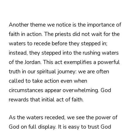
Another theme we notice is the importance of
faith in action. The priests did not wait for the
waters to recede before they stepped in;
instead, they stepped into the rushing waters
of the Jordan. This act exemplifies a powerful
truth in our spiritual journey: we are often
called to take action even when
circumstances appear overwhelming. God
rewards that initial act of faith.
As the waters receded, we see the power of
God on full display. It is easy to trust God