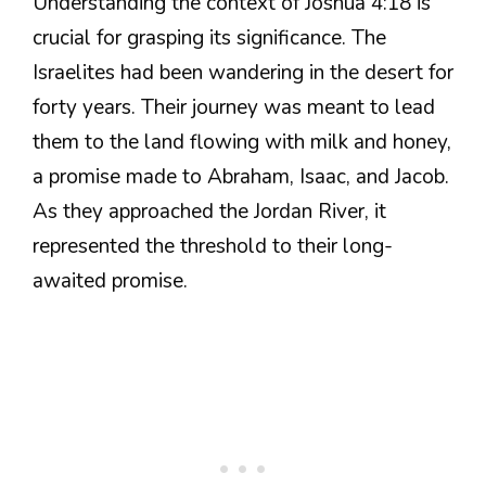
Understanding the context of Joshua 4:18 is
crucial for grasping its significance. The
Israelites had been wandering in the desert for
forty years. Their journey was meant to lead
them to the land flowing with milk and honey,
a promise made to Abraham, Isaac, and Jacob.
As they approached the Jordan River, it
represented the threshold to their long-
awaited promise.