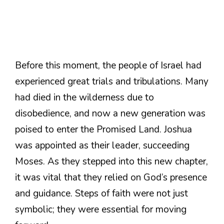
Before this moment, the people of Israel had
experienced great trials and tribulations. Many
had died in the wilderness due to
disobedience, and now a new generation was
poised to enter the Promised Land. Joshua
was appointed as their leader, succeeding
Moses. As they stepped into this new chapter,
it was vital that they relied on God’s presence
and guidance. Steps of faith were not just
symbolic; they were essential for moving