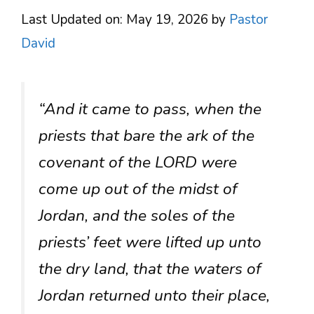
Last Updated on: May 19, 2026
by
Pastor
David
“And it came to pass, when the
priests that bare the ark of the
covenant of the LORD were
come up out of the midst of
Jordan, and the soles of the
priests’ feet were lifted up unto
the dry land, that the waters of
Jordan returned unto their place,