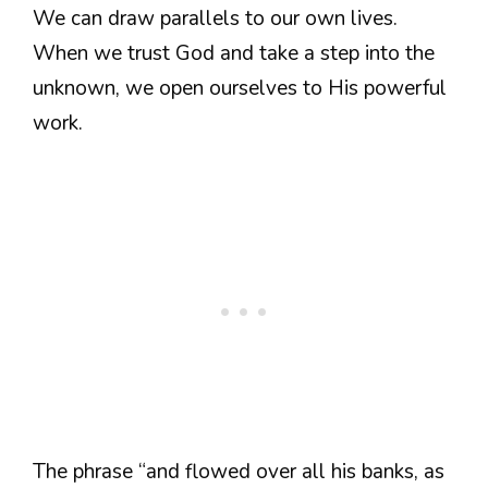
We can draw parallels to our own lives.
When we trust God and take a step into the
unknown, we open ourselves to His powerful
work.
The phrase “and flowed over all his banks, as