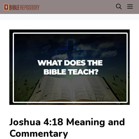
Skip
M
to
content
Joshua 4:18 Meaning and
Commentary