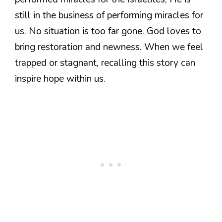
still in the business of performing miracles for
us. No situation is too far gone. God loves to
bring restoration and newness. When we feel
trapped or stagnant, recalling this story can
inspire hope within us.