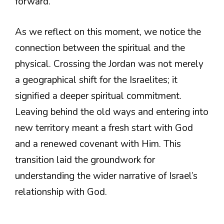
forward.
As we reflect on this moment, we notice the
connection between the spiritual and the
physical. Crossing the Jordan was not merely
a geographical shift for the Israelites; it
signified a deeper spiritual commitment.
Leaving behind the old ways and entering into
new territory meant a fresh start with God
and a renewed covenant with Him. This
transition laid the groundwork for
understanding the wider narrative of Israel’s
relationship with God.