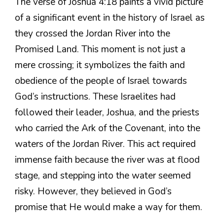
The verse of Joshua 4:18 paints a vivid picture
of a significant event in the history of Israel as
they crossed the Jordan River into the
Promised Land. This moment is not just a
mere crossing; it symbolizes the faith and
obedience of the people of Israel towards
God’s instructions. These Israelites had
followed their leader, Joshua, and the priests
who carried the Ark of the Covenant, into the
waters of the Jordan River. This act required
immense faith because the river was at flood
stage, and stepping into the water seemed
risky. However, they believed in God’s
promise that He would make a way for them.