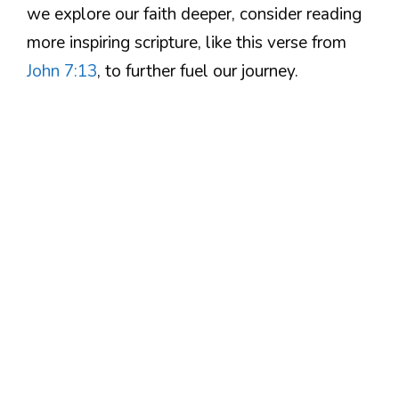
we explore our faith deeper, consider reading
more inspiring scripture, like this verse from
John 7:13
, to further fuel our journey.