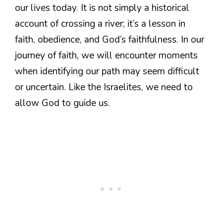
our lives today. It is not simply a historical
account of crossing a river; it’s a lesson in
faith, obedience, and God’s faithfulness. In our
journey of faith, we will encounter moments
when identifying our path may seem difficult
or uncertain. Like the Israelites, we need to
allow God to guide us.