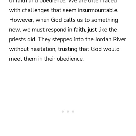
of faith and obedience. We are often faced
with challenges that seem insurmountable.
However, when God calls us to something
new, we must respond in faith, just like the
priests did. They stepped into the Jordan River
without hesitation, trusting that God would
meet them in their obedience.