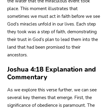
the water that the miraculous event took
place. This moment illustrates that
sometimes we must act in faith before we see
God’s miracles unfold in our lives. Each step
they took was a step of faith, demonstrating
their trust in God’s plan to lead them into the
land that had been promised to their
ancestors.
Joshua 4:18 Explanation and
Commentary
As we explore this verse further, we can see
several key themes that emerge. First, the
significance of obedience is paramount. The