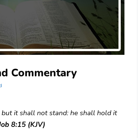
and Commentary
d
but it shall not stand: he shall hold it
Job 8:15 (KJV)