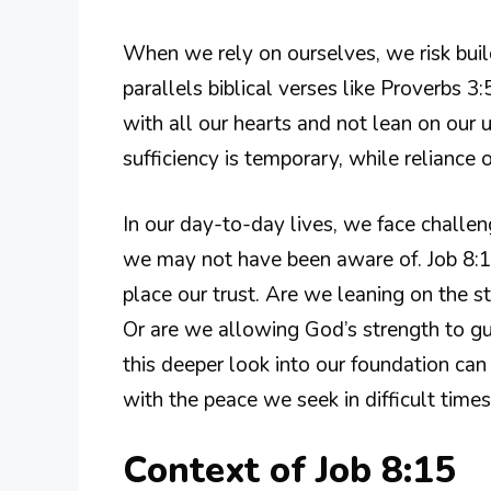
When we rely on ourselves, we risk buil
parallels biblical verses like Proverbs 3
with all our hearts and not lean on our u
sufficiency is temporary, while reliance
In our day-to-day lives, we face challen
we may not have been aware of. Job 8:1
place our trust. Are we leaning on the s
Or are we allowing God’s strength to gui
this deeper look into our foundation can
with the peace we seek in difficult times
Context of Job 8:15