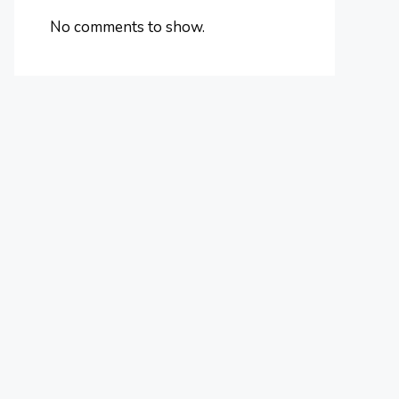
No comments to show.