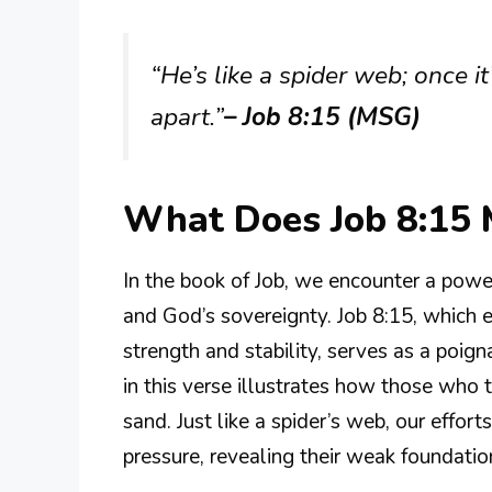
“He’s like a spider web; once it’
apart.”
– Job 8:15 (MSG)
What Does Job 8:15
In the book of Job, we encounter a powerf
and God’s sovereignty. Job 8:15, which e
strength and stability, serves as a poig
in this verse illustrates how those who 
sand. Just like a spider’s web, our effor
pressure, revealing their weak foundatio