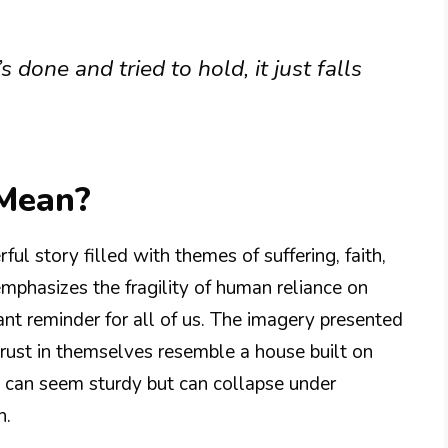
s done and tried to hold, it just falls
 Mean?
ul story filled with themes of suffering, faith,
mphasizes the fragility of human reliance on
nant reminder for all of us. The imagery presented
trust in themselves resemble a house built on
ts can seem sturdy but can collapse under
n.