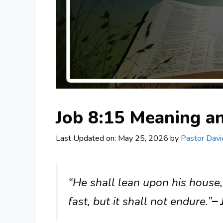
Job 8:15 Meaning 
Last Updated on: May 25, 2026
by
Pastor Davi
“He shall lean upon his house, 
fast, but it shall not endure.”
– 