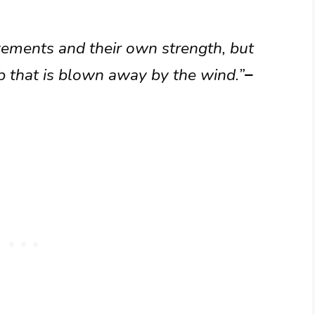
vements and their own strength, but
eb that is blown away by the wind.”
–