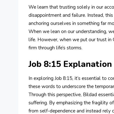
We learn that trusting solely in our ac
disappointment and failure. Instead, this
anchoring ourselves in something far mo
When we lean on our understanding, we m
life. However, when we put our trust in 
firm through life’s storms.
Job 8:15 Explanatio
In exploring Job 8:15, it’s essential to c
these words to underscore the tempora
Through this perspective, Bildad essentia
suffering. By emphasizing the fragility 
from self-dependence and instead rely 