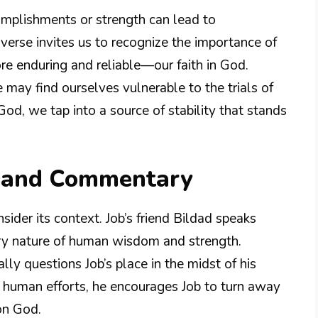
complishments or strength can lead to
 verse invites us to recognize the importance of
re enduring and reliable—our faith in God.
ay find ourselves vulnerable to the trials of
God, we tap into a source of stability that stands
n and Commentary
onsider its context. Job’s friend Bildad speaks
ry nature of human wisdom and strength.
lly questions Job’s place in the midst of his
of human efforts, he encourages Job to turn away
on God.