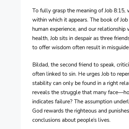
To fully grasp the meaning of Job 8:15,
within which it appears. The book of Job o
human experience, and our relationship w
health, Job sits in despair as three fri
to offer wisdom often result in misguid
Bildad, the second friend to speak, critic
often linked to sin. He urges Job to repe
stability can only be found in a right rela
reveals the struggle that many face—ho
indicates failure? The assumption underl
God rewards the righteous and punishes
conclusions about people’s lives.