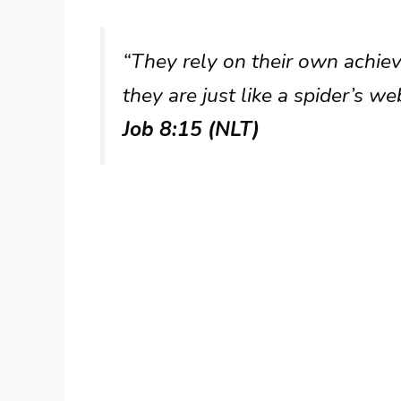
“They rely on their own achie
they are just like a spider’s w
Job 8:15 (NLT)