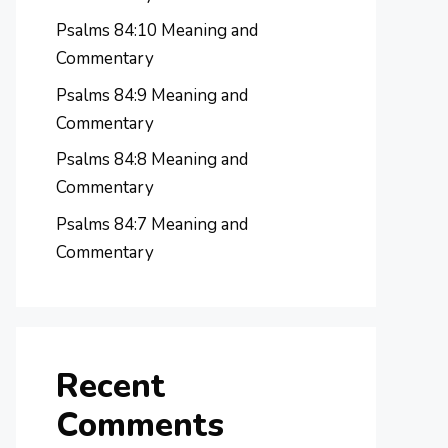
Psalms 84:10 Meaning and
Commentary
Psalms 84:9 Meaning and
Commentary
Psalms 84:8 Meaning and
Commentary
Psalms 84:7 Meaning and
Commentary
Recent
Comments