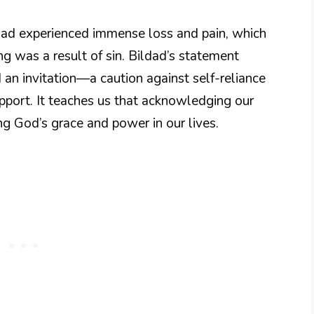
e had experienced immense loss and pain, which
ing was a result of sin. Bildad’s statement
 an invitation—a caution against self-reliance
port. It teaches us that acknowledging our
ng God’s grace and power in our lives.