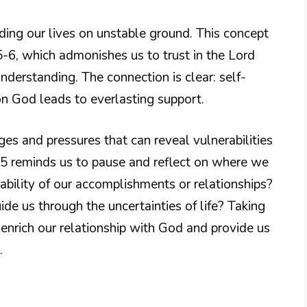
ding our lives on unstable ground. This concept
:5-6, which admonishes us to trust in the Lord
nderstanding. The connection is clear: self-
 on God leads to everlasting support.
ges and pressures that can reveal vulnerabilities
5 reminds us to pause and reflect on where we
tability of our accomplishments or relationships?
de us through the uncertainties of life? Taking
 enrich our relationship with God and provide us
.