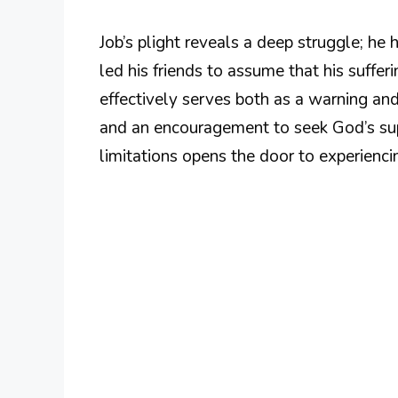
Job’s plight reveals a deep struggle; h
led his friends to assume that his suffer
effectively serves both as a warning and
and an encouragement to seek God’s sup
limitations opens the door to experienci