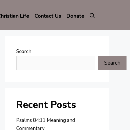
hristian Life
Contact Us
Donate
Search
Search
Recent Posts
Psalms 84:11 Meaning and
Commentary