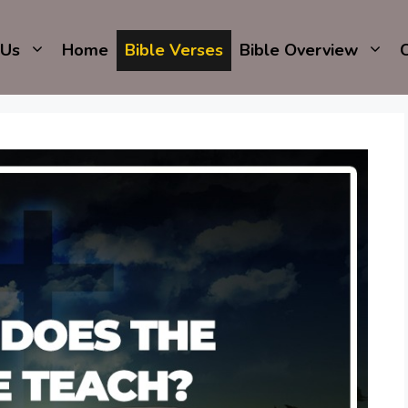
 Us
Home
Bible Verses
Bible Overview
C