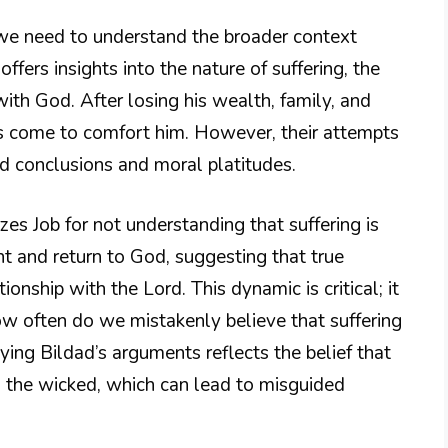
 we need to understand the broader context
ffers insights into the nature of suffering, the
ith God. After losing his wealth, family, and
ends come to comfort him. However, their attempts
ed conclusions and moral platitudes.
izes Job for not understanding that suffering is
nt and return to God, suggesting that true
tionship with the Lord. This dynamic is critical; it
w often do we mistakenly believe that suffering
ying Bildad’s arguments reflects the belief that
 the wicked, which can lead to misguided