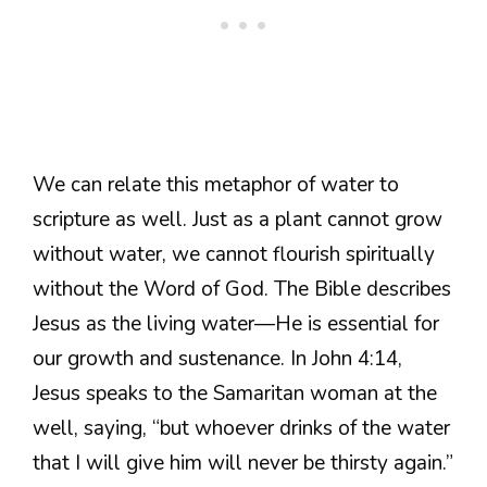
We can relate this metaphor of water to
scripture as well. Just as a plant cannot grow
without water, we cannot flourish spiritually
without the Word of God. The Bible describes
Jesus as the living water—He is essential for
our growth and sustenance. In John 4:14,
Jesus speaks to the Samaritan woman at the
well, saying, “but whoever drinks of the water
that I will give him will never be thirsty again.”