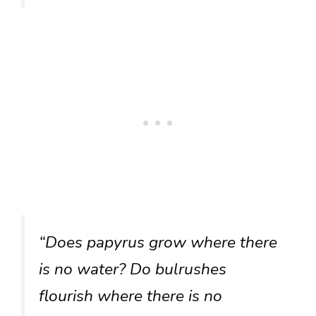
“Does papyrus grow where there
is no water? Do bulrushes
flourish where there is no