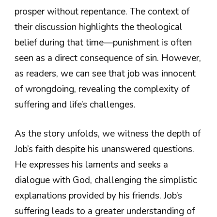
prosper without repentance. The context of
their discussion highlights the theological
belief during that time—punishment is often
seen as a direct consequence of sin. However,
as readers, we can see that job was innocent
of wrongdoing, revealing the complexity of
suffering and life’s challenges.
As the story unfolds, we witness the depth of
Job’s faith despite his unanswered questions.
He expresses his laments and seeks a
dialogue with God, challenging the simplistic
explanations provided by his friends. Job’s
suffering leads to a greater understanding of