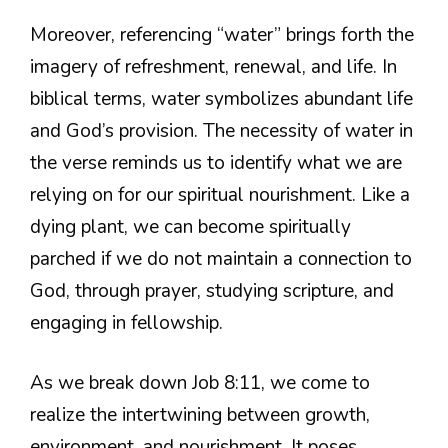
Moreover, referencing “water” brings forth the
imagery of refreshment, renewal, and life. In
biblical terms, water symbolizes abundant life
and God’s provision. The necessity of water in
the verse reminds us to identify what we are
relying on for our spiritual nourishment. Like a
dying plant, we can become spiritually
parched if we do not maintain a connection to
God, through prayer, studying scripture, and
engaging in fellowship.
As we break down Job 8:11, we come to
realize the intertwining between growth,
environment, and nourishment. It poses