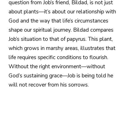
question from Job’s friend, Bildad, is not just
about plants—it’s about our relationship with
God and the way that life’s circumstances
shape our spiritual journey. Bildad compares
Job’s situation to that of papyrus. This plant,
which grows in marshy areas, illustrates that
life requires specific conditions to flourish.
Without the right environment—without
God’s sustaining grace—Job is being told he
will not recover from his sorrows.