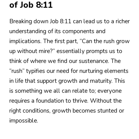
of Job 8:11
Breaking down Job 8:11 can lead us to a richer
understanding of its components and
implications. The first part, “Can the rush grow
up without mire?” essentially prompts us to
think of where we find our sustenance. The
“rush” typifies our need for nurturing elements
in life that support growth and maturity. This
is something we all can relate to; everyone
requires a foundation to thrive. Without the
right conditions, growth becomes stunted or
impossible.