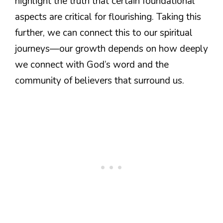
highlight the truth that certain foundational
aspects are critical for flourishing. Taking this
further, we can connect this to our spiritual
journeys—our growth depends on how deeply
we connect with God’s word and the
community of believers that surround us.