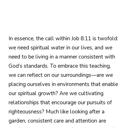
In essence, the call within Job 8:11 is twofold:
we need spiritual water in our lives, and we
need to be living in a manner consistent with
God’s standards. To embrace this teaching,
we can reflect on our surroundings—are we
placing ourselves in environments that enable
our spiritual growth? Are we cultivating
relationships that encourage our pursuits of
righteousness? Much like looking after a
garden, consistent care and attention are