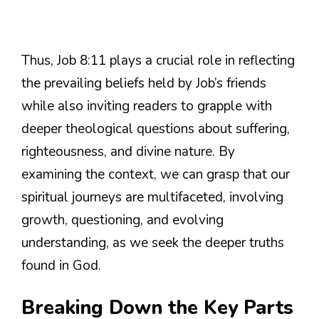
Thus, Job 8:11 plays a crucial role in reflecting
the prevailing beliefs held by Job’s friends
while also inviting readers to grapple with
deeper theological questions about suffering,
righteousness, and divine nature. By
examining the context, we can grasp that our
spiritual journeys are multifaceted, involving
growth, questioning, and evolving
understanding, as we seek the deeper truths
found in God.
Breaking Down the Key Parts