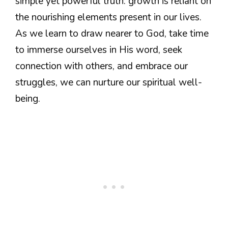
simple yet powerful truth: growth is reliant on
the nourishing elements present in our lives.
As we learn to draw nearer to God, take time
to immerse ourselves in His word, seek
connection with others, and embrace our
struggles, we can nurture our spiritual well-
being.