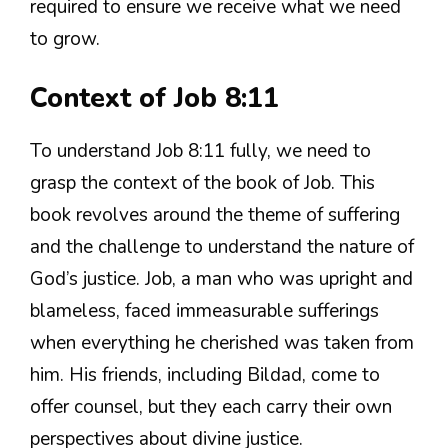
required to ensure we receive what we need
to grow.
Context of Job 8:11
To understand Job 8:11 fully, we need to
grasp the context of the book of Job. This
book revolves around the theme of suffering
and the challenge to understand the nature of
God’s justice. Job, a man who was upright and
blameless, faced immeasurable sufferings
when everything he cherished was taken from
him. His friends, including Bildad, come to
offer counsel, but they each carry their own
perspectives about divine justice.