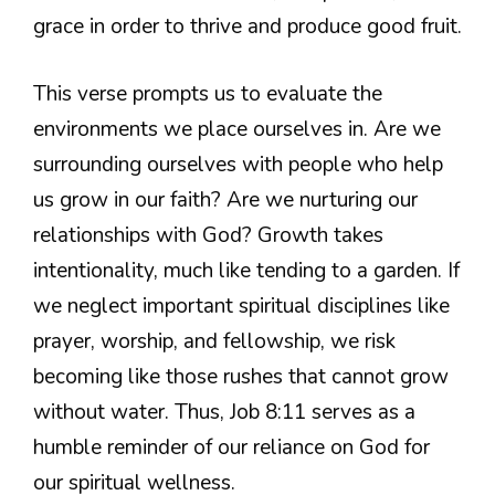
grace in order to thrive and produce good fruit.
This verse prompts us to evaluate the
environments we place ourselves in. Are we
surrounding ourselves with people who help
us grow in our faith? Are we nurturing our
relationships with God? Growth takes
intentionality, much like tending to a garden. If
we neglect important spiritual disciplines like
prayer, worship, and fellowship, we risk
becoming like those rushes that cannot grow
without water. Thus, Job 8:11 serves as a
humble reminder of our reliance on God for
our spiritual wellness.