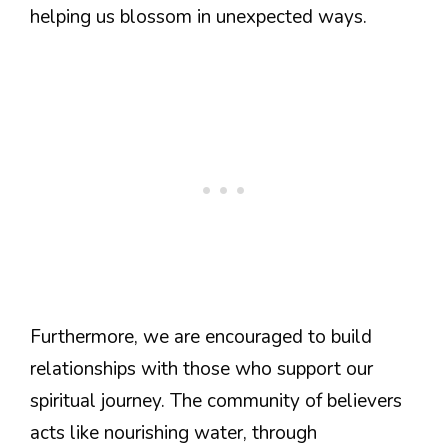
helping us blossom in unexpected ways.
Furthermore, we are encouraged to build
relationships with those who support our
spiritual journey. The community of believers
acts like nourishing water, through