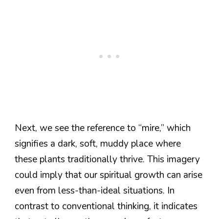
Next, we see the reference to “mire,” which
signifies a dark, soft, muddy place where
these plants traditionally thrive. This imagery
could imply that our spiritual growth can arise
even from less-than-ideal situations. In
contrast to conventional thinking, it indicates