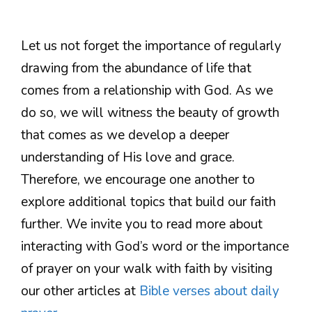
Let us not forget the importance of regularly
drawing from the abundance of life that
comes from a relationship with God. As we
do so, we will witness the beauty of growth
that comes as we develop a deeper
understanding of His love and grace.
Therefore, we encourage one another to
explore additional topics that build our faith
further. We invite you to read more about
interacting with God’s word or the importance
of prayer on your walk with faith by visiting
our other articles at
Bible verses about daily