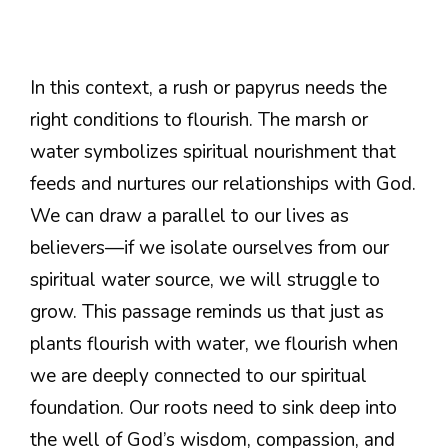
In this context, a rush or papyrus needs the
right conditions to flourish. The marsh or
water symbolizes spiritual nourishment that
feeds and nurtures our relationships with God.
We can draw a parallel to our lives as
believers—if we isolate ourselves from our
spiritual water source, we will struggle to
grow. This passage reminds us that just as
plants flourish with water, we flourish when
we are deeply connected to our spiritual
foundation. Our roots need to sink deep into
the well of God’s wisdom, compassion, and