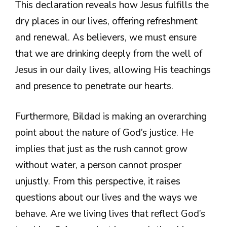
This declaration reveals how Jesus fulfills the
dry places in our lives, offering refreshment
and renewal. As believers, we must ensure
that we are drinking deeply from the well of
Jesus in our daily lives, allowing His teachings
and presence to penetrate our hearts.
Furthermore, Bildad is making an overarching
point about the nature of God’s justice. He
implies that just as the rush cannot grow
without water, a person cannot prosper
unjustly. From this perspective, it raises
questions about our lives and the ways we
behave. Are we living lives that reflect God’s