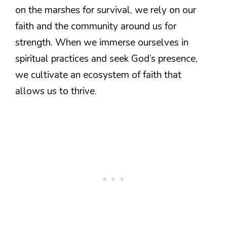
on the marshes for survival, we rely on our
faith and the community around us for
strength. When we immerse ourselves in
spiritual practices and seek God’s presence,
we cultivate an ecosystem of faith that
allows us to thrive.