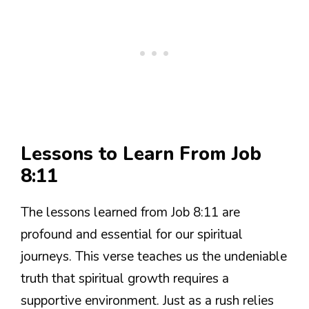
Lessons to Learn From Job
8:11
The lessons learned from Job 8:11 are
profound and essential for our spiritual
journeys. This verse teaches us the undeniable
truth that spiritual growth requires a
supportive environment. Just as a rush relies