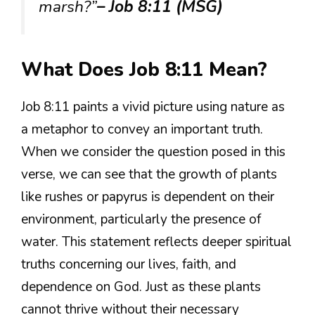
marsh?”
– Job 8:11 (MSG)
What Does Job 8:11 Mean?
Job 8:11 paints a vivid picture using nature as
a metaphor to convey an important truth.
When we consider the question posed in this
verse, we can see that the growth of plants
like rushes or papyrus is dependent on their
environment, particularly the presence of
water. This statement reflects deeper spiritual
truths concerning our lives, faith, and
dependence on God. Just as these plants
cannot thrive without their necessary