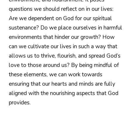
questions we should reflect on in our lives:
Are we dependent on God for our spiritual
sustenance? Do we place ourselves in harmful
environments that hinder our growth? How
can we cultivate our lives in such a way that
allows us to thrive, flourish, and spread God’s
love to those around us? By being mindful of
these elements, we can work towards
ensuring that our hearts and minds are fully
aligned with the nourishing aspects that God
provides.