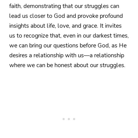
faith, demonstrating that our struggles can
lead us closer to God and provoke profound
insights about life, love, and grace. It invites
us to recognize that, even in our darkest times,
we can bring our questions before God, as He
desires a relationship with us—a relationship
where we can be honest about our struggles.