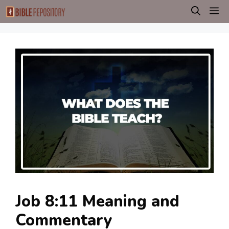
Skip
M
to
content
Job 8:11 Meaning and
Commentary