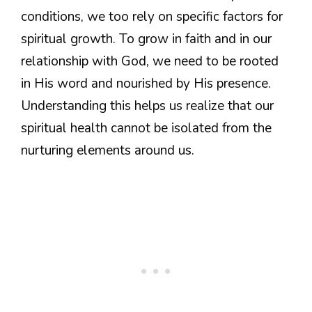
conditions, we too rely on specific factors for
spiritual growth. To grow in faith and in our
relationship with God, we need to be rooted
in His word and nourished by His presence.
Understanding this helps us realize that our
spiritual health cannot be isolated from the
nurturing elements around us.