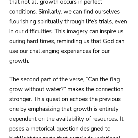
that not all growth occurs in perfect
conditions. Similarly, we can find ourselves
flourishing spiritually through life’s trials, even
in our difficulties. This imagery can inspire us
during hard times, reminding us that God can
use our challenging experiences for our
growth.
The second part of the verse, “Can the flag
grow without water?” makes the connection
stronger. This question echoes the previous
one by emphasizing that growth is entirely
dependent on the availability of resources. It
poses a rhetorical question designed to