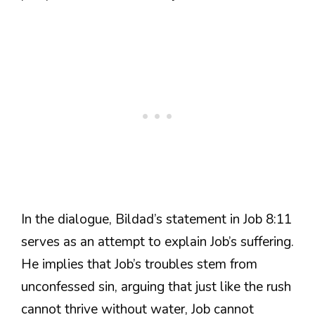
In the dialogue, Bildad’s statement in Job 8:11
serves as an attempt to explain Job’s suffering.
He implies that Job’s troubles stem from
unconfessed sin, arguing that just like the rush
cannot thrive without water, Job cannot