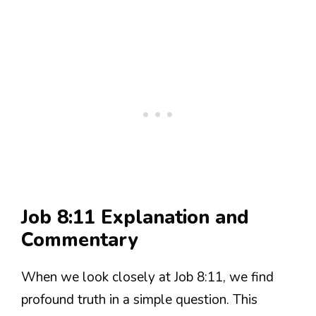
Job 8:11 Explanation and
Commentary
When we look closely at Job 8:11, we find
profound truth in a simple question. This