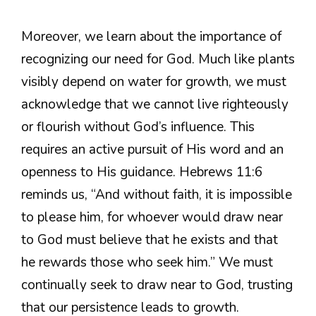
Moreover, we learn about the importance of
recognizing our need for God. Much like plants
visibly depend on water for growth, we must
acknowledge that we cannot live righteously
or flourish without God’s influence. This
requires an active pursuit of His word and an
openness to His guidance. Hebrews 11:6
reminds us, “And without faith, it is impossible
to please him, for whoever would draw near
to God must believe that he exists and that
he rewards those who seek him.” We must
continually seek to draw near to God, trusting
that our persistence leads to growth.