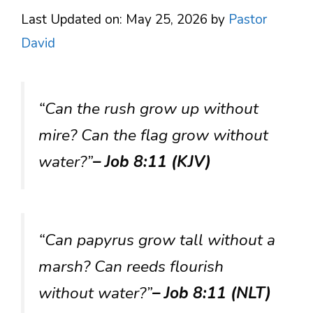
Last Updated on: May 25, 2026
by
Pastor
David
“Can the rush grow up without
mire? Can the flag grow without
water?”
– Job 8:11 (KJV)
“Can papyrus grow tall without a
marsh? Can reeds flourish
without water?”
– Job 8:11 (NLT)