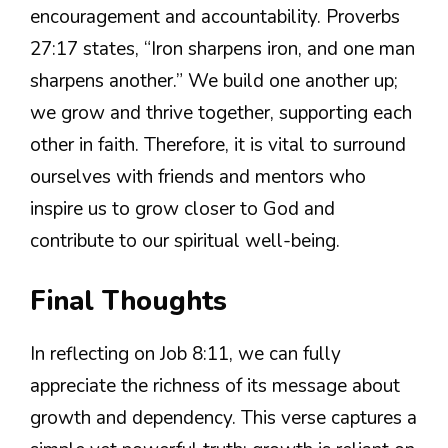
encouragement and accountability. Proverbs
27:17 states, “Iron sharpens iron, and one man
sharpens another.” We build one another up;
we grow and thrive together, supporting each
other in faith. Therefore, it is vital to surround
ourselves with friends and mentors who
inspire us to grow closer to God and
contribute to our spiritual well-being.
Final Thoughts
In reflecting on Job 8:11, we can fully
appreciate the richness of its message about
growth and dependency. This verse captures a