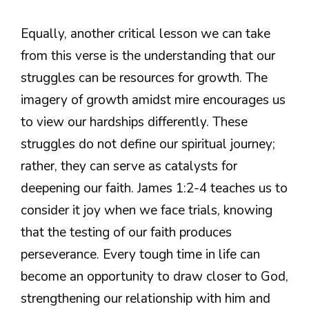
Equally, another critical lesson we can take
from this verse is the understanding that our
struggles can be resources for growth. The
imagery of growth amidst mire encourages us
to view our hardships differently. These
struggles do not define our spiritual journey;
rather, they can serve as catalysts for
deepening our faith. James 1:2-4 teaches us to
consider it joy when we face trials, knowing
that the testing of our faith produces
perseverance. Every tough time in life can
become an opportunity to draw closer to God,
strengthening our relationship with him and