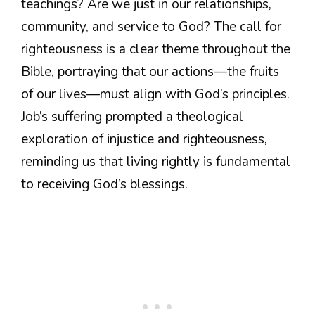
teachings? Are we just in our relationships,
community, and service to God? The call for
righteousness is a clear theme throughout the
Bible, portraying that our actions—the fruits
of our lives—must align with God’s principles.
Job’s suffering prompted a theological
exploration of injustice and righteousness,
reminding us that living rightly is fundamental
to receiving God’s blessings.