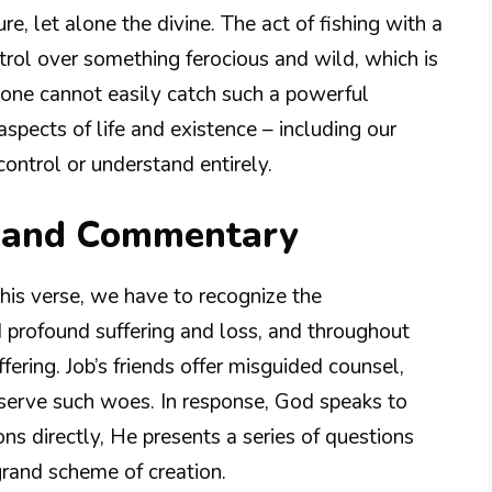
e, let alone the divine. The act of fishing with a
rol over something ferocious and wild, which is
one cannot easily catch such a powerful
aspects of life and existence – including our
ontrol or understand entirely.
n and Commentary
his verse, we have to recognize the
 profound suffering and loss, and throughout
ering. Job’s friends offer misguided counsel,
eserve such woes. In response, God speaks to
ons directly, He presents a series of questions
 grand scheme of creation.