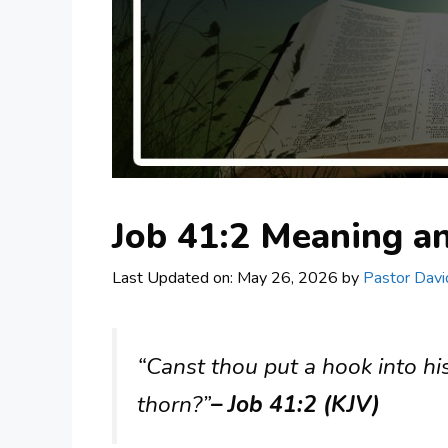
Job 41:2 Meaning 
Last Updated on: May 26, 2026
by
Pastor Davi
“Canst thou put a hook into hi
thorn?”
– Job 41:2 (KJV)