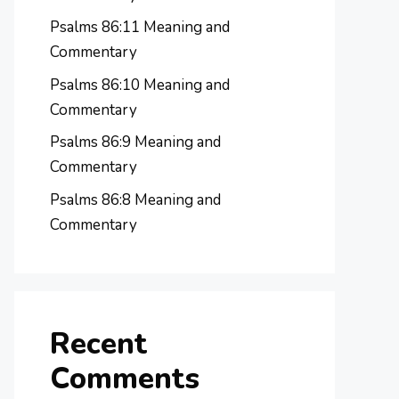
Psalms 86:11 Meaning and
Commentary
Psalms 86:10 Meaning and
Commentary
Psalms 86:9 Meaning and
Commentary
Psalms 86:8 Meaning and
Commentary
Recent
Comments