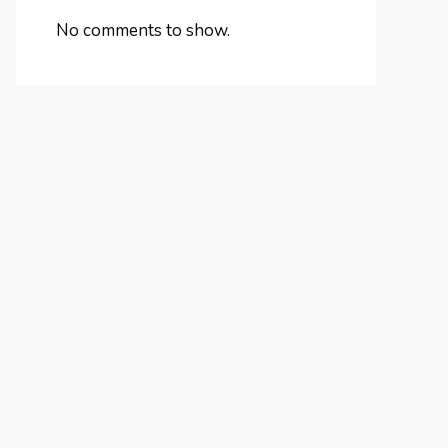
No comments to show.