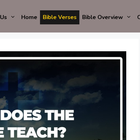
 Us
Home
Bible Verses
Bible Overview
C