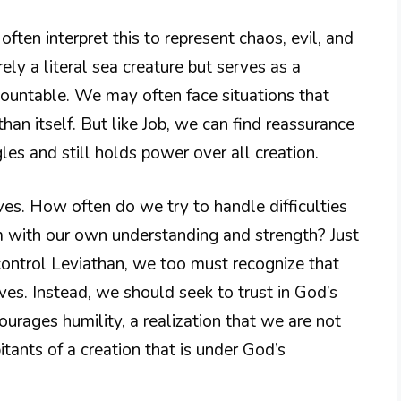
ften interpret this to represent chaos, evil, and
ely a literal sea creature but serves as a
mountable. We may often face situations that
an itself. But like Job, we can find reassurance
es and still holds power over all creation.
ives. How often do we try to handle difficulties
 with our own understanding and strength? Just
ontrol Leviathan, we too must recognize that
ves. Instead, we should seek to trust in God’s
urages humility, a realization that we are not
itants of a creation that is under God’s