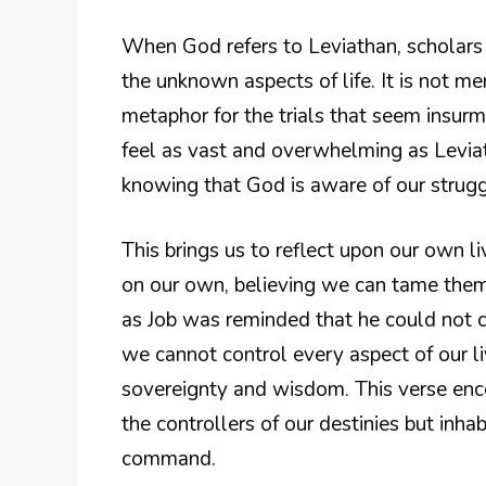
When God refers to Leviathan, scholars o
the unknown aspects of life. It is not mer
metaphor for the trials that seem insur
feel as vast and overwhelming as Leviath
knowing that God is aware of our struggl
This brings us to reflect upon our own l
on our own, believing we can tame them
as Job was reminded that he could not c
we cannot control every aspect of our li
sovereignty and wisdom. This verse enco
the controllers of our destinies but inhab
command.