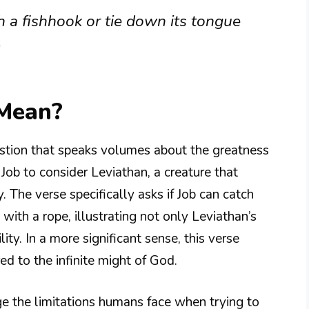
h a fishhook or tie down its tongue
)
 Mean?
stion that speaks volumes about the greatness
Job to consider Leviathan, a creature that
he verse specifically asks if Job can catch
with a rope, illustrating not only Leviathan’s
ity. In a more significant sense, this verse
red to the infinite might of God.
 the limitations humans face when trying to