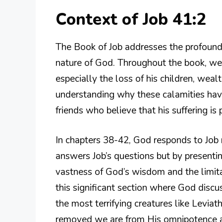
Context of Job 41:2
The Book of Job addresses the profound q
nature of God. Throughout the book, we
especially the loss of his children, weal
understanding why these calamities have
friends who believe that his suffering is 
In chapters 38-42, God responds to Job no
answers Job’s questions but by presenti
vastness of God’s wisdom and the limita
this significant section where God discu
the most terrifying creatures like Levia
removed we are from His omnipotence 