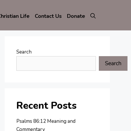
hristian Life
Contact Us
Donate
Search
Search
Recent Posts
Psalms 86:12 Meaning and
Commentary