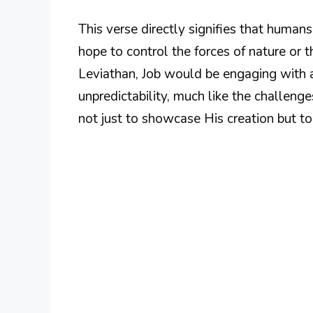
This verse directly signifies that humans
hope to control the forces of nature or 
Leviathan, Job would be engaging with 
unpredictability, much like the challeng
not just to showcase His creation but to