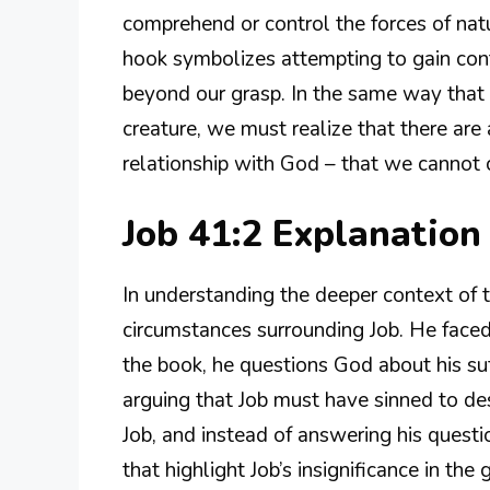
comprehend or control the forces of natur
hook symbolizes attempting to gain cont
beyond our grasp. In the same way that 
creature, we must realize that there are 
relationship with God – that we cannot c
Job 41:2 Explanatio
In understanding the deeper context of t
circumstances surrounding Job. He faced
the book, he questions God about his suff
arguing that Job must have sinned to d
Job, and instead of answering his questi
that highlight Job’s insignificance in the