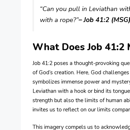
“Can you pull in Leviathan wit
with a rope?”
– Job 41:2 (MSG
What Does Job 41:2
Job 41:2 poses a thought-provoking que
of God’s creation. Here, God challenges 
symbolizes immense power and mystery. T
Leviathan with a hook or bind its tongue 
strength but also the limits of human abil
invites us to reflect on our limits compa
This imagery compels us to acknowledge