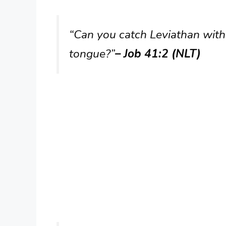
“Can you catch Leviathan with
tongue?”
– Job 41:2 (NLT)