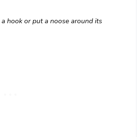
 a hook or put a noose around its