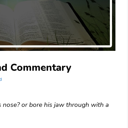
and Commentary
d
s nose? or bore his jaw through with a