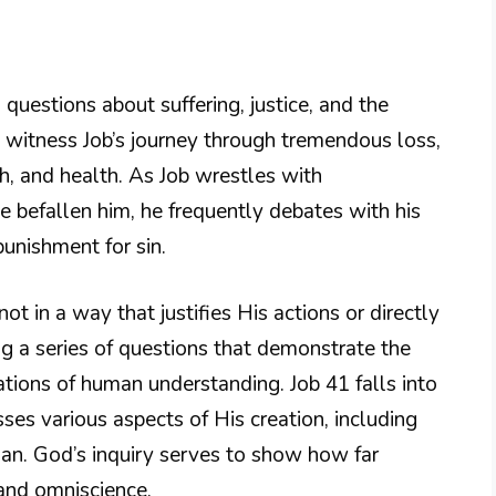
uestions about suffering, justice, and the
 witness Job’s journey through tremendous loss,
th, and health. As Job wrestles with
 befallen him, he frequently debates with his
punishment for sin.
t in a way that justifies His actions or directly
ng a series of questions that demonstrate the
tions of human understanding. Job 41 falls into
sses various aspects of His creation, including
than. God’s inquiry serves to show how far
and omniscience.