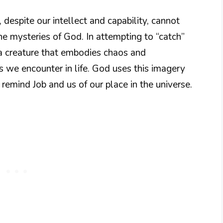
, despite our intellect and capability, cannot
the mysteries of God. In attempting to “catch”
a creature that embodies chaos and
es we encounter in life. God uses this imagery
 remind Job and us of our place in the universe.