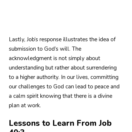
Lastly, Job’s response illustrates the idea of
submission to God’s will. The
acknowledgment is not simply about
understanding but rather about surrendering
to a higher authority. In our lives, committing
our challenges to God can lead to peace and
a calm spirit knowing that there is a divine
plan at work.
Lessons to Learn From Job