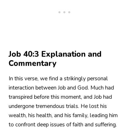
Job 40:3 Explanation and
Commentary
In this verse, we find a strikingly personal
interaction between Job and God. Much had
transpired before this moment, and Job had
undergone tremendous trials. He lost his
wealth, his health, and his family, leading him
to confront deep issues of faith and suffering.