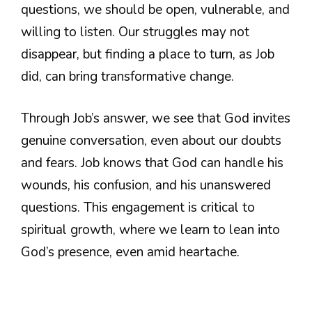
questions, we should be open, vulnerable, and
willing to listen. Our struggles may not
disappear, but finding a place to turn, as Job
did, can bring transformative change.
Through Job’s answer, we see that God invites
genuine conversation, even about our doubts
and fears. Job knows that God can handle his
wounds, his confusion, and his unanswered
questions. This engagement is critical to
spiritual growth, where we learn to lean into
God’s presence, even amid heartache.