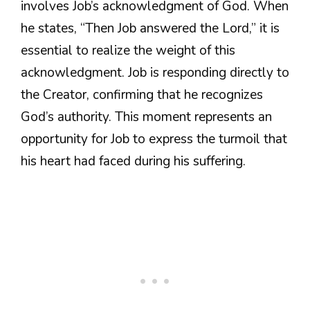
involves Job’s acknowledgment of God. When
he states, “Then Job answered the Lord,” it is
essential to realize the weight of this
acknowledgment. Job is responding directly to
the Creator, confirming that he recognizes
God’s authority. This moment represents an
opportunity for Job to express the turmoil that
his heart had faced during his suffering.