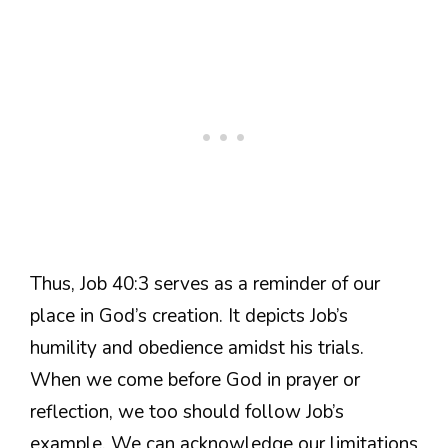
Thus, Job 40:3 serves as a reminder of our
place in God’s creation. It depicts Job’s
humility and obedience amidst his trials.
When we come before God in prayer or
reflection, we too should follow Job’s
example. We can acknowledge our limitations