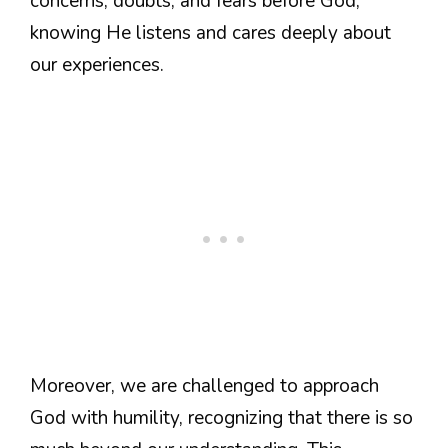
concerns, doubts, and fears before God,
knowing He listens and cares deeply about
our experiences.
Moreover, we are challenged to approach
God with humility, recognizing that there is so