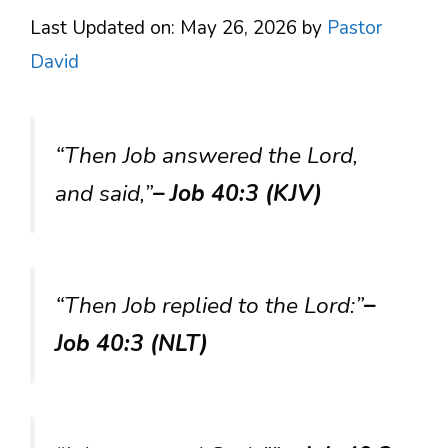
Last Updated on: May 26, 2026
by
Pastor
David
“Then Job answered the Lord,
and said,”
– Job 40:3 (KJV)
“Then Job replied to the Lord:”
–
Job 40:3 (NLT)