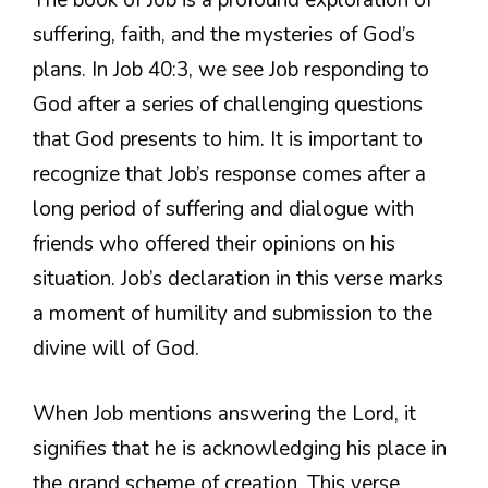
suffering, faith, and the mysteries of God’s
plans. In Job 40:3, we see Job responding to
God after a series of challenging questions
that God presents to him. It is important to
recognize that Job’s response comes after a
long period of suffering and dialogue with
friends who offered their opinions on his
situation. Job’s declaration in this verse marks
a moment of humility and submission to the
divine will of God.
When Job mentions answering the Lord, it
signifies that he is acknowledging his place in
the grand scheme of creation. This verse