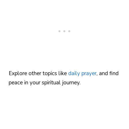
Explore other topics like
daily prayer
, and find
peace in your spiritual journey.