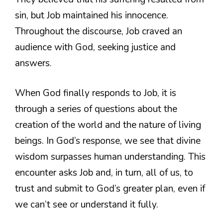
sin, but Job maintained his innocence.
Throughout the discourse, Job craved an
audience with God, seeking justice and
answers.
When God finally responds to Job, it is
through a series of questions about the
creation of the world and the nature of living
beings. In God’s response, we see that divine
wisdom surpasses human understanding. This
encounter asks Job and, in turn, all of us, to
trust and submit to God’s greater plan, even if
we can’t see or understand it fully.