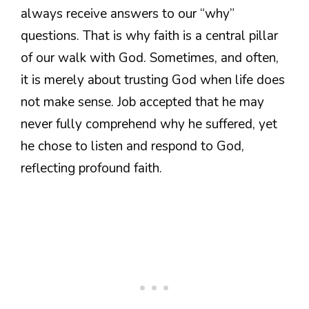
always receive answers to our “why”
questions. That is why faith is a central pillar
of our walk with God. Sometimes, and often,
it is merely about trusting God when life does
not make sense. Job accepted that he may
never fully comprehend why he suffered, yet
he chose to listen and respond to God,
reflecting profound faith.