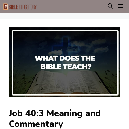
Skip
M
to
content
Job 40:3 Meaning and
Commentary