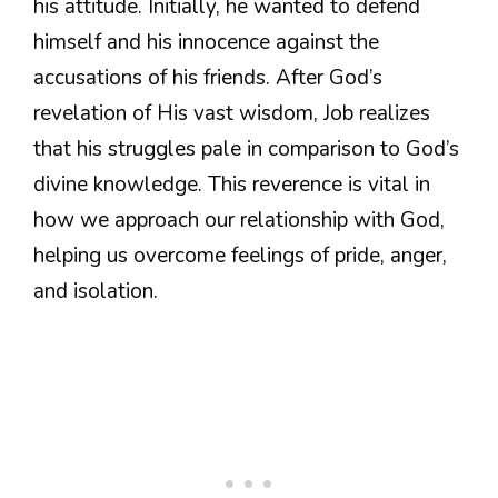
his attitude. Initially, he wanted to defend
himself and his innocence against the
accusations of his friends. After God’s
revelation of His vast wisdom, Job realizes
that his struggles pale in comparison to God’s
divine knowledge. This reverence is vital in
how we approach our relationship with God,
helping us overcome feelings of pride, anger,
and isolation.