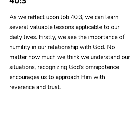
40:3
As we reflect upon Job 40:3, we can learn
several valuable lessons applicable to our
daily lives. Firstly, we see the importance of
humility in our relationship with God. No
matter how much we think we understand our
situations, recognizing God’s omnipotence
encourages us to approach Him with
reverence and trust.