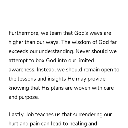
Furthermore, we learn that God’s ways are
higher than our ways. The wisdom of God far
exceeds our understanding. Never should we
attempt to box God into our limited
awareness. Instead, we should remain open to
the lessons and insights He may provide,
knowing that His plans are woven with care
and purpose.
Lastly, Job teaches us that surrendering our
hurt and pain can lead to healing and