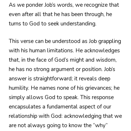
As we ponder Job’s words, we recognize that
even after all that he has been through, he
turns to God to seek understanding.
This verse can be understood as Job grappling
with his human limitations. He acknowledges
that, in the face of God’s might and wisdom,
he has no strong argument or position. Job’s
answer is straightforward; it reveals deep
humility. He names none of his grievances; he
simply allows God to speak. This response
encapsulates a fundamental aspect of our
relationship with God: acknowledging that we
are not always going to know the “why”