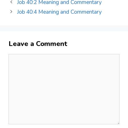
Job 40:2 Meaning and Commentary
Job 40:4 Meaning and Commentary
Leave a Comment
Comment