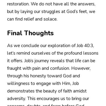
restoration. We do not have all the answers,
but by laying our struggles at God’s feet, we
can find relief and solace.
Final Thoughts
As we conclude our exploration of Job 40:3,
let’s remind ourselves of the profound lessons
it offers. Job’s journey reveals that life can be
fraught with pain and confusion. However,
through his honesty toward God and
willingness to engage with Him, Job
demonstrates the beauty of faith amidst
adversity. This encourages us to bring our