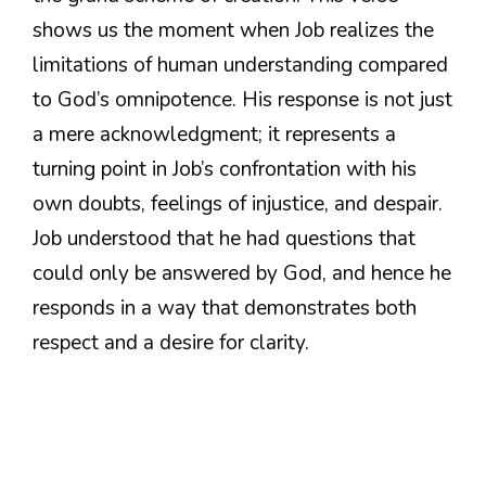
shows us the moment when Job realizes the
limitations of human understanding compared
to God’s omnipotence. His response is not just
a mere acknowledgment; it represents a
turning point in Job’s confrontation with his
own doubts, feelings of injustice, and despair.
Job understood that he had questions that
could only be answered by God, and hence he
responds in a way that demonstrates both
respect and a desire for clarity.