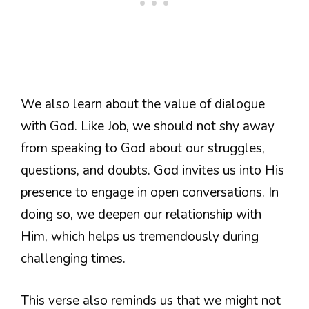
We also learn about the value of dialogue
with God. Like Job, we should not shy away
from speaking to God about our struggles,
questions, and doubts. God invites us into His
presence to engage in open conversations. In
doing so, we deepen our relationship with
Him, which helps us tremendously during
challenging times.
This verse also reminds us that we might not