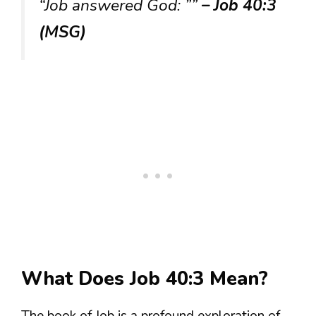
“Job answered God: ””
– Job 40:3
(MSG)
What Does Job 40:3 Mean?
The book of Job is a profound exploration of