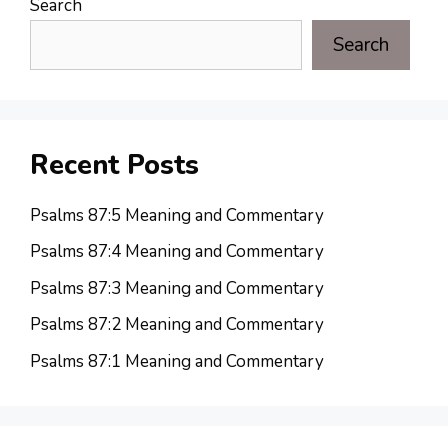
Search
Search
Recent Posts
Psalms 87:5 Meaning and Commentary
Psalms 87:4 Meaning and Commentary
Psalms 87:3 Meaning and Commentary
Psalms 87:2 Meaning and Commentary
Psalms 87:1 Meaning and Commentary