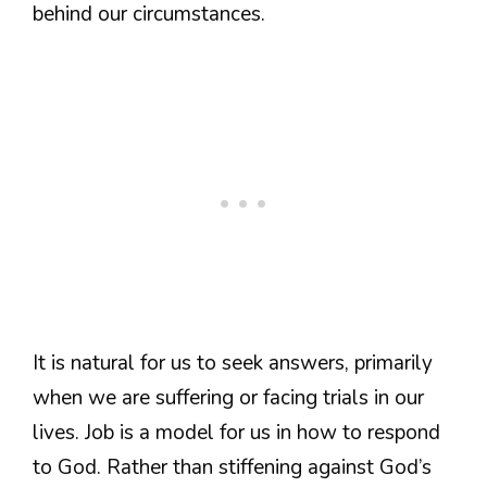
behind our circumstances.
It is natural for us to seek answers, primarily
when we are suffering or facing trials in our
lives. Job is a model for us in how to respond
to God. Rather than stiffening against God’s