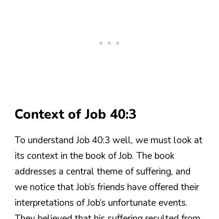
Context of Job 40:3
To understand Job 40:3 well, we must look at
its context in the book of Job. The book
addresses a central theme of suffering, and
we notice that Job’s friends have offered their
interpretations of Job’s unfortunate events.
They believed that his suffering resulted from