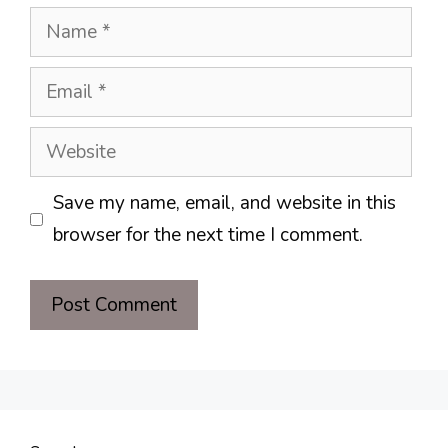
Name
Email
Website
Save my name, email, and website in this
browser for the next time I comment.