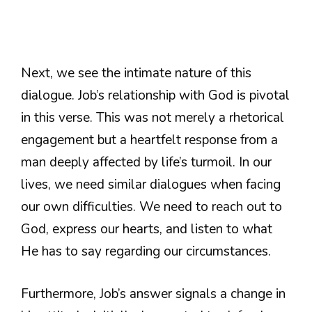
Next, we see the intimate nature of this
dialogue. Job’s relationship with God is pivotal
in this verse. This was not merely a rhetorical
engagement but a heartfelt response from a
man deeply affected by life’s turmoil. In our
lives, we need similar dialogues when facing
our own difficulties. We need to reach out to
God, express our hearts, and listen to what
He has to say regarding our circumstances.
Furthermore, Job’s answer signals a change in