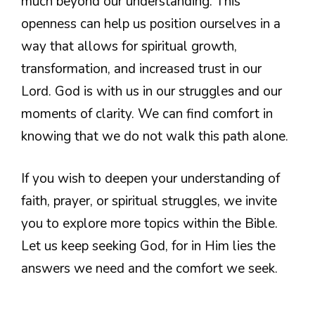
much beyond our understanding. This
openness can help us position ourselves in a
way that allows for spiritual growth,
transformation, and increased trust in our
Lord. God is with us in our struggles and our
moments of clarity. We can find comfort in
knowing that we do not walk this path alone.
If you wish to deepen your understanding of
faith, prayer, or spiritual struggles, we invite
you to explore more topics within the Bible.
Let us keep seeking God, for in Him lies the
answers we need and the comfort we seek.