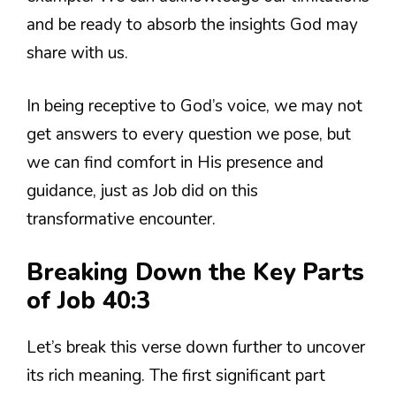
and be ready to absorb the insights God may
share with us.
In being receptive to God’s voice, we may not
get answers to every question we pose, but
we can find comfort in His presence and
guidance, just as Job did on this
transformative encounter.
Breaking Down the Key Parts
of Job 40:3
Let’s break this verse down further to uncover
its rich meaning. The first significant part