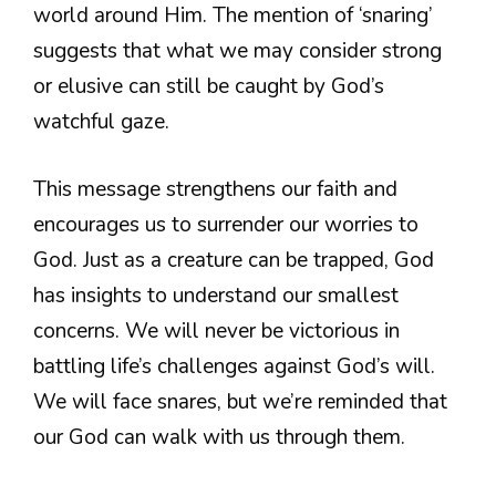
world around Him. The mention of ‘snaring’
suggests that what we may consider strong
or elusive can still be caught by God’s
watchful gaze.
This message strengthens our faith and
encourages us to surrender our worries to
God. Just as a creature can be trapped, God
has insights to understand our smallest
concerns. We will never be victorious in
battling life’s challenges against God’s will.
We will face snares, but we’re reminded that
our God can walk with us through them.