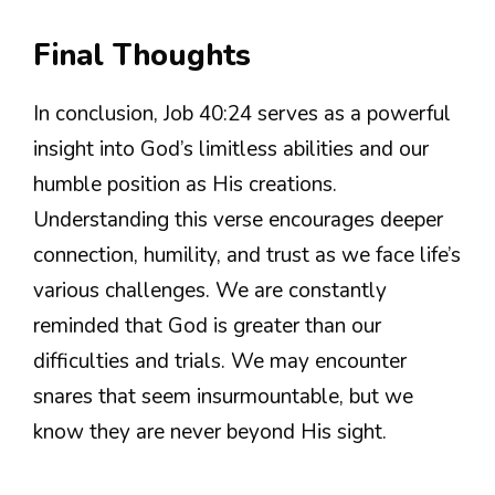
Final Thoughts
In conclusion, Job 40:24 serves as a powerful
insight into God’s limitless abilities and our
humble position as His creations.
Understanding this verse encourages deeper
connection, humility, and trust as we face life’s
various challenges. We are constantly
reminded that God is greater than our
difficulties and trials. We may encounter
snares that seem insurmountable, but we
know they are never beyond His sight.