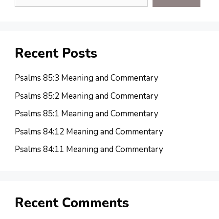
Recent Posts
Psalms 85:3 Meaning and Commentary
Psalms 85:2 Meaning and Commentary
Psalms 85:1 Meaning and Commentary
Psalms 84:12 Meaning and Commentary
Psalms 84:11 Meaning and Commentary
Recent Comments