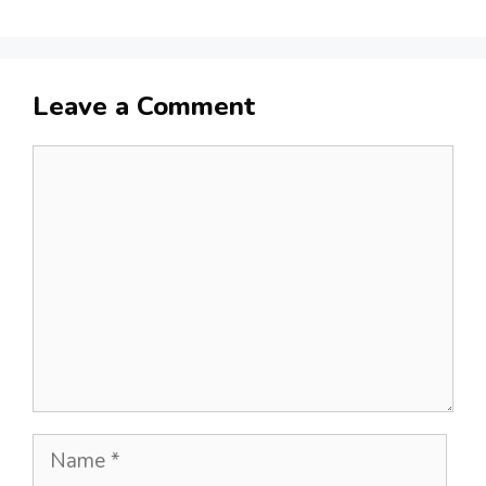
Leave a Comment
Comment
Name