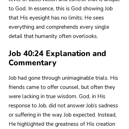
to God. In essence, this is God showing Job
that His eyesight has no limits; He sees
everything and comprehends every single
detail that humanity often overlooks.
Job 40:24 Explanation and
Commentary
Job had gone through unimaginable trials. His
friends came to offer counsel, but often they
were lacking in true wisdom. God, in His
response to Job, did not answer Job’s sadness
or suffering in the way Job expected. Instead,
He highlighted the greatness of His creation