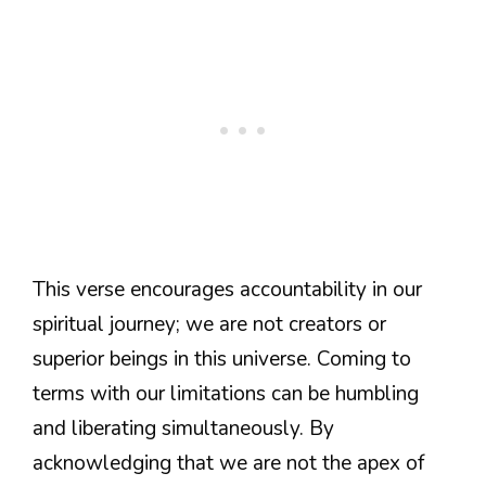
This verse encourages accountability in our
spiritual journey; we are not creators or
superior beings in this universe. Coming to
terms with our limitations can be humbling
and liberating simultaneously. By
acknowledging that we are not the apex of