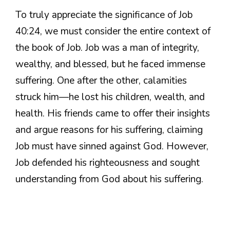
To truly appreciate the significance of Job
40:24, we must consider the entire context of
the book of Job. Job was a man of integrity,
wealthy, and blessed, but he faced immense
suffering. One after the other, calamities
struck him—he lost his children, wealth, and
health. His friends came to offer their insights
and argue reasons for his suffering, claiming
Job must have sinned against God. However,
Job defended his righteousness and sought
understanding from God about his suffering.