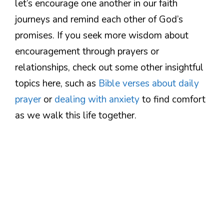
let’s encourage one another in our faith
journeys and remind each other of God’s
promises. If you seek more wisdom about
encouragement through prayers or
relationships, check out some other insightful
topics here, such as
Bible verses about daily
prayer
or
dealing with anxiety
to find comfort
as we walk this life together.