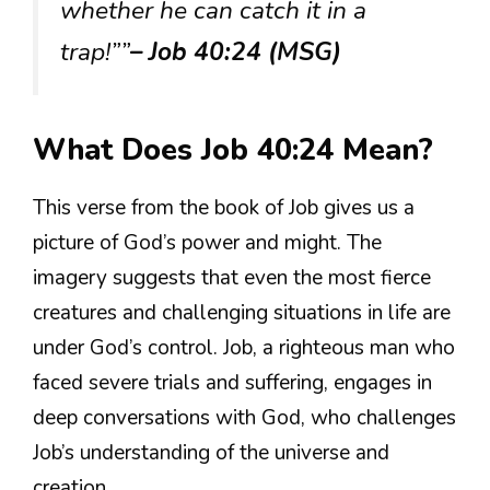
whether he can catch it in a
trap!””
– Job 40:24 (MSG)
What Does Job 40:24 Mean?
This verse from the book of Job gives us a
picture of God’s power and might. The
imagery suggests that even the most fierce
creatures and challenging situations in life are
under God’s control. Job, a righteous man who
faced severe trials and suffering, engages in
deep conversations with God, who challenges
Job’s understanding of the universe and
creation.