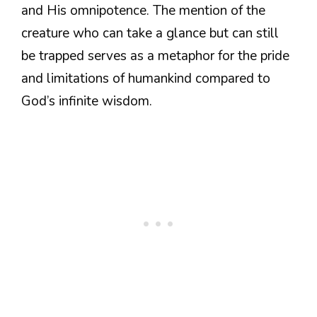
and His omnipotence. The mention of the
creature who can take a glance but can still
be trapped serves as a metaphor for the pride
and limitations of humankind compared to
God’s infinite wisdom.