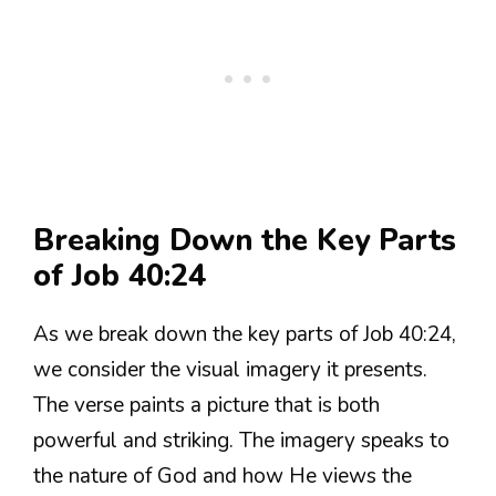
Breaking Down the Key Parts
of Job 40:24
As we break down the key parts of Job 40:24,
we consider the visual imagery it presents.
The verse paints a picture that is both
powerful and striking. The imagery speaks to
the nature of God and how He views the