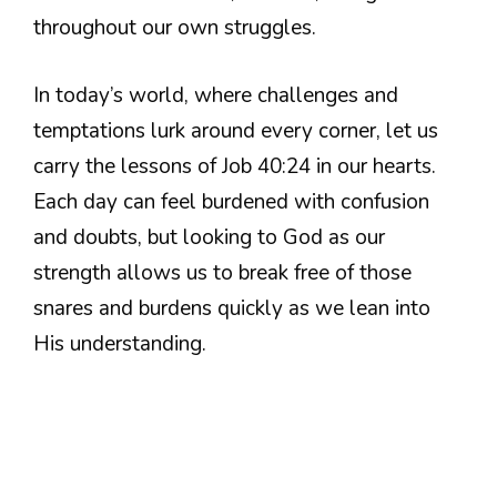
throughout our own struggles.
In today’s world, where challenges and
temptations lurk around every corner, let us
carry the lessons of Job 40:24 in our hearts.
Each day can feel burdened with confusion
and doubts, but looking to God as our
strength allows us to break free of those
snares and burdens quickly as we lean into
His understanding.