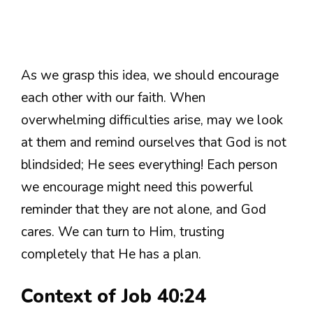
As we grasp this idea, we should encourage
each other with our faith. When
overwhelming difficulties arise, may we look
at them and remind ourselves that God is not
blindsided; He sees everything! Each person
we encourage might need this powerful
reminder that they are not alone, and God
cares. We can turn to Him, trusting
completely that He has a plan.
Context of Job 40:24