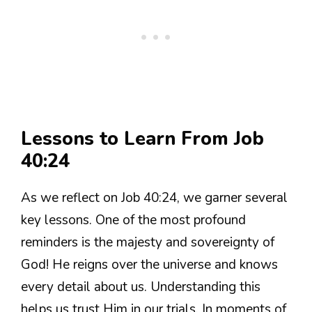
Lessons to Learn From Job
40:24
As we reflect on Job 40:24, we garner several
key lessons. One of the most profound
reminders is the majesty and sovereignty of
God! He reigns over the universe and knows
every detail about us. Understanding this
helps us trust Him in our trials. In moments of