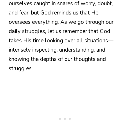
ourselves caught in snares of worry, doubt,
and fear, but God reminds us that He
oversees everything. As we go through our
daily struggles, let us remember that God
takes His time looking over all situations—
intensely inspecting, understanding, and
knowing the depths of our thoughts and
struggles.