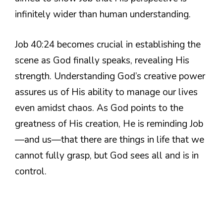
infinitely wider than human understanding.
Job 40:24 becomes crucial in establishing the
scene as God finally speaks, revealing His
strength. Understanding God’s creative power
assures us of His ability to manage our lives
even amidst chaos. As God points to the
greatness of His creation, He is reminding Job
—and us—that there are things in life that we
cannot fully grasp, but God sees all and is in
control.