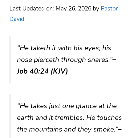
Last Updated on: May 26, 2026
by
Pastor
David
“He taketh it with his eyes; his
nose pierceth through snares.”
–
Job 40:24 (KJV)
“He takes just one glance at the
earth and it trembles. He touches
the mountains and they smoke.”
–