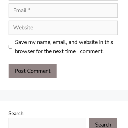
Email
Website
Save my name, email, and website in this
browser for the next time I comment.
Search
Search