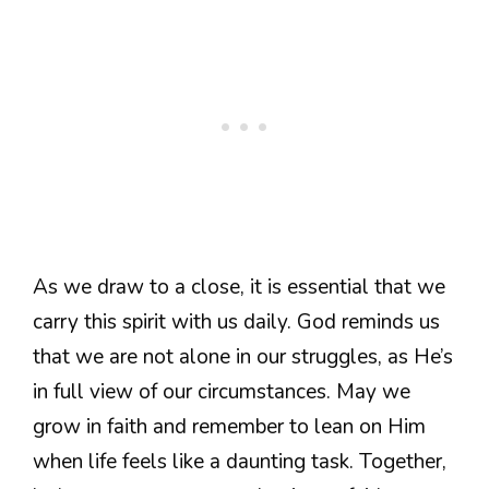
As we draw to a close, it is essential that we
carry this spirit with us daily. God reminds us
that we are not alone in our struggles, as He’s
in full view of our circumstances. May we
grow in faith and remember to lean on Him
when life feels like a daunting task. Together,