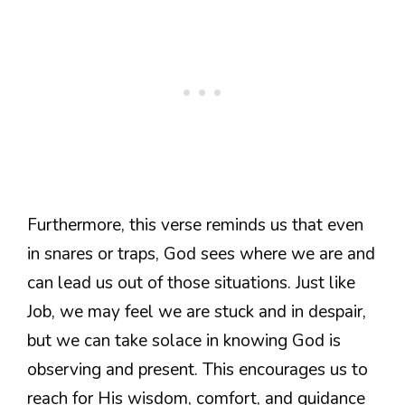
Furthermore, this verse reminds us that even
in snares or traps, God sees where we are and
can lead us out of those situations. Just like
Job, we may feel we are stuck and in despair,
but we can take solace in knowing God is
observing and present. This encourages us to
reach for His wisdom, comfort, and guidance