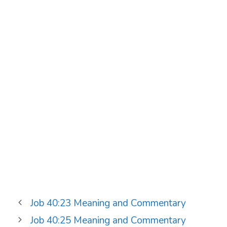
Job 40:23 Meaning and Commentary
Job 40:25 Meaning and Commentary