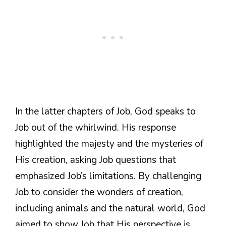
In the latter chapters of Job, God speaks to
Job out of the whirlwind. His response
highlighted the majesty and the mysteries of
His creation, asking Job questions that
emphasized Job’s limitations. By challenging
Job to consider the wonders of creation,
including animals and the natural world, God
aimed to show Job that His perspective is