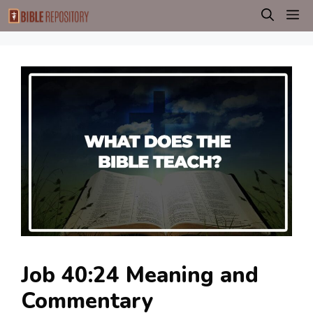
Skip
M
to
content
Job 40:24 Meaning and
Commentary