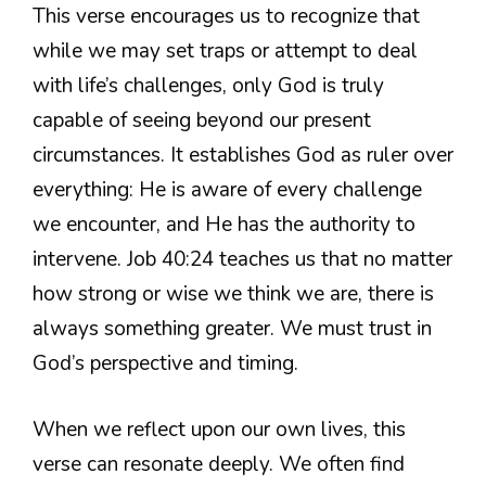
This verse encourages us to recognize that
while we may set traps or attempt to deal
with life’s challenges, only God is truly
capable of seeing beyond our present
circumstances. It establishes God as ruler over
everything: He is aware of every challenge
we encounter, and He has the authority to
intervene. Job 40:24 teaches us that no matter
how strong or wise we think we are, there is
always something greater. We must trust in
God’s perspective and timing.
When we reflect upon our own lives, this
verse can resonate deeply. We often find