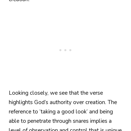
Looking closely, we see that the verse
highlights God’s authority over creation. The
reference to ‘taking a good look’ and being
able to penetrate through snares implies a
level of observation and control that is unique