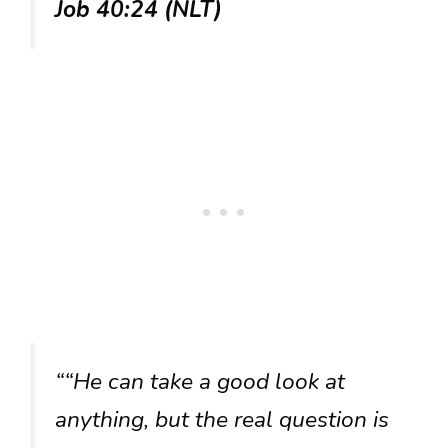
Job 40:24 (NLT)
““He can take a good look at
anything, but the real question is