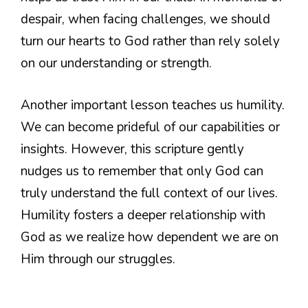
despair, when facing challenges, we should
turn our hearts to God rather than rely solely
on our understanding or strength.
Another important lesson teaches us humility.
We can become prideful of our capabilities or
insights. However, this scripture gently
nudges us to remember that only God can
truly understand the full context of our lives.
Humility fosters a deeper relationship with
God as we realize how dependent we are on
Him through our struggles.