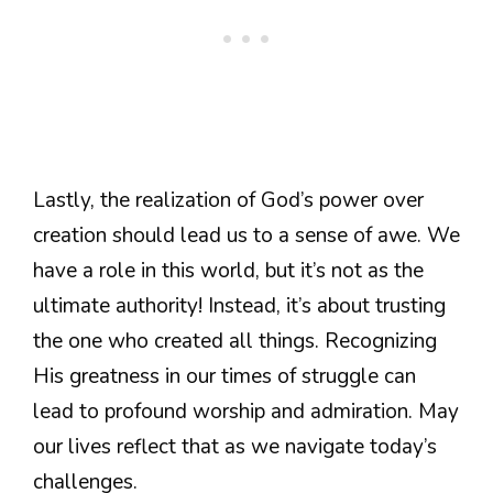
Lastly, the realization of God’s power over
creation should lead us to a sense of awe. We
have a role in this world, but it’s not as the
ultimate authority! Instead, it’s about trusting
the one who created all things. Recognizing
His greatness in our times of struggle can
lead to profound worship and admiration. May
our lives reflect that as we navigate today’s
challenges.