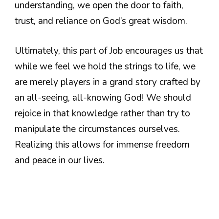
understanding, we open the door to faith,
trust, and reliance on God’s great wisdom.
Ultimately, this part of Job encourages us that
while we feel we hold the strings to life, we
are merely players in a grand story crafted by
an all-seeing, all-knowing God! We should
rejoice in that knowledge rather than try to
manipulate the circumstances ourselves.
Realizing this allows for immense freedom
and peace in our lives.