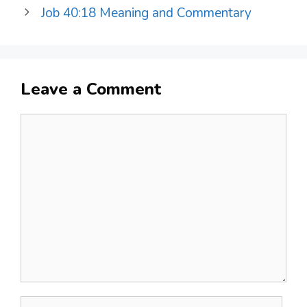
Job 40:18 Meaning and Commentary
Leave a Comment
Comment
Name