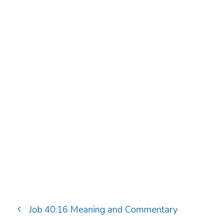
Job 40:16 Meaning and Commentary