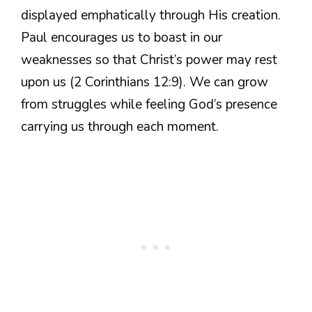
displayed emphatically through His creation.
Paul encourages us to boast in our
weaknesses so that Christ’s power may rest
upon us (2 Corinthians 12:9). We can grow
from struggles while feeling God’s presence
carrying us through each moment.