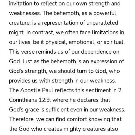
invitation to reflect on our own strength and
weaknesses. The behemoth, as a powerful
creature, is a representation of unparalleled
might. In contrast, we often face limitations in
our lives, be it physical, emotional, or spiritual.
This verse reminds us of our dependence on
God. Just as the behemoth is an expression of
God’s strength, we should turn to God, who
provides us with strength in our weakness.
The Apostle Paul reflects this sentiment in 2
Corinthians 12:9, where he declares that
God’s grace is sufficient even in our weakness.
Therefore, we can find comfort knowing that
the God who creates mighty creatures also