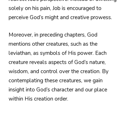
solely on his pain, Job is encouraged to
perceive God’s might and creative prowess.
Moreover, in preceding chapters, God
mentions other creatures, such as the
leviathan, as symbols of His power. Each
creature reveals aspects of God’s nature,
wisdom, and control over the creation. By
contemplating these creatures, we gain
insight into God’s character and our place
within His creation order.