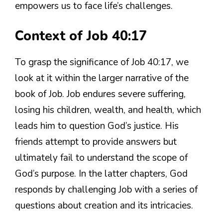
empowers us to face life’s challenges.
Context of Job 40:17
To grasp the significance of Job 40:17, we
look at it within the larger narrative of the
book of Job. Job endures severe suffering,
losing his children, wealth, and health, which
leads him to question God’s justice. His
friends attempt to provide answers but
ultimately fail to understand the scope of
God’s purpose. In the latter chapters, God
responds by challenging Job with a series of
questions about creation and its intricacies.