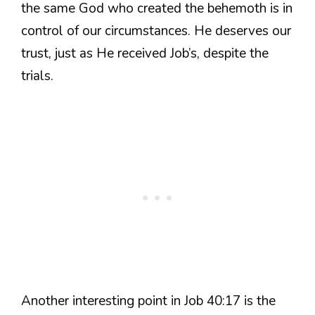
the same God who created the behemoth is in
control of our circumstances. He deserves our
trust, just as He received Job’s, despite the
trials.
Another interesting point in Job 40:17 is the