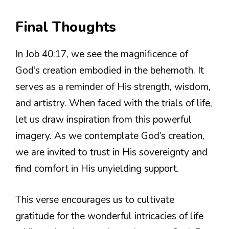
Final Thoughts
In Job 40:17, we see the magnificence of
God’s creation embodied in the behemoth. It
serves as a reminder of His strength, wisdom,
and artistry. When faced with the trials of life,
let us draw inspiration from this powerful
imagery. As we contemplate God’s creation,
we are invited to trust in His sovereignty and
find comfort in His unyielding support.
This verse encourages us to cultivate
gratitude for the wonderful intricacies of life