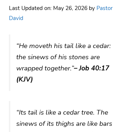
Last Updated on: May 26, 2026
by
Pastor
David
“He moveth his tail like a cedar:
the sinews of his stones are
wrapped together.”
– Job 40:17
(KJV)
“Its tail is like a cedar tree. The
sinews of its thighs are like bars