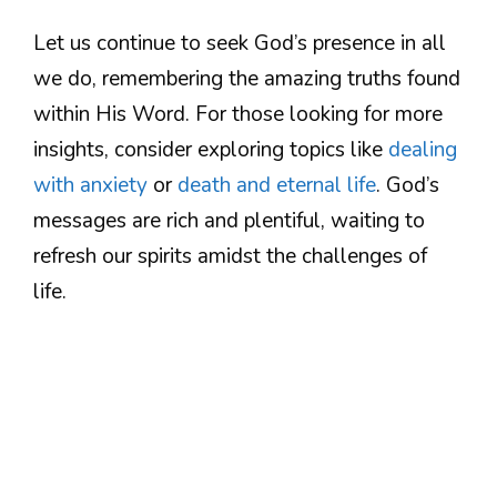
Let us continue to seek God’s presence in all
we do, remembering the amazing truths found
within His Word. For those looking for more
insights, consider exploring topics like
dealing
with anxiety
or
death and eternal life
. God’s
messages are rich and plentiful, waiting to
refresh our spirits amidst the challenges of
life.