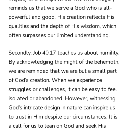
reminds us that we serve a God who is all-
powerful and good. His creation reflects His
qualities and the depth of His wisdom, which
often surpasses our limited understanding.
Secondly, Job 40:17 teaches us about humility.
By acknowledging the might of the behemoth,
we are reminded that we are but a small part
of God’s creation. When we experience
struggles or challenges, it can be easy to feel
isolated or abandoned. However, witnessing
God’s intricate design in nature can inspire us
to trust in Him despite our circumstances. It is
a call for us to lean on God and seek His