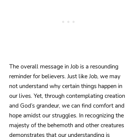
The overall message in Job is a resounding
reminder for believers. Just like Job, we may
not understand why certain things happen in
our lives. Yet, through contemplating creation
and God’s grandeur, we can find comfort and
hope amidst our struggles. In recognizing the
majesty of the behemoth and other creatures
demonstrates that our understanding is