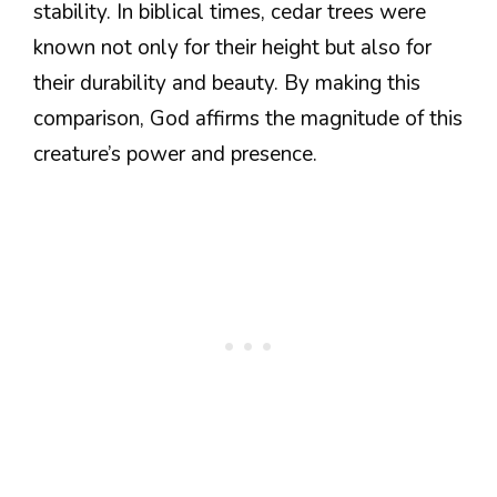
stability. In biblical times, cedar trees were
known not only for their height but also for
their durability and beauty. By making this
comparison, God affirms the magnitude of this
creature’s power and presence.