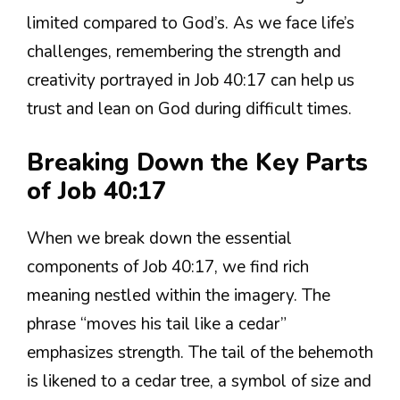
limited compared to God’s. As we face life’s
challenges, remembering the strength and
creativity portrayed in Job 40:17 can help us
trust and lean on God during difficult times.
Breaking Down the Key Parts
of Job 40:17
When we break down the essential
components of Job 40:17, we find rich
meaning nestled within the imagery. The
phrase “moves his tail like a cedar”
emphasizes strength. The tail of the behemoth
is likened to a cedar tree, a symbol of size and