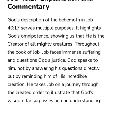
Commentary
God’s description of the behemoth in Job
40:17 serves multiple purposes. It highlights
God’s omnipotence, showing us that He is the
Creator of all mighty creatures. Throughout
the book of Job, Job faces immense suffering
and questions God’s justice. God speaks to
him, not by answering his questions directly,
but by reminding him of His incredible
creation. He takes Job on a journey through
the created order to illustrate that God’s
wisdom far surpasses human understanding.