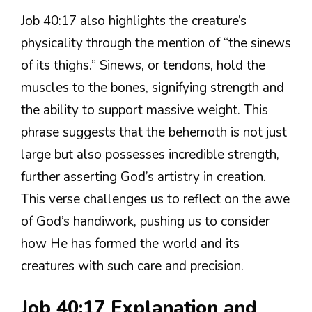
Job 40:17 also highlights the creature’s
physicality through the mention of “the sinews
of its thighs.” Sinews, or tendons, hold the
muscles to the bones, signifying strength and
the ability to support massive weight. This
phrase suggests that the behemoth is not just
large but also possesses incredible strength,
further asserting God’s artistry in creation.
This verse challenges us to reflect on the awe
of God’s handiwork, pushing us to consider
how He has formed the world and its
creatures with such care and precision.
Job 40:17 Explanation and