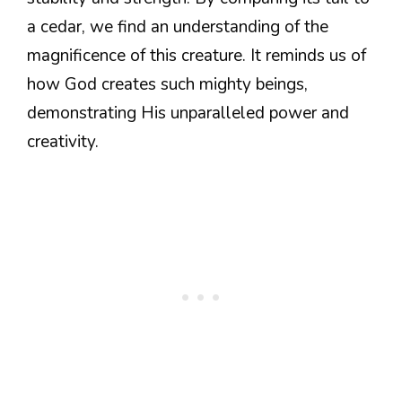
a cedar, we find an understanding of the
magnificence of this creature. It reminds us of
how God creates such mighty beings,
demonstrating His unparalleled power and
creativity.