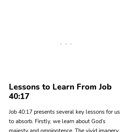
Lessons to Learn From Job
40:17
Job 40:17 presents several key lessons for us
to absorb. Firstly, we learn about God’s
majesty and omnipotence. The vivid imagery