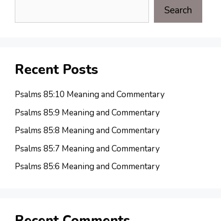
Search
Recent Posts
Psalms 85:10 Meaning and Commentary
Psalms 85:9 Meaning and Commentary
Psalms 85:8 Meaning and Commentary
Psalms 85:7 Meaning and Commentary
Psalms 85:6 Meaning and Commentary
Recent Comments