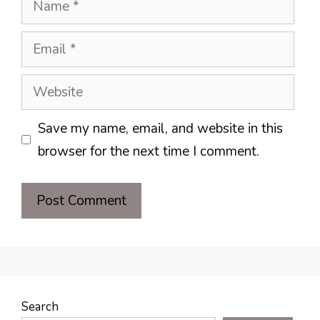
Email
Website
Save my name, email, and website in this
browser for the next time I comment.
Search