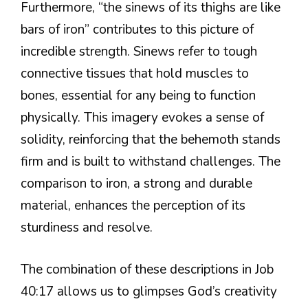
Furthermore, “the sinews of its thighs are like
bars of iron” contributes to this picture of
incredible strength. Sinews refer to tough
connective tissues that hold muscles to
bones, essential for any being to function
physically. This imagery evokes a sense of
solidity, reinforcing that the behemoth stands
firm and is built to withstand challenges. The
comparison to iron, a strong and durable
material, enhances the perception of its
sturdiness and resolve.
The combination of these descriptions in Job
40:17 allows us to glimpses God’s creativity