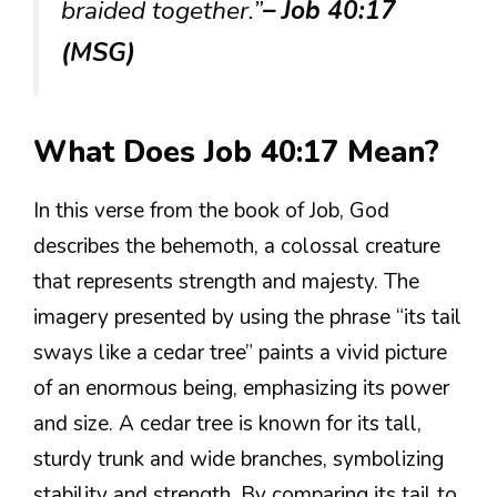
braided together.”
– Job 40:17
(MSG)
What Does Job 40:17 Mean?
In this verse from the book of Job, God
describes the behemoth, a colossal creature
that represents strength and majesty. The
imagery presented by using the phrase “its tail
sways like a cedar tree” paints a vivid picture
of an enormous being, emphasizing its power
and size. A cedar tree is known for its tall,
sturdy trunk and wide branches, symbolizing
stability and strength. By comparing its tail to