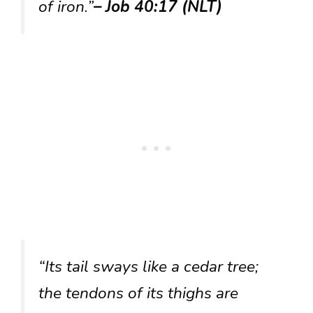
of iron.”
– Job 40:17 (NLT)
“Its tail sways like a cedar tree;
the tendons of its thighs are