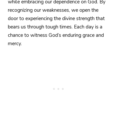
while embracing our dependence on God. By
recognizing our weaknesses, we open the
door to experiencing the divine strength that
bears us through tough times. Each day is a
chance to witness God’s enduring grace and
mercy.