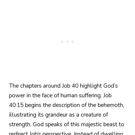
The chapters around Job 40 highlight God’s
power in the face of human suffering. Job
40:15 begins the description of the behemoth,
illustrating its grandeur as a creature of
strength. God speaks of this majestic beast to
redirect Job’s perspective. Instead of dwelling