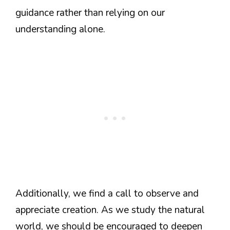
guidance rather than relying on our
understanding alone.
Additionally, we find a call to observe and
appreciate creation. As we study the natural
world, we should be encouraged to deepen