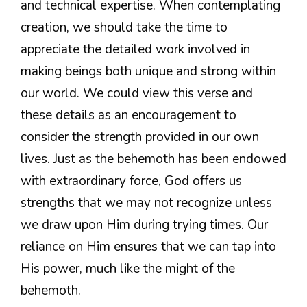
and technical expertise. When contemplating
creation, we should take the time to
appreciate the detailed work involved in
making beings both unique and strong within
our world. We could view this verse and
these details as an encouragement to
consider the strength provided in our own
lives. Just as the behemoth has been endowed
with extraordinary force, God offers us
strengths that we may not recognize unless
we draw upon Him during trying times. Our
reliance on Him ensures that we can tap into
His power, much like the might of the
behemoth.