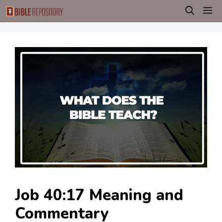
Skip
M
to
content
Job 40:17 Meaning and
Commentary