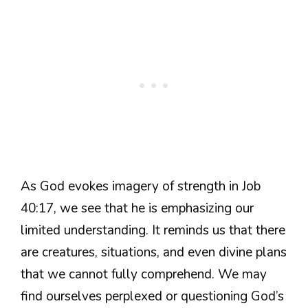
As God evokes imagery of strength in Job
40:17, we see that he is emphasizing our
limited understanding. It reminds us that there
are creatures, situations, and even divine plans
that we cannot fully comprehend. We may
find ourselves perplexed or questioning God’s