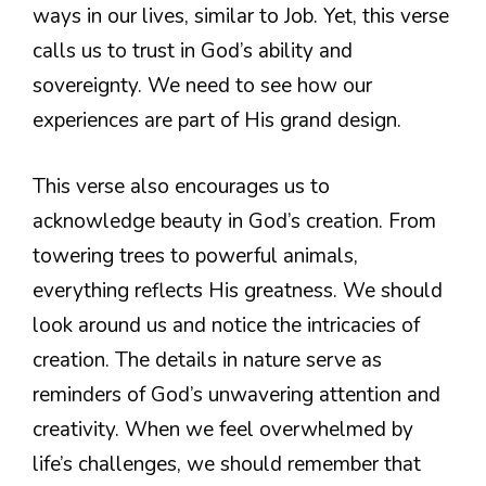
ways in our lives, similar to Job. Yet, this verse
calls us to trust in God’s ability and
sovereignty. We need to see how our
experiences are part of His grand design.
This verse also encourages us to
acknowledge beauty in God’s creation. From
towering trees to powerful animals,
everything reflects His greatness. We should
look around us and notice the intricacies of
creation. The details in nature serve as
reminders of God’s unwavering attention and
creativity. When we feel overwhelmed by
life’s challenges, we should remember that