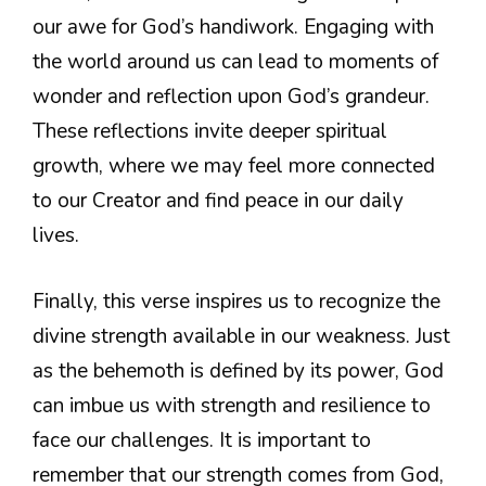
our awe for God’s handiwork. Engaging with
the world around us can lead to moments of
wonder and reflection upon God’s grandeur.
These reflections invite deeper spiritual
growth, where we may feel more connected
to our Creator and find peace in our daily
lives.
Finally, this verse inspires us to recognize the
divine strength available in our weakness. Just
as the behemoth is defined by its power, God
can imbue us with strength and resilience to
face our challenges. It is important to
remember that our strength comes from God,