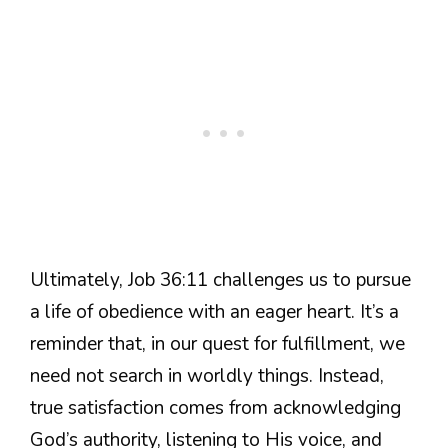
Ultimately, Job 36:11 challenges us to pursue
a life of obedience with an eager heart. It’s a
reminder that, in our quest for fulfillment, we
need not search in worldly things. Instead,
true satisfaction comes from acknowledging
God’s authority, listening to His voice, and