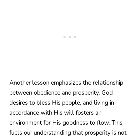
Another lesson emphasizes the relationship
between obedience and prosperity. God
desires to bless His people, and living in
accordance with His will fosters an
environment for His goodness to flow. This
fuels our understanding that prosperity is not