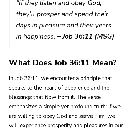
“If they listen and obey God,
they’ll prosper and spend their
days in pleasure and their years
in happiness.”
– Job 36:11 (MSG)
What Does Job 36:11 Mean?
In Job 36:11, we encounter a principle that
speaks to the heart of obedience and the
blessings that flow from it. The verse
emphasizes a simple yet profound truth: if we
are willing to obey God and serve Him, we
will experience prosperity and pleasures in our