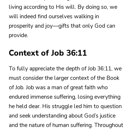
living according to His will. By doing so, we
will indeed find ourselves walking in
prosperity and joy—gifts that only God can
provide.
Context of Job 36:11
To fully appreciate the depth of Job 36:11, we
must consider the larger context of the Book
of Job. Job was a man of great faith who
endured immense suffering, losing everything
he held dear. His struggle led him to question
and seek understanding about God’s justice
and the nature of human suffering. Throughout