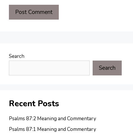
Search
Search
Recent Posts
Psalms 87:2 Meaning and Commentary
Psalms 87:1 Meaning and Commentary