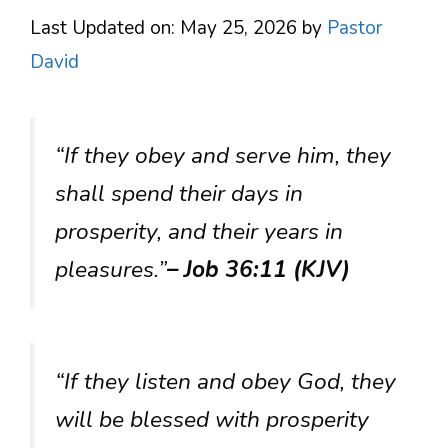
Last Updated on: May 25, 2026
by
Pastor
David
“If they obey and serve him, they
shall spend their days in
prosperity, and their years in
pleasures.”
– Job 36:11 (KJV)
“If they listen and obey God, they
will be blessed with prosperity