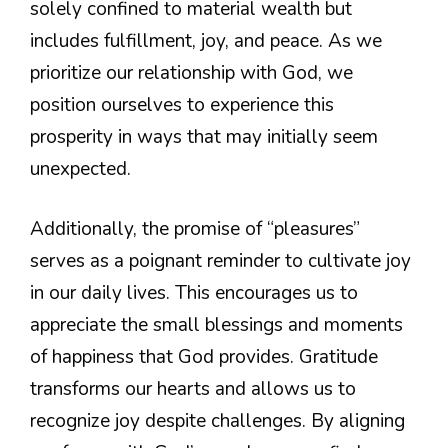
solely confined to material wealth but
includes fulfillment, joy, and peace. As we
prioritize our relationship with God, we
position ourselves to experience this
prosperity in ways that may initially seem
unexpected.
Additionally, the promise of “pleasures”
serves as a poignant reminder to cultivate joy
in our daily lives. This encourages us to
appreciate the small blessings and moments
of happiness that God provides. Gratitude
transforms our hearts and allows us to
recognize joy despite challenges. By aligning