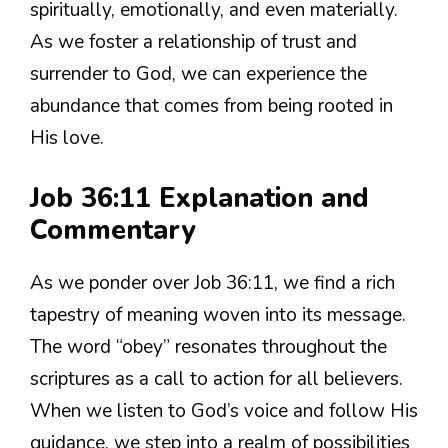
spiritually, emotionally, and even materially.
As we foster a relationship of trust and
surrender to God, we can experience the
abundance that comes from being rooted in
His love.
Job 36:11 Explanation and
Commentary
As we ponder over Job 36:11, we find a rich
tapestry of meaning woven into its message.
The word “obey” resonates throughout the
scriptures as a call to action for all believers.
When we listen to God’s voice and follow His
guidance, we step into a realm of possibilities