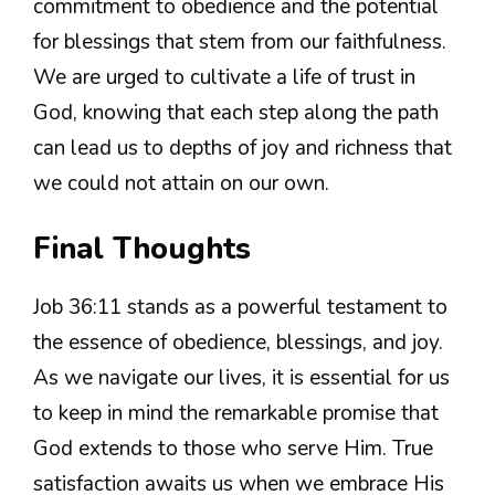
commitment to obedience and the potential
for blessings that stem from our faithfulness.
We are urged to cultivate a life of trust in
God, knowing that each step along the path
can lead us to depths of joy and richness that
we could not attain on our own.
Final Thoughts
Job 36:11 stands as a powerful testament to
the essence of obedience, blessings, and joy.
As we navigate our lives, it is essential for us
to keep in mind the remarkable promise that
God extends to those who serve Him. True
satisfaction awaits us when we embrace His