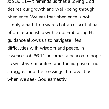
Job 36:11—it reminds us that a loving God
desires our growth and well-being through
obedience. We see that obedience is not
simply a path to rewards but an essential part
of our relationship with God. Embracing His
guidance allows us to navigate life’s
difficulties with wisdom and peace. In
essence, Job 36:11 becomes a beacon of hope
as we strive to understand the purpose of our
struggles and the blessings that await us
when we seek God earnestly.