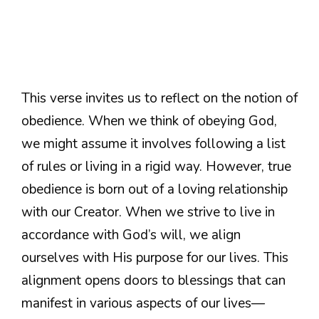
This verse invites us to reflect on the notion of
obedience. When we think of obeying God,
we might assume it involves following a list
of rules or living in a rigid way. However, true
obedience is born out of a loving relationship
with our Creator. When we strive to live in
accordance with God’s will, we align
ourselves with His purpose for our lives. This
alignment opens doors to blessings that can
manifest in various aspects of our lives—