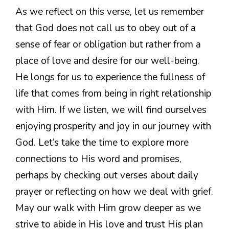
As we reflect on this verse, let us remember
that God does not call us to obey out of a
sense of fear or obligation but rather from a
place of love and desire for our well-being.
He longs for us to experience the fullness of
life that comes from being in right relationship
with Him. If we listen, we will find ourselves
enjoying prosperity and joy in our journey with
God. Let’s take the time to explore more
connections to His word and promises,
perhaps by checking out verses about daily
prayer or reflecting on how we deal with grief.
May our walk with Him grow deeper as we
strive to abide in His love and trust His plan