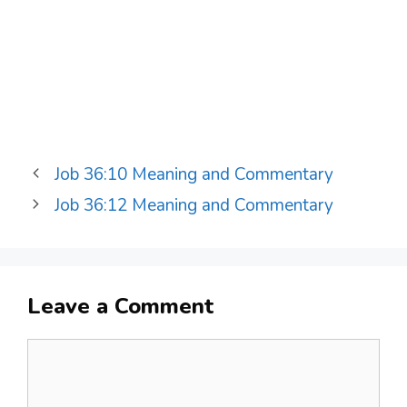
Job 36:10 Meaning and Commentary
Job 36:12 Meaning and Commentary
Leave a Comment
Comment