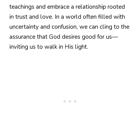
teachings and embrace a relationship rooted
in trust and love. In a world often filled with
uncertainty and confusion, we can cling to the
assurance that God desires good for us—
inviting us to walk in His light.