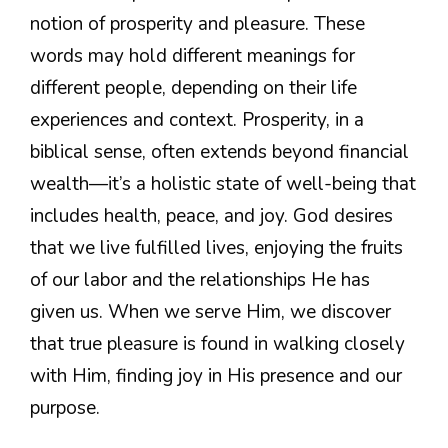
notion of prosperity and pleasure. These
words may hold different meanings for
different people, depending on their life
experiences and context. Prosperity, in a
biblical sense, often extends beyond financial
wealth—it’s a holistic state of well-being that
includes health, peace, and joy. God desires
that we live fulfilled lives, enjoying the fruits
of our labor and the relationships He has
given us. When we serve Him, we discover
that true pleasure is found in walking closely
with Him, finding joy in His presence and our
purpose.