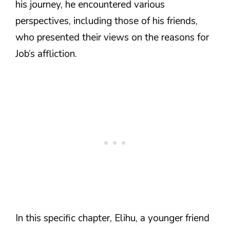
his journey, he encountered various
perspectives, including those of his friends,
who presented their views on the reasons for
Job’s affliction.
In this specific chapter, Elihu, a younger friend