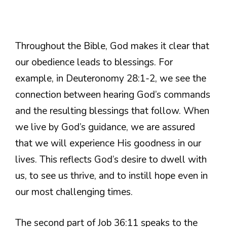
Throughout the Bible, God makes it clear that
our obedience leads to blessings. For
example, in Deuteronomy 28:1-2, we see the
connection between hearing God’s commands
and the resulting blessings that follow. When
we live by God’s guidance, we are assured
that we will experience His goodness in our
lives. This reflects God’s desire to dwell with
us, to see us thrive, and to instill hope even in
our most challenging times.
The second part of Job 36:11 speaks to the