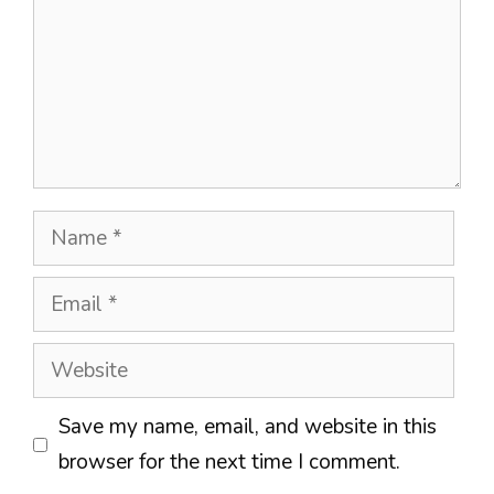
Name
Email
Website
Save my name, email, and website in this
browser for the next time I comment.