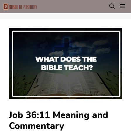
Skip
M
to
content
Job 36:11 Meaning and
Commentary