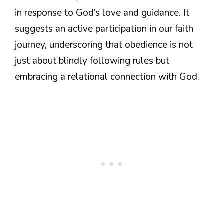
in response to God’s love and guidance. It
suggests an active participation in our faith
journey, underscoring that obedience is not
just about blindly following rules but
embracing a relational connection with God.