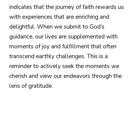
indicates that the journey of faith rewards us
with experiences that are enriching and
delightful. When we submit to God’s
guidance, our lives are supplemented with
moments of joy and fulfillment that often
transcend earthly challenges. This is a
reminder to actively seek the moments we
cherish and view our endeavors through the
lens of gratitude.