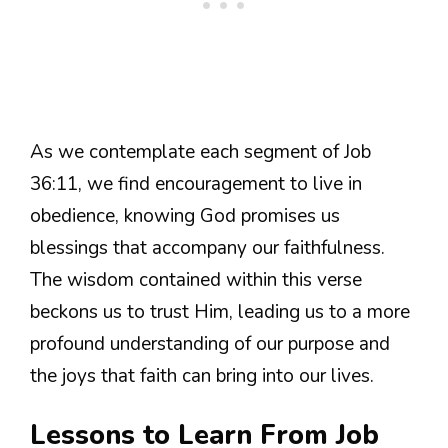
As we contemplate each segment of Job
36:11, we find encouragement to live in
obedience, knowing God promises us
blessings that accompany our faithfulness.
The wisdom contained within this verse
beckons us to trust Him, leading us to a more
profound understanding of our purpose and
the joys that faith can bring into our lives.
Lessons to Learn From Job