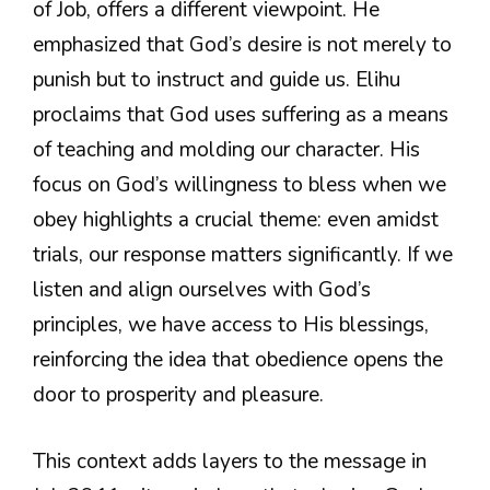
of Job, offers a different viewpoint. He
emphasized that God’s desire is not merely to
punish but to instruct and guide us. Elihu
proclaims that God uses suffering as a means
of teaching and molding our character. His
focus on God’s willingness to bless when we
obey highlights a crucial theme: even amidst
trials, our response matters significantly. If we
listen and align ourselves with God’s
principles, we have access to His blessings,
reinforcing the idea that obedience opens the
door to prosperity and pleasure.
This context adds layers to the message in