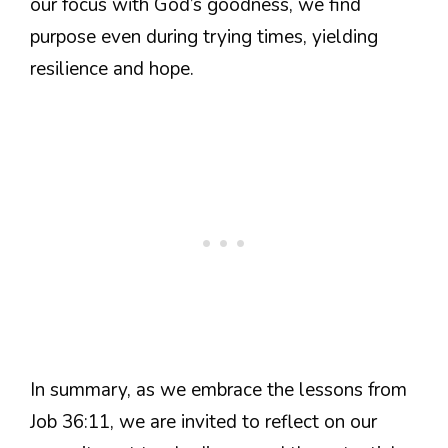
our focus with God’s goodness, we find
purpose even during trying times, yielding
resilience and hope.
In summary, as we embrace the lessons from
Job 36:11, we are invited to reflect on our