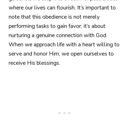
where our lives can flourish. It’s important to
note that this obedience is not merely
performing tasks to gain favor; it’s about
nurturing a genuine connection with God.
When we approach life with a heart willing to
serve and honor Him, we open ourselves to
receive His blessings.