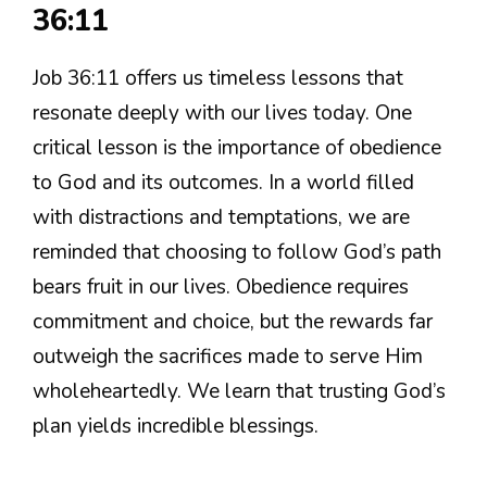
36:11
Job 36:11 offers us timeless lessons that
resonate deeply with our lives today. One
critical lesson is the importance of obedience
to God and its outcomes. In a world filled
with distractions and temptations, we are
reminded that choosing to follow God’s path
bears fruit in our lives. Obedience requires
commitment and choice, but the rewards far
outweigh the sacrifices made to serve Him
wholeheartedly. We learn that trusting God’s
plan yields incredible blessings.