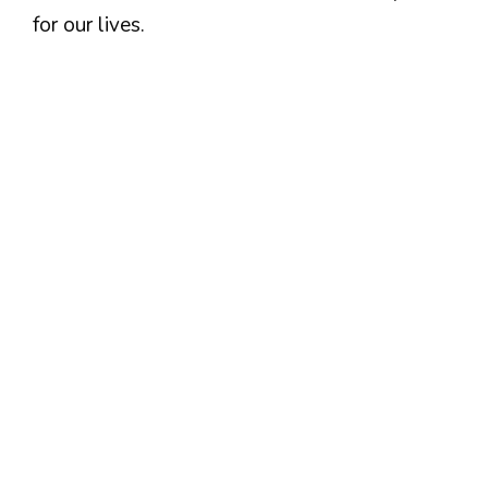
for our lives.