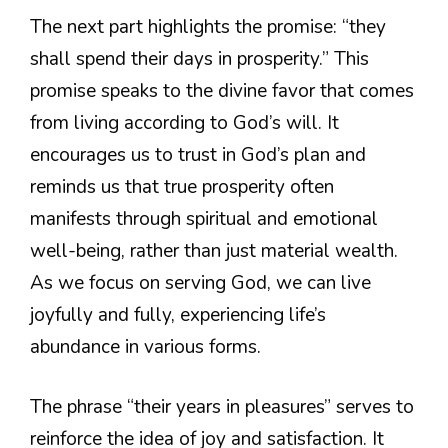
The next part highlights the promise: “they
shall spend their days in prosperity.” This
promise speaks to the divine favor that comes
from living according to God’s will. It
encourages us to trust in God’s plan and
reminds us that true prosperity often
manifests through spiritual and emotional
well-being, rather than just material wealth.
As we focus on serving God, we can live
joyfully and fully, experiencing life’s
abundance in various forms.
The phrase “their years in pleasures” serves to
reinforce the idea of joy and satisfaction. It