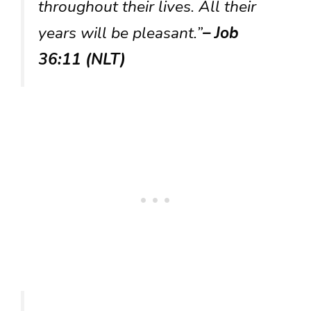
throughout their lives. All their
years will be pleasant.”
– Job
36:11 (NLT)