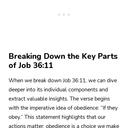
Breaking Down the Key Parts
of Job 36:11
When we break down Job 36:11, we can dive
deeper into its individual components and
extract valuable insights. The verse begins
with the imperative idea of obedience: “If they
obey.” This statement highlights that our
actions matter; obedience is a choice we make