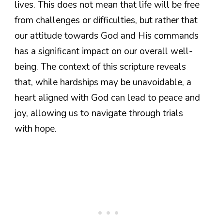
lives. This does not mean that life will be free
from challenges or difficulties, but rather that
our attitude towards God and His commands
has a significant impact on our overall well-
being. The context of this scripture reveals
that, while hardships may be unavoidable, a
heart aligned with God can lead to peace and
joy, allowing us to navigate through trials
with hope.