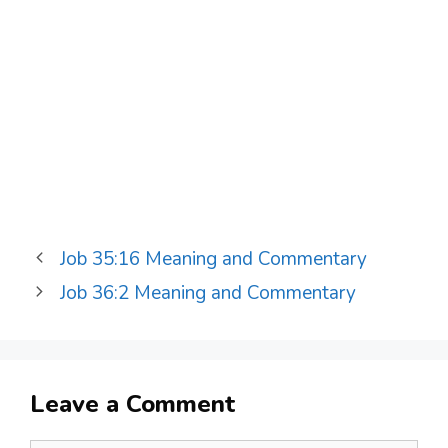
Job 35:16 Meaning and Commentary
Job 36:2 Meaning and Commentary
Leave a Comment