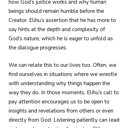
how God’s justice works and why human
beings should remain humble before the
Creator. Elihu’s assertion that he has more to
say hints at the depth and complexity of
God’s nature, which he is eager to unfold as
the dialogue progresses.
We can relate this to our lives too. Often, we
find ourselves in situations where we wrestle
with understanding why things happen the
way they do. In those moments, Elihu’s call to
pay attention encourages us to be open to
insights and revelations from others or even
directly from God. Listening patiently can lead