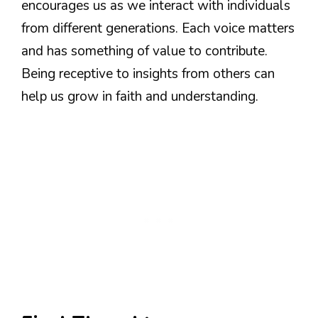
encourages us as we interact with individuals
from different generations. Each voice matters
and has something of value to contribute.
Being receptive to insights from others can
help us grow in faith and understanding.