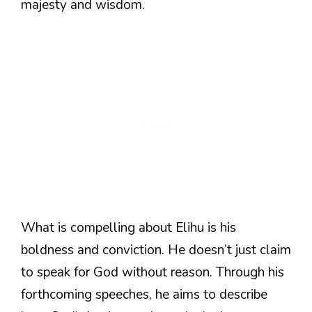
majesty and wisdom.
What is compelling about Elihu is his
boldness and conviction. He doesn’t just claim
to speak for God without reason. Through his
forthcoming speeches, he aims to describe