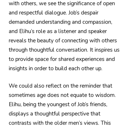
with others, we see the significance of open
and respectful dialogue. Job’s despair
demanded understanding and compassion,
and Elihu’s role as a listener and speaker
reveals the beauty of connecting with others
through thoughtful conversation. It inspires us
to provide space for shared experiences and
insights in order to build each other up.
We could also reflect on the reminder that
sometimes age does not equate to wisdom.
Elihu, being the youngest of Job’s friends,
displays a thoughtful perspective that
contrasts with the older men’s views. This