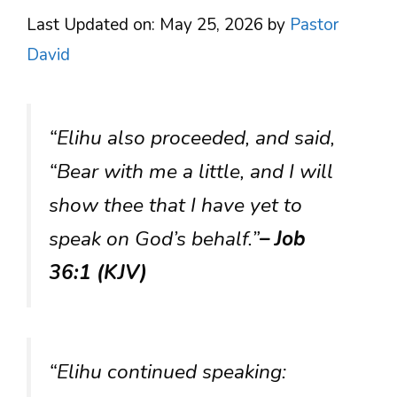
Last Updated on: May 25, 2026
by
Pastor
David
“Elihu also proceeded, and said,
“Bear with me a little, and I will
show thee that I have yet to
speak on God’s behalf.”
– Job
36:1 (KJV)
“Elihu continued speaking: