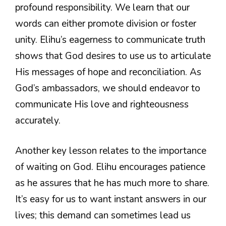
profound responsibility. We learn that our
words can either promote division or foster
unity. Elihu’s eagerness to communicate truth
shows that God desires to use us to articulate
His messages of hope and reconciliation. As
God’s ambassadors, we should endeavor to
communicate His love and righteousness
accurately.
Another key lesson relates to the importance
of waiting on God. Elihu encourages patience
as he assures that he has much more to share.
It’s easy for us to want instant answers in our
lives; this demand can sometimes lead us