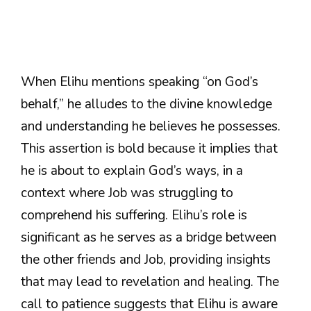
When Elihu mentions speaking “on God’s
behalf,” he alludes to the divine knowledge
and understanding he believes he possesses.
This assertion is bold because it implies that
he is about to explain God’s ways, in a
context where Job was struggling to
comprehend his suffering. Elihu’s role is
significant as he serves as a bridge between
the other friends and Job, providing insights
that may lead to revelation and healing. The
call to patience suggests that Elihu is aware