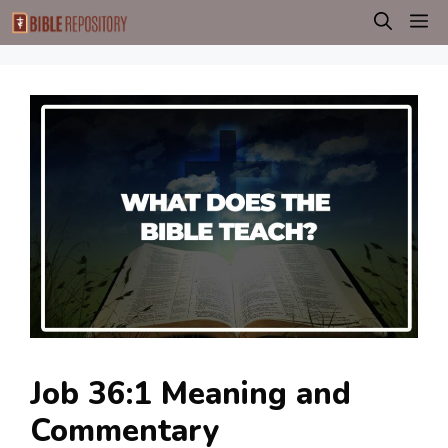
Skip
M
to
content
Job 36:1 Meaning and
Commentary