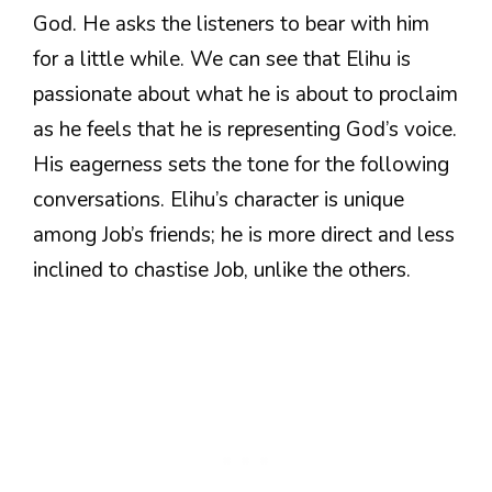
God. He asks the listeners to bear with him
for a little while. We can see that Elihu is
passionate about what he is about to proclaim
as he feels that he is representing God’s voice.
His eagerness sets the tone for the following
conversations. Elihu’s character is unique
among Job’s friends; he is more direct and less
inclined to chastise Job, unlike the others.