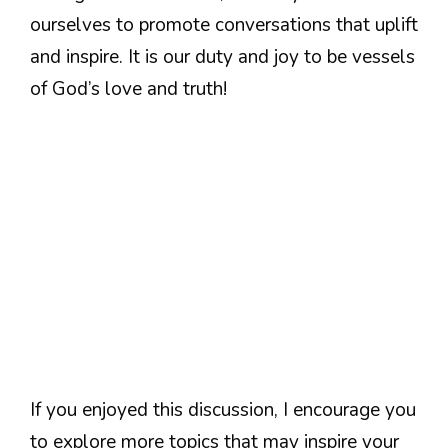
ourselves to promote conversations that uplift
and inspire. It is our duty and joy to be vessels
of God’s love and truth!
If you enjoyed this discussion, I encourage you
to explore more topics that may inspire your