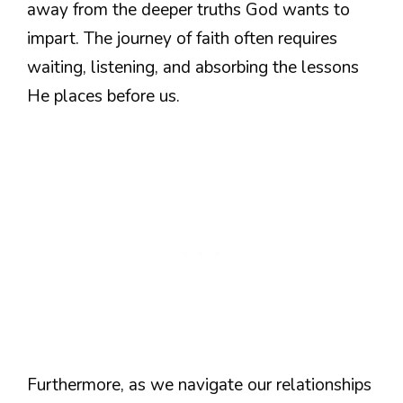
away from the deeper truths God wants to
impart. The journey of faith often requires
waiting, listening, and absorbing the lessons
He places before us.
Furthermore, as we navigate our relationships