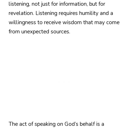
listening, not just for information, but for
revelation. Listening requires humility and a
willingness to receive wisdom that may come
from unexpected sources.
The act of speaking on God’s behalf is a