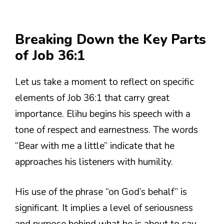
Breaking Down the Key Parts
of Job 36:1
Let us take a moment to reflect on specific
elements of Job 36:1 that carry great
importance. Elihu begins his speech with a
tone of respect and earnestness. The words
“Bear with me a little” indicate that he
approaches his listeners with humility.
His use of the phrase “on God’s behalf” is
significant. It implies a level of seriousness