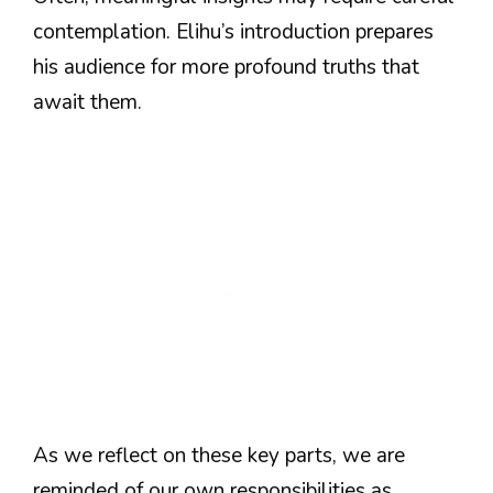
contemplation. Elihu’s introduction prepares
his audience for more profound truths that
await them.
As we reflect on these key parts, we are
reminded of our own responsibilities as