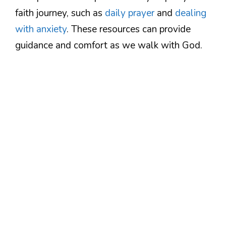
faith journey, such as
daily prayer
and
dealing
with anxiety
. These resources can provide
guidance and comfort as we walk with God.