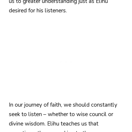
us to greater understanding just as Elihu
desired for his listeners.
In our journey of faith, we should constantly
seek to listen – whether to wise council or
divine wisdom. Elihu teaches us that