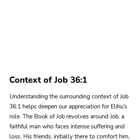
Context of Job 36:1
Understanding the surrounding context of Job
36:1 helps deepen our appreciation for Elihu’s
role. The Book of Job revolves around Job, a
faithful man who faces intense suffering and
loss. His friends, initially there to comfort him,