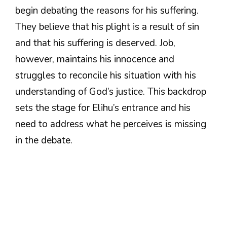
begin debating the reasons for his suffering.
They believe that his plight is a result of sin
and that his suffering is deserved. Job,
however, maintains his innocence and
struggles to reconcile his situation with his
understanding of God’s justice. This backdrop
sets the stage for Elihu’s entrance and his
need to address what he perceives is missing
in the debate.