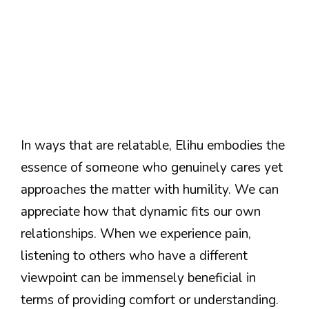
In ways that are relatable, Elihu embodies the
essence of someone who genuinely cares yet
approaches the matter with humility. We can
appreciate how that dynamic fits our own
relationships. When we experience pain,
listening to others who have a different
viewpoint can be immensely beneficial in
terms of providing comfort or understanding.