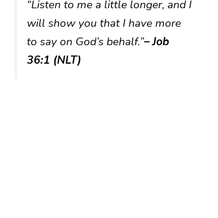
“Listen to me a little longer, and I
will show you that I have more
to say on God’s behalf.”
– Job
36:1 (NLT)