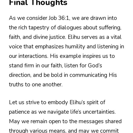
Final Thoughts
As we consider Job 36:1, we are drawn into
the rich tapestry of dialogues about suffering,
faith, and divine justice. Elihu serves as a vital
voice that emphasizes humility and listening in
our interactions. His example inspires us to
stand firm in our faith, listen for God’s
direction, and be bold in communicating His
truths to one another.
Let us strive to embody Elihu’s spirit of
patience as we navigate life’s uncertainties.
May we remain open to the messages shared
through various means, and may we commit