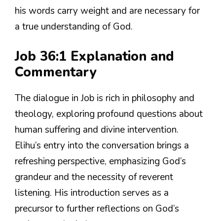
his words carry weight and are necessary for
a true understanding of God.
Job 36:1 Explanation and
Commentary
The dialogue in Job is rich in philosophy and
theology, exploring profound questions about
human suffering and divine intervention.
Elihu’s entry into the conversation brings a
refreshing perspective, emphasizing God’s
grandeur and the necessity of reverent
listening. His introduction serves as a
precursor to further reflections on God’s