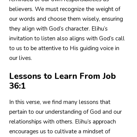
believers. We must recognize the weight of
our words and choose them wisely, ensuring
they align with God’s character. Elihu’s
invitation to listen also aligns with God’s call
to us to be attentive to His guiding voice in
our lives.
Lessons to Learn From Job
36:1
In this verse, we find many lessons that
pertain to our understanding of God and our
relationships with others. Elihu’s approach
encourages us to cultivate a mindset of