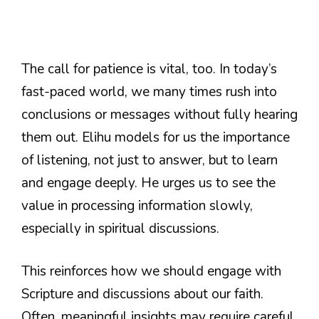
The call for patience is vital, too. In today’s
fast-paced world, we many times rush into
conclusions or messages without fully hearing
them out. Elihu models for us the importance
of listening, not just to answer, but to learn
and engage deeply. He urges us to see the
value in processing information slowly,
especially in spiritual discussions.
This reinforces how we should engage with
Scripture and discussions about our faith.
Often, meaningful insights may require careful