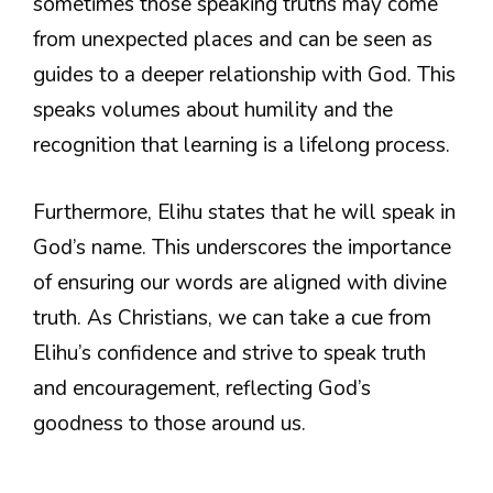
sometimes those speaking truths may come
from unexpected places and can be seen as
guides to a deeper relationship with God. This
speaks volumes about humility and the
recognition that learning is a lifelong process.
Furthermore, Elihu states that he will speak in
God’s name. This underscores the importance
of ensuring our words are aligned with divine
truth. As Christians, we can take a cue from
Elihu’s confidence and strive to speak truth
and encouragement, reflecting God’s
goodness to those around us.