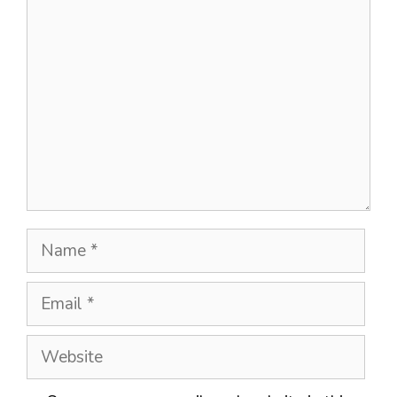
Comment
Name
Email
Website