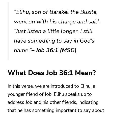
“Elihu, son of Barakel the Buzite,
went on with his charge and said:
“Just listen a little longer. I still
have something to say in God’s
name.”
– Job 36:1 (MSG)
What Does Job 36:1 Mean?
In this verse, we are introduced to Elihu, a
younger friend of Job. Elihu speaks up to
address Job and his other friends, indicating
that he has something important to say about