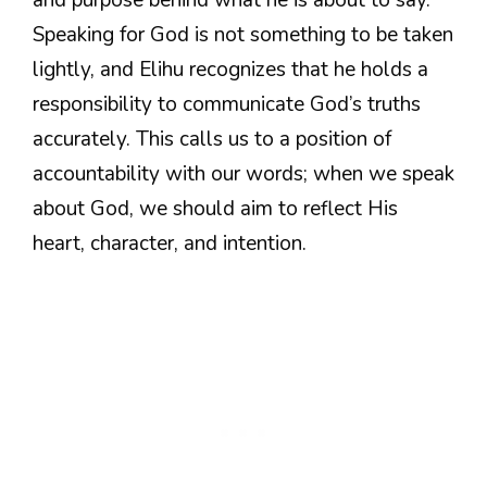
and purpose behind what he is about to say.
Speaking for God is not something to be taken
lightly, and Elihu recognizes that he holds a
responsibility to communicate God’s truths
accurately. This calls us to a position of
accountability with our words; when we speak
about God, we should aim to reflect His
heart, character, and intention.