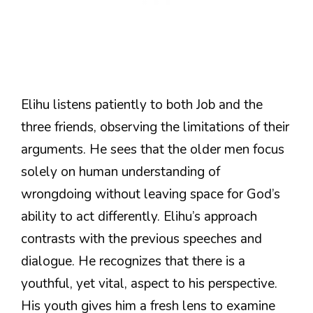
Elihu listens patiently to both Job and the
three friends, observing the limitations of their
arguments. He sees that the older men focus
solely on human understanding of
wrongdoing without leaving space for God’s
ability to act differently. Elihu’s approach
contrasts with the previous speeches and
dialogue. He recognizes that there is a
youthful, yet vital, aspect to his perspective.
His youth gives him a fresh lens to examine