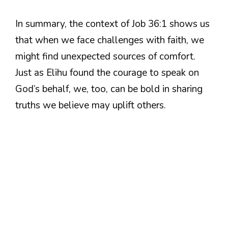
In summary, the context of Job 36:1 shows us
that when we face challenges with faith, we
might find unexpected sources of comfort.
Just as Elihu found the courage to speak on
God’s behalf, we, too, can be bold in sharing
truths we believe may uplift others.