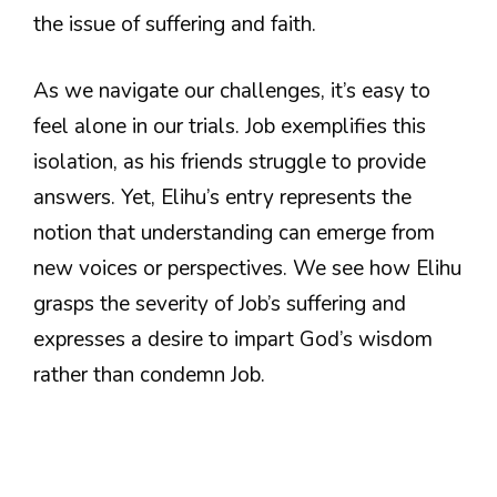
the issue of suffering and faith.
As we navigate our challenges, it’s easy to
feel alone in our trials. Job exemplifies this
isolation, as his friends struggle to provide
answers. Yet, Elihu’s entry represents the
notion that understanding can emerge from
new voices or perspectives. We see how Elihu
grasps the severity of Job’s suffering and
expresses a desire to impart God’s wisdom
rather than condemn Job.