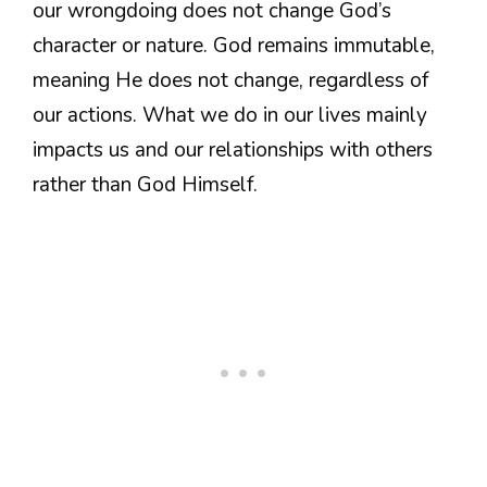
our wrongdoing does not change God’s
character or nature. God remains immutable,
meaning He does not change, regardless of
our actions. What we do in our lives mainly
impacts us and our relationships with others
rather than God Himself.