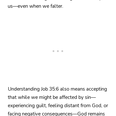
us—even when we falter.
Understanding Job 35:6 also means accepting
that while we might be affected by sin—
experiencing guilt, feeling distant from God, or
facing negative consequences—God remains