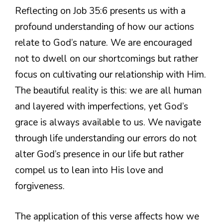
Reflecting on Job 35:6 presents us with a
profound understanding of how our actions
relate to God’s nature. We are encouraged
not to dwell on our shortcomings but rather
focus on cultivating our relationship with Him.
The beautiful reality is this: we are all human
and layered with imperfections, yet God’s
grace is always available to us. We navigate
through life understanding our errors do not
alter God’s presence in our life but rather
compel us to lean into His love and
forgiveness.
The application of this verse affects how we