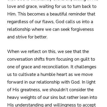
love and grace, waiting for us to turn back to
Him. This becomes a beautiful reminder that
regardless of our flaws, God calls us into a
relationship where we can seek forgiveness
and strive for better.
When we reflect on this, we see that the
conversation shifts from focusing on guilt to
one of grace and reconciliation. It challenges
us to cultivate a humble heart as we move
forward in our relationship with God. In light
of His greatness, we shouldn’t consider the
heavy weights of our sins but rather lean into
His understanding and willingness to accept