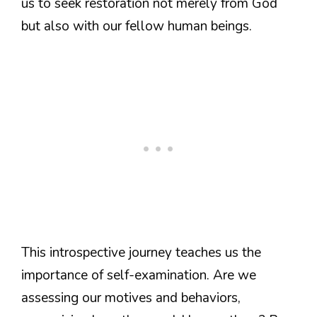
us to seek restoration not merely from God
but also with our fellow human beings.
This introspective journey teaches us the
importance of self-examination. Are we
assessing our motives and behaviors,