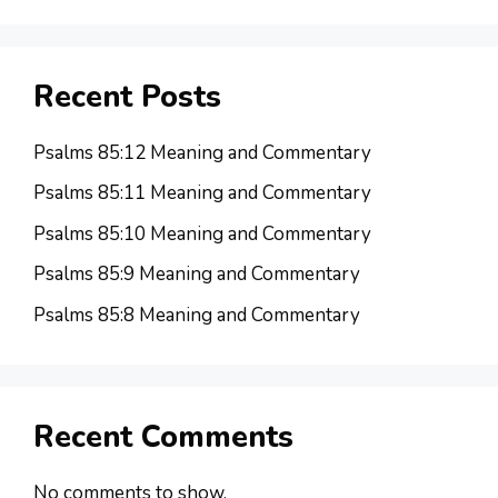
Recent Posts
Psalms 85:12 Meaning and Commentary
Psalms 85:11 Meaning and Commentary
Psalms 85:10 Meaning and Commentary
Psalms 85:9 Meaning and Commentary
Psalms 85:8 Meaning and Commentary
Recent Comments
No comments to show.