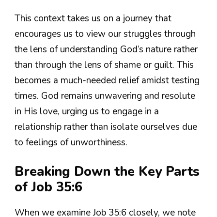
This context takes us on a journey that
encourages us to view our struggles through
the lens of understanding God’s nature rather
than through the lens of shame or guilt. This
becomes a much-needed relief amidst testing
times. God remains unwavering and resolute
in His love, urging us to engage in a
relationship rather than isolate ourselves due
to feelings of unworthiness.
Breaking Down the Key Parts
of Job 35:6
When we examine Job 35:6 closely, we note