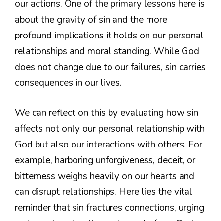
our actions. One of the primary lessons here is
about the gravity of sin and the more
profound implications it holds on our personal
relationships and moral standing. While God
does not change due to our failures, sin carries
consequences in our lives.
We can reflect on this by evaluating how sin
affects not only our personal relationship with
God but also our interactions with others. For
example, harboring unforgiveness, deceit, or
bitterness weighs heavily on our hearts and
can disrupt relationships. Here lies the vital
reminder that sin fractures connections, urging