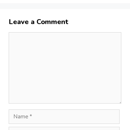
Leave a Comment
Comment
Name