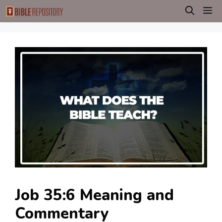
Skip
M
to
content
Job 35:6 Meaning and
Commentary