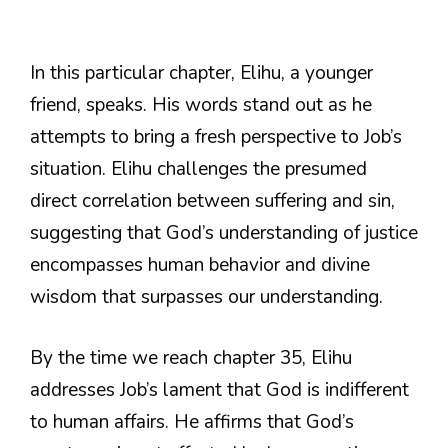
In this particular chapter, Elihu, a younger
friend, speaks. His words stand out as he
attempts to bring a fresh perspective to Job’s
situation. Elihu challenges the presumed
direct correlation between suffering and sin,
suggesting that God’s understanding of justice
encompasses human behavior and divine
wisdom that surpasses our understanding.
By the time we reach chapter 35, Elihu
addresses Job’s lament that God is indifferent
to human affairs. He affirms that God’s