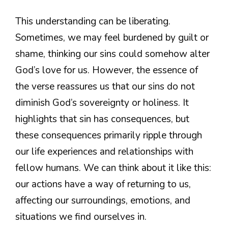
This understanding can be liberating.
Sometimes, we may feel burdened by guilt or
shame, thinking our sins could somehow alter
God’s love for us. However, the essence of
the verse reassures us that our sins do not
diminish God’s sovereignty or holiness. It
highlights that sin has consequences, but
these consequences primarily ripple through
our life experiences and relationships with
fellow humans. We can think about it like this:
our actions have a way of returning to us,
affecting our surroundings, emotions, and
situations we find ourselves in.