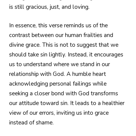
is still gracious, just, and loving.
In essence, this verse reminds us of the
contrast between our human frailties and
divine grace. This is not to suggest that we
should take sin lightly. Instead, it encourages
us to understand where we stand in our
relationship with God. A humble heart
acknowledging personal failings while
seeking a closer bond with God transforms
our attitude toward sin. It leads to a healthier
view of our errors, inviting us into grace
instead of shame.