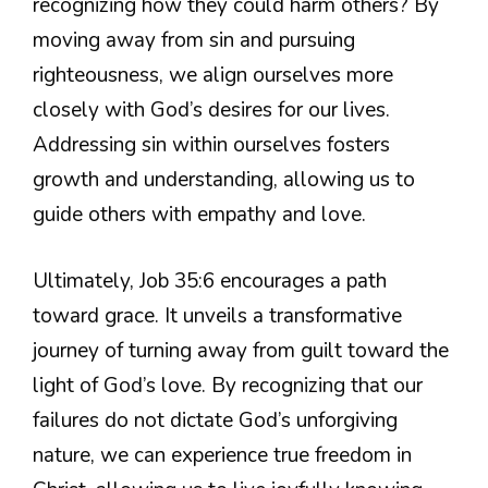
recognizing how they could harm others? By
moving away from sin and pursuing
righteousness, we align ourselves more
closely with God’s desires for our lives.
Addressing sin within ourselves fosters
growth and understanding, allowing us to
guide others with empathy and love.
Ultimately, Job 35:6 encourages a path
toward grace. It unveils a transformative
journey of turning away from guilt toward the
light of God’s love. By recognizing that our
failures do not dictate God’s unforgiving
nature, we can experience true freedom in