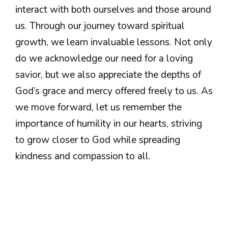
interact with both ourselves and those around
us. Through our journey toward spiritual
growth, we learn invaluable lessons. Not only
do we acknowledge our need for a loving
savior, but we also appreciate the depths of
God’s grace and mercy offered freely to us. As
we move forward, let us remember the
importance of humility in our hearts, striving
to grow closer to God while spreading
kindness and compassion to all.