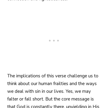
The implications of this verse challenge us to
think about our human frailties and the ways
we deal with sin in our lives. Yes, we may
falter or fall short. But the core message is
that God is constantly there, unyielding in His