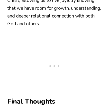
Christ, allowing us to live joyfully knowing
that we have room for growth, understanding,
and deeper relational connection with both
God and others.
Final Thoughts