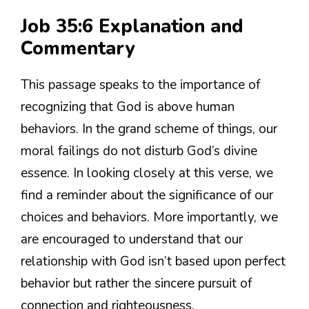
Job 35:6 Explanation and
Commentary
This passage speaks to the importance of
recognizing that God is above human
behaviors. In the grand scheme of things, our
moral failings do not disturb God’s divine
essence. In looking closely at this verse, we
find a reminder about the significance of our
choices and behaviors. More importantly, we
are encouraged to understand that our
relationship with God isn’t based upon perfect
behavior but rather the sincere pursuit of
connection and righteousness.