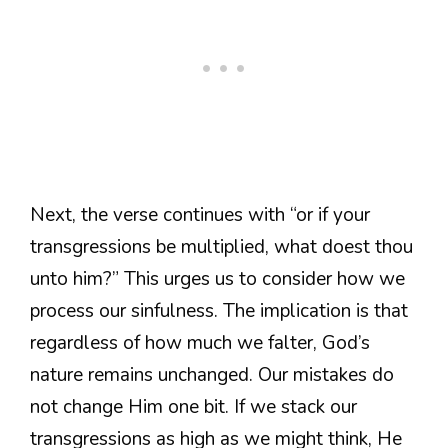
Next, the verse continues with “or if your
transgressions be multiplied, what doest thou
unto him?” This urges us to consider how we
process our sinfulness. The implication is that
regardless of how much we falter, God’s
nature remains unchanged. Our mistakes do
not change Him one bit. If we stack our
transgressions as high as we might think, He