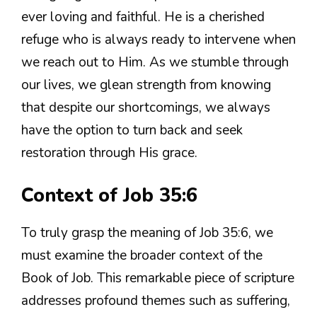
ever loving and faithful. He is a cherished
refuge who is always ready to intervene when
we reach out to Him. As we stumble through
our lives, we glean strength from knowing
that despite our shortcomings, we always
have the option to turn back and seek
restoration through His grace.
Context of Job 35:6
To truly grasp the meaning of Job 35:6, we
must examine the broader context of the
Book of Job. This remarkable piece of scripture
addresses profound themes such as suffering,