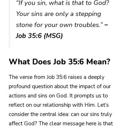
“If you sin, what is that to God?
Your sins are only a stepping
stone for your own troubles.”
–
Job 35:6 (MSG)
What Does Job 35:6 Mean?
The verse from Job 35:6 raises a deeply
profound question about the impact of our
actions and sins on God. It prompts us to
reflect on our relationship with Him. Let’s
consider the central idea: can our sins truly
affect God? The clear message here is that