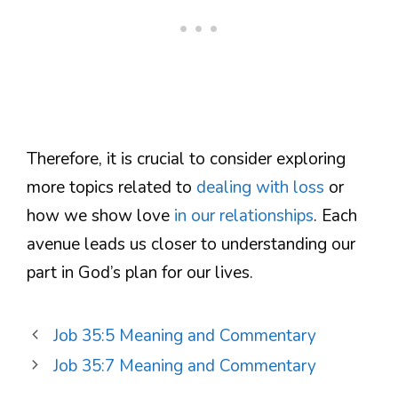
Therefore, it is crucial to consider exploring
more topics related to
dealing with loss
or
how we show love
in our relationships
. Each
avenue leads us closer to understanding our
part in God’s plan for our lives.
Job 35:5 Meaning and Commentary
Job 35:7 Meaning and Commentary