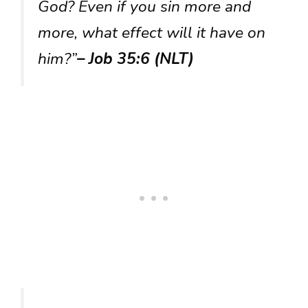
God? Even if you sin more and
more, what effect will it have on
him?”
– Job 35:6 (NLT)