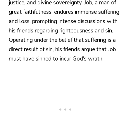
justice, and divine sovereignty. Job, a man of
great faithfulness, endures immense suffering
and loss, prompting intense discussions with
his friends regarding righteousness and sin.
Operating under the belief that suffering is a
direct result of sin, his friends argue that Job
must have sinned to incur God’s wrath.