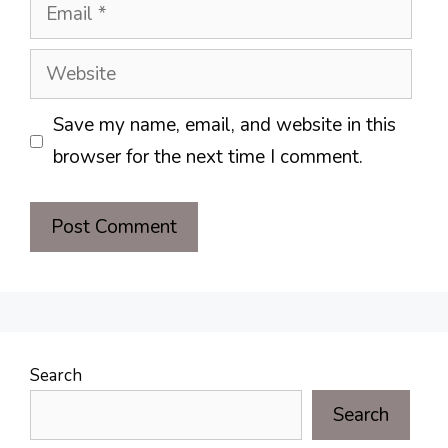
Email
Website
Save my name, email, and website in this
browser for the next time I comment.
Search
Search