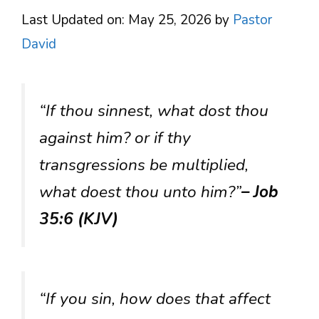
Last Updated on: May 25, 2026
by
Pastor
David
“If thou sinnest, what dost thou
against him? or if thy
transgressions be multiplied,
what doest thou unto him?”
– Job
35:6 (KJV)
“If you sin, how does that affect