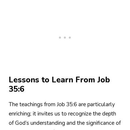
Lessons to Learn From Job
35:6
The teachings from Job 35:6 are particularly
enriching; it invites us to recognize the depth
of God’s understanding and the significance of