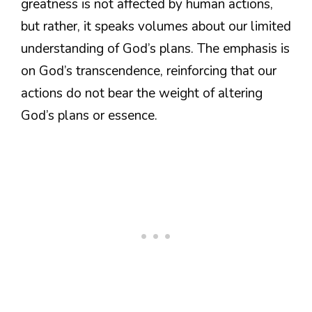
greatness is not affected by human actions,
but rather, it speaks volumes about our limited
understanding of God’s plans. The emphasis is
on God’s transcendence, reinforcing that our
actions do not bear the weight of altering
God’s plans or essence.