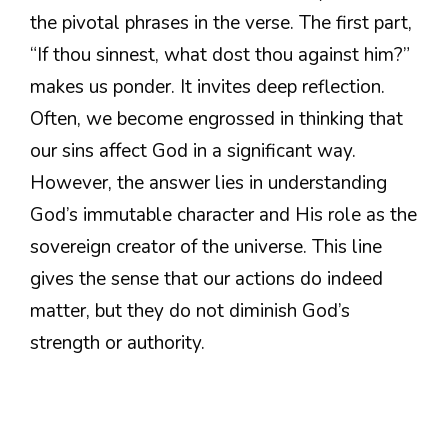
the pivotal phrases in the verse. The first part,
“If thou sinnest, what dost thou against him?”
makes us ponder. It invites deep reflection.
Often, we become engrossed in thinking that
our sins affect God in a significant way.
However, the answer lies in understanding
God’s immutable character and His role as the
sovereign creator of the universe. This line
gives the sense that our actions do indeed
matter, but they do not diminish God’s
strength or authority.