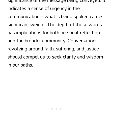
significance of the message being conveyed. It
indicates a sense of urgency in the
communication—what is being spoken carries
significant weight. The depth of those words
has implications for both personal reflection
and the broader community. Conversations
revolving around faith, suffering, and justice
should compel us to seek clarity and wisdom
in our paths.