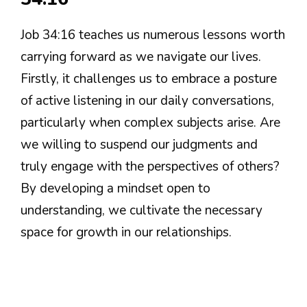
Job 34:16 teaches us numerous lessons worth
carrying forward as we navigate our lives.
Firstly, it challenges us to embrace a posture
of active listening in our daily conversations,
particularly when complex subjects arise. Are
we willing to suspend our judgments and
truly engage with the perspectives of others?
By developing a mindset open to
understanding, we cultivate the necessary
space for growth in our relationships.