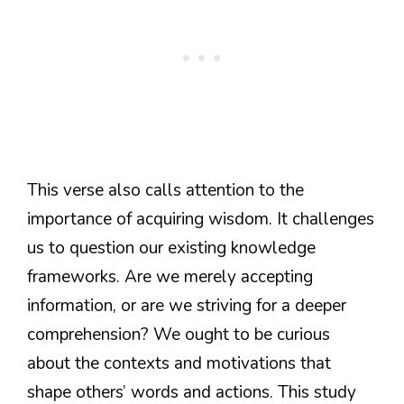
This verse also calls attention to the
importance of acquiring wisdom. It challenges
us to question our existing knowledge
frameworks. Are we merely accepting
information, or are we striving for a deeper
comprehension? We ought to be curious
about the contexts and motivations that
shape others’ words and actions. This study