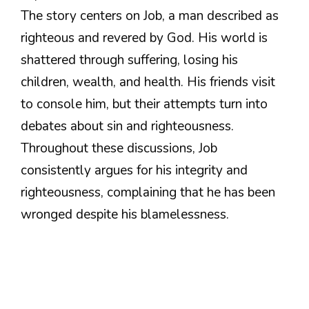
The story centers on Job, a man described as
righteous and revered by God. His world is
shattered through suffering, losing his
children, wealth, and health. His friends visit
to console him, but their attempts turn into
debates about sin and righteousness.
Throughout these discussions, Job
consistently argues for his integrity and
righteousness, complaining that he has been
wronged despite his blamelessness.