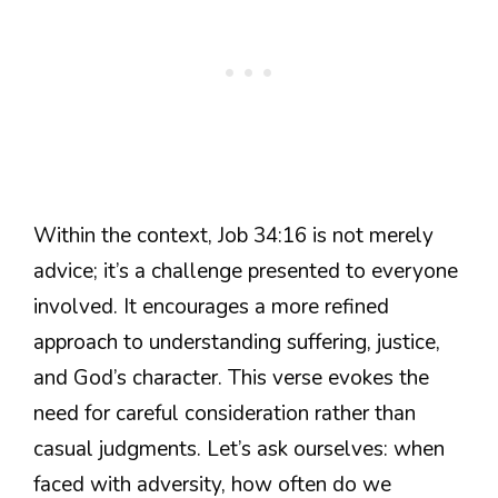
Within the context, Job 34:16 is not merely
advice; it’s a challenge presented to everyone
involved. It encourages a more refined
approach to understanding suffering, justice,
and God’s character. This verse evokes the
need for careful consideration rather than
casual judgments. Let’s ask ourselves: when
faced with adversity, how often do we