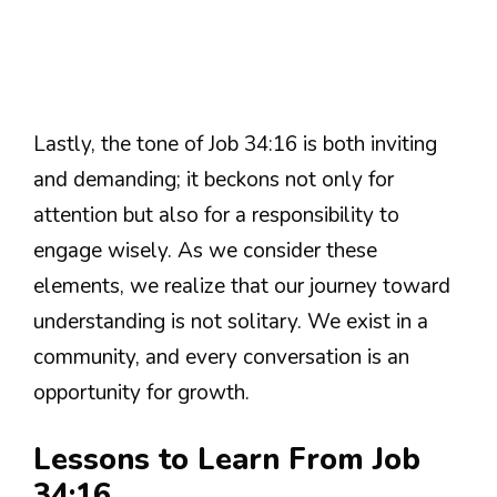
Lastly, the tone of Job 34:16 is both inviting
and demanding; it beckons not only for
attention but also for a responsibility to
engage wisely. As we consider these
elements, we realize that our journey toward
understanding is not solitary. We exist in a
community, and every conversation is an
opportunity for growth.
Lessons to Learn From Job
34:16