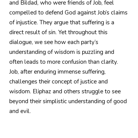
and Bildad, who were friends of Job, feel
compelled to defend God against Job’s claims
of injustice. They argue that suffering is a
direct result of sin. Yet throughout this
dialogue, we see how each party’s
understanding of wisdom is puzzling and
often leads to more confusion than clarity.
Job, after enduring immense suffering,
challenges their concept of justice and
wisdom. Eliphaz and others struggle to see
beyond their simplistic understanding of good
and evil.