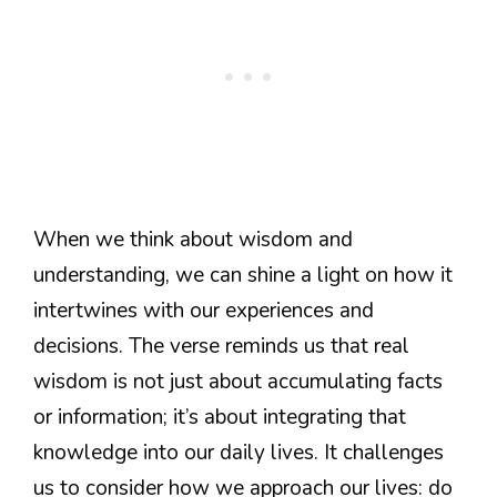
When we think about wisdom and
understanding, we can shine a light on how it
intertwines with our experiences and
decisions. The verse reminds us that real
wisdom is not just about accumulating facts
or information; it’s about integrating that
knowledge into our daily lives. It challenges
us to consider how we approach our lives: do