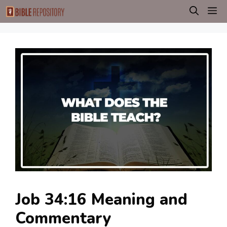
Skip
M
to
content
Job 34:16 Meaning and
Commentary