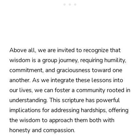
Above all, we are invited to recognize that
wisdom is a group journey, requiring humility,
commitment, and graciousness toward one
another. As we integrate these lessons into
our lives, we can foster a community rooted in
understanding. This scripture has powerful
implications for addressing hardships, offering
the wisdom to approach them both with
honesty and compassion.