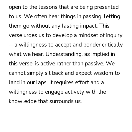
open to the lessons that are being presented
to us. We often hear things in passing, letting
them go without any lasting impact. This
verse urges us to develop a mindset of inquiry
—a willingness to accept and ponder critically
what we hear. Understanding, as implied in
this verse, is active rather than passive. We
cannot simply sit back and expect wisdom to
land in our laps. It requires effort and a
willingness to engage actively with the
knowledge that surrounds us.