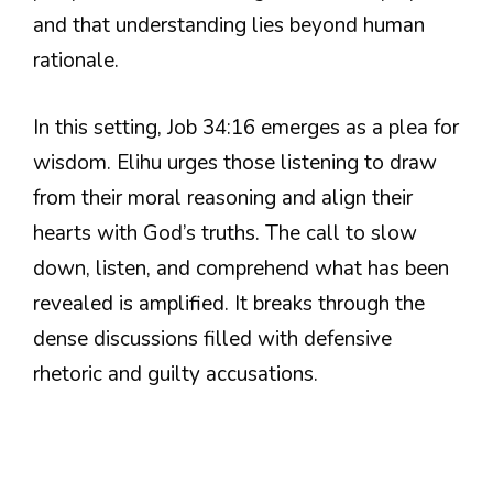
and that understanding lies beyond human
rationale.
In this setting, Job 34:16 emerges as a plea for
wisdom. Elihu urges those listening to draw
from their moral reasoning and align their
hearts with God’s truths. The call to slow
down, listen, and comprehend what has been
revealed is amplified. It breaks through the
dense discussions filled with defensive
rhetoric and guilty accusations.