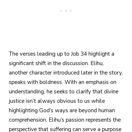
The verses leading up to Job 34 highlight a
significant shift in the discussion. Elihu,
another character introduced later in the story,
speaks with boldness. With an emphasis on
understanding, he seeks to clarify that divine
justice isn’t always obvious to us while
highlighting God’s ways are beyond human
comprehension. Elihu’s passion represents the
perspective that suffering can serve a purpose