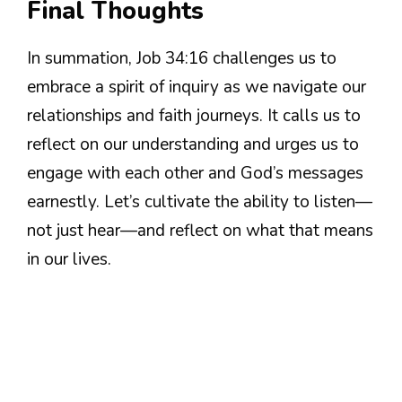
Final Thoughts
In summation, Job 34:16 challenges us to
embrace a spirit of inquiry as we navigate our
relationships and faith journeys. It calls us to
reflect on our understanding and urges us to
engage with each other and God’s messages
earnestly. Let’s cultivate the ability to listen—
not just hear—and reflect on what that means
in our lives.