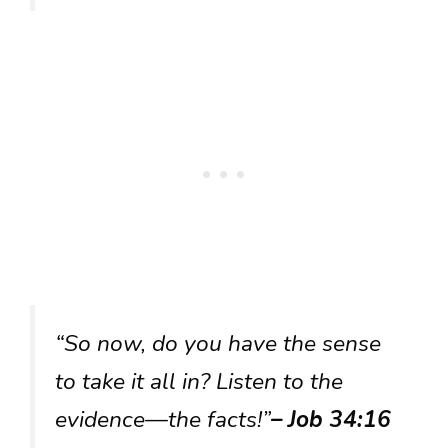
“So now, do you have the sense
to take it all in? Listen to the
evidence—the facts!”
– Job 34:16