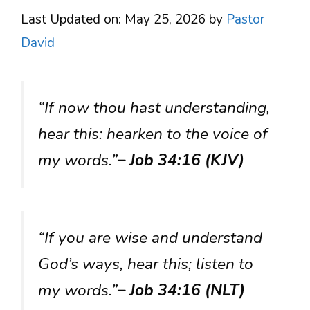
Last Updated on: May 25, 2026
by
Pastor
David
“If now thou hast understanding,
hear this: hearken to the voice of
my words.”
– Job 34:16 (KJV)
“If you are wise and understand
God’s ways, hear this; listen to
my words.”
– Job 34:16 (NLT)