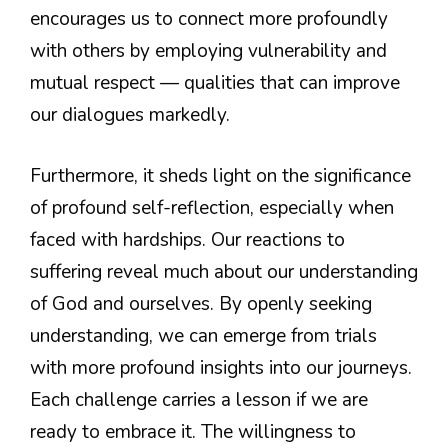
encourages us to connect more profoundly
with others by employing vulnerability and
mutual respect — qualities that can improve
our dialogues markedly.
Furthermore, it sheds light on the significance
of profound self-reflection, especially when
faced with hardships. Our reactions to
suffering reveal much about our understanding
of God and ourselves. By openly seeking
understanding, we can emerge from trials
with more profound insights into our journeys.
Each challenge carries a lesson if we are
ready to embrace it. The willingness to