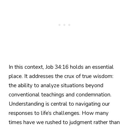
In this context, Job 34:16 holds an essential
place. It addresses the crux of true wisdom:
the ability to analyze situations beyond
conventional teachings and condemnation.
Understanding is central to navigating our
responses to life’s challenges. How many
times have we rushed to judgment rather than