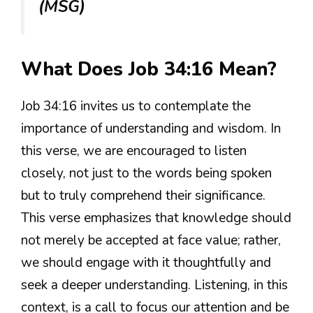
(MSG)
What Does Job 34:16 Mean?
Job 34:16 invites us to contemplate the
importance of understanding and wisdom. In
this verse, we are encouraged to listen
closely, not just to the words being spoken
but to truly comprehend their significance.
This verse emphasizes that knowledge should
not merely be accepted at face value; rather,
we should engage with it thoughtfully and
seek a deeper understanding. Listening, in this
context, is a call to focus our attention and be