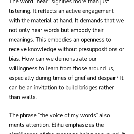
The word “hear” signifies more than just
listening. It reflects an active engagement
with the material at hand. It demands that we
not only hear words but embody their
meanings. This embodies an openness to
receive knowledge without presuppositions or
bias. How can we demonstrate our
willingness to learn from those around us,
especially during times of grief and despair? It
can be an invitation to build bridges rather
than walls.
The phrase “the voice of my words” also
merits attention. Elihu emphasizes the