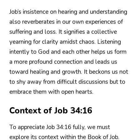
Job’s insistence on hearing and understanding
also reverberates in our own experiences of
suffering and loss. It signifies a collective
yearning for clarity amidst chaos. Listening
intently to God and each other helps us form
a more profound connection and leads us
toward healing and growth. It beckons us not
to shy away from difficult discussions but to
embrace them with open hearts.
Context of Job 34:16
To appreciate Job 34:16 fully, we must
explore its context within the Book of Job.