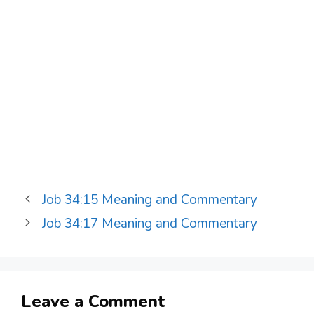
Job 34:15 Meaning and Commentary
Job 34:17 Meaning and Commentary
Leave a Comment