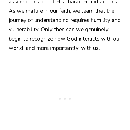
assumptions about His character and actions.
As we mature in our faith, we learn that the
journey of understanding requires humility and
vulnerability. Only then can we genuinely
begin to recognize how God interacts with our
world, and more importantly, with us.