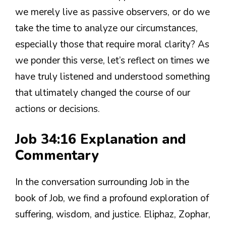
we merely live as passive observers, or do we
take the time to analyze our circumstances,
especially those that require moral clarity? As
we ponder this verse, let’s reflect on times we
have truly listened and understood something
that ultimately changed the course of our
actions or decisions.
Job 34:16 Explanation and
Commentary
In the conversation surrounding Job in the
book of Job, we find a profound exploration of
suffering, wisdom, and justice. Eliphaz, Zophar,