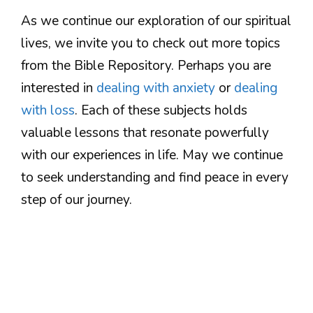
As we continue our exploration of our spiritual
lives, we invite you to check out more topics
from the Bible Repository. Perhaps you are
interested in
dealing with anxiety
or
dealing
with loss
. Each of these subjects holds
valuable lessons that resonate powerfully
with our experiences in life. May we continue
to seek understanding and find peace in every
step of our journey.