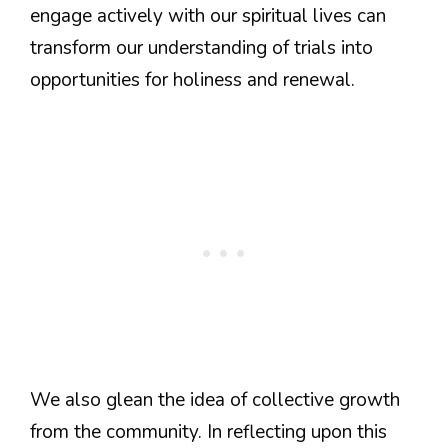
engage actively with our spiritual lives can
transform our understanding of trials into
opportunities for holiness and renewal.
We also glean the idea of collective growth
from the community. In reflecting upon this