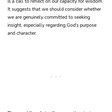
is a call to reflect on our capacity for wisdom.
It suggests that we should consider whether
we are genuinely committed to seeking
insight, especially regarding God’s purpose
and character.