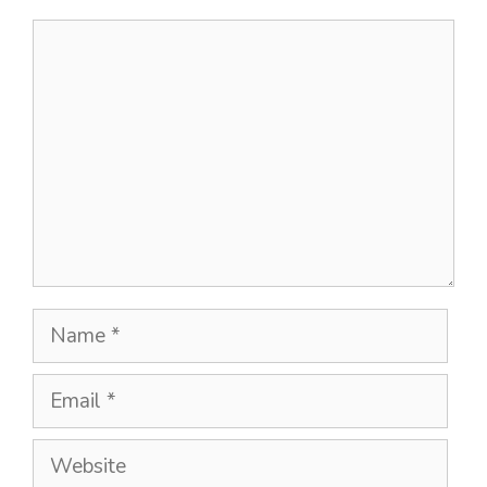
Comment
Name
Email
Website