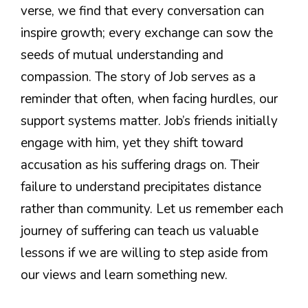
verse, we find that every conversation can
inspire growth; every exchange can sow the
seeds of mutual understanding and
compassion. The story of Job serves as a
reminder that often, when facing hurdles, our
support systems matter. Job’s friends initially
engage with him, yet they shift toward
accusation as his suffering drags on. Their
failure to understand precipitates distance
rather than community. Let us remember each
journey of suffering can teach us valuable
lessons if we are willing to step aside from
our views and learn something new.