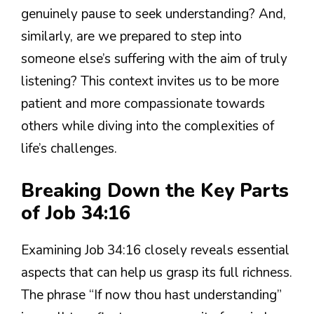
genuinely pause to seek understanding? And,
similarly, are we prepared to step into
someone else’s suffering with the aim of truly
listening? This context invites us to be more
patient and more compassionate towards
others while diving into the complexities of
life’s challenges.
Breaking Down the Key Parts
of Job 34:16
Examining Job 34:16 closely reveals essential
aspects that can help us grasp its full richness.
The phrase “If now thou hast understanding”