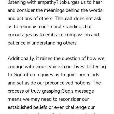
listening with empathy? Job urges us to hear
and consider the meanings behind the words
and actions of others. This call does not ask
us to relinquish our moral standings but
encourages us to embrace compassion and
patience in understanding others.
Additionally, it raises the question of how we
engage with God’s voice in our lives. Listening
to God often requires us to quiet our minds
and set aside our preconceived notions. The
process of truly grasping God’s message
means we may need to reconsider our
established beliefs or even challenge our