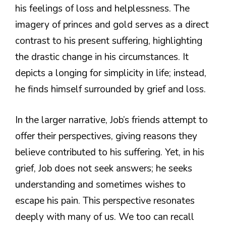
his feelings of loss and helplessness. The
imagery of princes and gold serves as a direct
contrast to his present suffering, highlighting
the drastic change in his circumstances. It
depicts a longing for simplicity in life; instead,
he finds himself surrounded by grief and loss.
In the larger narrative, Job’s friends attempt to
offer their perspectives, giving reasons they
believe contributed to his suffering. Yet, in his
grief, Job does not seek answers; he seeks
understanding and sometimes wishes to
escape his pain. This perspective resonates
deeply with many of us. We too can recall