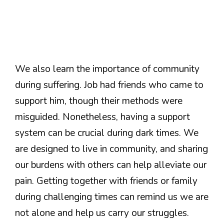
We also learn the importance of community
during suffering. Job had friends who came to
support him, though their methods were
misguided. Nonetheless, having a support
system can be crucial during dark times. We
are designed to live in community, and sharing
our burdens with others can help alleviate our
pain. Getting together with friends or family
during challenging times can remind us we are
not alone and help us carry our struggles.