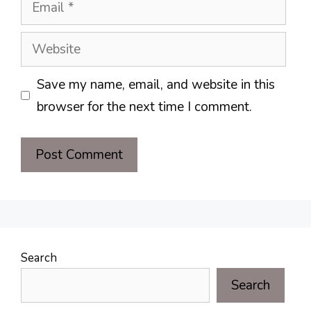
Email
Website
Save my name, email, and website in this
browser for the next time I comment.
Search
Search