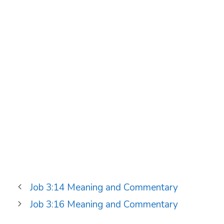
Job 3:14 Meaning and Commentary
Job 3:16 Meaning and Commentary