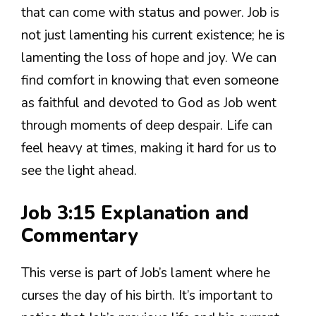
that can come with status and power. Job is
not just lamenting his current existence; he is
lamenting the loss of hope and joy. We can
find comfort in knowing that even someone
as faithful and devoted to God as Job went
through moments of deep despair. Life can
feel heavy at times, making it hard for us to
see the light ahead.
Job 3:15 Explanation and
Commentary
This verse is part of Job’s lament where he
curses the day of his birth. It’s important to