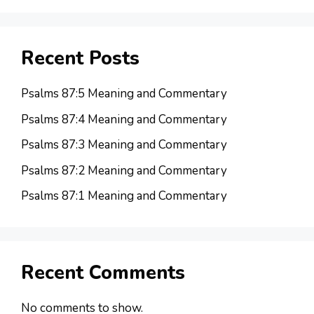
Recent Posts
Psalms 87:5 Meaning and Commentary
Psalms 87:4 Meaning and Commentary
Psalms 87:3 Meaning and Commentary
Psalms 87:2 Meaning and Commentary
Psalms 87:1 Meaning and Commentary
Recent Comments
No comments to show.