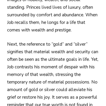
standing. Princes lived lives of luxury, often
surrounded by comfort and abundance. When
Job recalls them, he longs for a life that
comes with wealth and prestige.
Next, the reference to “gold” and “silver”
signifies that material wealth and security can
often be seen as the ultimate goals in life. Yet,
Job contrasts his moment of despair with his
memory of that wealth, stressing the
temporary nature of material possessions. No
amount of gold or silver could alleviate his
grief or restore his joy. It serves as a powerful
reminder that our true worth is not found in