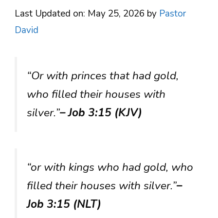
Last Updated on: May 25, 2026
by
Pastor
David
“Or with princes that had gold,
who filled their houses with
silver.”
– Job 3:15 (KJV)
“or with kings who had gold, who
filled their houses with silver.”
–
Job 3:15 (NLT)