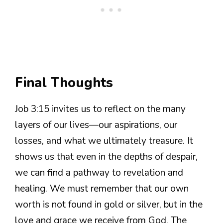
Final Thoughts
Job 3:15 invites us to reflect on the many
layers of our lives—our aspirations, our
losses, and what we ultimately treasure. It
shows us that even in the depths of despair,
we can find a pathway to revelation and
healing. We must remember that our own
worth is not found in gold or silver, but in the
love and grace we receive from God. The