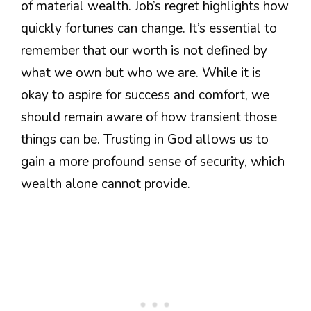
of material wealth. Job’s regret highlights how
quickly fortunes can change. It’s essential to
remember that our worth is not defined by
what we own but who we are. While it is
okay to aspire for success and comfort, we
should remain aware of how transient those
things can be. Trusting in God allows us to
gain a more profound sense of security, which
wealth alone cannot provide.