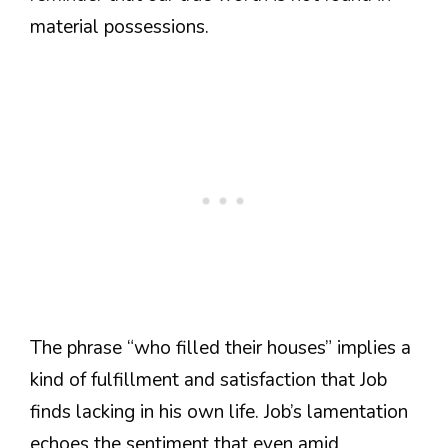
material possessions.
The phrase “who filled their houses” implies a
kind of fulfillment and satisfaction that Job
finds lacking in his own life. Job’s lamentation
echoes the sentiment that even amid