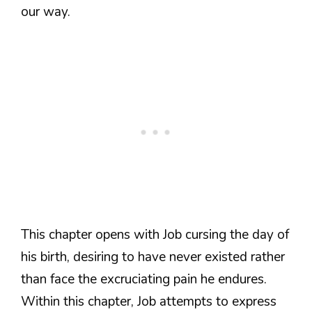
our way.
This chapter opens with Job cursing the day of
his birth, desiring to have never existed rather
than face the excruciating pain he endures.
Within this chapter, Job attempts to express