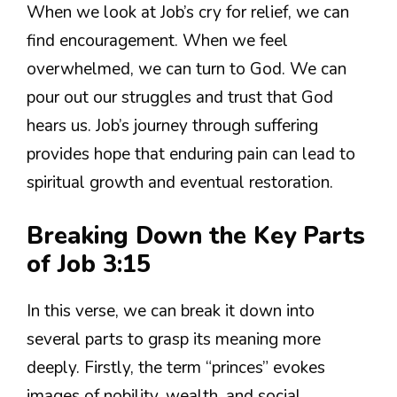
When we look at Job’s cry for relief, we can
find encouragement. When we feel
overwhelmed, we can turn to God. We can
pour out our struggles and trust that God
hears us. Job’s journey through suffering
provides hope that enduring pain can lead to
spiritual growth and eventual restoration.
Breaking Down the Key Parts
of Job 3:15
In this verse, we can break it down into
several parts to grasp its meaning more
deeply. Firstly, the term “princes” evokes
images of nobility, wealth, and social