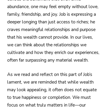
abundance, one may feel empty without love,
family, friendship, and joy. Job is expressing a
deeper longing than just access to riches; he
craves meaningful relationships and purpose
that his wealth cannot provide. In our lives,
we can think about the relationships we
cultivate and how they enrich our experiences,
often far surpassing any material wealth.
As we read and reflect on this part of Job’s
lament, we are reminded that while wealth
may look appealing, it often does not equate
to true happiness or completion. We must
focus on what truly matters in life—our