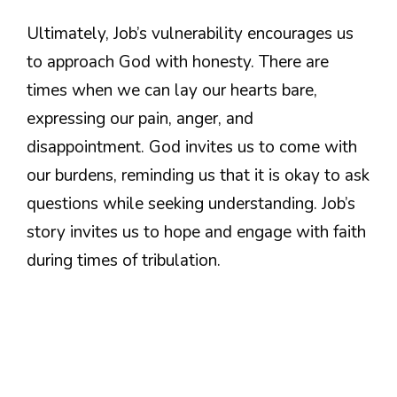
Ultimately, Job’s vulnerability encourages us
to approach God with honesty. There are
times when we can lay our hearts bare,
expressing our pain, anger, and
disappointment. God invites us to come with
our burdens, reminding us that it is okay to ask
questions while seeking understanding. Job’s
story invites us to hope and engage with faith
during times of tribulation.