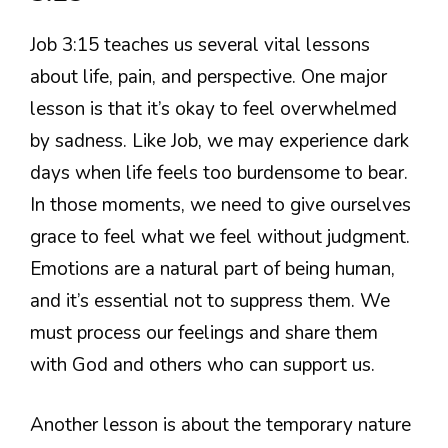
Job 3:15 teaches us several vital lessons
about life, pain, and perspective. One major
lesson is that it’s okay to feel overwhelmed
by sadness. Like Job, we may experience dark
days when life feels too burdensome to bear.
In those moments, we need to give ourselves
grace to feel what we feel without judgment.
Emotions are a natural part of being human,
and it’s essential not to suppress them. We
must process our feelings and share them
with God and others who can support us.
Another lesson is about the temporary nature