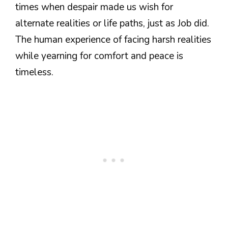
times when despair made us wish for
alternate realities or life paths, just as Job did.
The human experience of facing harsh realities
while yearning for comfort and peace is
timeless.