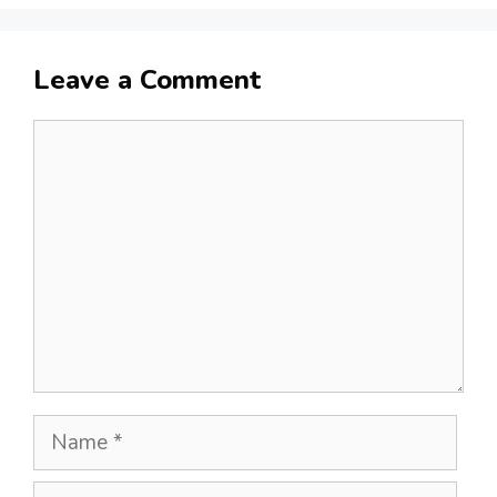
Leave a Comment
Comment
Name