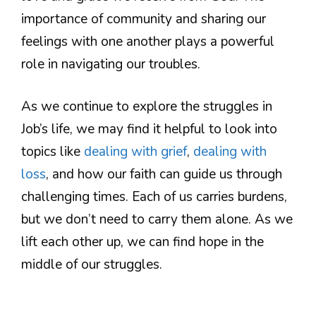
importance of community and sharing our
feelings with one another plays a powerful
role in navigating our troubles.
As we continue to explore the struggles in
Job’s life, we may find it helpful to look into
topics like
dealing with grief
,
dealing with
loss
, and how our faith can guide us through
challenging times. Each of us carries burdens,
but we don’t need to carry them alone. As we
lift each other up, we can find hope in the
middle of our struggles.