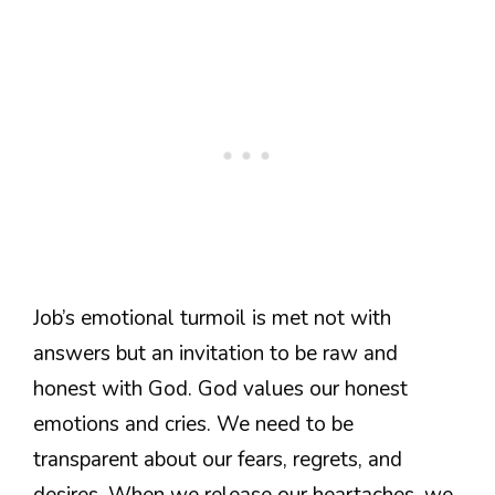
Job’s emotional turmoil is met not with
answers but an invitation to be raw and
honest with God. God values our honest
emotions and cries. We need to be
transparent about our fears, regrets, and