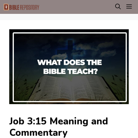
Skip
M
to
content
Job 3:15 Meaning and
Commentary