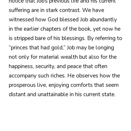
notice that Job’s previous life and his current
suffering are in stark contrast. We have
witnessed how God blessed Job abundantly
in the earlier chapters of the book, yet now he
is stripped bare of his blessings. By referring to
“princes that had gold,” Job may be longing
not only for material wealth but also for the
happiness, security, and peace that often
accompany such riches. He observes how the
prosperous live, enjoying comforts that seem
distant and unattainable in his current state.