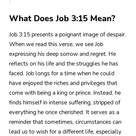
What Does Job 3:15 Mean?
Job 3:15 presents a poignant image of despair.
When we read this verse, we see Job
expressing his deep sorrow and regret. He
reflects on his life and the struggles he has
faced. Job longs for a time when he could
have enjoyed the riches and privileges that
come with being a king or prince. Instead, he
finds himself in intense suffering, stripped of
everything he once cherished. It serves as a
reminder that sometimes, circumstances can
lead us to wish for a different life, especially