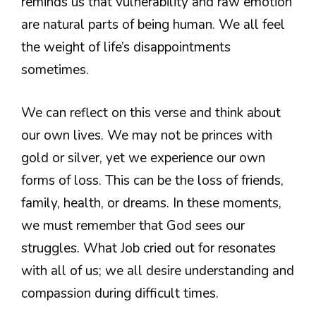
reminds us that vulnerability and raw emotion
are natural parts of being human. We all feel
the weight of life’s disappointments
sometimes.
We can reflect on this verse and think about
our own lives. We may not be princes with
gold or silver, yet we experience our own
forms of loss. This can be the loss of friends,
family, health, or dreams. In these moments,
we must remember that God sees our
struggles. What Job cried out for resonates
with all of us; we all desire understanding and
compassion during difficult times.