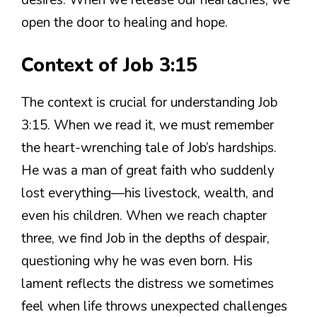
desires. When we release our heartaches, we
open the door to healing and hope.
Context of Job 3:15
The context is crucial for understanding Job
3:15. When we read it, we must remember
the heart-wrenching tale of Job’s hardships.
He was a man of great faith who suddenly
lost everything—his livestock, wealth, and
even his children. When we reach chapter
three, we find Job in the depths of despair,
questioning why he was even born. His
lament reflects the distress we sometimes
feel when life throws unexpected challenges