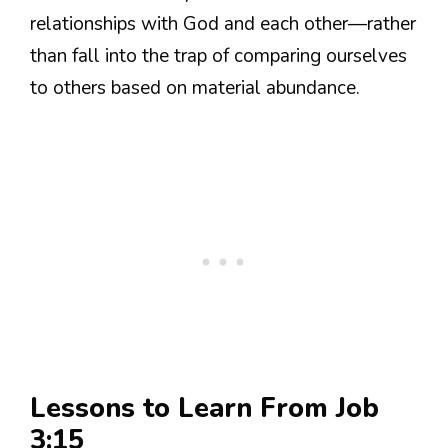
relationships with God and each other—rather
than fall into the trap of comparing ourselves
to others based on material abundance.
Lessons to Learn From Job
3:15