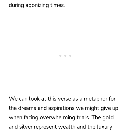
during agonizing times.
We can look at this verse as a metaphor for
the dreams and aspirations we might give up
when facing overwhelming trials. The gold
and silver represent wealth and the luxury