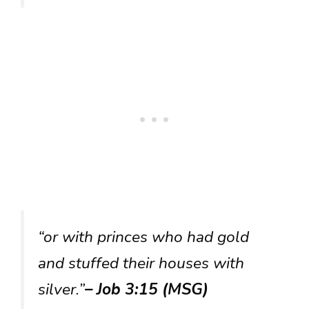
“or with princes who had gold
and stuffed their houses with
silver.”
– Job 3:15 (MSG)