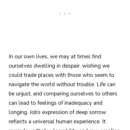
In our own lives, we may at times find
ourselves dwelling in despair, wishing we
could trade places with those who seem to
navigate the world without trouble. Life can
be unjust, and comparing ourselves to others
can lead to feelings of inadequacy and
longing. Job’s expression of deep sorrow
reflects a universal human experience. It