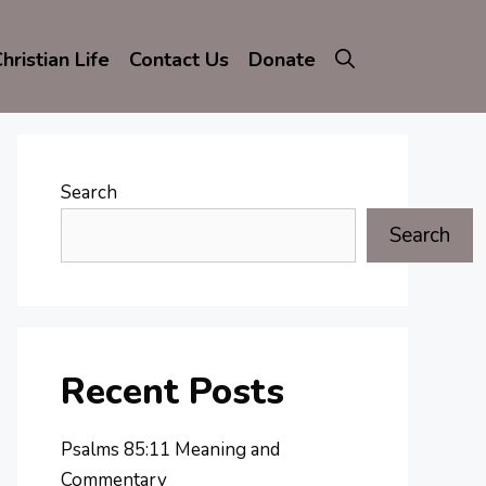
hristian Life
Contact Us
Donate
Search
Search
Recent Posts
Psalms 85:11 Meaning and
Commentary