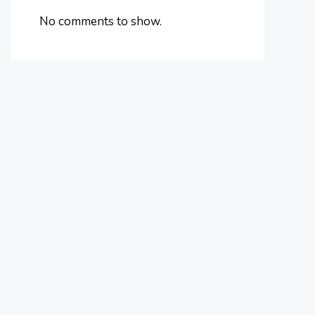
No comments to show.