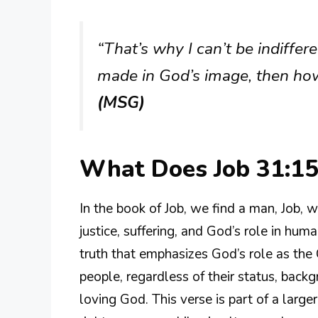
“That’s why I can’t be indiffere
made in God’s image, then how
(MSG)
What Does Job 31:1
In the book of Job, we find a man, Job, 
justice, suffering, and God’s role in huma
truth that emphasizes God’s role as the 
people, regardless of their status, back
loving God. This verse is part of a larg