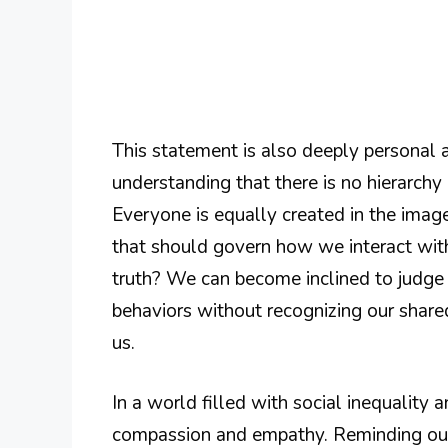
This statement is also deeply personal 
understanding that there is no hierarch
Everyone is equally created in the image
that should govern how we interact with
truth? We can become inclined to judge 
behaviors without recognizing our share
us.
In a world filled with social inequality a
compassion and empathy. Reminding our