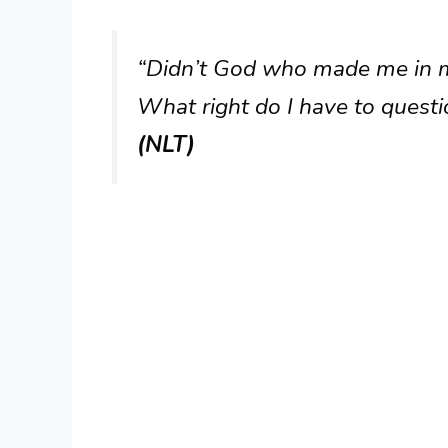
“Didn’t God who made me in 
What right do I have to quest
(NLT)