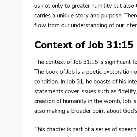
us not only to greater humility but also 
carries a unique story and purpose. Ther
flow from our understanding of our inte
Context of Job 31:15
The context of Job 31:15 is significant 
The book of Job is a poetic exploration o
condition. In Job 31, he boasts of his i
statements cover issues such as fidelity,
creation of humanity in the womb, Job is
also making a broader point about God’s
This chapter is part of a series of speec