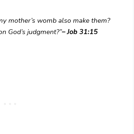
my mother’s womb also make them?
ion God’s judgment?”
– Job 31:15