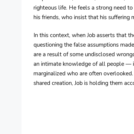
righteous life. He feels a strong need t
his friends, who insist that his suffering
In this context, when Job asserts that t
questioning the false assumptions made 
are a result of some undisclosed wrongd
an intimate knowledge of all people — i
marginalized who are often overlooked. B
shared creation, Job is holding them acc