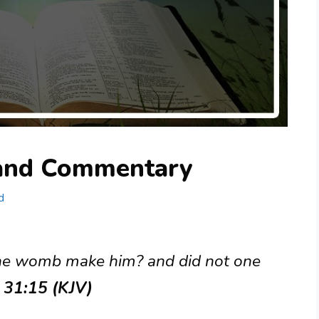
 and Commentary
d
the womb make him? and did not one
b 31:15 (KJV)