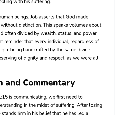
ling with his suffering.
l human beings. Job asserts that God made
 without distinction. This speaks volumes about
rld often divided by wealth, status, and power,
 reminder that every individual, regardless of
igin: being handcrafted by the same divine
eserving of dignity and respect, as we were all
on and Commentary
1:15 is communicating, we first need to
erstanding in the midst of suffering. After losing
 stands firm in his belief that he has led a