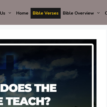
 Us
Home
Bible Verses
Bible Overview
C