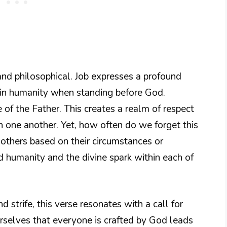
and philosophical. Job expresses a profound
y in humanity when standing before God.
 of the Father. This creates a realm of respect
 one another. Yet, how often do we forget this
others based on their circumstances or
d humanity and the divine spark within each of
nd strife, this verse resonates with a call for
selves that everyone is crafted by God leads