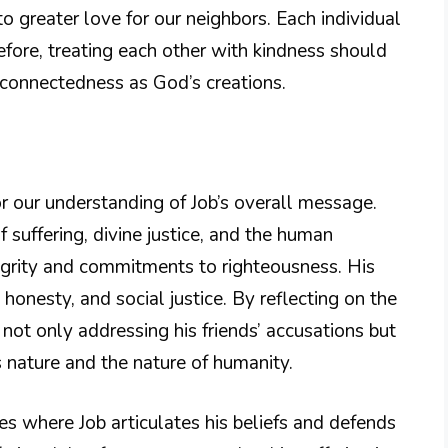
to greater love for our neighbors. Each individual
efore, treating each other with kindness should
rconnectedness as God’s creations.
for our understanding of Job’s overall message.
f suffering, divine justice, and the human
ntegrity and commitments to righteousness. His
 honesty, and social justice. By reflecting on the
 not only addressing his friends’ accusations but
 nature and the nature of humanity.
hes where Job articulates his beliefs and defends