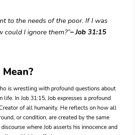
nt to the needs of the poor. If I was
 could I ignore them?”
– Job 31:15
5 Mean?
who is wrestling with profound questions about
n life. In Job 31:15, Job expresses a profound
Creator of all humanity. He reflects on how all
ground, or condition, are created by the same
er discourse where Job asserts his innocence and