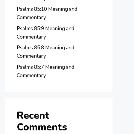
Psalms 85:10 Meaning and
Commentary
Psalms 85:9 Meaning and
Commentary
Psalms 85:8 Meaning and
Commentary
Psalms 85:7 Meaning and
Commentary
Recent
Comments