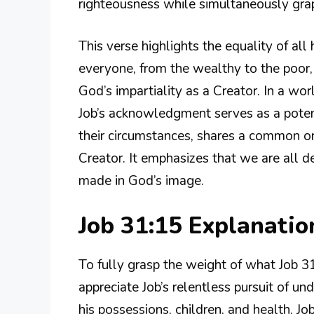
righteousness while simultaneously grapp
This verse highlights the equality of al
everyone, from the wealthy to the poor,
God’s impartiality as a Creator. In a wo
Job’s acknowledgment serves as a potent
their circumstances, shares a common or
Creator. It emphasizes that we are all d
made in God’s image.
Job 31:15 Explanati
To fully grasp the weight of what Job 3
appreciate Job’s relentless pursuit of und
his possessions, children, and health, Job