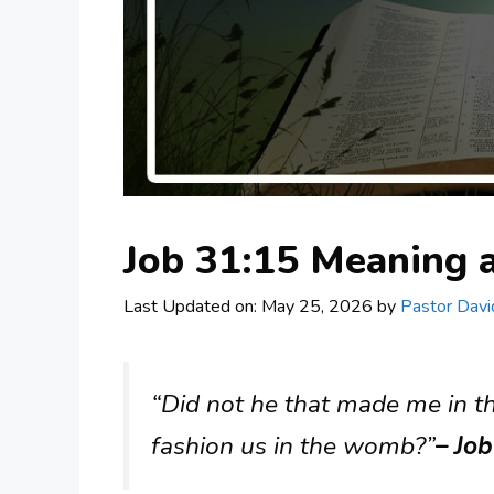
Job 31:15 Meaning
Last Updated on: May 25, 2026
by
Pastor Davi
“Did not he that made me in 
fashion us in the womb?”
– Jo