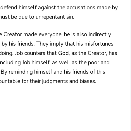
o defend himself against the accusations made by
 must be due to unrepentant sin.
he Creator made everyone, he is also indirectly
by his friends. They imply that his misfortunes
oing. Job counters that God, as the Creator, has
ncluding Job himself, as well as the poor and
y reminding himself and his friends of this
ountable for their judgments and biases.