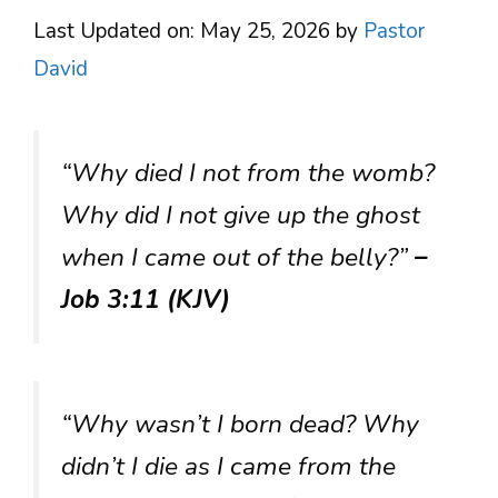
Last Updated on: May 25, 2026
by
Pastor
David
“Why died I not from the womb?
Why did I not give up the ghost
when I came out of the belly?”
–
Job 3:11 (KJV)
“Why wasn’t I born dead? Why
didn’t I die as I came from the