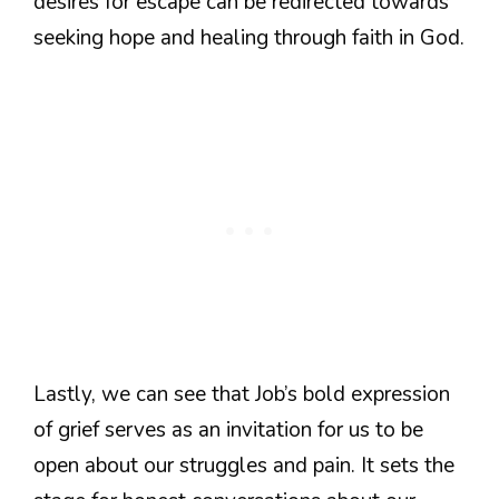
desires for escape can be redirected towards
seeking hope and healing through faith in God.
Lastly, we can see that Job’s bold expression
of grief serves as an invitation for us to be
open about our struggles and pain. It sets the