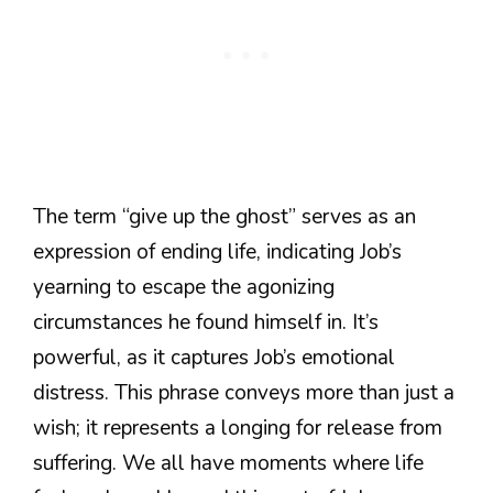
The term “give up the ghost” serves as an
expression of ending life, indicating Job’s
yearning to escape the agonizing
circumstances he found himself in. It’s
powerful, as it captures Job’s emotional
distress. This phrase conveys more than just a
wish; it represents a longing for release from
suffering. We all have moments where life