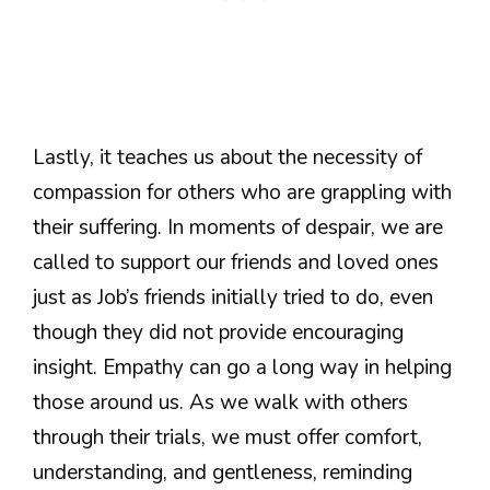
Lastly, it teaches us about the necessity of
compassion for others who are grappling with
their suffering. In moments of despair, we are
called to support our friends and loved ones
just as Job’s friends initially tried to do, even
though they did not provide encouraging
insight. Empathy can go a long way in helping
those around us. As we walk with others
through their trials, we must offer comfort,
understanding, and gentleness, reminding