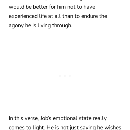
would be better for him not to have
experienced life at all than to endure the
agony he is living through.
In this verse, Job’s emotional state really
comes to light. He is not just saying he wishes