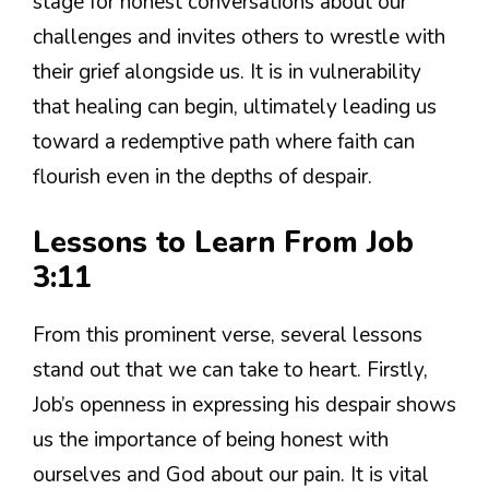
stage for honest conversations about our
challenges and invites others to wrestle with
their grief alongside us. It is in vulnerability
that healing can begin, ultimately leading us
toward a redemptive path where faith can
flourish even in the depths of despair.
Lessons to Learn From Job
3:11
From this prominent verse, several lessons
stand out that we can take to heart. Firstly,
Job’s openness in expressing his despair shows
us the importance of being honest with
ourselves and God about our pain. It is vital