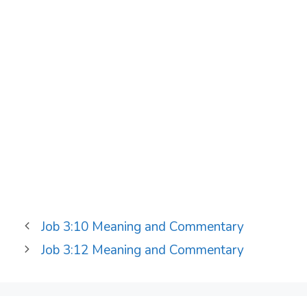
Job 3:10 Meaning and Commentary
Job 3:12 Meaning and Commentary