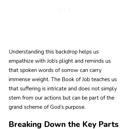
Understanding this backdrop helps us
empathize with Job’s plight and reminds us
that spoken words of sorrow can carry
immense weight. The Book of Job teaches us
that suffering is intricate and does not simply
stem from our actions but can be part of the
grand scheme of God’s purpose.
Breaking Down the Key Parts