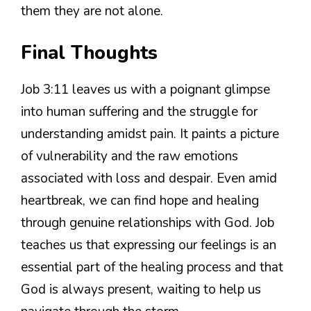
them they are not alone.
Final Thoughts
Job 3:11 leaves us with a poignant glimpse
into human suffering and the struggle for
understanding amidst pain. It paints a picture
of vulnerability and the raw emotions
associated with loss and despair. Even amid
heartbreak, we can find hope and healing
through genuine relationships with God. Job
teaches us that expressing our feelings is an
essential part of the healing process and that
God is always present, waiting to help us