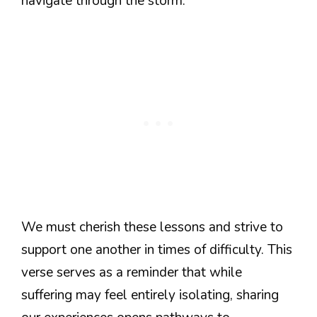
navigate through the storm.
We must cherish these lessons and strive to
support one another in times of difficulty. This
verse serves as a reminder that while
suffering may feel entirely isolating, sharing