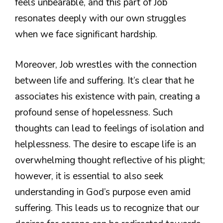
feels unbearable, and this part of Job
resonates deeply with our own struggles
when we face significant hardship.
Moreover, Job wrestles with the connection
between life and suffering. It’s clear that he
associates his existence with pain, creating a
profound sense of hopelessness. Such
thoughts can lead to feelings of isolation and
helplessness. The desire to escape life is an
overwhelming thought reflective of his plight;
however, it is essential to also seek
understanding in God’s purpose even amid
suffering. This leads us to recognize that our