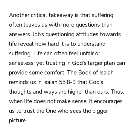
Another critical takeaway is that suffering
often leaves us with more questions than
answers. Job’s questioning attitudes towards
life reveal how hard it is to understand
suffering. Life can often feel unfair or
senseless, yet trusting in God’s larger plan can
provide some comfort. The Book of Isaiah
reminds us in Isaiah 55:8-9 that God’s
thoughts and ways are higher than ours. Thus,
when life does not make sense, it encourages
us to trust the One who sees the bigger
picture.