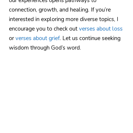
our experiences opens pathways to
connection, growth, and healing. If you’re
interested in exploring more diverse topics, I
encourage you to check out
verses about loss
or
verses about grief
. Let us continue seeking
wisdom through God’s word.