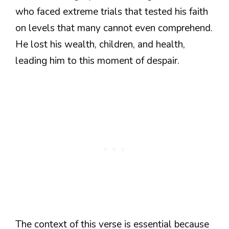
who faced extreme trials that tested his faith
on levels that many cannot even comprehend.
He lost his wealth, children, and health,
leading him to this moment of despair.
The context of this verse is essential because