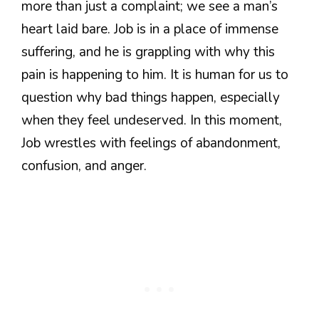
more than just a complaint; we see a man’s
heart laid bare. Job is in a place of immense
suffering, and he is grappling with why this
pain is happening to him. It is human for us to
question why bad things happen, especially
when they feel undeserved. In this moment,
Job wrestles with feelings of abandonment,
confusion, and anger.