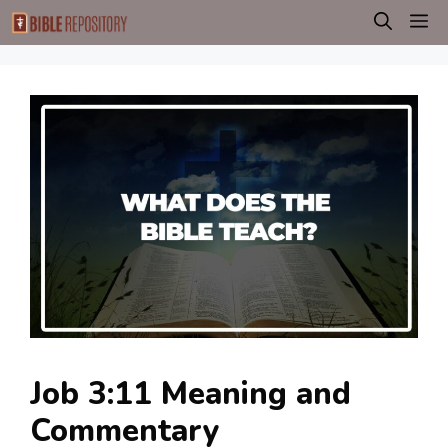
Skip
M
to
content
Job 3:11 Meaning and
Commentary