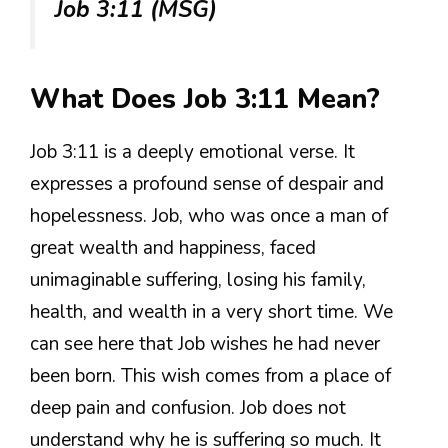
Job 3:11 (MSG)
What Does Job 3:11 Mean?
Job 3:11 is a deeply emotional verse. It
expresses a profound sense of despair and
hopelessness. Job, who was once a man of
great wealth and happiness, faced
unimaginable suffering, losing his family,
health, and wealth in a very short time. We
can see here that Job wishes he had never
been born. This wish comes from a place of
deep pain and confusion. Job does not
understand why he is suffering so much. It