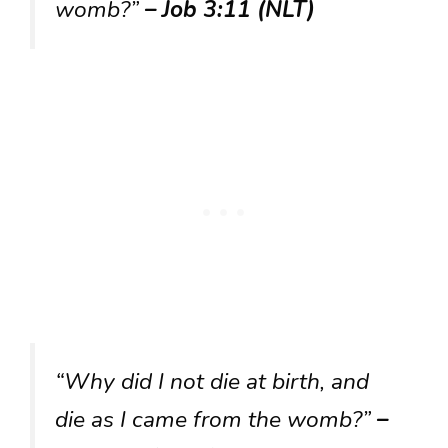
womb?”
– Job 3:11 (NLT)
“Why did I not die at birth, and
die as I came from the womb?”
–