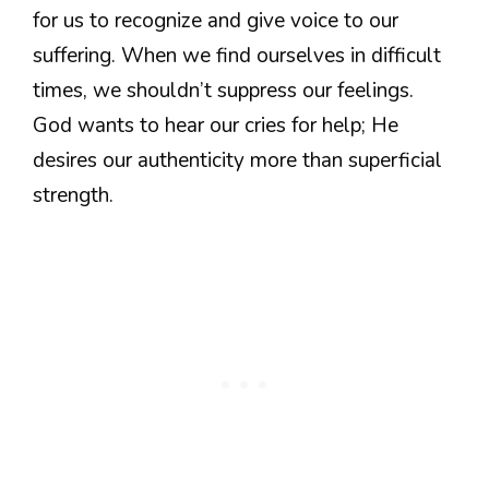
for us to recognize and give voice to our
suffering. When we find ourselves in difficult
times, we shouldn’t suppress our feelings.
God wants to hear our cries for help; He
desires our authenticity more than superficial
strength.