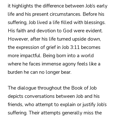
it highlights the difference between Job’s early
life and his present circumstances. Before his
suffering, Job lived a life filled with blessings.
His faith and devotion to God were evident.
However, after his life turned upside down,
the expression of grief in Job 3:11 becomes
more impactful. Being born into a world
where he faces immense agony feels like a
burden he can no longer bear.
The dialogue throughout the Book of Job
depicts conversations between Job and his
friends, who attempt to explain or justify Job’s
suffering. Their attempts generally miss the