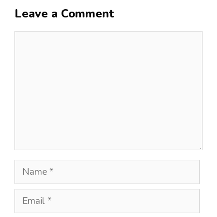
Leave a Comment
Comment
Name
Email