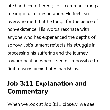
life had been different; he is communicating a
feeling of utter desperation. He feels so
overwhelmed that he longs for the peace of
non-existence. His words resonate with
anyone who has experienced the depths of
sorrow. Job’s lament reflects his struggle in
processing his suffering and the journey
toward healing when it seems impossible to
find reasons behind life’s hardships.
Job 3:11 Explanation and
Commentary
When we look at Job 3:11 closely, we see