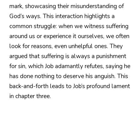
mark, showcasing their misunderstanding of
God’s ways. This interaction highlights a
common struggle: when we witness suffering
around us or experience it ourselves, we often
look for reasons, even unhelpful ones. They
argued that suffering is always a punishment
for sin, which Job adamantly refutes, saying he
has done nothing to deserve his anguish. This
back-and-forth leads to Job’s profound lament
in chapter three.