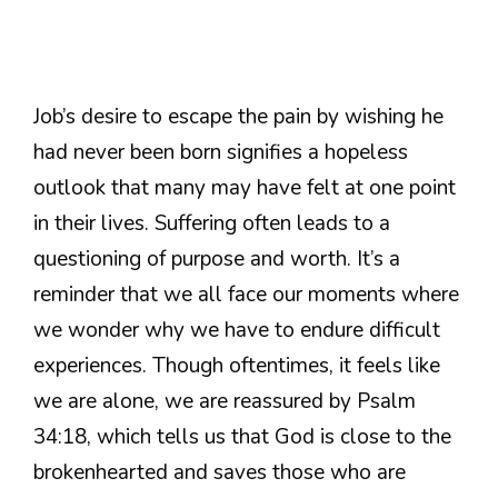
Job’s desire to escape the pain by wishing he
had never been born signifies a hopeless
outlook that many may have felt at one point
in their lives. Suffering often leads to a
questioning of purpose and worth. It’s a
reminder that we all face our moments where
we wonder why we have to endure difficult
experiences. Though oftentimes, it feels like
we are alone, we are reassured by Psalm
34:18, which tells us that God is close to the
brokenhearted and saves those who are