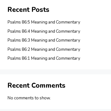
Recent Posts
Psalms 86:5 Meaning and Commentary
Psalms 86:4 Meaning and Commentary
Psalms 86:3 Meaning and Commentary
Psalms 86:2 Meaning and Commentary
Psalms 86:1 Meaning and Commentary
Recent Comments
No comments to show.