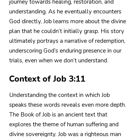
journey towards healing, restoration, and
understanding. As he eventually encounters
God directly, Job learns more about the divine
plan that he couldn’t initially grasp. His story
ultimately portrays a narrative of redemption,
underscoring God’s enduring presence in our
trials, even when we don’t understand.
Context of Job 3:11
Understanding the context in which Job
speaks these words reveals even more depth.
The Book of Job is an ancient text that
explores the theme of human suffering and
divine sovereignty. Job was a righteous man