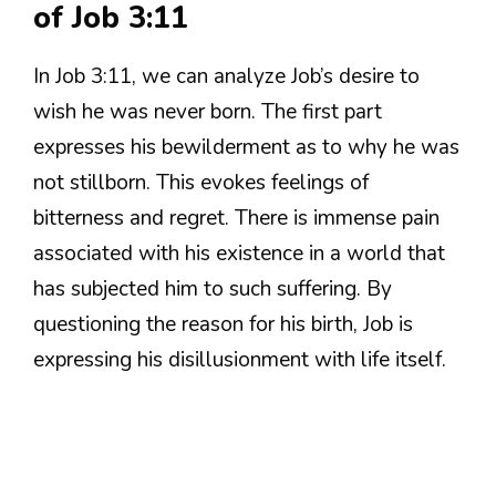
of Job 3:11
In Job 3:11, we can analyze Job’s desire to
wish he was never born. The first part
expresses his bewilderment as to why he was
not stillborn. This evokes feelings of
bitterness and regret. There is immense pain
associated with his existence in a world that
has subjected him to such suffering. By
questioning the reason for his birth, Job is
expressing his disillusionment with life itself.