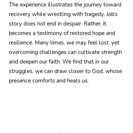
The experience illustrates the journey toward
recovery while wrestling with tragedy. Job’s
story does not end in despair. Rather, it
becomes a testimony of restored hope and
resilience. Many times, we may feel lost, yet
overcoming challenges can cultivate strength
and deepen our faith. We find that in our
struggles, we can draw closer to God, whose
presence comforts and heals us.