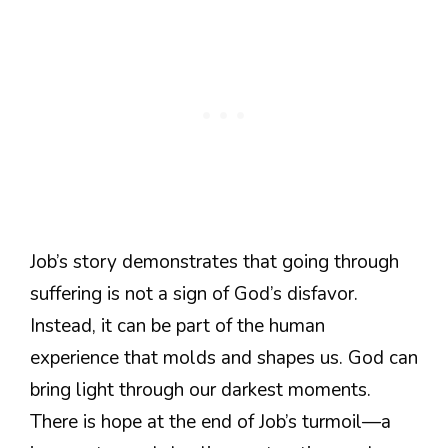
Job’s story demonstrates that going through
suffering is not a sign of God’s disfavor.
Instead, it can be part of the human
experience that molds and shapes us. God can
bring light through our darkest moments.
There is hope at the end of Job’s turmoil—a