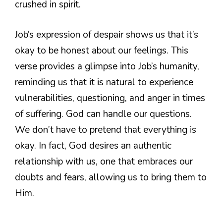
crushed in spirit.
Job’s expression of despair shows us that it’s
okay to be honest about our feelings. This
verse provides a glimpse into Job’s humanity,
reminding us that it is natural to experience
vulnerabilities, questioning, and anger in times
of suffering. God can handle our questions.
We don’t have to pretend that everything is
okay. In fact, God desires an authentic
relationship with us, one that embraces our
doubts and fears, allowing us to bring them to
Him.