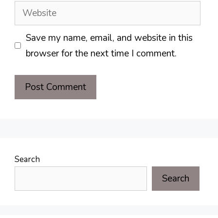
Website
Save my name, email, and website in this
browser for the next time I comment.
Search
Search