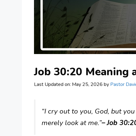
Job 30:20 Meaning
Last Updated on: May 25, 2026
by
Pastor Davi
“I cry out to you, God, but you
merely look at me.”
– Job 30:2