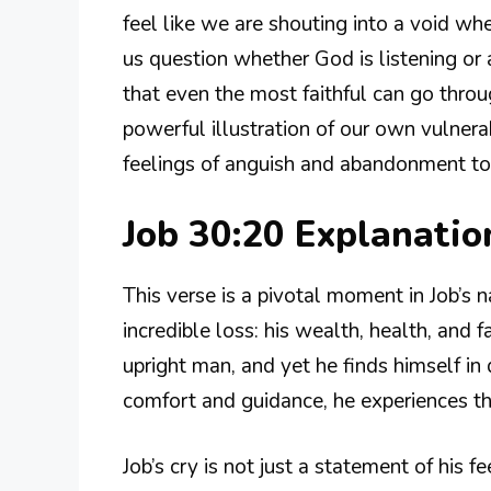
feel like we are shouting into a void wh
us question whether God is listening or 
that even the most faithful can go thro
powerful illustration of our own vulnerabi
feelings of anguish and abandonment t
Job 30:20 Explanati
This verse is a pivotal moment in Job’s na
incredible loss: his wealth, health, and
upright man, and yet he finds himself in 
comfort and guidance, he experiences th
Job’s cry is not just a statement of his fee