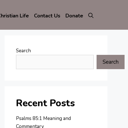
hristian Life
Contact Us
Donate
Search
Search
Recent Posts
Psalms 85:1 Meaning and
Commentary