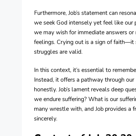
Furthermore, Job’s statement can resona
we seek God intensely yet feel like our
we may wish for immediate answers or re
feelings. Crying out is a sign of faith—
struggles are valid.
In this context, it’s essential to remembe
Instead, it offers a pathway through our 
honestly. Job’s lament reveals deep qu
we endure suffering? What is our suffer
many wrestle with, and Job provides a 
sincerely.