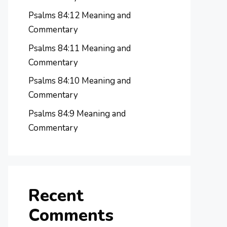
Psalms 84:12 Meaning and
Commentary
Psalms 84:11 Meaning and
Commentary
Psalms 84:10 Meaning and
Commentary
Psalms 84:9 Meaning and
Commentary
Recent
Comments