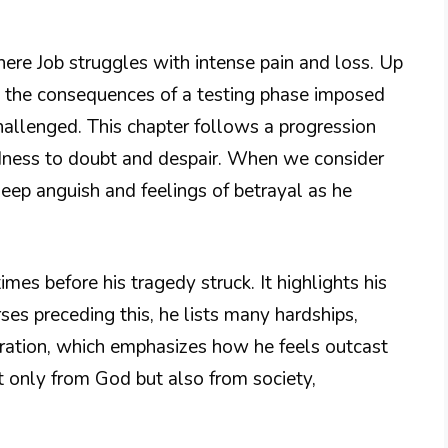
where Job struggles with intense pain and loss. Up
ng the consequences of a testing phase imposed
hallenged. This chapter follows a progression
dness to doubt and despair. When we consider
eep anguish and feelings of betrayal as he
mes before his tragedy struck. It highlights his
rses preceding this, he lists many hardships,
eration, which emphasizes how he feels outcast
t only from God but also from society,