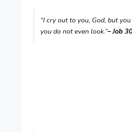
“I cry out to you, God, but you
you do not even look.”
– Job 3