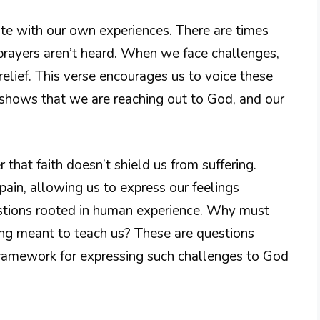
te with our own experiences. There are times
 prayers aren’t heard. When we face challenges,
lief. This verse encourages us to voice these
it shows that we are reaching out to God, and our
r that faith doesn’t shield us from suffering.
pain, allowing us to express our feelings
estions rooted in human experience. Why must
ing meant to teach us? These are questions
framework for expressing such challenges to God