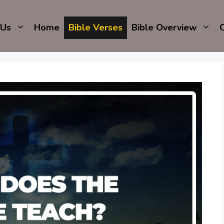
 Us
Home
Bible Verses
Bible Overview
C