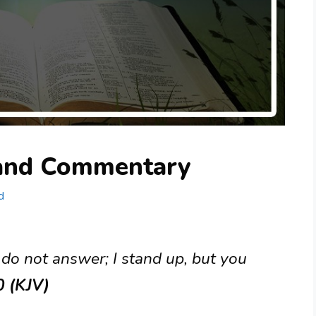
 and Commentary
d
 do not answer; I stand up, but you
0 (KJV)