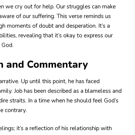
en we cry out for help. Our struggles can make
aware of our suffering. This verse reminds us
ugh moments of doubt and desperation. It’s a
lities, revealing that it’s okay to express our
o God.
on and Commentary
rrative. Up until this point, he has faced
 family. Job has been described as a blameless and
dire straits. In a time when he should feel God’s
e contrary.
lings; it’s a reflection of his relationship with