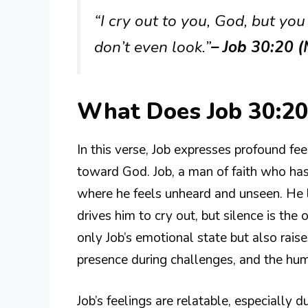
“I cry out to you, God, but you
don’t even look.”
– Job 30:20 
What Does Job 30:2
In this verse, Job expresses profound f
toward God. Job, a man of faith who has
where he feels unheard and unseen. He 
drives him to cry out, but silence is th
only Job’s emotional state but also rais
presence during challenges, and the huma
Job’s feelings are relatable, especially 