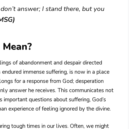
 don’t answer; I stand there, but you
(MSG)
0 Mean?
eelings of abandonment and despair directed
 endured immense suffering, is now in a place
longs for a response from God; desperation
e only answer he receives. This communicates not
es important questions about suffering, God’s
n experience of feeling ignored by the divine.
during tough times in our lives. Often, we might