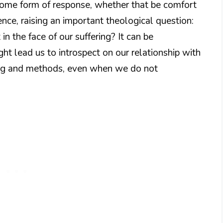
ome form of response, whether that be comfort
nce, raising an important theological question:
 the face of our suffering? It can be
ght lead us to introspect on our relationship with
ming and methods, even when we do not