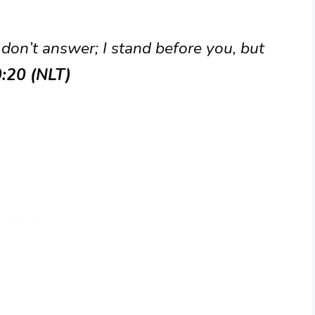
 don’t answer; I stand before you, but
0:20 (NLT)