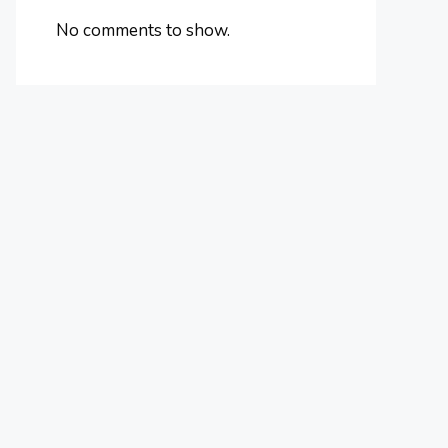
No comments to show.