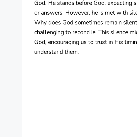
God. He stands before God, expecting s
or answers. However, he is met with sile
Why does God sometimes remain silent in
challenging to reconcile. This silence mi
God, encouraging us to trust in His ti
understand them.