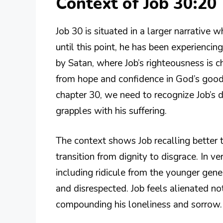
Context of Job 30:20
Job 30 is situated in a larger narrative 
until this point, he has been experienci
by Satan, where Job’s righteousness is c
from hope and confidence in God’s goo
chapter 30, we need to recognize Job’s d
grapples with his suffering.
The context shows Job recalling better ti
transition from dignity to disgrace. In ve
including ridicule from the younger gen
and disrespected. Job feels alienated no
compounding his loneliness and sorrow.