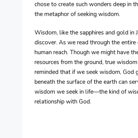
chose to create such wonders deep in th
the metaphor of seeking wisdom.
Wisdom, like the sapphires and gold in Jo
discover. As we read through the entire
human reach. Though we might have the 
resources from the ground, true wisdom
reminded that if we seek wisdom, God gi
beneath the surface of the earth can ser
wisdom we seek in life—the kind of wis
relationship with God.