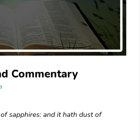
and Commentary
d
 of sapphires: and it hath dust of