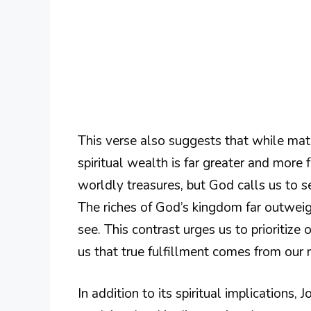
This verse also suggests that while mate
spiritual wealth is far greater and more 
worldly treasures, but God calls us to se
The riches of God’s kingdom far outweig
see. This contrast urges us to prioritize 
us that true fulfillment comes from our r
In addition to its spiritual implications,