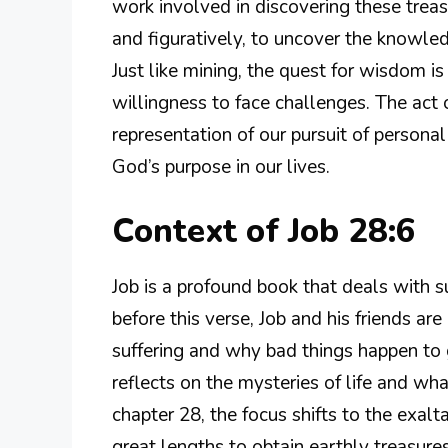
work involved in discovering these treas
and figuratively, to uncover the knowled
Just like mining, the quest for wisdom is 
willingness to face challenges. The act 
representation of our pursuit of persona
God’s purpose in our lives.
Context of Job 28:6
Job is a profound book that deals with suf
before this verse, Job and his friends ar
suffering and why bad things happen to g
reflects on the mysteries of life and wh
chapter 28, the focus shifts to the exa
great lengths to obtain earthly treasure