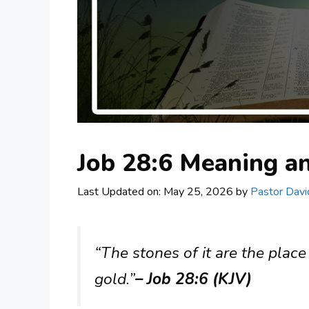
Job 28:6 Meaning 
Last Updated on: May 25, 2026
by
Pastor Davi
“The stones of it are the place
gold.”
– Job 28:6 (KJV)