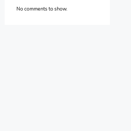
No comments to show.