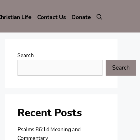
hristian Life
Contact Us
Donate
Search
Search
Recent Posts
Psalms 86:14 Meaning and
Commentary