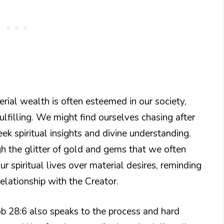
rial wealth is often esteemed in our society,
fulfilling. We might find ourselves chasing after
ek spiritual insights and divine understanding.
h the glitter of gold and gems that we often
our spiritual lives over material desires, reminding
elationship with the Creator.
 Job 28:6 also speaks to the process and hard