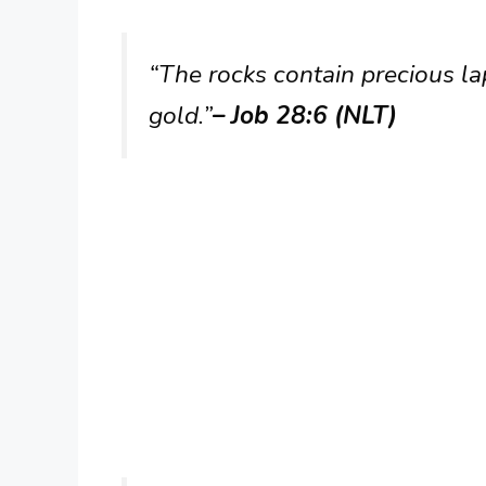
“The rocks contain precious lap
gold.”
– Job 28:6 (NLT)