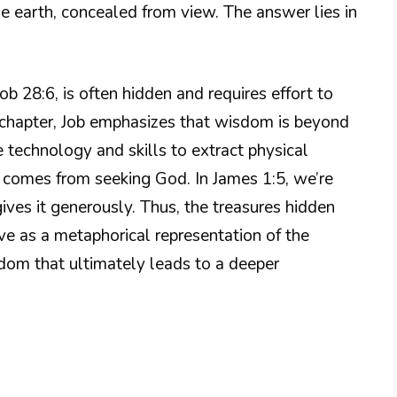
e earth, concealed from view. The answer lies in
b 28:6, is often hidden and requires effort to
 chapter, Job emphasizes that wisdom is beyond
technology and skills to extract physical
 comes from seeking God. In James 1:5, we’re
ves it generously. Thus, the treasures hidden
ve as a metaphorical representation of the
dom that ultimately leads to a deeper