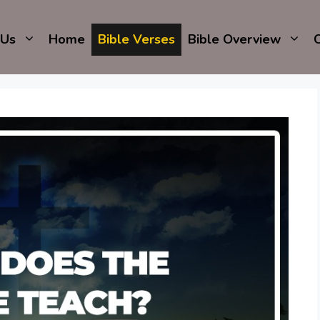
 Us
Home
Bible Verses
Bible Overview
C