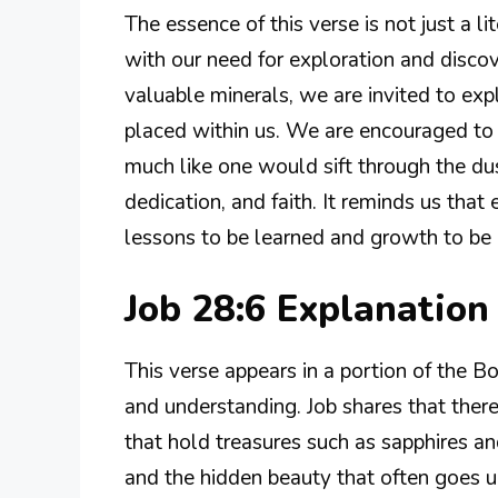
The essence of this verse is not just a li
with our need for exploration and discove
valuable minerals, we are invited to expl
placed within us. We are encouraged to 
much like one would sift through the dust
dedication, and faith. It reminds us that 
lessons to be learned and growth to be 
Job 28:6 Explanatio
This verse appears in a portion of the B
and understanding. Job shares that ther
that hold treasures such as sapphires and
and the hidden beauty that often goes