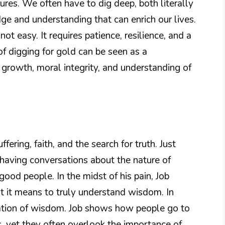
ures. We often have to dig deep, both literally
ge and understanding that can enrich our lives.
not easy. It requires patience, resilience, and a
of digging for gold can be seen as a
l growth, moral integrity, and understanding of
fering, faith, and the search for truth. Just
e having conversations about the nature of
ood people. In the midst of his pain, Job
at it means to truly understand wisdom. In
ltation of wisdom. Job shows how people go to
s, yet they often overlook the importance of