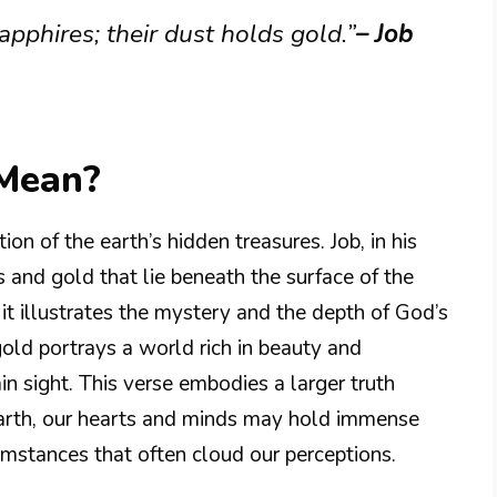
sapphires; their dust holds gold.”
– Job
 Mean?
tion of the earth’s hidden treasures. Job, in his
s and gold that lie beneath the surface of the
e it illustrates the mystery and the depth of God’s
old portrays a world rich in beauty and
in sight. This verse embodies a larger truth
 earth, our hearts and minds may hold immense
umstances that often cloud our perceptions.