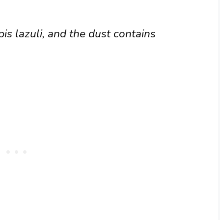
is lazuli, and the dust contains