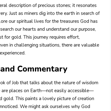
teral description of precious stones; it resonates
ry. Just as miners dig into the earth in search of
ore our spiritual lives for the treasures God has
search our hearts and understand our purpose,
 for gold. This journey requires effort,
even in challenging situations, there are valuable
experienced.
n and Commentary
ook of Job that talks about the nature of wisdom
e are places on Earth—not easily accessible—
 gold. This paints a lovely picture of creation
 unnoticed. We might ask ourselves why God