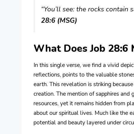
“You’ll see: the rocks contain 
28:6 (MSG)
What Does Job 28:6
In this single verse, we find a vivid depic
reflections, points to the valuable stone
earth. This revelation is striking becaus
creation. The mention of sapphires and g
resources, yet it remains hidden from pla
about our spiritual lives. Much like the
potential and beauty layered under circ