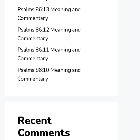
Psalms 86:13 Meaning and
Commentary
Psalms 86:12 Meaning and
Commentary
Psalms 86:11 Meaning and
Commentary
Psalms 86:10 Meaning and
Commentary
Recent
Comments