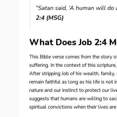
“Satan said, ‘A human will do a
2:4 (MSG)
What Does Job 2:4 
This Bible verse comes from the story 
suffering. In the context of this script
After stripping Job of his wealth, famil
remain faithful as long as his life is not
nature and our instinct to protect our liv
suggests that humans are willing to sacr
spiritual convictions when their lives are