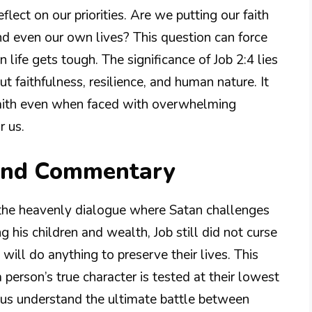
flect on our priorities. Are we putting our faith
d even our own lives? This question can force
life gets tough. The significance of Job 2:4 lies
out faithfulness, resilience, and human nature. It
 faith even when faced with overwhelming
r us.
 and Commentary
 the heavenly dialogue where Satan challenges
g his children and wealth, Job still did not curse
will do anything to preserve their lives. This
 person’s true character is tested at their lowest
s us understand the ultimate battle between