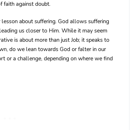
 faith against doubt.
 lesson about suffering. God allows suffering
n leading us closer to Him. While it may seem
rrative is about more than just Job; it speaks to
own, do we lean towards God or falter in our
fort or a challenge, depending on where we find