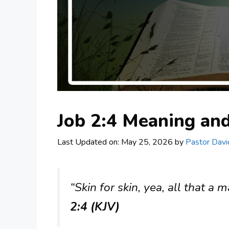
Job 2:4 Meaning a
Last Updated on: May 25, 2026
by
Pastor Davi
“Skin for skin, yea, all that a m
2:4 (KJV)