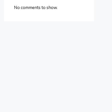
No comments to show.