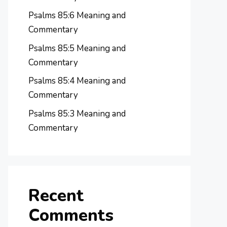
Psalms 85:6 Meaning and
Commentary
Psalms 85:5 Meaning and
Commentary
Psalms 85:4 Meaning and
Commentary
Psalms 85:3 Meaning and
Commentary
Recent
Comments