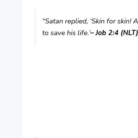
“Satan replied, ‘Skin for skin!
to save his life.’
– Job 2:4 (NLT