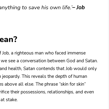
nything to save his own life.’
– Job
Mean?
of Job, a righteous man who faced immense
ure, we see a conversation between God and Satan.
y, and health, Satan contends that Job would only
 in jeopardy. This reveals the depth of human
es above all else. The phrase “skin for skin”
ifice their possessions, relationships, and even
 at stake.