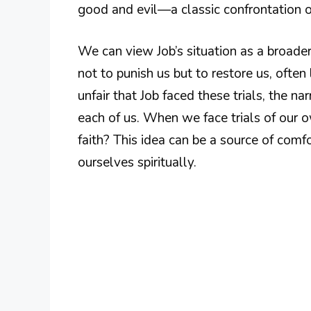
good and evil—a classic confrontation of
We can view Job’s situation as a broader
not to punish us but to restore us, ofte
unfair that Job faced these trials, the na
each of us. When we face trials of our 
faith? This idea can be a source of com
ourselves spiritually.