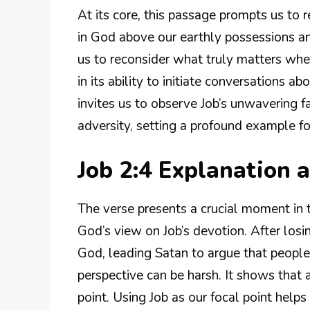
At its core, this passage prompts us to re
in God above our earthly possessions an
us to reconsider what truly matters when 
in its ability to initiate conversations ab
invites us to observe Job’s unwavering
adversity, setting a profound example fo
Job 2:4 Explanation
The verse presents a crucial moment in
God’s view on Job’s devotion. After losin
God, leading Satan to argue that people 
perspective can be harsh. It shows that a
point. Using Job as our focal point help