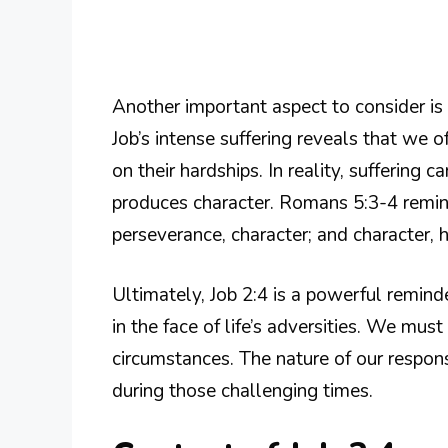
Another important aspect to consider is 
Job’s intense suffering reveals that we 
on their hardships. In reality, suffering c
produces character. Romans 5:3-4 remind
perseverance, character; and character, 
Ultimately, Job 2:4 is a powerful remin
in the face of life’s adversities. We mus
circumstances. The nature of our respon
during those challenging times.