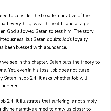
need to consider the broader narrative of the
ad everything: wealth, health, and a large
en God allowed Satan to test him. The story
hteousness, but Satan doubts Job’s loyalty,
 has been blessed with abundance.
s we see in this chapter. Satan puts the theory to
ions. Yet, even in his loss, Job does not curse
y Satan in Job 2:4. It asks whether Job will
endangered.
 2:4. It illustrates that suffering is not simply
 divine narrative aimed to draw us closer to