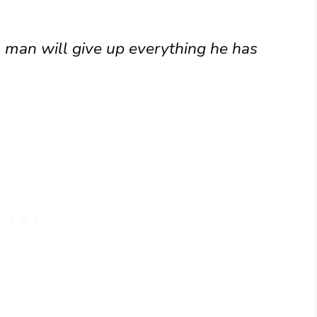
 A man will give up everything he has
)