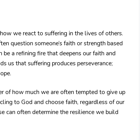
how we react to suffering in the lives of others.
often question someone’s faith or strength based
an be a refining fire that deepens our faith and
s us that suffering produces perseverance;
hope.
der of how much we are often tempted to give up
t cling to God and choose faith, regardless of our
se can often determine the resilience we build