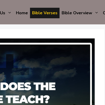
 Us
Home
Bible Verses
Bible Overview
C