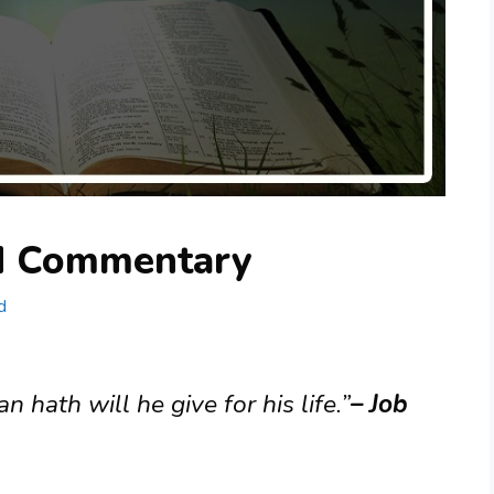
nd Commentary
d
an hath will he give for his life.”
– Job