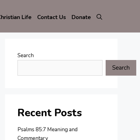
hristian Life
Contact Us
Donate
Search
Search
Recent Posts
Psalms 85:7 Meaning and
Commentary