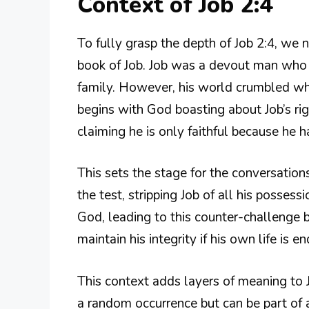
Context of Job 2:4
To fully grasp the depth of Job 2:4, we 
book of Job. Job was a devout man who h
family. However, his world crumbled wh
begins with God boasting about Job’s rig
claiming he is only faithful because he
This sets the stage for the conversation
the test, stripping Job of all his possess
God, leading to this counter-challenge b
maintain his integrity if his own life is 
This context adds layers of meaning to Job
a random occurrence but can be part of a