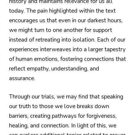
history and maintains relevance for us all
today. The pain highlighted within the text
encourages us that even in our darkest hours,
we might turn to one another for support
instead of retreating into isolation. Each of our
experiences interweaves into a larger tapestry
of human emotions, fostering connections that
reflect empathy, understanding, and
assurance.
Through our trials, we may find that speaking
our truth to those we love breaks down
barriers, creating pathways for forgiveness,
healing, and connection. In light of this, we