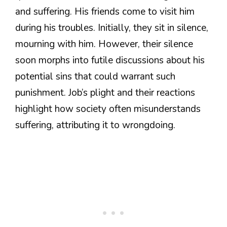
and suffering. His friends come to visit him
during his troubles. Initially, they sit in silence,
mourning with him. However, their silence
soon morphs into futile discussions about his
potential sins that could warrant such
punishment. Job’s plight and their reactions
highlight how society often misunderstands
suffering, attributing it to wrongdoing.