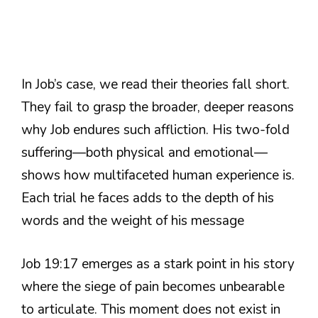
In Job’s case, we read their theories fall short.
They fail to grasp the broader, deeper reasons
why Job endures such affliction. His two-fold
suffering—both physical and emotional—
shows how multifaceted human experience is.
Each trial he faces adds to the depth of his
words and the weight of his message
Job 19:17 emerges as a stark point in his story
where the siege of pain becomes unbearable
to articulate. This moment does not exist in