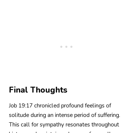
Final Thoughts
Job 19:17 chronicled profound feelings of
solitude during an intense period of suffering.
This call for sympathy resonates throughout