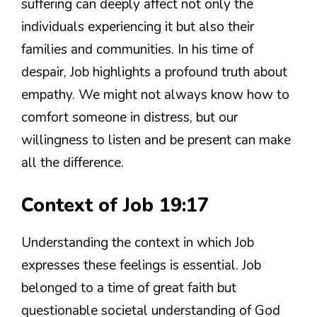
suffering can deeply affect not only the
individuals experiencing it but also their
families and communities. In his time of
despair, Job highlights a profound truth about
empathy. We might not always know how to
comfort someone in distress, but our
willingness to listen and be present can make
all the difference.
Context of Job 19:17
Understanding the context in which Job
expresses these feelings is essential. Job
belonged to a time of great faith but
questionable societal understanding of God