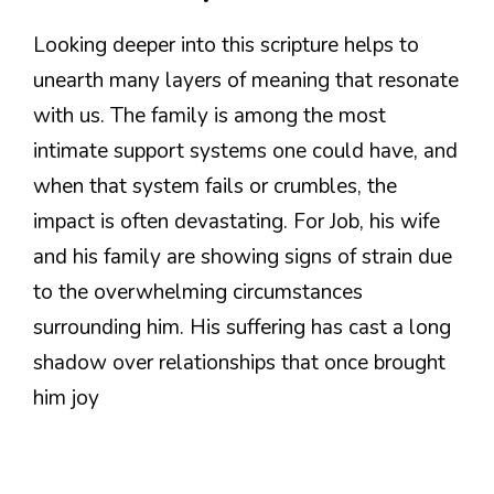
Looking deeper into this scripture helps to
unearth many layers of meaning that resonate
with us. The family is among the most
intimate support systems one could have, and
when that system fails or crumbles, the
impact is often devastating. For Job, his wife
and his family are showing signs of strain due
to the overwhelming circumstances
surrounding him. His suffering has cast a long
shadow over relationships that once brought
him joy