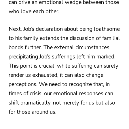
can drive an emotional wedge between those
who love each other.
Next, Job’s declaration about being loathsome
to his family extends the discussion of familial
bonds further. The external circumstances
precipitating Job’s sufferings left him marked.
This point is crucial; while suffering can surely
render us exhausted, it can also change
perceptions. We need to recognize that, in
times of crisis, our emotional responses can
shift dramatically, not merely for us but also
for those around us.