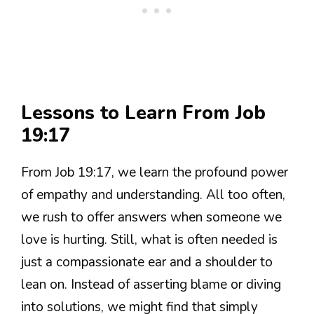
Lessons to Learn From Job
19:17
From Job 19:17, we learn the profound power
of empathy and understanding. All too often,
we rush to offer answers when someone we
love is hurting. Still, what is often needed is
just a compassionate ear and a shoulder to
lean on. Instead of asserting blame or diving
into solutions, we might find that simply