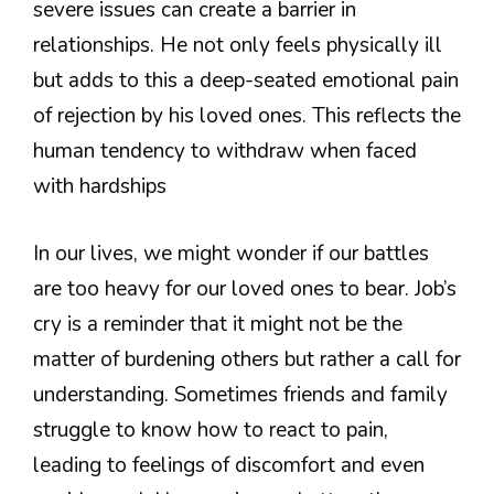
severe issues can create a barrier in
relationships. He not only feels physically ill
but adds to this a deep-seated emotional pain
of rejection by his loved ones. This reflects the
human tendency to withdraw when faced
with hardships
In our lives, we might wonder if our battles
are too heavy for our loved ones to bear. Job’s
cry is a reminder that it might not be the
matter of burdening others but rather a call for
understanding. Sometimes friends and family
struggle to know how to react to pain,
leading to feelings of discomfort and even