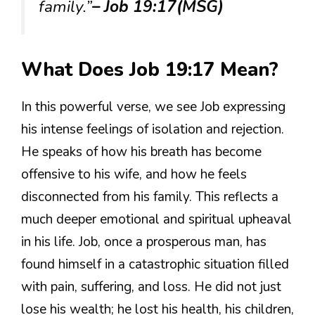
family.”
– Job 19:17(MSG)
What Does Job 19:17 Mean?
In this powerful verse, we see Job expressing
his intense feelings of isolation and rejection.
He speaks of how his breath has become
offensive to his wife, and how he feels
disconnected from his family. This reflects a
much deeper emotional and spiritual upheaval
in his life. Job, once a prosperous man, has
found himself in a catastrophic situation filled
with pain, suffering, and loss. He did not just
lose his wealth; he lost his health, his children,