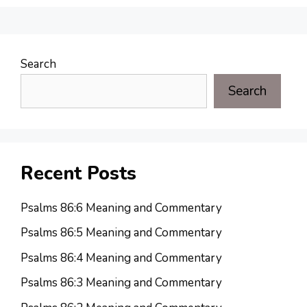
Search
Search
Recent Posts
Psalms 86:6 Meaning and Commentary
Psalms 86:5 Meaning and Commentary
Psalms 86:4 Meaning and Commentary
Psalms 86:3 Meaning and Commentary