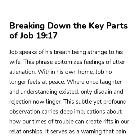
Breaking Down the Key Parts
of Job 19:17
Job speaks of his breath being strange to his
wife. This phrase epitomizes feelings of utter
alienation. Within his own home, Job no
longer feels at peace. Where once laughter
and understanding existed, only disdain and
rejection now linger. This subtle yet profound
observation carries deep implications about
how our times of trouble can create rifts in our
relationships. It serves as a warning that pain