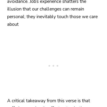
avoidance. Job’s experience shatters the
illusion that our challenges can remain
personal; they inevitably touch those we care
about
A critical takeaway from this verse is that