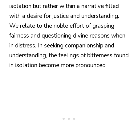
isolation but rather within a narrative filled
with a desire for justice and understanding.
We relate to the noble effort of grasping
fairness and questioning divine reasons when
in distress. In seeking companionship and
understanding, the feelings of bitterness found
in isolation become more pronounced