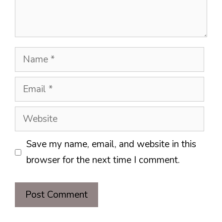
Name
Email
Website
Save my name, email, and website in this
browser for the next time I comment.