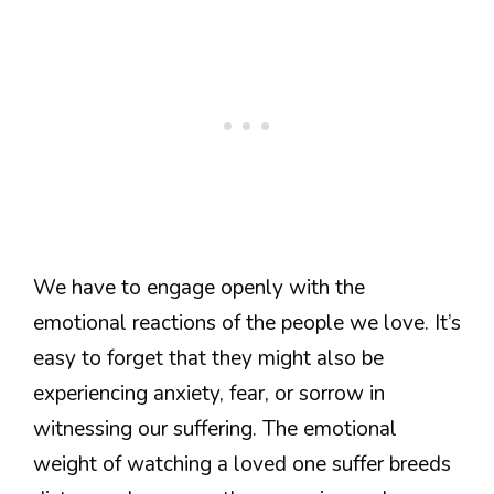
We have to engage openly with the
emotional reactions of the people we love. It’s
easy to forget that they might also be
experiencing anxiety, fear, or sorrow in
witnessing our suffering. The emotional
weight of watching a loved one suffer breeds