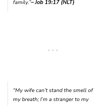
family.”
– Job 19:17 (NLT)
“My wife can’t stand the smell of
my breath; I’m a stranger to my