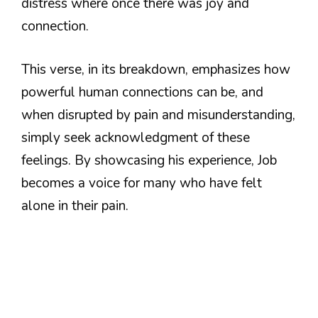
distress where once there was joy and
connection.
This verse, in its breakdown, emphasizes how
powerful human connections can be, and
when disrupted by pain and misunderstanding,
simply seek acknowledgment of these
feelings. By showcasing his experience, Job
becomes a voice for many who have felt
alone in their pain.