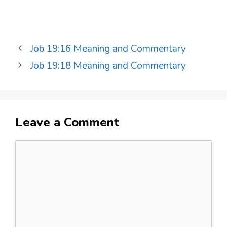
Job 19:16 Meaning and Commentary
Job 19:18 Meaning and Commentary
Leave a Comment
Comment