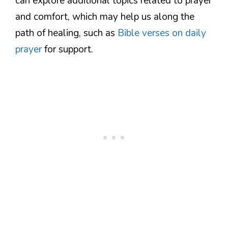
can explore additional topics related to prayer
and comfort, which may help us along the
path of healing, such as
Bible verses on daily
prayer
for support.