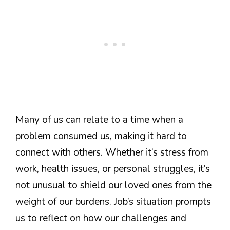
Many of us can relate to a time when a
problem consumed us, making it hard to
connect with others. Whether it’s stress from
work, health issues, or personal struggles, it’s
not unusual to shield our loved ones from the
weight of our burdens. Job’s situation prompts
us to reflect on how our challenges and