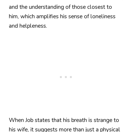
and the understanding of those closest to
him, which amplifies his sense of loneliness
and helpleness.
When Job states that his breath is strange to
his wife, it suggests more than just a physical