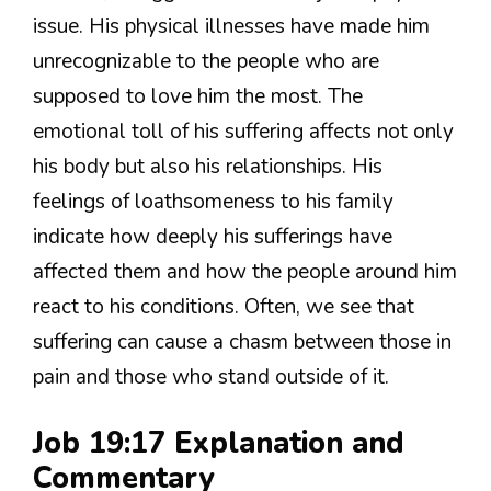
issue. His physical illnesses have made him
unrecognizable to the people who are
supposed to love him the most. The
emotional toll of his suffering affects not only
his body but also his relationships. His
feelings of loathsomeness to his family
indicate how deeply his sufferings have
affected them and how the people around him
react to his conditions. Often, we see that
suffering can cause a chasm between those in
pain and those who stand outside of it.
Job 19:17 Explanation and
Commentary