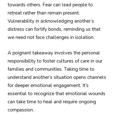
towards others. Fear can lead people to
retreat rather than remain present.
Vulnerability in acknowledging another’s
distress can fortify bonds, reminding us that
we need not face challenges in isolation.
A poignant takeaway involves the personal
responsibility to foster cultures of care in our
families and communities. Taking time to
understand another’s situation opens channels
for deeper emotional engagement. It’s
essential to recognize that emotional wounds
can take time to heal and require ongoing
compassion.