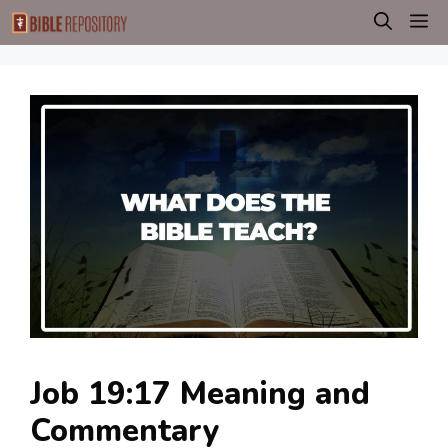
Skip
M
to
content
Job 19:17 Meaning and
Commentary