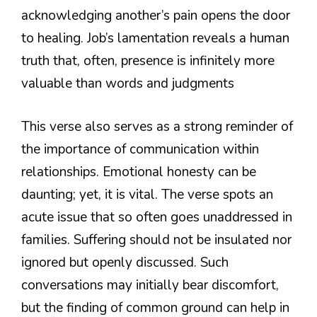
acknowledging another’s pain opens the door
to healing. Job’s lamentation reveals a human
truth that, often, presence is infinitely more
valuable than words and judgments
This verse also serves as a strong reminder of
the importance of communication within
relationships. Emotional honesty can be
daunting; yet, it is vital. The verse spots an
acute issue that so often goes unaddressed in
families. Suffering should not be insulated nor
ignored but openly discussed. Such
conversations may initially bear discomfort,
but the finding of common ground can help in