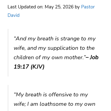
Last Updated on: May 25, 2026
by
Pastor
David
“And my breath is strange to my
wife, and my supplication to the
children of my own mother.”
– Job
19:17 (KJV)
“My breath is offensive to my
wife; I am loathsome to my own