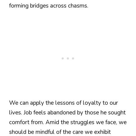
forming bridges across chasms.
We can apply the lessons of loyalty to our
lives. Job feels abandoned by those he sought
comfort from. Amid the struggles we face, we
should be mindful of the care we exhibit