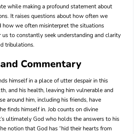
 fate while making a profound statement about
ions. It raises questions about how often we
 how we often misinterpret the situations
or us to constantly seek understanding and clarity
d tribulations.
n and Commentary
nds himself in a place of utter despair in this
lth, and his health, leaving him vulnerable and
ose around him, including his friends, have
he finds himself in. Job counts on divine
 it’s ultimately God who holds the answers to his
he notion that God has “hid their hearts from