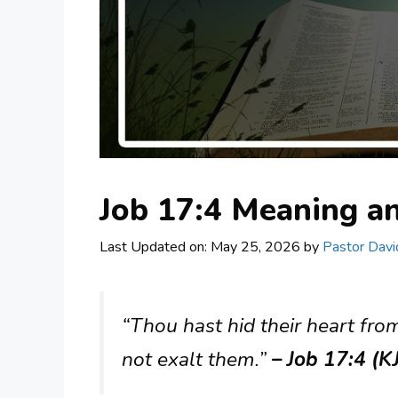
Job 17:4 Meaning 
Last Updated on: May 25, 2026
by
Pastor Davi
“Thou hast hid their heart fro
not exalt them.”
– Job 17:4 (K