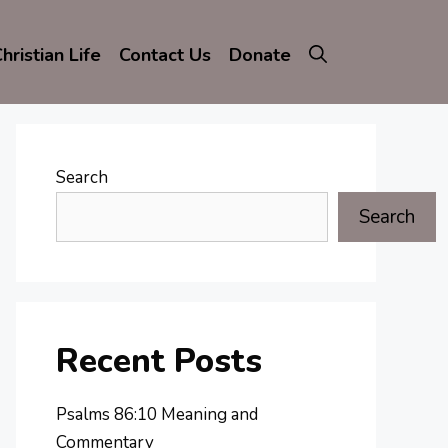
hristian Life
Contact Us
Donate
Search
Search
Recent Posts
Psalms 86:10 Meaning and
Commentary