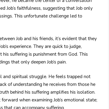
wever, he became the center of a conversation
 Job’s faithfulness, suggesting that Job only
sings. This unfortunate challenge led to
ween Job and his friends, it’s evident that they
b’s experience. They are quick to judge,
 his suffering is punishment from God. This
ings that only deepen Job’s pain.
al and spiritual struggle. He feels trapped not
lack of understanding he receives from those he
truth behind his suffering amplifies his isolation.
t forward when examining Job’s emotional state;
ss that can accompany suffering.