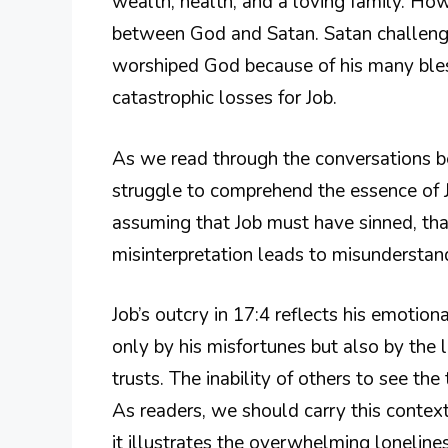
wealth, health, and a loving family. Ho
between God and Satan. Satan challenged
worshiped God because of his many bles
catastrophic losses for Job.
As we read through the conversations bet
struggle to comprehend the essence of Jo
assuming that Job must have sinned, that
misinterpretation leads to misunderstand
Job’s outcry in 17:4 reflects his emotion
only by his misfortunes but also by the 
trusts. The inability of others to see the 
As readers, we should carry this contex
it illustrates the overwhelming loneline