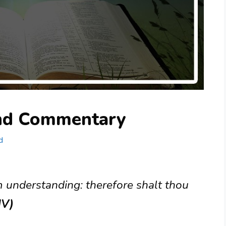
and Commentary
d
m understanding: therefore shalt thou
JV)