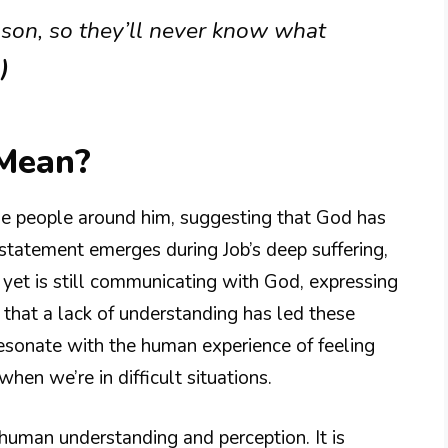
ason, so they’ll never know what
)
 Mean?
the people around him, suggesting that God has
 statement emerges during Job’s deep suffering,
yet is still communicating with God, expressing
s that a lack of understanding has led these
esonate with the human experience of feeling
hen we’re in difficult situations.
 human understanding and perception. It is