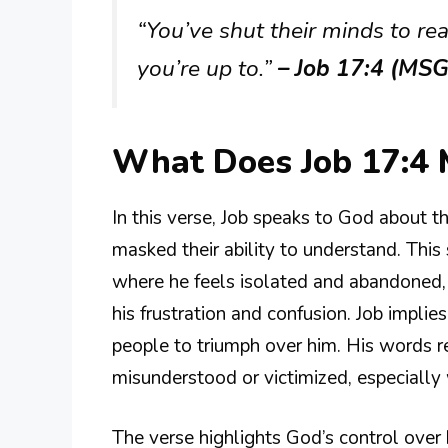
“You’ve shut their minds to re
you’re up to.”
– Job 17:4 (MSG
What Does Job 17:4
In this verse, Job speaks to God about 
masked their ability to understand. This
where he feels isolated and abandoned, 
his frustration and confusion. Job implie
people to triumph over him. His words r
misunderstood or victimized, especially w
The verse highlights God’s control over