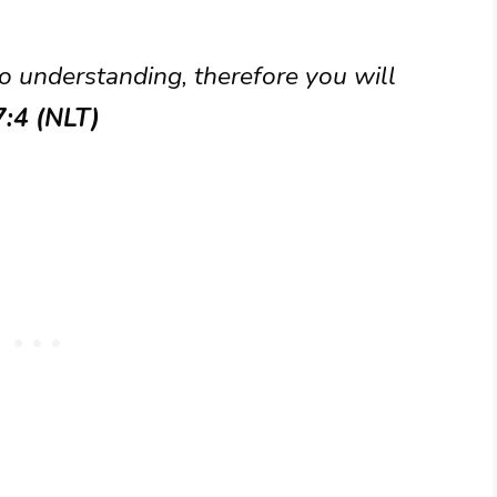
o understanding, therefore you will
7:4 (NLT)