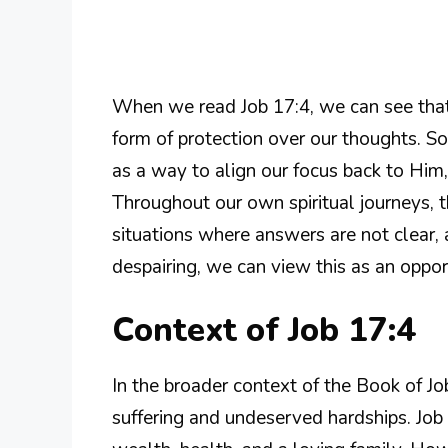
When we read Job 17:4, we can see that 
form of protection over our thoughts. 
as a way to align our focus back to Him,
Throughout our own spiritual journeys,
situations where answers are not clear, a
despairing, we can view this as an oppor
Context of Job 17:4
In the broader context of the Book of J
suffering and undeserved hardships. Jo