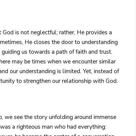
God is not neglectful; rather, He provides a
Sometimes, He closes the door to understanding
 guiding us towards a path of faith and trust.
 there may be times when we encounter similar
nd our understanding is limited. Yet, instead of
tunity to strengthen our relationship with God.
ob, we see the story unfolding around immense
b was a righteous man who had everything: