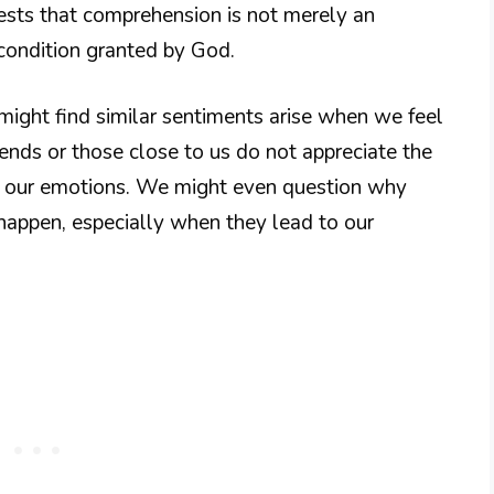
ests that comprehension is not merely an
l condition granted by God.
ight find similar sentiments arise when we feel
ends or those close to us do not appreciate the
of our emotions. We might even question why
appen, especially when they lead to our