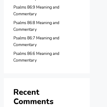
Psalms 86:9 Meaning and
Commentary
Psalms 86:8 Meaning and
Commentary
Psalms 86:7 Meaning and
Commentary
Psalms 86:6 Meaning and
Commentary
Recent
Comments