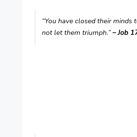
“You have closed their minds t
not let them triumph.”
– Job 1