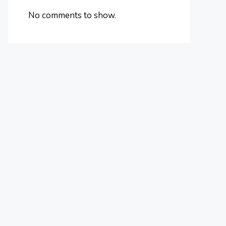
No comments to show.