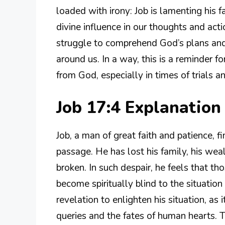
loaded with irony: Job is lamenting his
divine influence in our thoughts and act
struggle to comprehend God’s plans and
around us. In a way, this is a reminder f
from God, especially in times of trials an
Job 17:4 Explanatio
Job, a man of great faith and patience, fi
passage. He has lost his family, his wea
broken. In such despair, he feels that th
become spiritually blind to the situation 
revelation to enlighten his situation, as
queries and the fates of human hearts. T