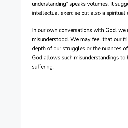
understanding” speaks volumes. It sugg
intellectual exercise but also a spiritua
In our own conversations with God, we m
misunderstood. We may feel that our fri
depth of our struggles or the nuances 
God allows such misunderstandings to h
suffering.