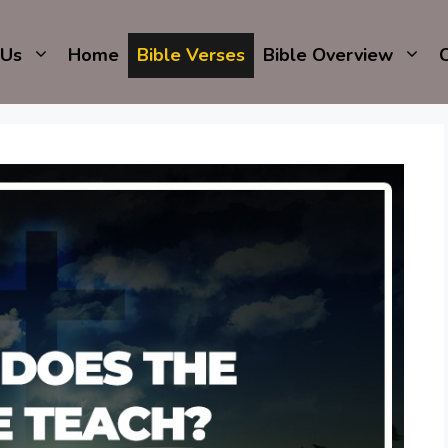
 Us
Home
Bible Verses
Bible Overview
C