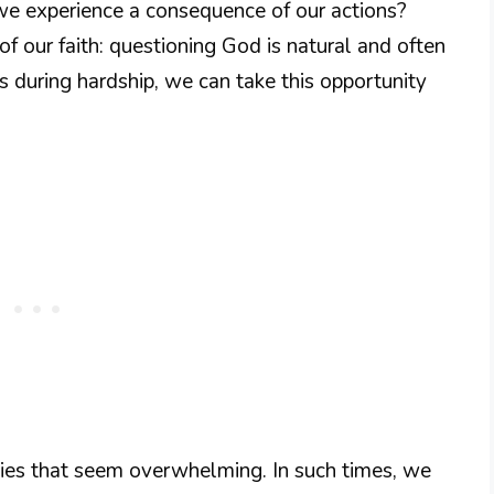
 we experience a consequence of our actions?
 of our faith: questioning God is natural and often
s during hardship, we can take this opportunity
lties that seem overwhelming. In such times, we