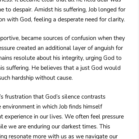
 to despair. Amidst his suffering, Job longed for
 with God, feeling a desperate need for clarity.
supportive, became sources of confusion when they
ssure created an additional layer of anguish for
ains resolute about his integrity, urging God to
his suffering. He believes that a just God would
such hardship without cause.
 frustration that God’s silence contrasts
he environment in which Job finds himself
ht experience in our lives. We often feel pressure
le we are enduring our darkest times. This
ing resonate more with us as we navigate our