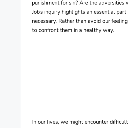
punishment for sin? Are the adversities
Job’s inquiry highlights an essential part
necessary. Rather than avoid our feeling
to confront them in a healthy way.
In our lives, we might encounter difficu