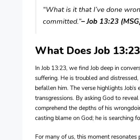
“What is it that I’ve done wron
committed.”
– Job 13:23 (MSG
What Does Job 13:2
In Job 13:23, we find Job deep in conver
suffering. He is troubled and distresse
befallen him. The verse highlights Job’s 
transgressions. By asking God to reveal h
comprehend the depths of his wrongdoings
casting blame on God; he is searching fo
For many of us, this moment resonates p