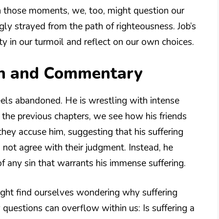
n those moments, we, too, might question our
ly strayed from the path of righteousness. Job’s
y in our turmoil and reflect on our own choices.
on and Commentary
feels abandoned. He is wrestling with intense
n the previous chapters, we see how his friends
hey accuse him, suggesting that his suffering
s not agree with their judgment. Instead, he
f any sin that warrants his immense suffering.
ght find ourselves wondering why suffering
y questions can overflow within us: Is suffering a