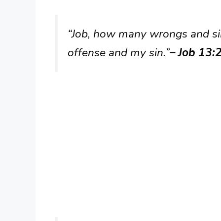
“Job, how many wrongs and s
offense and my sin.”
– Job 13: