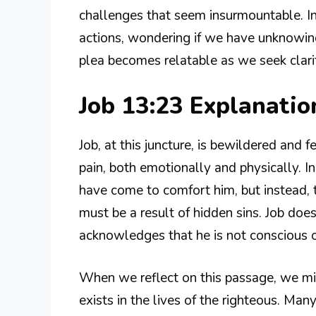
challenges that seem insurmountable. I
actions, wondering if we have unknowing
plea becomes relatable as we seek clarit
Job 13:23 Explanati
Job, at this juncture, is bewildered and 
pain, both emotionally and physically. I
have come to comfort him, but instead, t
must be a result of hidden sins. Job doe
acknowledges that he is not conscious o
When we reflect on this passage, we mi
exists in the lives of the righteous. Man