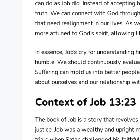
can do as Job did. Instead of accepting 
truth. We can connect with God through
that need realignment in our lives. As w
more attuned to God’s spirit, allowing 
In essence, Job’s cry for understanding h
humble. We should continuously evaluat
Suffering can mold us into better people
about ourselves and our relationship wi
Context of Job 13:23
The book of Job is a story that revolves 
justice. Job was a wealthy and upright
trials when Satan challenged his faithfu