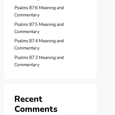
Psalms 87:6 Meaning and
Commentary
Psalms 87:5 Meaning and
Commentary
Psalms 87:4 Meaning and
Commentary
Psalms 87:3 Meaning and
Commentary
Recent
Comments