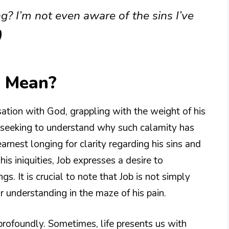
g? I’m not even aware of the sins I’ve
)
3 Mean?
sation with God, grappling with the weight of his
d, seeking to understand why such calamity has
earnest longing for clarity regarding his sins and
is iniquities, Job expresses a desire to
. It is crucial to note that Job is not simply
r understanding in the maze of his pain.
rofoundly. Sometimes, life presents us with