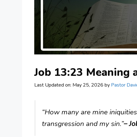
Job 13:23 Meaning
Last Updated on: May 25, 2026
by
Pastor Davi
“How many are mine iniquitie
transgression and my sin.”
– J