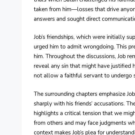
taken from him—losses that drive anyone
answers and sought direct communication
Job’s friendships, which were initially 
urged him to admit wrongdoing. This pre
him. Throughout the discussions, Job rem
reveal any sin that might have justified 
not allow a faithful servant to undergo 
The surrounding chapters emphasize Job’s
sharply with his friends’ accusations. T
highlights a critical tension that we mig
from others and may face judgments whi
context makes Job’s plea for understand