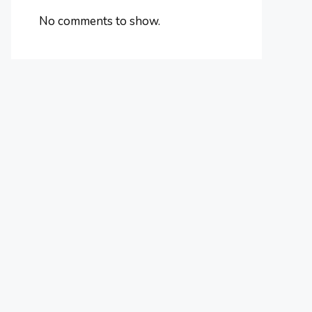
No comments to show.