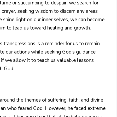
blame or succumbing to despair, we search for
 prayer, seeking wisdom to discern any areas
e shine light on our inner selves, we can become
Him to lead us toward healing and growth.
is transgressions is a reminder for us to remain
e our actions while seeking God’s guidance.
 if we allow it to teach us valuable lessons
th God.
around the themes of suffering, faith, and divine
 man who feared God. However, he faced extreme
lness. It became clear that all he held dear was