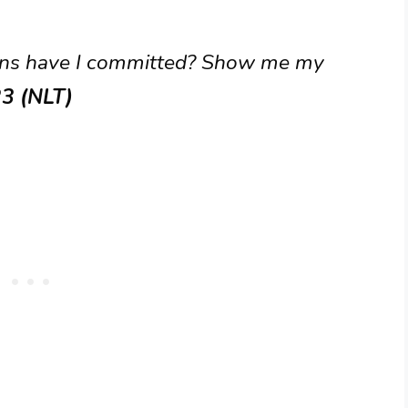
ins have I committed? Show me my
23 (NLT)