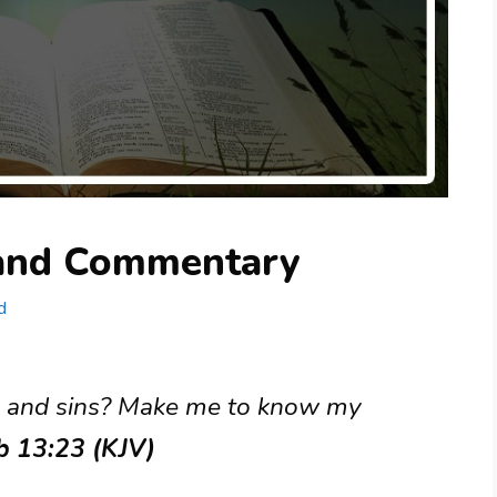
 and Commentary
d
s and sins? Make me to know my
ob 13:23 (KJV)