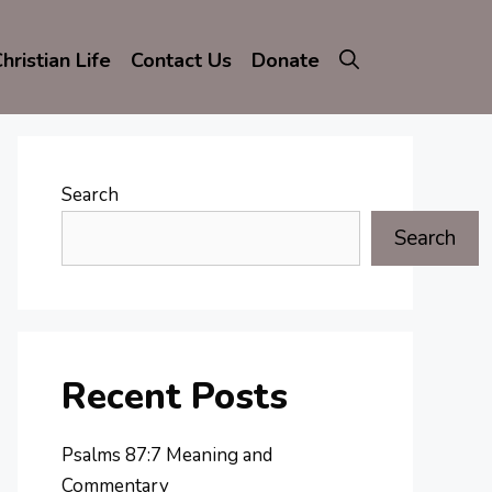
hristian Life
Contact Us
Donate
Search
Search
Recent Posts
Psalms 87:7 Meaning and
Commentary