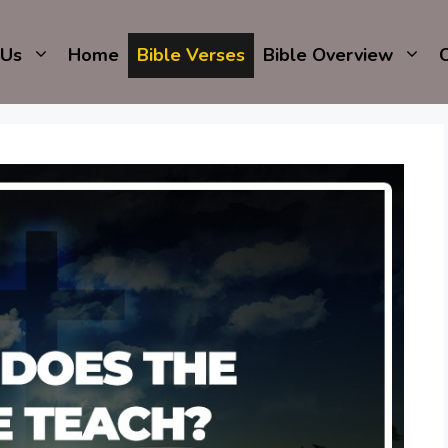
 Us
Home
Bible Verses
Bible Overview
C